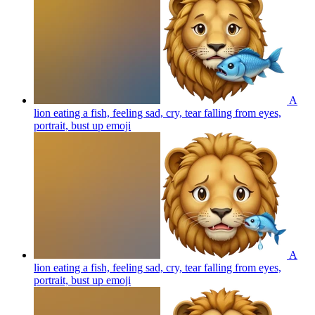
A
lion eating a fish, feeling sad, cry, tear falling from eyes,
portrait, bust up
emoji
A
lion eating a fish, feeling sad, cry, tear falling from eyes,
portrait, bust up
emoji