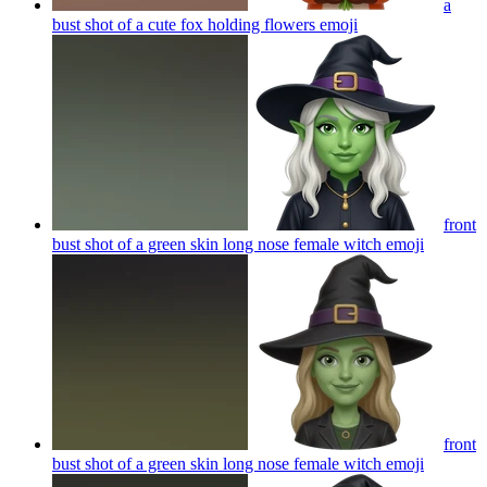
a
bust shot of a cute fox holding flowers
emoji
front
bust shot of a green skin long nose female witch
emoji
front
bust shot of a green skin long nose female witch
emoji