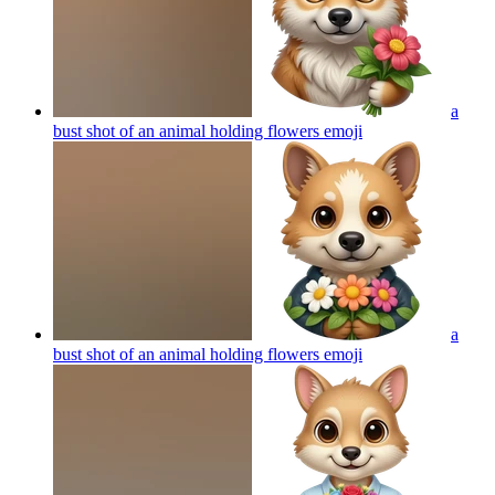
a
bust shot of an animal holding flowers
emoji
a
bust shot of an animal holding flowers
emoji