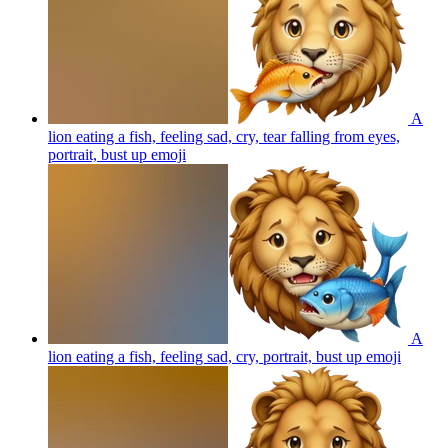
A
lion eating a fish, feeling sad, cry, tear falling from eyes,
portrait, bust up
emoji
A
lion eating a fish, feeling sad, cry, portrait, bust up
emoji