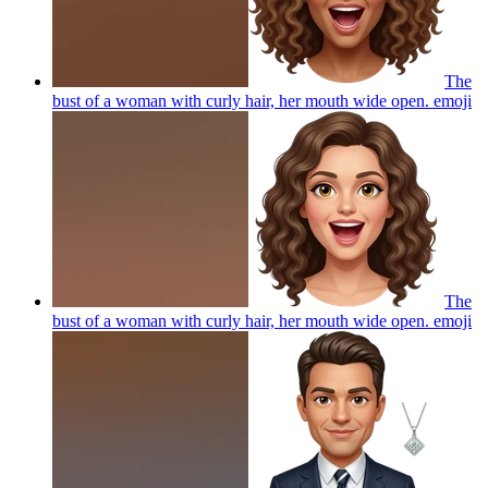
The
bust of a woman with curly hair, her mouth wide open.
emoji
The
bust of a woman with curly hair, her mouth wide open.
emoji