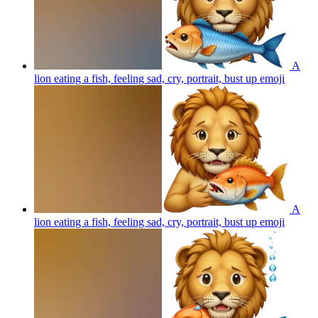
A
lion eating a fish, feeling sad, cry, portrait, bust up
emoji
A
lion eating a fish, feeling sad, cry, portrait, bust up
emoji