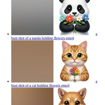
a
bust shot of a panda holding flowers
emoji
a
bust shot of a cat holding flowers
emoji