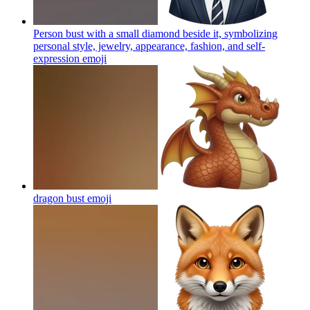
Person bust with a small diamond beside it, symbolizing
personal style, jewelry, appearance, fashion, and self-
expression
emoji
dragon bust
emoji