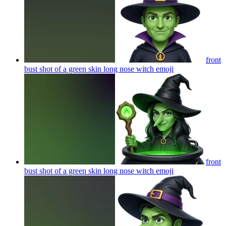
front
bust shot of a green skin long nose witch
emoji
front
bust shot of a green skin long nose witch
emoji