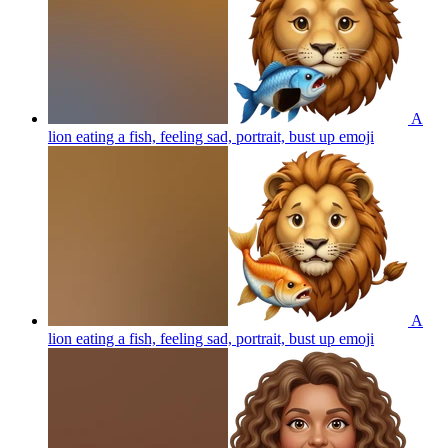
A
lion eating a fish, feeling sad, portrait, bust up
emoji
A
lion eating a fish, feeling sad, portrait, bust up
emoji