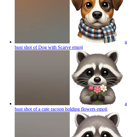
a
bust shot of Dog with Scarve
emoji
a
bust shot of a cute racoon holding flowers
emoji