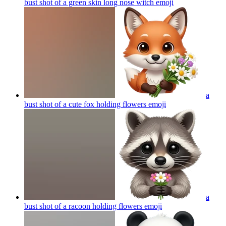
bust shot of a green skin long nose witch
emoji
a
bust shot of a cute fox holding flowers
emoji
a
bust shot of a racoon holding flowers
emoji