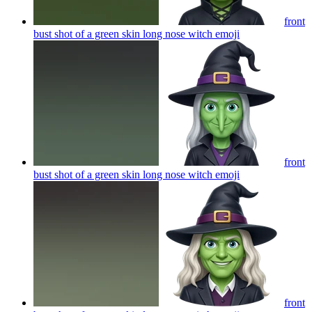
front
bust shot of a green skin long nose witch
emoji
front
bust shot of a green skin long nose witch
emoji
front