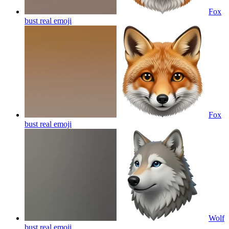
Fox
bust real
emoji
Fox
bust real
emoji
Wolf
bust real
emoji