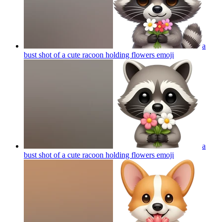
a
bust shot of a cute racoon holding flowers
emoji
a
bust shot of a cute racoon holding flowers
emoji