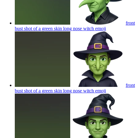
front
bust shot of a green skin long nose witch
emoji
front
bust shot of a green skin long nose witch
emoji