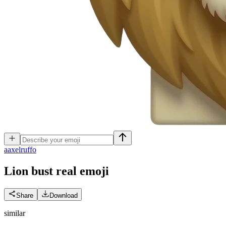
a
axelruffo
Lion bust real
emoji
Share
Download
similar