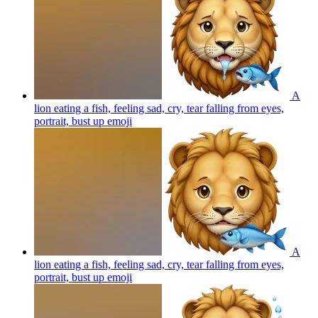
A
lion eating a fish, feeling sad, cry, tear falling from eyes,
portrait, bust up
emoji
A
lion eating a fish, feeling sad, cry, tear falling from eyes,
portrait, bust up
emoji