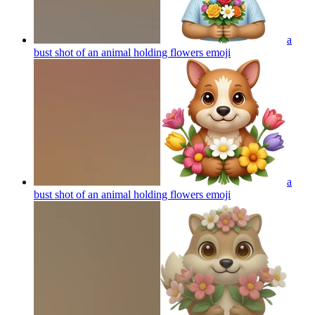
a
bust shot of an animal holding flowers
emoji
a
bust shot of an animal holding flowers
emoji