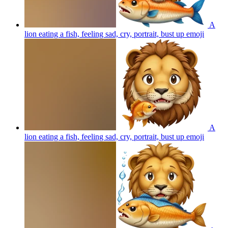
A
lion eating a fish, feeling sad, cry, portrait, bust up
emoji
A
lion eating a fish, feeling sad, cry, portrait, bust up
emoji