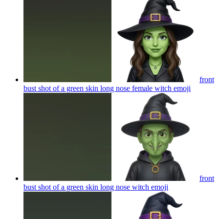
front
bust shot of a green skin long nose female witch
emoji
front
bust shot of a green skin long nose witch
emoji