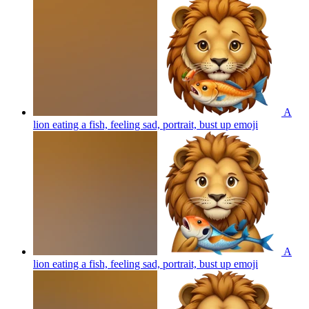
A
lion eating a fish, feeling sad, portrait, bust up
emoji
A
lion eating a fish, feeling sad, portrait, bust up
emoji