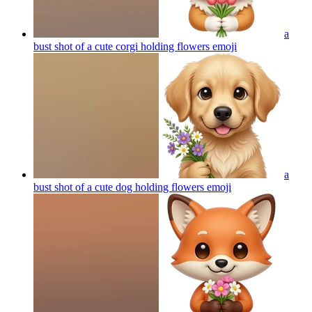
a
bust shot of a cute corgi holding flowers
emoji
a
bust shot of a cute dog holding flowers
emoji