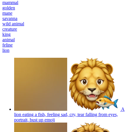
mammal
golden
mane
savanna
wild animal
creature
king
animal
feline
lion
A
lion eating a fish, feeling sad, cry, tear falling from eyes,
portrait, bust up
emoji