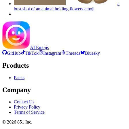
a
bust shot of an animal holding flowers
emoji
AI Emojis
GitHub
TikTok
Instagram
Threads
Bluesky
Products
Packs
Company
Contact Us
Privacy Policy
Terms of Service
©
2026
851 Inc.