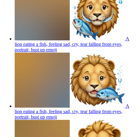
A
lion eating a fish, feeling sad, cry, tear falling from eyes,
portrait, bust up
emoji
A
lion eating a fish, feeling sad, cry, tear falling from eyes,
portrait, bust up
emoji