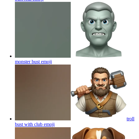
monster bust
emoji
troll
bust with club
emoji