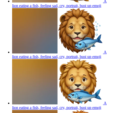
A
lion eating a fish, feeling sad, cry, portrait, bust up
emoji
A
lion eating a fish, feeling sad, cry, portrait, bust up
emoji
A
lion eating a fish, feeling sad, cry, portrait, bust up
emoji