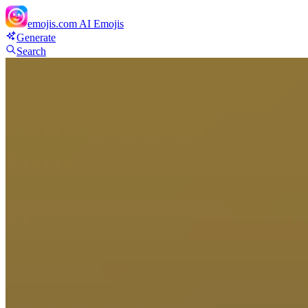
emojis.com
AI Emojis
Generate
Search