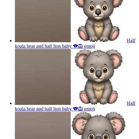
Half
koala bear and half lion baby 🐨🦁
emoji
Half
koala bear and half lion baby 🐨🦁
emoji