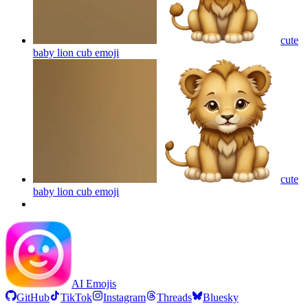
cute
baby lion cub
emoji
cute
baby lion cub
emoji
AI Emojis
GitHub
TikTok
Instagram
Threads
Bluesky