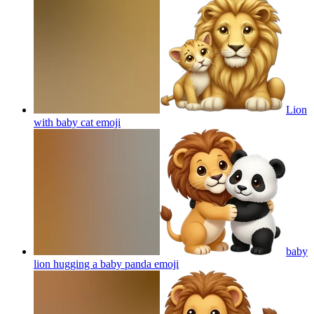
Lion
with baby cat
emoji
baby
lion hugging a baby panda
emoji