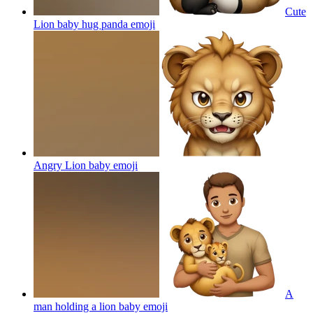
Cute
Lion baby hug panda
emoji
Angry Lion baby
emoji
A
man holding a lion baby
emoji