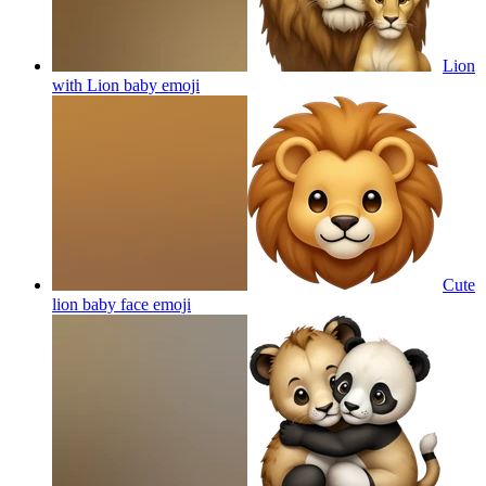
Lion
with Lion baby
emoji
Cute
lion baby face
emoji