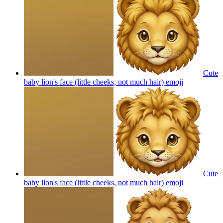
Cute
baby lion's face (little cheeks, not much hair)
emoji
Cute
baby lion's face (little cheeks, not much hair)
emoji