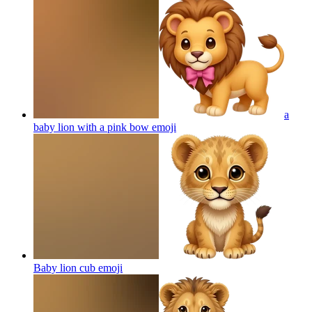
a
baby lion with a pink bow
emoji
Baby lion cub
emoji