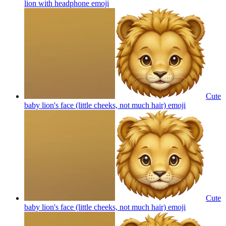
lion with headphone
emoji
Cute
baby lion's face (little cheeks, not much hair)
emoji
Cute
baby lion's face (little cheeks, not much hair)
emoji