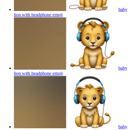
baby
lion with headphone
emoji
baby
lion with headphone
emoji
baby