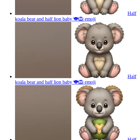
Half
koala bear and half lion baby 🐨🦁
emoji
Half
koala bear and half lion baby 🐨🦁
emoji
Half