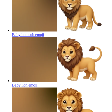
Baby lion cub
emoji
Baby lion
emoji