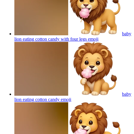
baby
lion eating cotton candy with four legs
emoji
baby
lion eating cotton candy
emoji