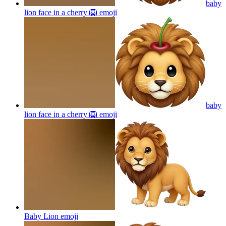
baby
lion face in a cherry 🦁
emoji
baby
lion face in a cherry 🦁
emoji
Baby Lion
emoji