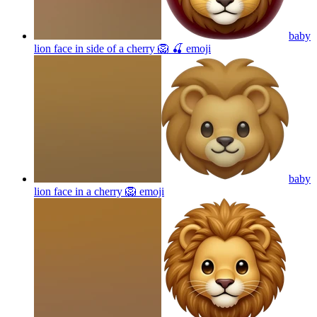
baby
lion face in side of a cherry 🦁 🍒
emoji
baby
lion face in a cherry 🦁
emoji