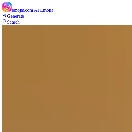
emojis.com
AI Emojis
Generate
Search