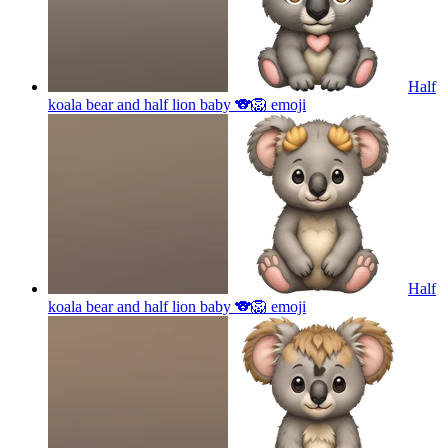
Half
koala bear and half lion baby 🐨🦁
emoji
Half
koala bear and half lion baby 🐨🦁
emoji