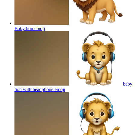
Baby lion
emoji
baby
lion with headphone
emoji