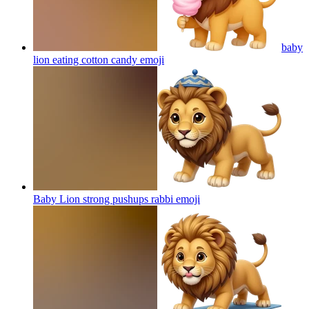
baby
lion eating cotton candy
emoji
Baby Lion strong pushups rabbi
emoji