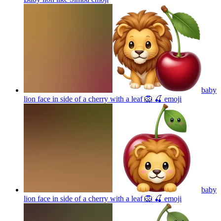
baby
lion face in side of a cherry with a leaf 🦁 🍒
emoji
baby
lion face in side of a cherry with a leaf 🦁 🍒
emoji