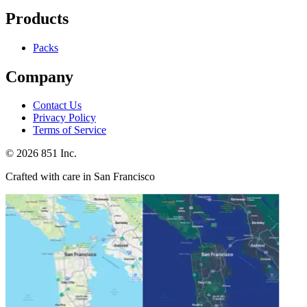
Products
Packs
Company
Contact Us
Privacy Policy
Terms of Service
©
2026
851 Inc.
Crafted with care in San Francisco