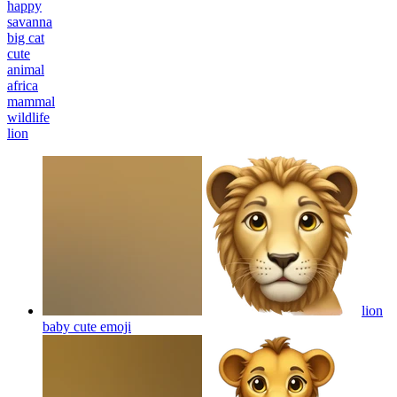
happy
savanna
big cat
cute
animal
africa
mammal
wildlife
lion
lion
baby cute
emoji