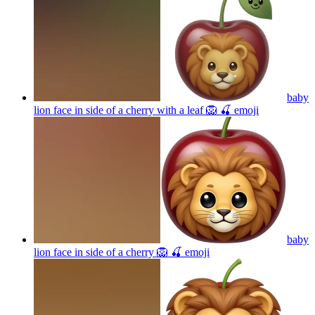
baby
lion face in side of a cherry with a leaf 🦁 🍒
emoji
baby
lion face in side of a cherry 🦁 🍒
emoji