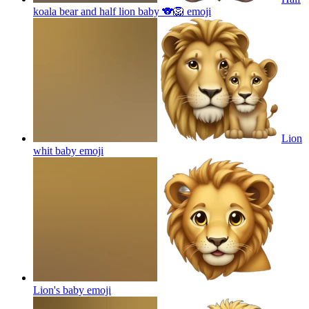
koala bear and half lion baby 🐨🦁
emoji
Lion
whit baby
emoji
Lion's baby
emoji