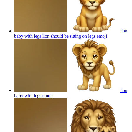
lion
baby with legs lion should be sitting on legs
emoji
lion
baby with legs
emoji