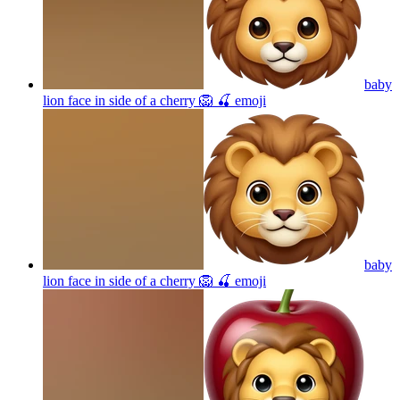
baby
lion face in side of a cherry 🦁 🍒
emoji
baby
lion face in side of a cherry 🦁 🍒
emoji