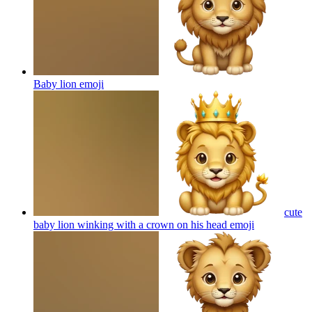
Baby lion
emoji
cute
baby lion winking with a crown on his head
emoji