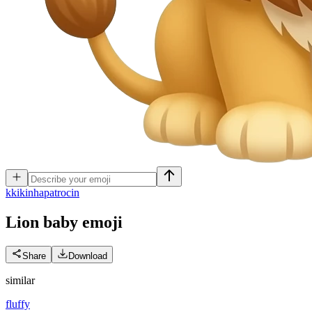
k
kikinhapatrocin
Lion baby
emoji
Share
Download
similar
fluffy