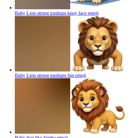
Baby Lion strong pushups kissy face
emoji
Baby Lion strong pushups fun
emoji
Baby lion like Simba
emoji