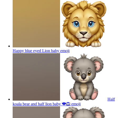
Happy blue eyed Lion baby
emoji
Half
koala bear and half lion baby 🐨🦁
emoji