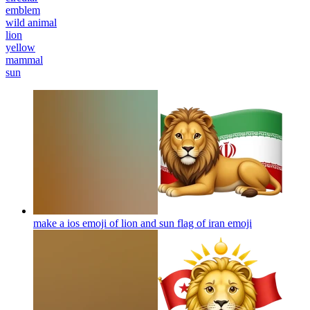
emblem
wild animal
lion
yellow
mammal
sun
make a ios emoji of lion and sun flag of iran
emoji