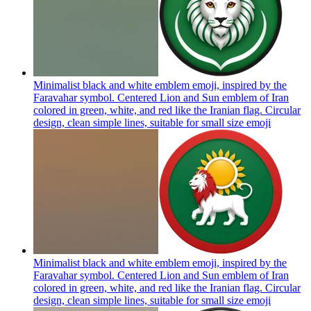
Minimalist black and white emblem emoji, inspired by the
Faravahar symbol. Centered Lion and Sun emblem of Iran
colored in green, white, and red like the Iranian flag. Circular
design, clean simple lines, suitable for small size
emoji
Minimalist black and white emblem emoji, inspired by the
Faravahar symbol. Centered Lion and Sun emblem of Iran
colored in green, white, and red like the Iranian flag. Circular
design, clean simple lines, suitable for small size
emoji