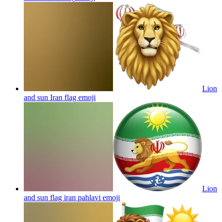
Lion
and sun Iran flag
emoji
Lion
and sun flag iran pahlavi
emoji