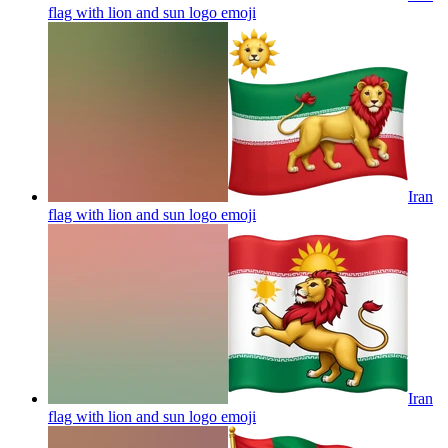
flag with lion and sun logo
emoji
Iran
flag with lion and sun logo
emoji
Iran
flag with lion and sun logo
emoji