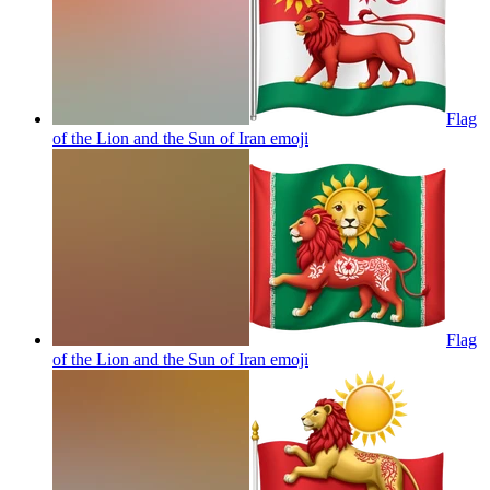
Flag
of the Lion and the Sun of Iran
emoji
Flag
of the Lion and the Sun of Iran
emoji