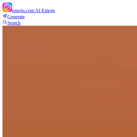
emojis.com
AI Emojis
Generate
Search