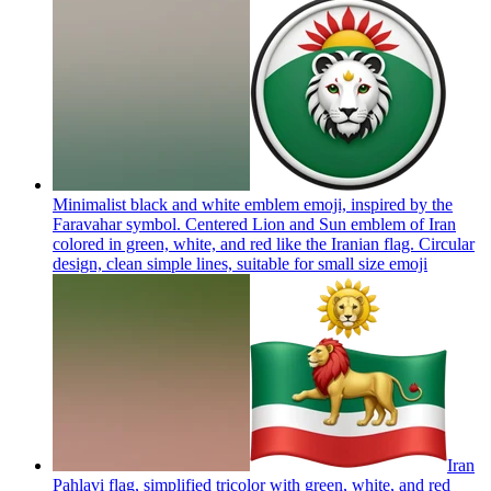
Minimalist black and white emblem emoji, inspired by the
Faravahar symbol. Centered Lion and Sun emblem of Iran
colored in green, white, and red like the Iranian flag. Circular
design, clean simple lines, suitable for small size
emoji
Iran
Pahlavi flag, simplified tricolor with green, white, and red