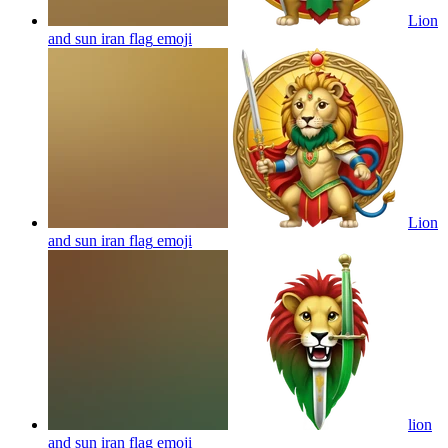
Lion
and sun iran flag
emoji
Lion
and sun iran flag
emoji
lion
and sun iran flag
emoji