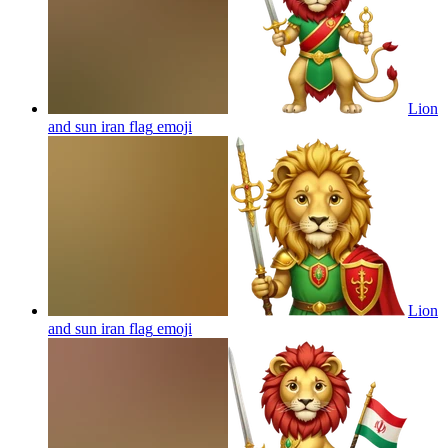
Lion
and sun iran flag
emoji
Lion
and sun iran flag
emoji