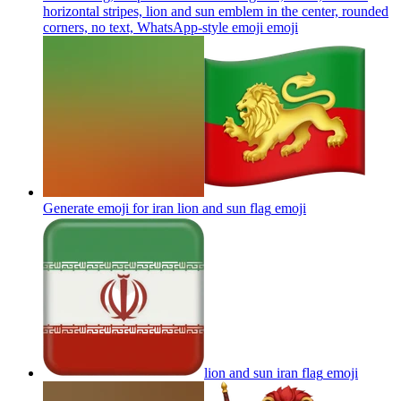
horizontal stripes, lion and sun emblem in the center, rounded
corners, no text, WhatsApp-style emoji
emoji
Generate emoji for iran lion and sun flag
emoji
lion and sun iran flag
emoji