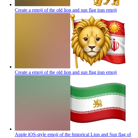
Create a emoji of the old lion and sun flag iran
emoji
Create a emoji of the old lion and sun flag iran
emoji
Apple iOS-style emoji of the historical Lion and Sun flag of