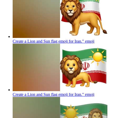
Create a Lion and Sun flag emoji for Iran."
emoji
Create a Lion and Sun flag emoji for Iran."
emoji