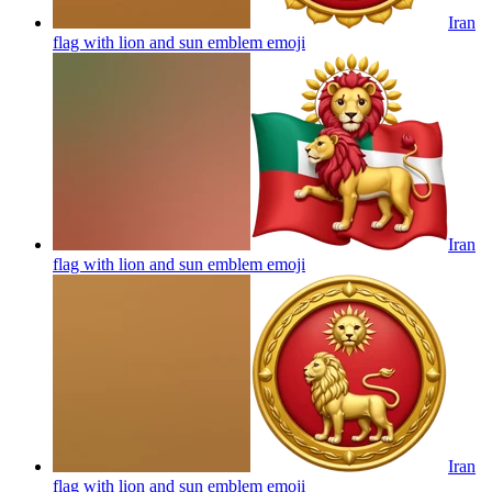
Iran
flag with lion and sun emblem
emoji
Iran
flag with lion and sun emblem
emoji
Iran
flag with lion and sun emblem
emoji