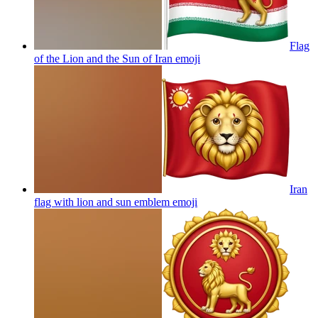
Flag
of the Lion and the Sun of Iran
emoji
Iran
flag with lion and sun emblem
emoji