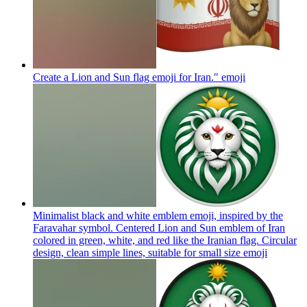
Create a Lion and Sun flag emoji for Iran."
emoji
Minimalist black and white emblem emoji, inspired by the
Faravahar symbol. Centered Lion and Sun emblem of Iran
colored in green, white, and red like the Iranian flag. Circular
design, clean simple lines, suitable for small size
emoji