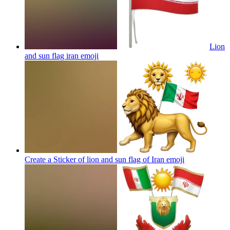
Lion
and sun flag iran
emoji
Create a Sticker of lion and sun flag of Iran
emoji