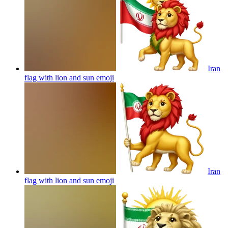
Iran
flag with lion and sun
emoji
Iran
flag with lion and sun
emoji