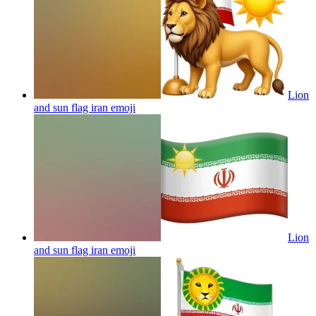
Lion
and sun flag iran
emoji
Lion
and sun flag iran
emoji