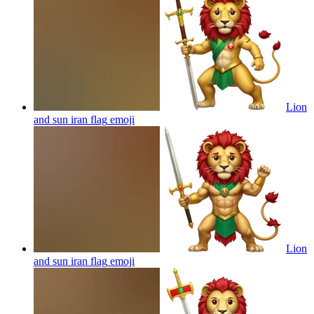
Lion
and sun iran flag
emoji
Lion
and sun iran flag
emoji