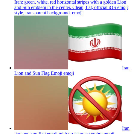
Iran: green, white, red horizontal stripes with a golden Lion
and Sun emblem in the center. Clean, flat, official iOS emoji
style, transparent background.
emoji
Iran
Lion and Sun Flag Emoji
emoji
Iran
lion and sun flag emoji with no Islamic symbol
emoji