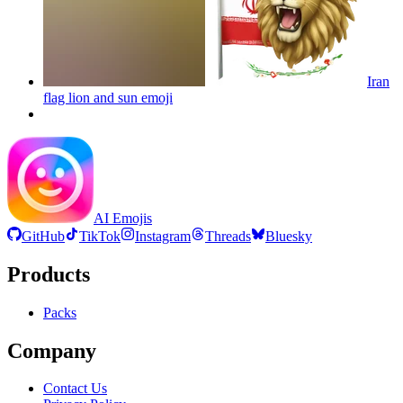
Iran
flag lion and sun
emoji
AI Emojis
GitHub
TikTok
Instagram
Threads
Bluesky
Products
Packs
Company
Contact Us