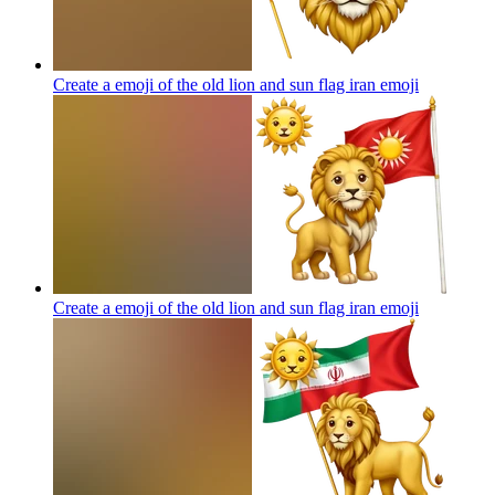
Create a emoji of the old lion and sun flag iran
emoji
Create a emoji of the old lion and sun flag iran
emoji