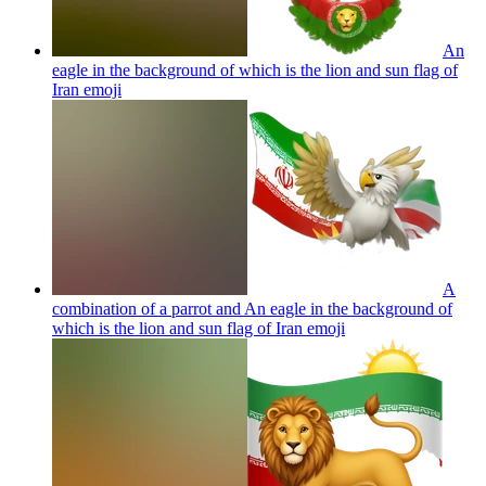
An
eagle in the background of which is the lion and sun flag of
Iran
emoji
A
combination of a parrot and An eagle in the background of
which is the lion and sun flag of Iran
emoji