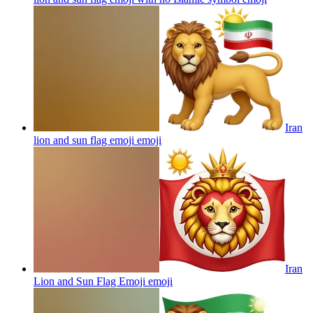
Iran
lion and sun flag emoji
emoji
Iran
Lion and Sun Flag Emoji
emoji