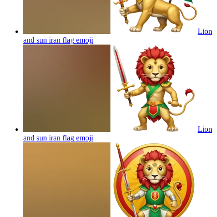
Lion
and sun iran flag
emoji
Lion
and sun iran flag
emoji