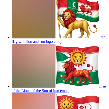
Iran
flag with lion and sun logo
emoji
Flag
of the Lion and the Sun of Iran
emoji