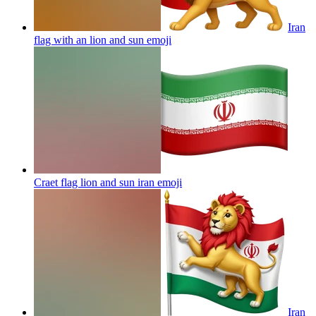
Iran
flag with an lion and sun
emoji
Craet flag lion and sun iran
emoji
Iran