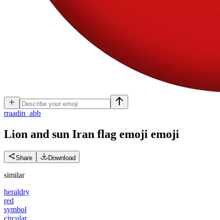
r
raadin_abb
Lion and sun Iran flag emoji
emoji
Share
Download
similar
heraldry
red
symbol
circular