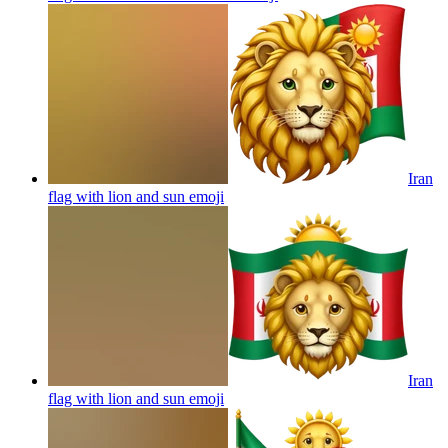
Iran
flag with lion and sun
emoji
Iran
flag with lion and sun
emoji