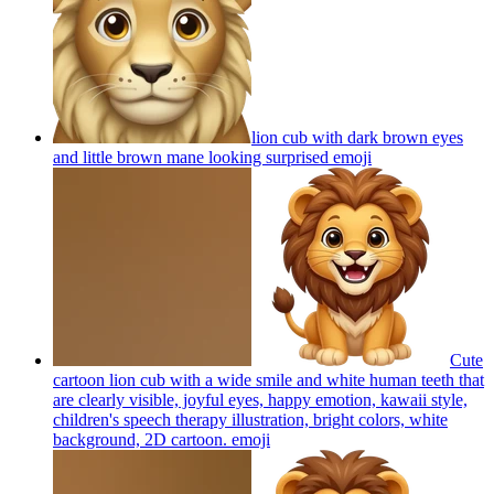
lion cub with dark brown eyes
and little brown mane looking surprised
emoji
Cute
cartoon lion cub with a wide smile and white human teeth that
are clearly visible, joyful eyes, happy emotion, kawaii style,
children's speech therapy illustration, bright colors, white
background, 2D cartoon.
emoji