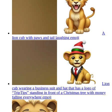
A
lion cub with paws and tail laughing
emoji
Lion
cub wearing a business suit and hat that has a logo of
“TripTips” standing in front of a Christmas tree with money
falling everywhere
emoji