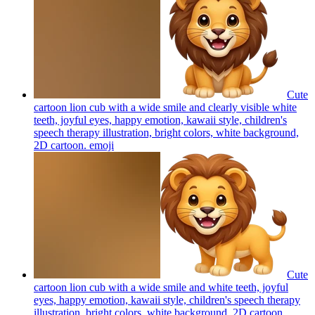
Cute
cartoon lion cub with a wide smile and clearly visible white
teeth, joyful eyes, happy emotion, kawaii style, children's
speech therapy illustration, bright colors, white background,
2D cartoon.
emoji
Cute
cartoon lion cub with a wide smile and white teeth, joyful
eyes, happy emotion, kawaii style, children's speech therapy
illustration, bright colors, white background, 2D cartoon.