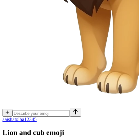
a
aishatolba12345
Lion and cub
emoji