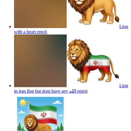
Lion
with a heart
emoji
Lion
in iran flag but dont have any الله
emoji