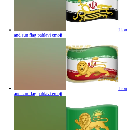
Lion
and sun flag pahlavi
emoji
Lion
and sun flag pahlavi
emoji