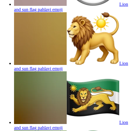
Lion
and sun flag pahlavi
emoji
Lion
and sun flag pahlavi
emoji
Lion
and sun flag pahlavi
emoji