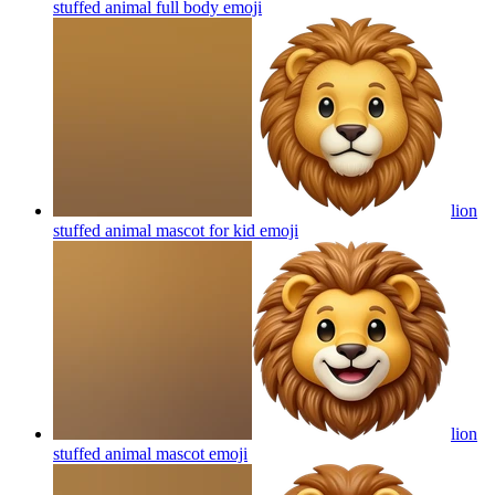
stuffed animal full body
emoji
lion
stuffed animal mascot for kid
emoji
lion
stuffed animal mascot
emoji