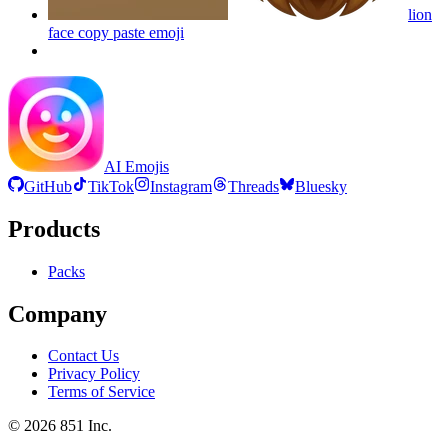
lion
face copy paste
emoji
AI Emojis
GitHub
TikTok
Instagram
Threads
Bluesky
Products
Packs
Company
Contact Us
Privacy Policy
Terms of Service
©
2026
851 Inc.