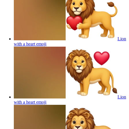
Lion
with a heart
emoji
Lion
with a heart
emoji