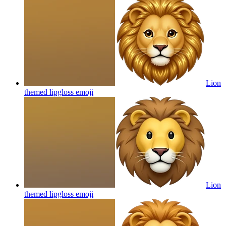
Lion
themed lipgloss
emoji
Lion
themed lipgloss
emoji