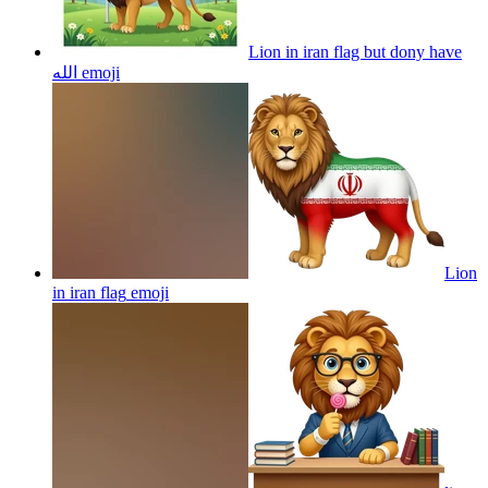
Lion in iran flag but dony have
الله
emoji
Lion
in iran flag
emoji