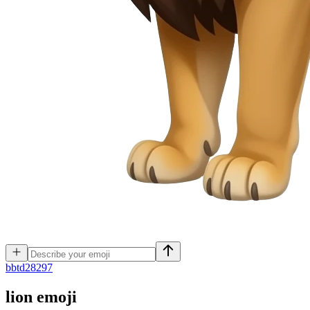
b
btd28297
lion
emoji