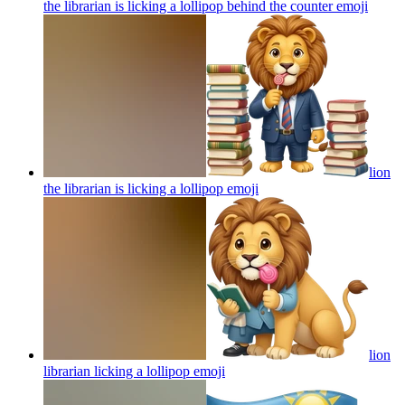
the librarian is licking a lollipop behind the counter
emoji
lion
the librarian is licking a lollipop
emoji
lion
librarian licking a lollipop
emoji