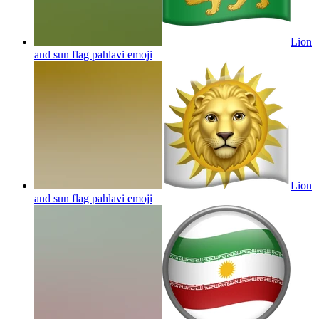
Lion
and sun flag pahlavi
emoji
Lion
and sun flag pahlavi
emoji