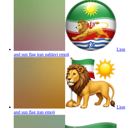
Lion
and sun flag iran pahlavi
emoji
Lion
and sun flag iran
emoji