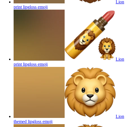
Lion
print lipgloss
emoji
Lion
print lipgloss
emoji
Lion
themed lipgloss
emoji