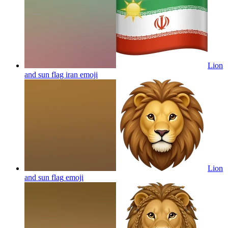
Lion
and sun flag iran
emoji
Lion
and sun flag
emoji