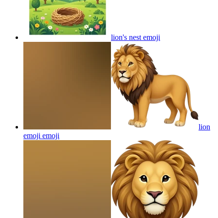
lion's nest
emoji
lion
emoji
emoji