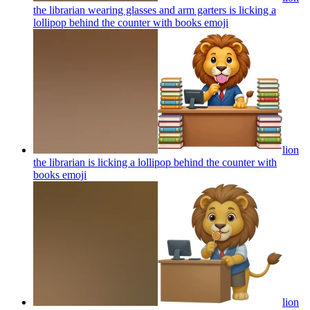
the librarian wearing glasses and arm garters is licking a
lollipop behind the counter with books
emoji
lion
the librarian is licking a lollipop behind the counter with
books
emoji
lion