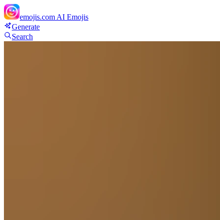
emojis.com
AI Emojis
Generate
Search