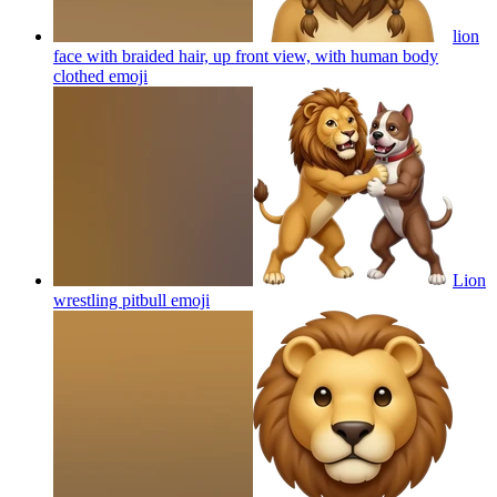
lion
face with braided hair, up front view, with human body
clothed
emoji
Lion
wrestling pitbull
emoji