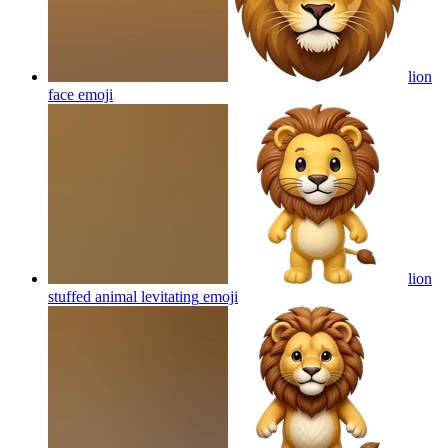
lion
face
emoji
lion
stuffed animal levitating
emoji