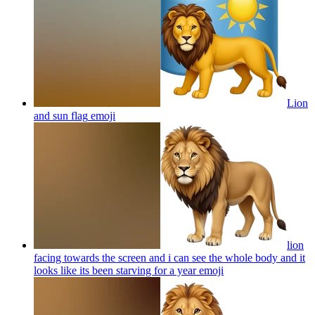
Lion
and sun flag
emoji
lion
facing towards the screen and i can see the whole body and it
looks like its been starving for a year
emoji