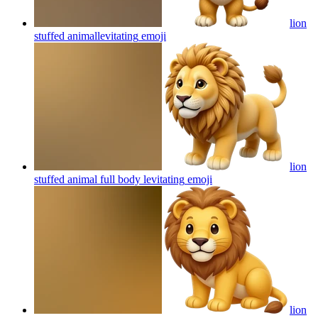
lion
stuffed animallevitating
emoji
lion
stuffed animal full body levitating
emoji
lion