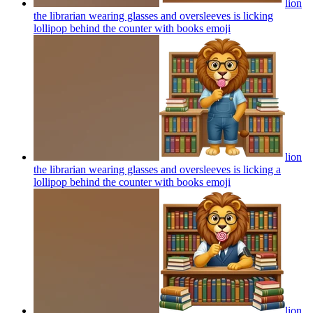
lion
the librarian wearing glasses and oversleeves is licking
lollipop behind the counter with books
emoji
lion
the librarian wearing glasses and oversleeves is licking a
lollipop behind the counter with books
emoji
lion