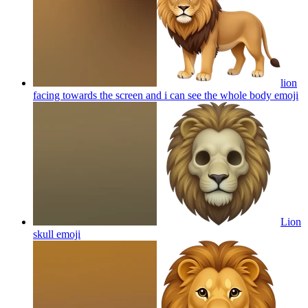
lion
facing towards the screen and i can see the whole body
emoji
Lion
skull
emoji