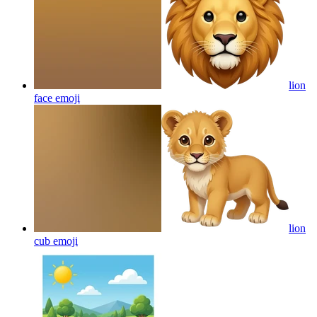
lion
face
emoji
lion
cub
emoji