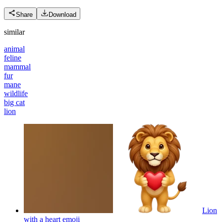
Share
Download
similar
animal
feline
mammal
fur
mane
wildlife
big cat
lion
Lion
with a heart
emoji