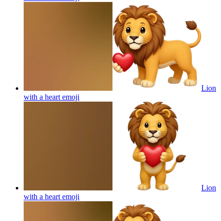
Lion
with a heart
emoji
Lion
with a heart
emoji