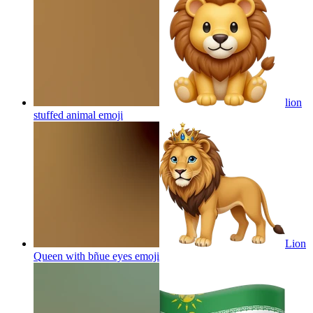
lion
stuffed animal
emoji
Lion
Queen with bñue eyes
emoji