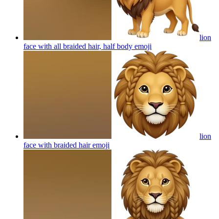
lion
face with all braided hair, half body
emoji
lion
face with braided hair
emoji