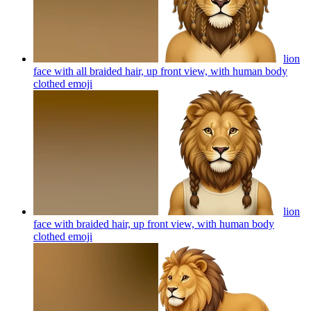
lion
face with all braided hair, up front view, with human body
clothed
emoji
lion
face with braided hair, up front view, with human body
clothed
emoji