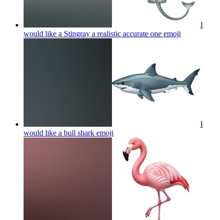
I
would like a Stingray a realistic accurate one
emoji
I
would like a bull shark
emoji