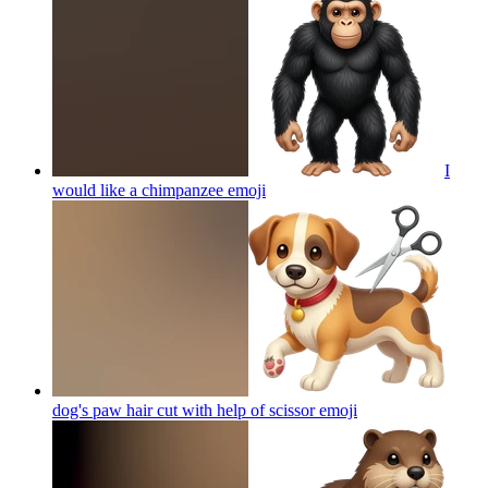
I
would like a chimpanzee
emoji
dog's paw hair cut with help of scissor
emoji