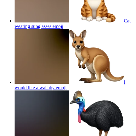
Cat
wearing sunglasses
emoji
I
would like a wallaby
emoji