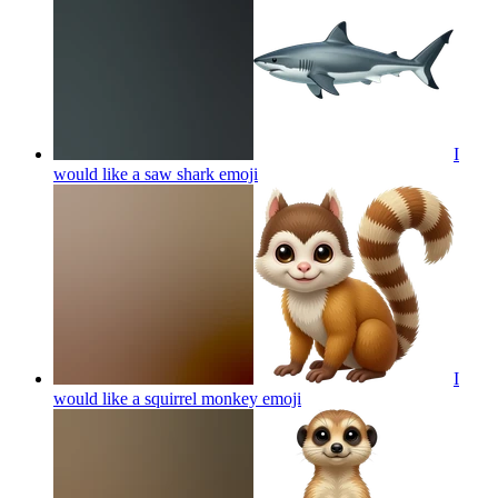
I
would like a saw shark
emoji
I
would like a squirrel monkey
emoji