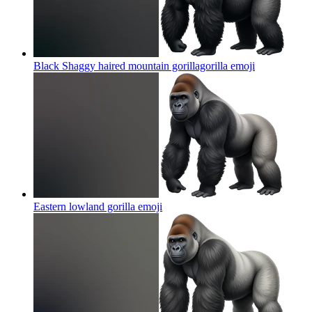
Black Shaggy haired mountain gorillagorilla
emoji
Eastern lowland gorilla
emoji