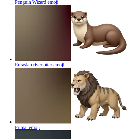
Penguin Wizard
emoji
Eurasian river otter
emoji
Primal
emoji