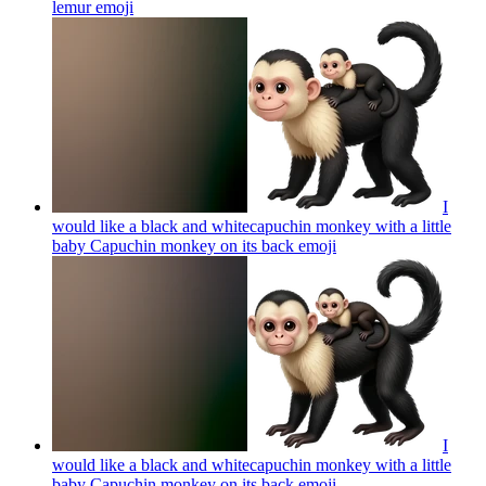
lemur
emoji
I
would like a black and whitecapuchin monkey with a little
baby Capuchin monkey on its back
emoji
I
would like a black and whitecapuchin monkey with a little
baby Capuchin monkey on its back
emoji