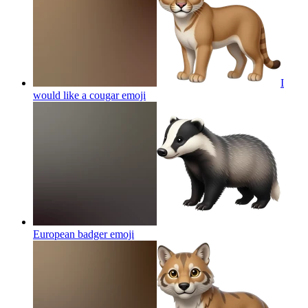
I
would like a cougar
emoji
European badger
emoji