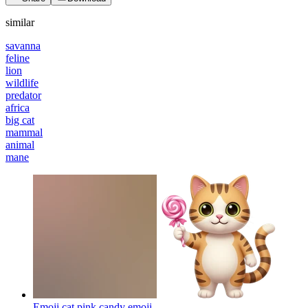
similar
savanna
feline
lion
wildlife
predator
africa
big cat
mammal
animal
mane
Emoji cat pink candy
emoji