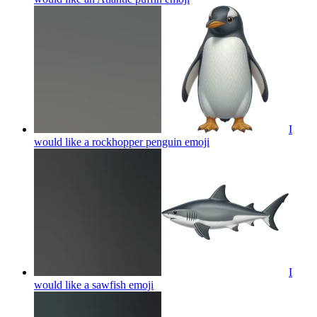
I
would like a rockhopper penguin
emoji
I
would like a sawfish
emoji