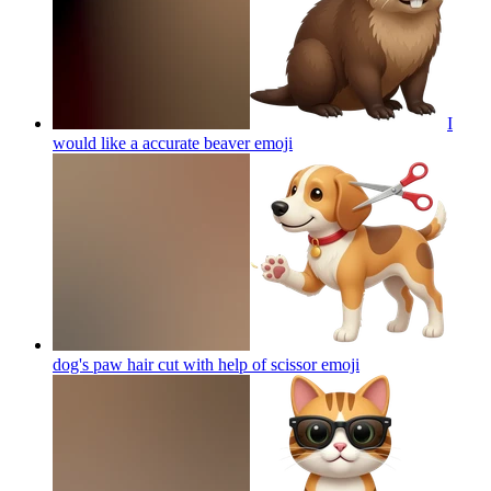
I
would like a accurate beaver
emoji
dog's paw hair cut with help of scissor
emoji