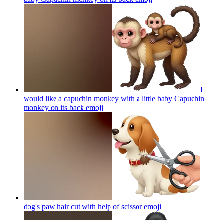
I
would like a capuchin monkey with a little baby Capuchin
monkey on its back
emoji
dog's paw hair cut with help of scissor
emoji