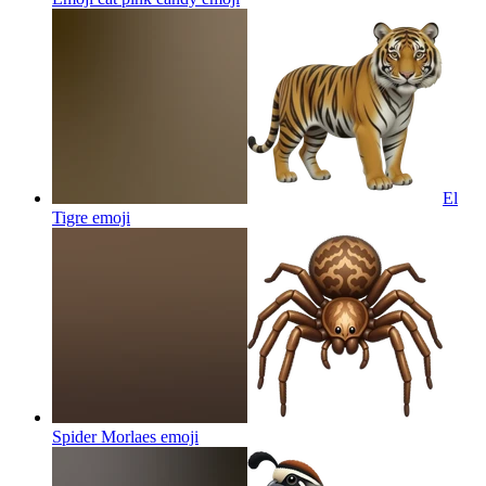
El
Tigre
emoji
Spider Morlaes
emoji