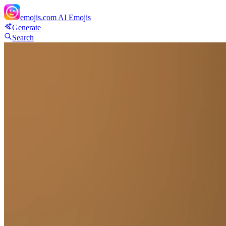
emojis.com
AI Emojis
Generate
Search