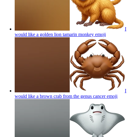
I
would like a golden lion tamarin monkey
emoji
I
would like a brown crab from the genus cancer
emoji