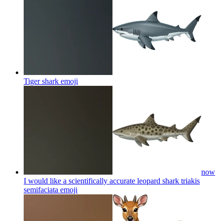
Tiger shark
emoji
now
I would like a scientifically accurate leopard shark triakis
semifaciata
emoji