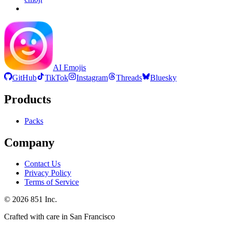
AI Emojis
GitHub
TikTok
Instagram
Threads
Bluesky
Products
Packs
Company
Contact Us
Privacy Policy
Terms of Service
©
2026
851 Inc.
Crafted with care in San Francisco