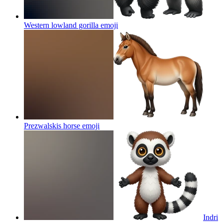
Western lowland gorilla
emoji
Prezwalskis horse
emoji
Indri