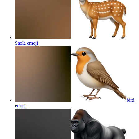
Saola
emoji
bird
emoji