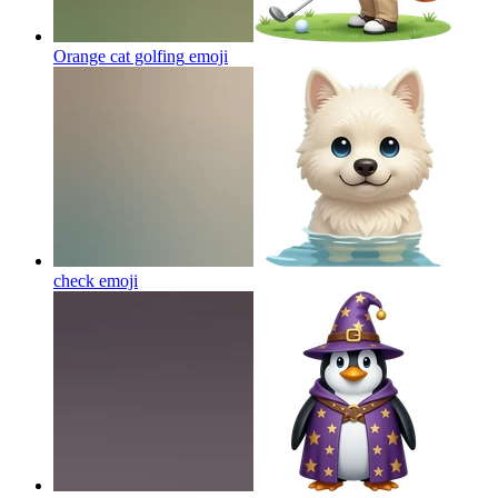
Orange cat golfing
emoji
check
emoji