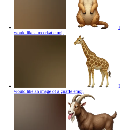
I
would like a meerkat
emoji
I
would like an image of a giraffe
emoji