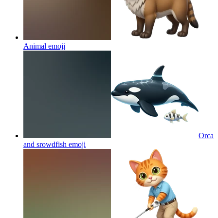
Animal
emoji
Orca
and srowdfish
emoji