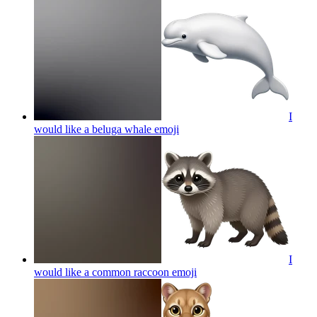
I
would like a beluga whale
emoji
I
would like a common raccoon
emoji