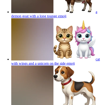
a
demon goat with a long tounge
emoji
cat
with wings and a unicorn on the side
emoji