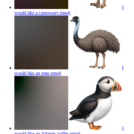
I
would like a cassowary
emoji
I
would like an emu
emoji
I
would like an Atlantic puffin
emoji