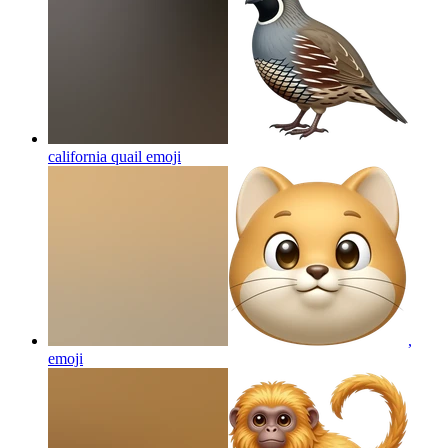
california quail
emoji
,
emoji