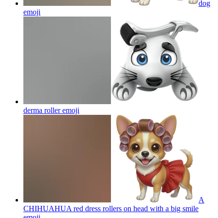
dog
emoji
derma roller
emoji
A
CHIHUAHUA red dress rollers on head with a big smile
emoji