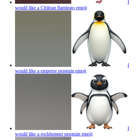
I
would like a Chilean flamingo
emoji
I
would like a emperor penguin
emoji
I
would like a rockhopper penguin
emoji