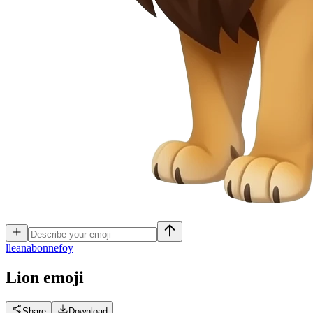
l
leanabonnefoy
Lion
emoji
Share
Download