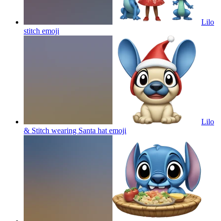
Lilo
stitch
emoji
Lilo
& Stitch wearing Santa hat
emoji