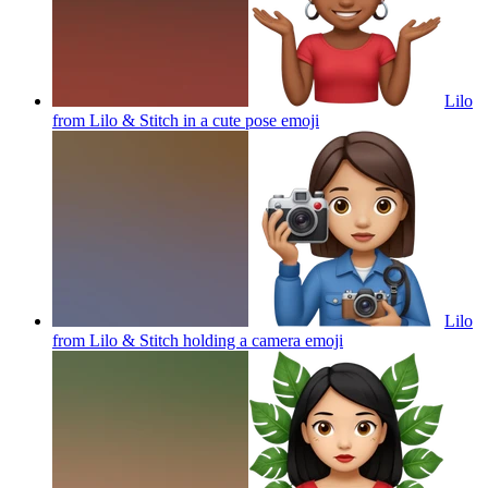
Lilo
from Lilo & Stitch in a cute pose
emoji
Lilo
from Lilo & Stitch holding a camera
emoji