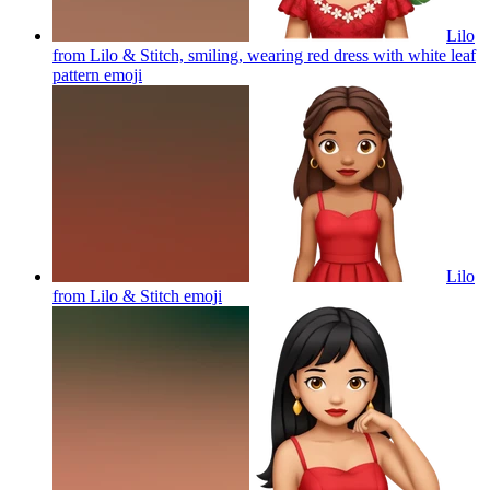
Lilo
from Lilo & Stitch, smiling, wearing red dress with white leaf
pattern
emoji
Lilo
from Lilo & Stitch
emoji