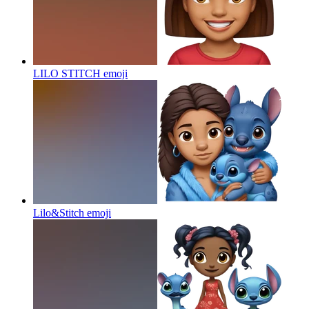
LILO STITCH
emoji
Lilo&Stitch
emoji