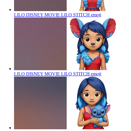
LILO DISNEY MOVIE LILO STITCH
emoji
LILO DISNEY MOVIE LILO STITCH
emoji