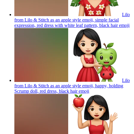
Lilo
from Lilo & Stitch as an apple style emoji, simple facial
expression, red dress with white leaf pattern, black hair
emoji
Lilo
from Lilo & Stitch as an apple style emoji, happy, holding
Scrump doll, red dress, black hair
emoji