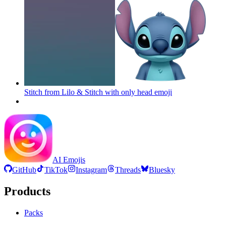
Stitch from Lilo & Stitch with only head
emoji
AI Emojis
GitHub
TikTok
Instagram
Threads
Bluesky
Products
Packs