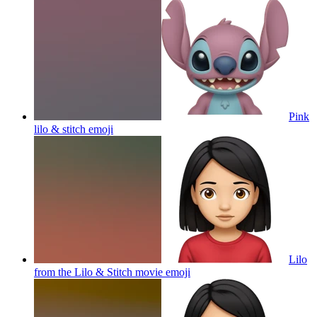
Pink
lilo & stitch
emoji
Lilo
from the Lilo & Stitch movie
emoji