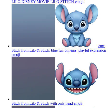
LILO DISNEY MOVIE LILO STITCH
emoji
cute
Stitch from Lilo & Stitch, blue fur, big ears, playful expression
emoji
Stitch from Lilo & Stitch with only head
emoji