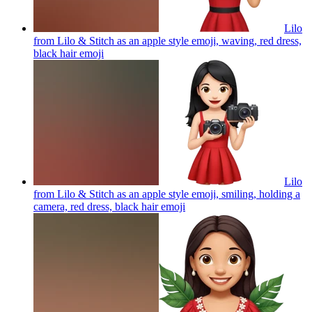
Lilo
from Lilo & Stitch as an apple style emoji, waving, red dress,
black hair
emoji
Lilo
from Lilo & Stitch as an apple style emoji, smiling, holding a
camera, red dress, black hair
emoji