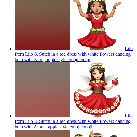
Lilo
from Lilo & Stitch in a red dress with white flowers dancing
hula with Nani, apple style emoji
emoji
Lilo
from Lilo & Stitch in a red dress with white flowers dancing
hula with Angel, apple style emoji
emoji