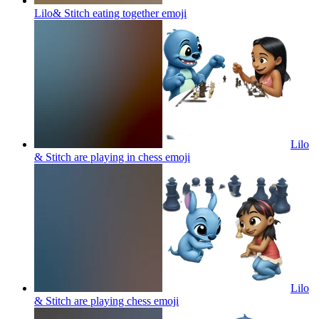
Lilo& Stitch eating together
emoji
Lilo
& Stitch are playing in chess
emoji
Lilo
& Stitch are playing chess
emoji