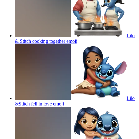
Lilo
& Stitch cooking together
emoji
Lilo
&Stitch fell in love
emoji