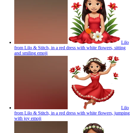
Lilo
from Lilo & Stitch, in a red dress with white flowers, sitting
and smiling
emoji
Lilo
from Lilo & Stitch, in a red dress with white flowers, jumping
with joy
emoji