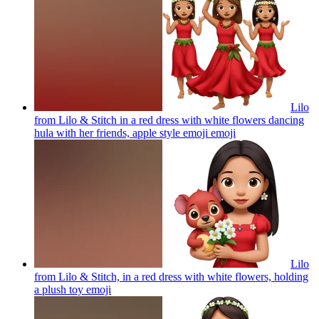
Lilo
from Lilo & Stitch in a red dress with white flowers dancing
hula with her friends, apple style emoji
emoji
Lilo
from Lilo & Stitch, in a red dress with white flowers, holding
a plush toy
emoji