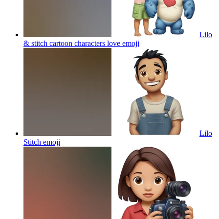
Lilo
& stitch cartoon characters love
emoji
Lilo
Stitch
emoji