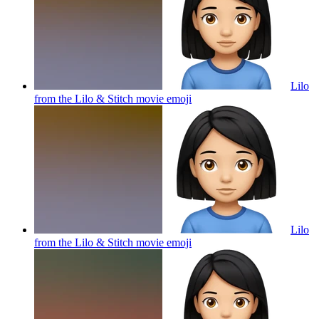
Lilo
from the Lilo & Stitch movie
emoji
Lilo
from the Lilo & Stitch movie
emoji