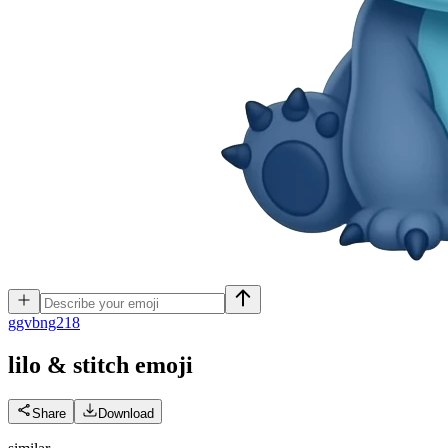
g
gvbng218
lilo & stitch
emoji
Share
Download