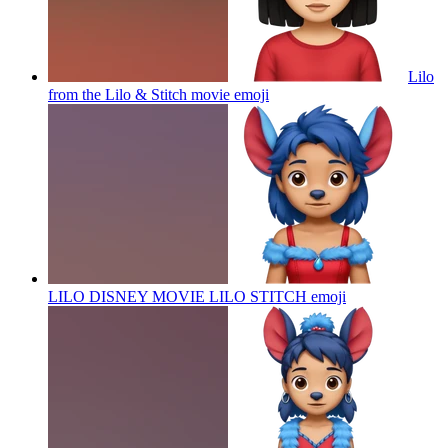
Lilo
from the Lilo & Stitch movie
emoji
LILO DISNEY MOVIE LILO STITCH
emoji