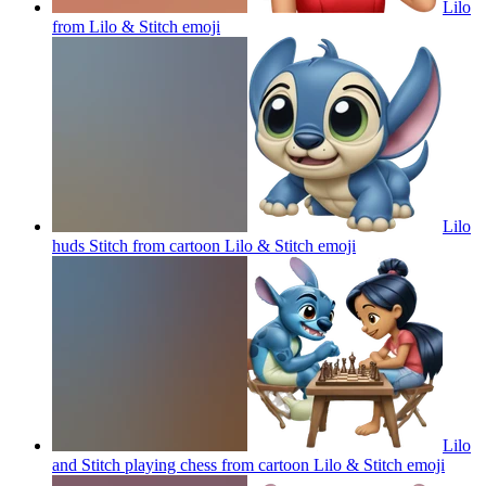
Lilo
from Lilo & Stitch
emoji
Lilo
huds Stitch from cartoon Lilo & Stitch
emoji
Lilo
and Stitch playing chess from cartoon Lilo & Stitch
emoji