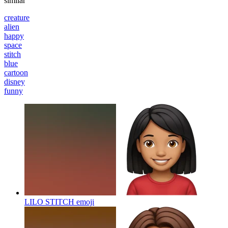
similar
creature
alien
happy
space
stitch
blue
cartoon
disney
funny
LILO STITCH
emoji