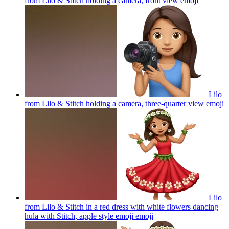
from Lilo & Stitch holding a camera, front view
emoji
Lilo
from Lilo & Stitch holding a camera, three-quarter view
emoji
Lilo
from Lilo & Stitch in a red dress with white flowers dancing
hula with Stitch, apple style emoji
emoji