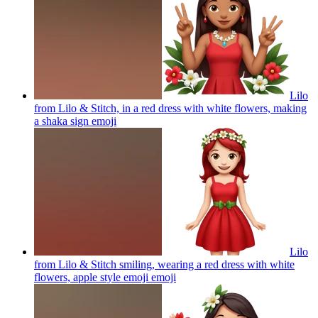
Lilo
from Lilo & Stitch, in a red dress with white flowers, making
a shaka sign
emoji
Lilo
from Lilo & Stitch smiling, wearing a red dress with white
flowers, apple style emoji
emoji