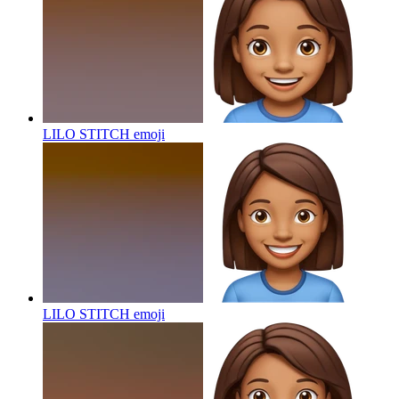
LILO STITCH
emoji
LILO STITCH
emoji