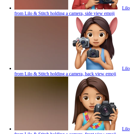
Lilo
from Lilo & Stitch holding a camera, side view
emoji
Lilo
from Lilo & Stitch holding a camera, back view
emoji
Lilo