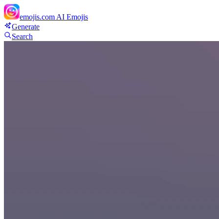
emojis.com
AI Emojis
Generate
Search