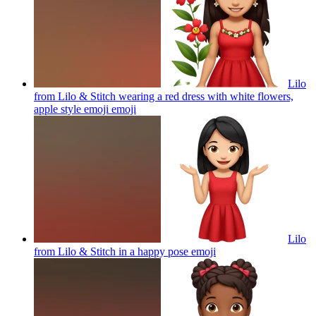
Lilo
from Lilo & Stitch wearing a red dress with white flowers,
apple style emoji
emoji
Lilo
from Lilo & Stitch in a happy pose
emoji