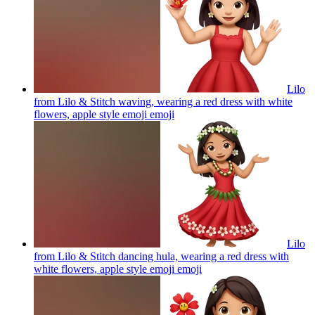
Lilo
from Lilo & Stitch waving, wearing a red dress with white
flowers, apple style emoji
emoji
Lilo
from Lilo & Stitch dancing hula, wearing a red dress with
white flowers, apple style emoji
emoji