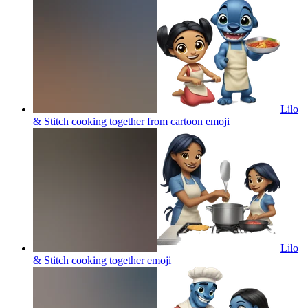
Lilo
& Stitch cooking together from cartoon
emoji
Lilo
& Stitch cooking together
emoji