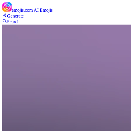
emojis.com
AI Emojis
Generate
Search