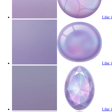
Lilac 
Lilac 
Lilac 