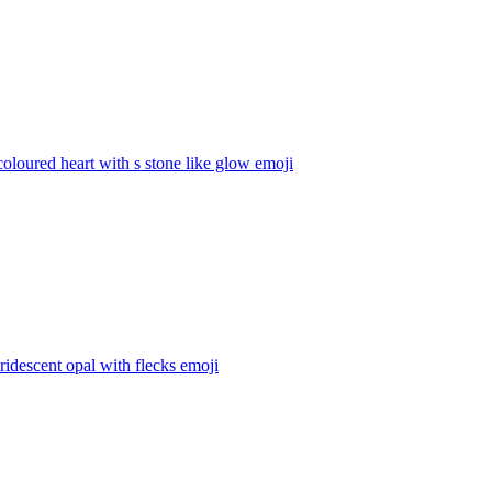
coloured heart with s stone like glow
emoji
iridescent opal with flecks
emoji