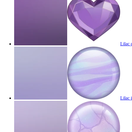
Lilac 
Lilac 