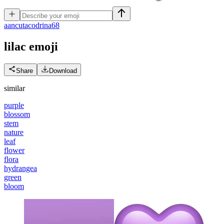
a
ancutacodrina68
lilac
emoji
Share
Download
similar
purple
blossom
stem
nature
leaf
flower
flora
hydrangea
green
bloom