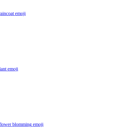
raincoat
emoji
lant
emoji
 flower blomming
emoji