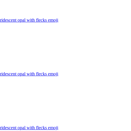
iridescent opal with flecks
emoji
iridescent opal with flecks
emoji
iridescent opal with flecks
emoji