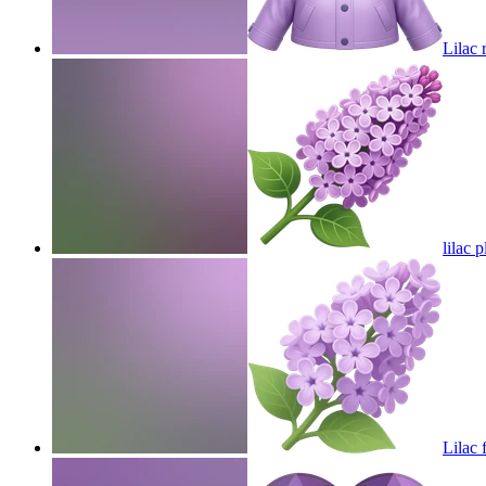
Lilac 
lilac p
Lilac