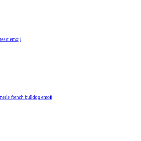
heart
emoji
merle french bulldog
emoji