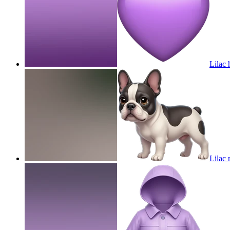
Lilac 
Lilac 