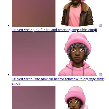
lil
uzi vert wear pink fur hat and wear organge tshirt
emoji
lil
uzi vert wear Cute pink fur hat for winter with organge tshirt
emoji