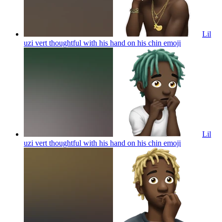
Lil
uzi vert thoughtful with his hand on his chin
emoji
Lil
uzi vert thoughtful with his hand on his chin
emoji