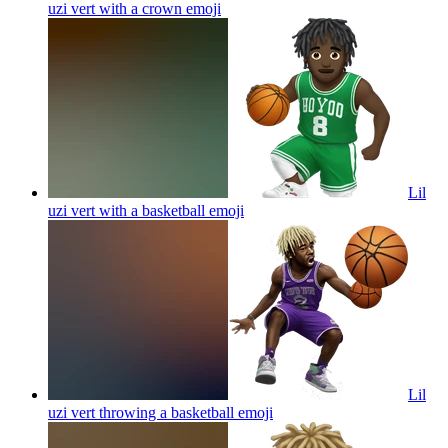
uzi vert with a crown
emoji
Lil
uzi vert with a basketball
emoji
Lil
uzi vert throwing a basketball
emoji