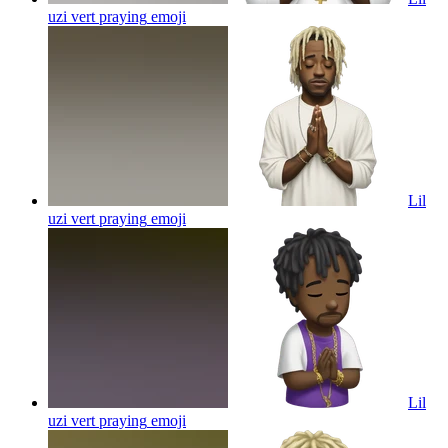
uzi vert praying
emoji
Lil
uzi vert praying
emoji
Lil
uzi vert praying
emoji