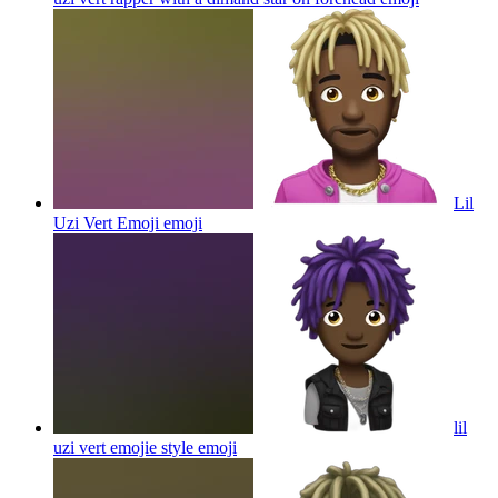
Lil
Uzi Vert Emoji
emoji
lil
uzi vert emojie style
emoji