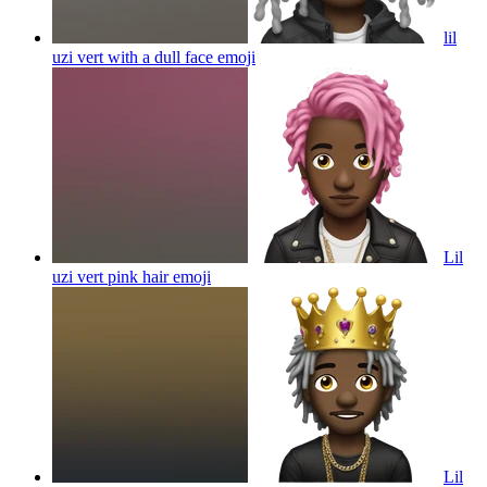
lil
uzi vert with a dull face
emoji
Lil
uzi vert pink hair
emoji
Lil