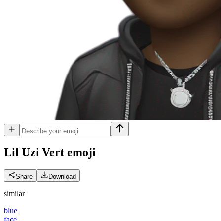
Lil Uzi Vert
emoji
Share
Download
similar
blue
face