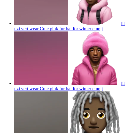
lil
uzi vert wear Cute pink fur hat for winter
emoji
lil
uzi vert wear Cute pink fur hat for winter
emoji