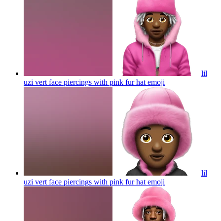
lil
uzi vert face piercings with pink fur hat
emoji
lil
uzi vert face piercings with pink fur hat
emoji