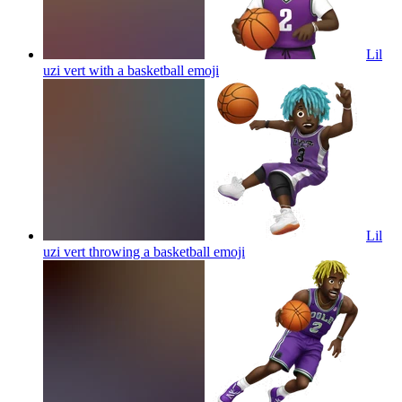
Lil
uzi vert with a basketball
emoji
Lil
uzi vert throwing a basketball
emoji