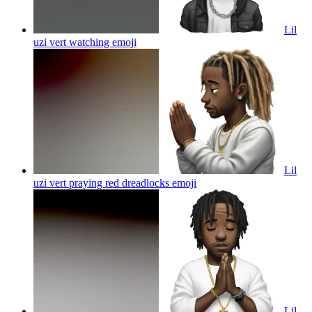
Lil
uzi vert watching
emoji
Lil
uzi vert praying red dreadlocks
emoji
Lil