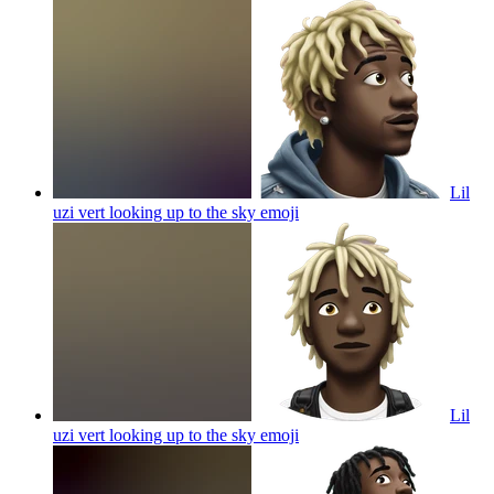
Lil
uzi vert looking up to the sky
emoji
Lil
uzi vert looking up to the sky
emoji