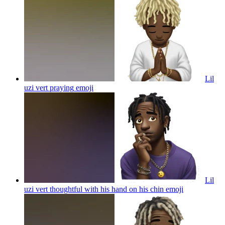
Lil
uzi vert praying
emoji
Lil
uzi vert thoughtful with his hand on his chin
emoji