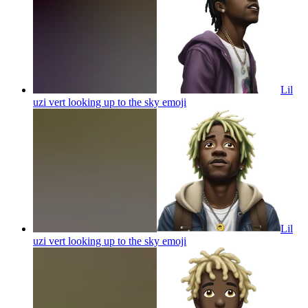
Lil
uzi vert looking up to the sky
emoji
Lil
uzi vert looking up to the sky
emoji