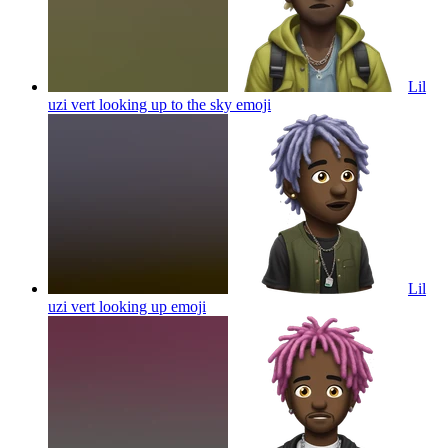
Lil
uzi vert looking up to the sky
emoji
Lil
uzi vert looking up
emoji