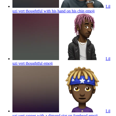
Lil
uzi vert thoughtful with his hand on his chin
emoji
Lil
uzi vert thoughtful
emoji
Lil
uzi vert rapper with a dimand star on forehead
emoji