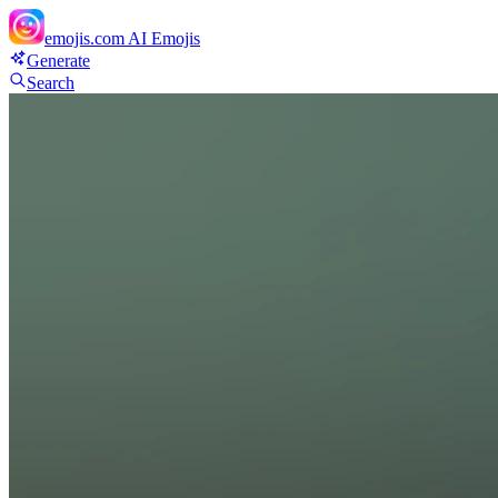
emojis.com
AI Emojis
Generate
Search