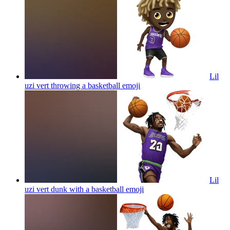
Lil
uzi vert throwing a basketball
emoji
Lil
uzi vert dunk with a basketball
emoji