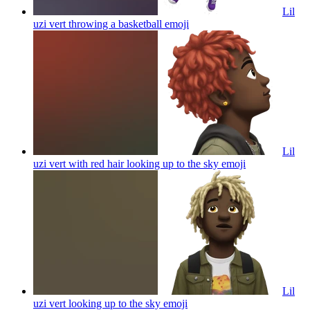
Lil
uzi vert throwing a basketball
emoji
Lil
uzi vert with red hair looking up to the sky
emoji
Lil
uzi vert looking up to the sky
emoji