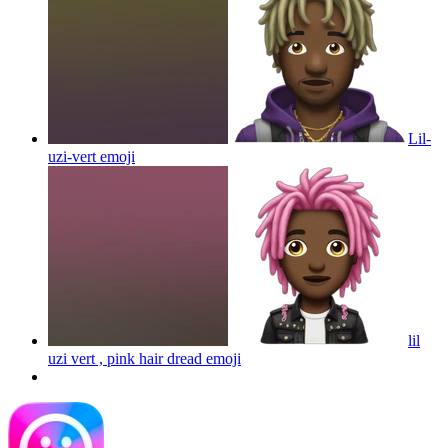
Lil-
uzi-vert
emoji
lil
uzi vert , pink hair dread
emoji