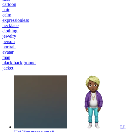
cartoon
hair
calm
expressionless
necklace
clothing
jewelry
person
portrait
avatar
man
black background
jacket
Lil