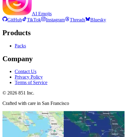
AI Emojis
GitHub
TikTok
Instagram
Threads
Bluesky
Products
Packs
Company
Contact Us
Privacy Policy
Terms of Service
©
2026
851 Inc.
Crafted with care in San Francisco