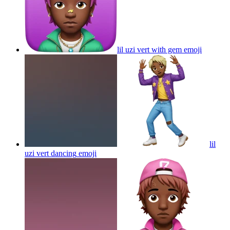
lil uzi vert with gem
emoji
lil
uzi vert dancing
emoji