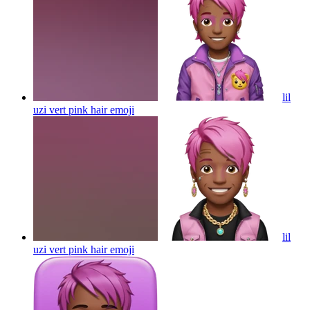
lil
uzi vert pink hair
emoji
lil
uzi vert pink hair
emoji