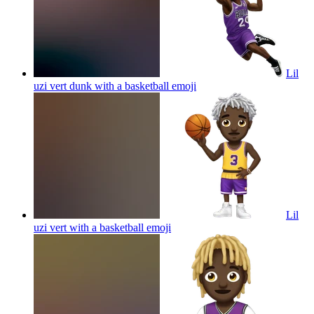
Lil
uzi vert dunk with a basketball
emoji
Lil
uzi vert with a basketball
emoji