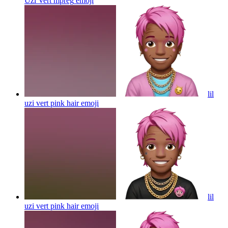
Uzi Vert mpreg
emoji
lil
uzi vert pink hair
emoji
lil
uzi vert pink hair
emoji