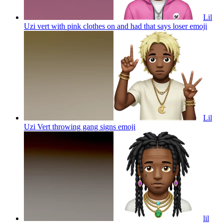
Lil
Uzi vert with pink clothes on and had that says loser
emoji
Lil
Uzi Vert throwing gang signs
emoji
lil