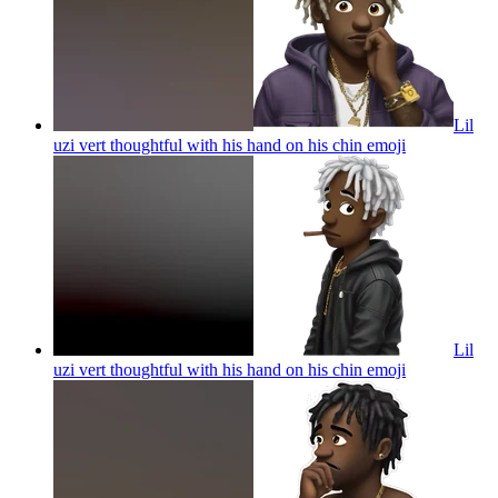
Lil
uzi vert thoughtful with his hand on his chin
emoji
Lil
uzi vert thoughtful with his hand on his chin
emoji