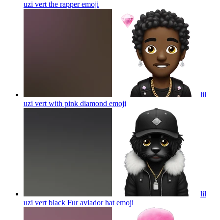
uzi vert the rapper
emoji
lil
uzi vert with pink diamond
emoji
lil
uzi vert black Fur aviador hat
emoji