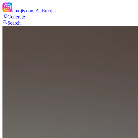
emojis.com
AI Emojis
Generate
Search