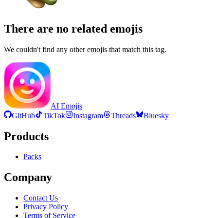
There are no related emojis
We couldn't find any other emojis that match this tag.
AI Emojis
GitHub
TikTok
Instagram
Threads
Bluesky
Products
Packs
Company
Contact Us
Privacy Policy
Terms of Service