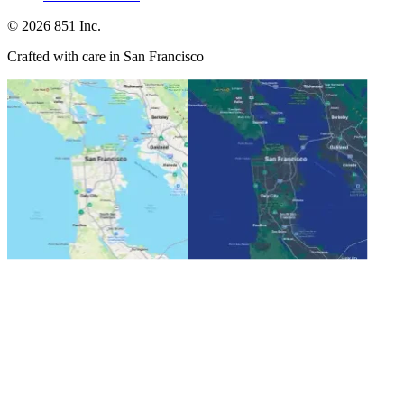
©
2026
851 Inc.
Crafted with care in San Francisco