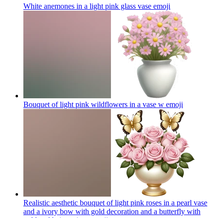
White anemones in a light pink glass vase
emoji
Bouquet of light pink wildflowers in a vase w
emoji
Realistic aesthetic bouquet of light pink roses in a pearl vase
and a ivory bow with gold decoration and a butterfly with