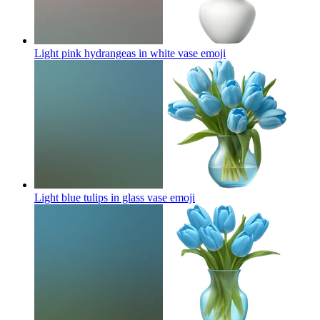
Light pink hydrangeas in white vase
emoji
Light blue tulips in glass vase
emoji