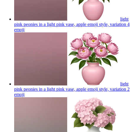
light
pink peonies in a light pink vase, apple emoji style, variation 4
emoji
light
pink peonies in a light pink vase, apple emoji style, variation 2
emoji