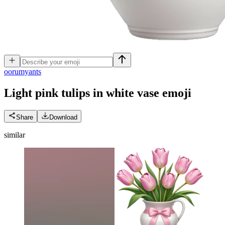
o
orumyants
Light pink tulips in white vase
emoji
Share
Download
similar