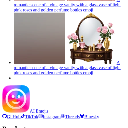
romantic scene of a vintage vanity with a glass vase of light
pink roses and golden perfume bottles
emoji
A
romantic scene of a vintage vanity with a glass vase of light
pink roses and golden perfume bottles
emoji
AI Emojis
GitHub
TikTok
Instagram
Threads
Bluesky