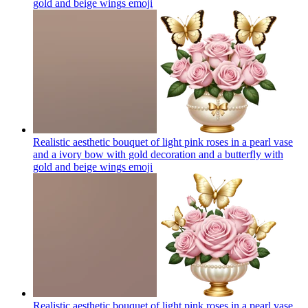
gold and beige wings
emoji
Realistic aesthetic bouquet of light pink roses in a pearl vase
and a ivory bow with gold decoration and a butterfly with
gold and beige wings
emoji
Realistic aesthetic bouquet of light pink roses in a pearl vase