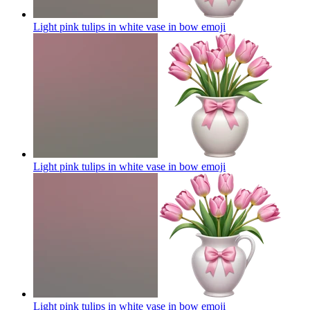
Light pink tulips in white vase in bow
emoji
Light pink tulips in white vase in bow
emoji
Light pink tulips in white vase in bow
emoji