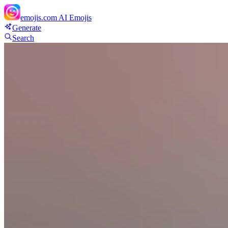
emojis.com
AI Emojis
Generate
Search