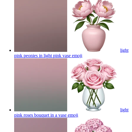
light
pink peonies in light pink vase
emoji
light
pink roses bouquet in a vase
emoji