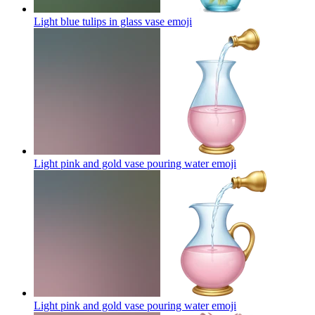
Light blue tulips in glass vase
emoji
Light pink and gold vase pouring water
emoji
Light pink and gold vase pouring water
emoji