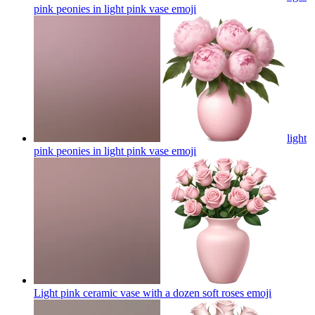
pink peonies in light pink vase
emoji
light
pink peonies in light pink vase
emoji
Light pink ceramic vase with a dozen soft roses
emoji