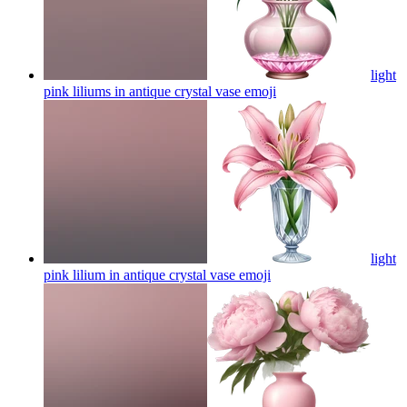
light
pink liliums in antique crystal vase
emoji
light
pink lilium in antique crystal vase
emoji