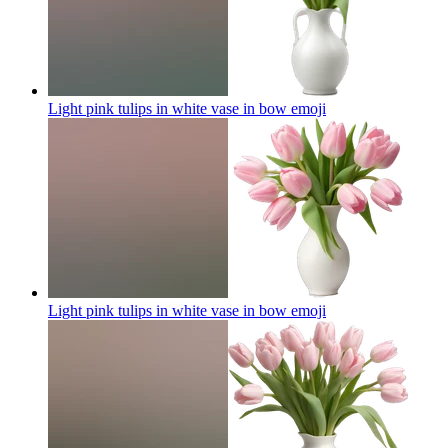
Light pink tulips in white vase in bow
emoji
Light pink tulips in white vase in bow
emoji