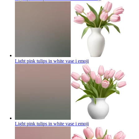
Light pink tulips in white vase i
emoji
Light pink tulips in white vase i
emoji