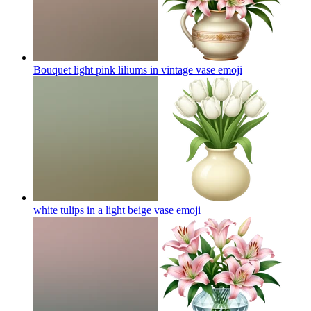
Bouquet light pink liliums in vintage vase
emoji
white tulips in a light beige vase
emoji