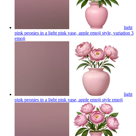
light
pink peonies in a light pink vase, apple emoji style, variation 3
emoji
light
pink peonies in a light pink vase, apple emoji style
emoji