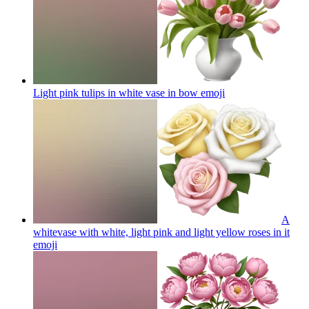
Light pink tulips in white vase in bow
emoji
A
whitevase with white, light pink and light yellow roses in it
emoji