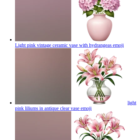
Light pink vintage ceramic vase with hydrangeas
emoji
light
pink liliums in antique clear vase
emoji