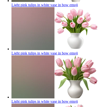
Light pink tulips in white vase in bow
emoji
Light pink tulips in white vase in bow
emoji
Light pink tulips in white vase in bow
emoji