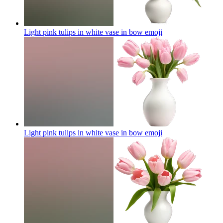
Light pink tulips in white vase in bow
emoji
Light pink tulips in white vase in bow
emoji