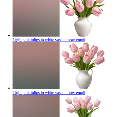
Light pink tulips in white vase in bow
emoji
Light pink tulips in white vase in bow
emoji