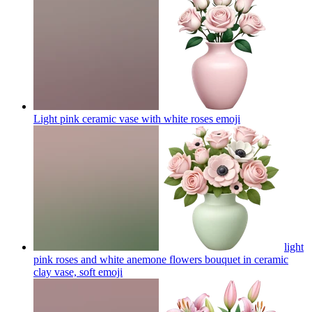
Light pink ceramic vase with white roses
emoji
light
pink roses and white anemone flowers bouquet in ceramic
clay vase, soft
emoji