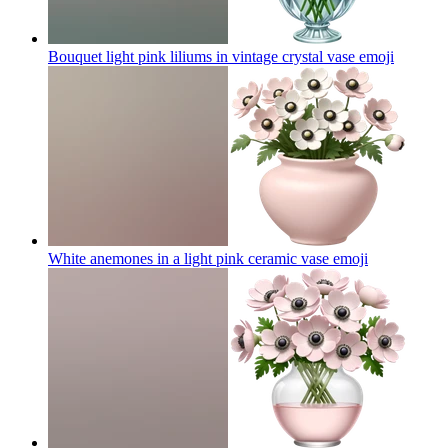
Bouquet light pink liliums in vintage crystal vase
emoji
White anemones in a light pink ceramic vase
emoji