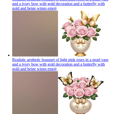
and a ivory bow with gold decoration and a butterfly with
gold and beige wings
emoji
Realistic aesthetic bouquet of light pink roses in a pearl vase
and a ivory bow with gold decoration and a butterfly with
gold and beige wings
emoji