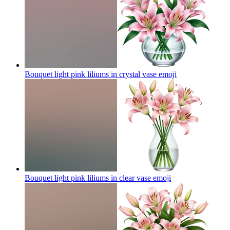
Bouquet light pink liliums in crystal vase
emoji
Bouquet light pink liliums in clear vase
emoji