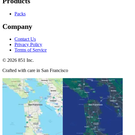
Products
Packs
Company
Contact Us
Privacy Policy
Terms of Service
©
2026
851 Inc.
Crafted with care in San Francisco