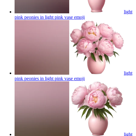
light
pink peonies in light pink vase
emoji
light
pink peonies in light pink vase
emoji
light