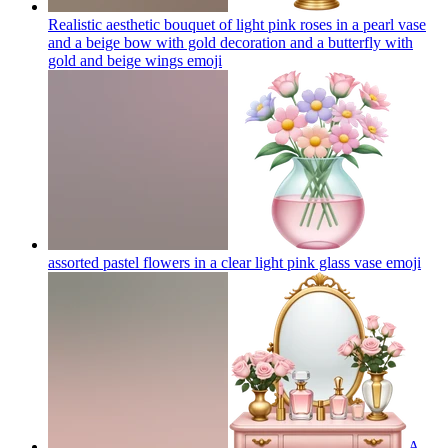
Realistic aesthetic bouquet of light pink roses in a pearl vase
and a beige bow with gold decoration and a butterfly with
gold and beige wings
emoji
assorted pastel flowers in a clear light pink glass vase
emoji
A