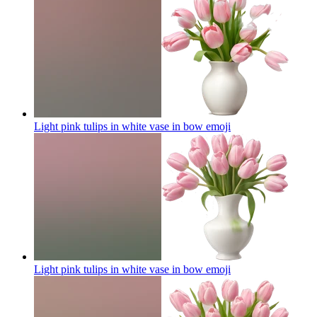
Light pink tulips in white vase in bow
emoji
Light pink tulips in white vase in bow
emoji