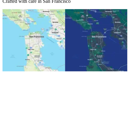
Crafted with care in San Francisco