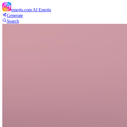
emojis.com
AI Emojis
Generate
Search