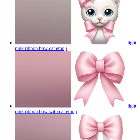
light
pink ribbon bow cat
emoji
light
pink ribbon bow with cat
emoji