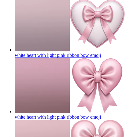
white heart with light pink ribbon bow
emoji
white heart with light pink ribbon bow
emoji