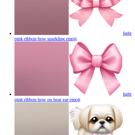
light
pink ribbon bow sparkling
emoji
light
pink ribbon bow on bear ear
emoji