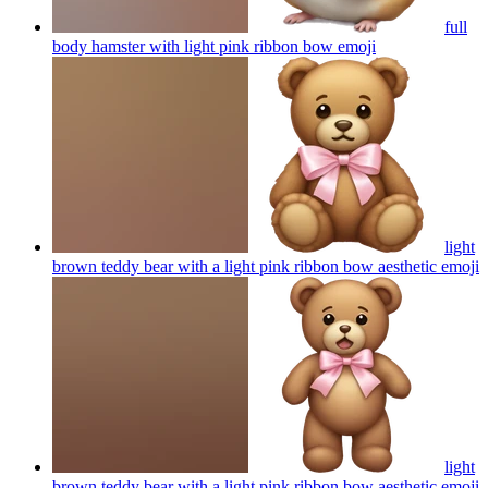
full
body hamster with light pink ribbon bow
emoji
light
brown teddy bear with a light pink ribbon bow aesthetic
emoji
light
brown teddy bear with a light pink ribbon bow aesthetic
emoji