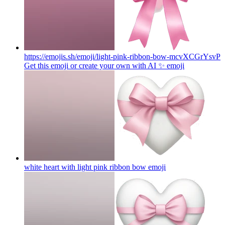
https://emojis.sh/emoji/light-pink-ribbon-bow-mcvXCGrYsvP
Get this emoji or create your own with AI ✨
emoji
white heart with light pink ribbon bow
emoji