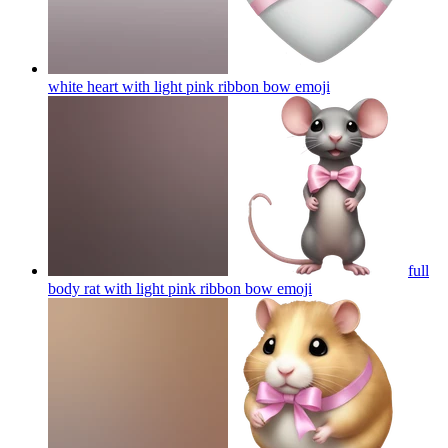
white heart with light pink ribbon bow
emoji
full
body rat with light pink ribbon bow
emoji