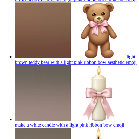
light
brown teddy bear with a light pink ribbon bow aesthetic
emoji
make a white candle with a light pink ribbon bow
emoji