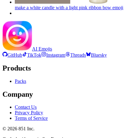
make a white candle with a light pink ribbon bow
emoji
AI Emojis
GitHub
TikTok
Instagram
Threads
Bluesky
Products
Packs
Company
Contact Us
Privacy Policy
Terms of Service
©
2026
851 Inc.