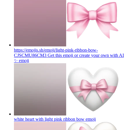
https://emojis.sh/emoji/light-pink-ribbon-bow-
CJSCMU86CM3 Get this emoji or create your own with AI
✨
emoji
white heart with light pink ribbon bow
emoji