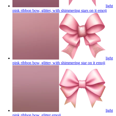
light
pink ribbon bow, glitter, with shimmering stars on it
emoji
light
pink ribbon bow, glitter, with shimmering star on it
emoji
light
pink ribbon bow, glitter
emoji