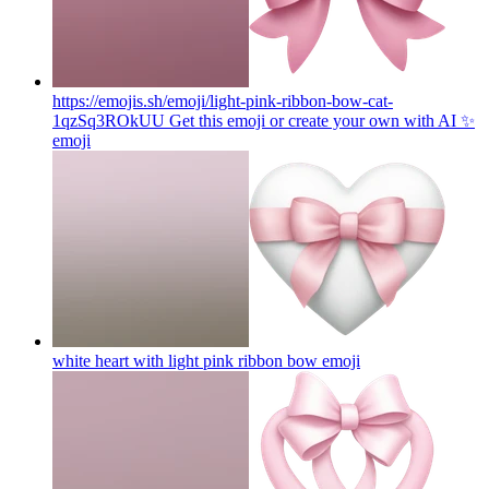
https://emojis.sh/emoji/light-pink-ribbon-bow-cat-
1qzSq3ROkUU Get this emoji or create your own with AI ✨
emoji
white heart with light pink ribbon bow
emoji