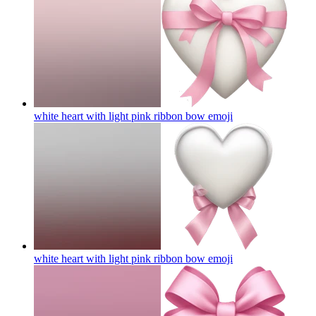
white heart with light pink ribbon bow
emoji
white heart with light pink ribbon bow
emoji