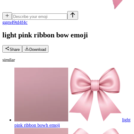
g
gm49td4f4c
light pink ribbon bow
emoji
Share
Download
similar
light
pink ribbon bowh
emoji