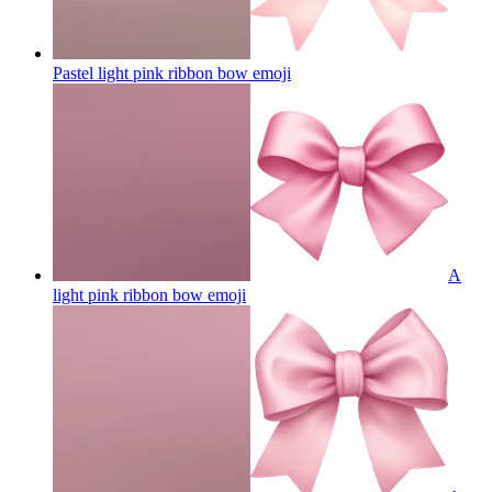
Pastel light pink ribbon bow
emoji
A
light pink ribbon bow
emoji