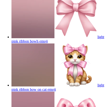
light
pink ribbon bowh
emoji
light
pink ribbon bow on cat
emoji