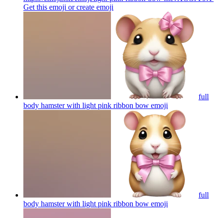
Get this emoji or create
emoji
full
body hamster with light pink ribbon bow
emoji
full
body hamster with light pink ribbon bow
emoji