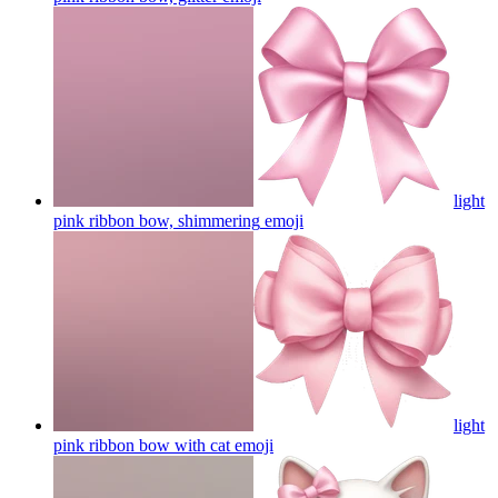
light
pink ribbon bow, shimmering
emoji
light
pink ribbon bow with cat
emoji