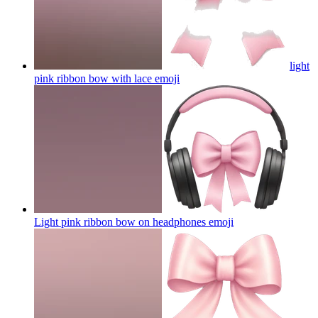
light
pink ribbon bow with lace
emoji
Light pink ribbon bow on headphones
emoji