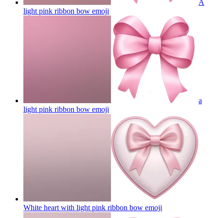
A
light pink ribbon bow
emoji
a
light pink ribbon bow
emoji
White heart with light pink ribbon bow
emoji