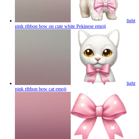
light
pink ribbon bow on cute white Pekinese
emoji
light
pink ribbon bow cat
emoji