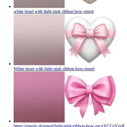
white heart with light pink ribbon bow
emoji
White heart with light pink ribbon bow
emoji
https://emojis.sh/emoji/light-pink-ribbon-bow-mcvXCGrYsvP