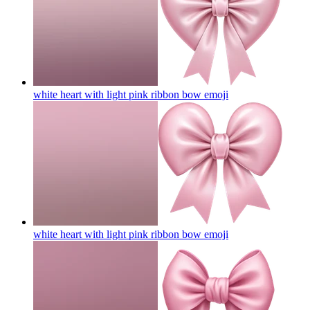
white heart with light pink ribbon bow
emoji
white heart with light pink ribbon bow
emoji