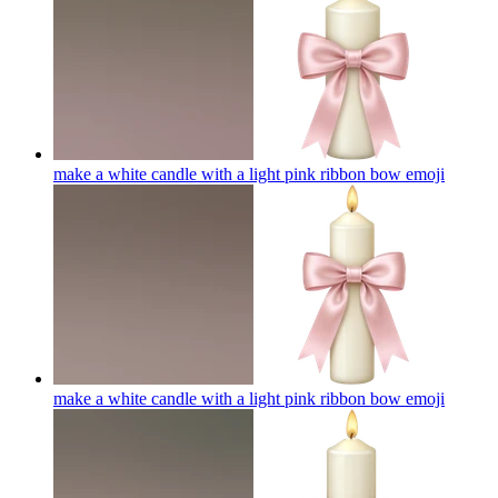
make a white candle with a light pink ribbon bow
emoji
make a white candle with a light pink ribbon bow
emoji