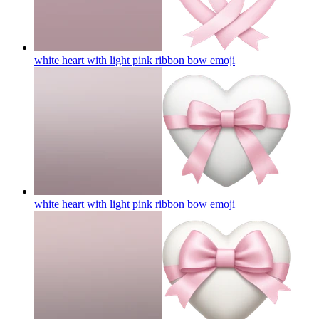
white heart with light pink ribbon bow
emoji
white heart with light pink ribbon bow
emoji