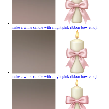
make a white candle with a light pink ribbon bow
emoji
make a white candle with a light pink ribbon bow
emoji