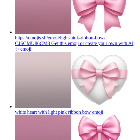
https://emojis.sh/emoji/light-pink-ribbon-bow-
CJSCMU86CM3 Get this emoji or create your own with AI
✨
emoji
white heart with light pink ribbon bow
emoji