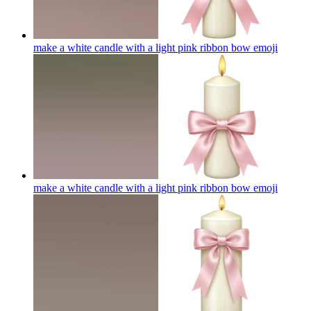
make a white candle with a light pink ribbon bow
emoji
make a white candle with a light pink ribbon bow
emoji