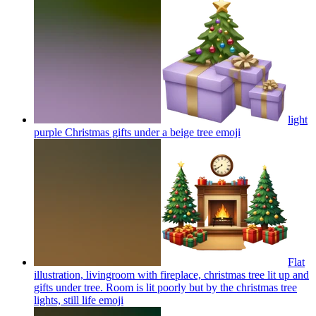
light
purple Christmas gifts under a beige tree
emoji
Flat
illustration, livingroom with fireplace, christmas tree lit up and
gifts under tree. Room is lit poorly but by the christmas tree
lights, still life
emoji