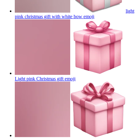
light
pink christmas gift with white bow
emoji
Light pink Christmas gift
emoji