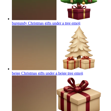
burgundy Christmas gifts under a tree
emoji
beige Christmas gifts under a beige tree
emoji