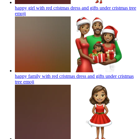
happy girl with red cristmas dress and gifts under cristmas tree
emoji
happy family with red cristmas dress and gifts under cristmas
tree
emoji