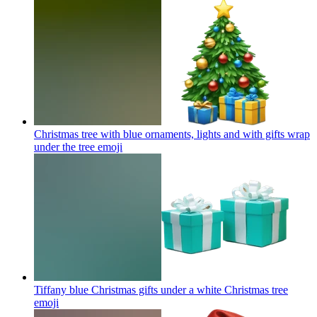
Christmas tree with blue ornaments, lights and with gifts wrap
under the tree
emoji
Tiffany blue Christmas gifts under a white Christmas tree
emoji