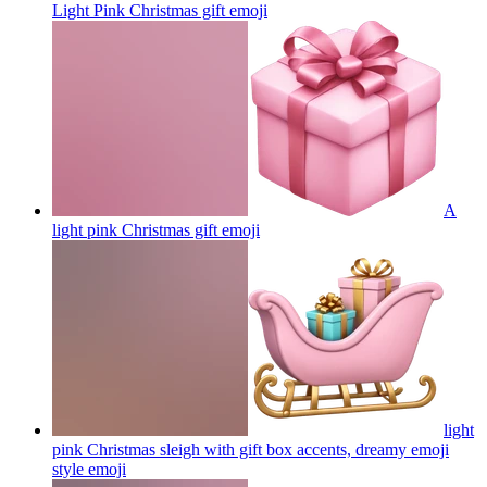
Light Pink Christmas gift
emoji
A
light pink Christmas gift
emoji
light
pink Christmas sleigh with gift box accents, dreamy emoji
style
emoji