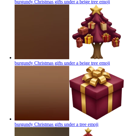
burgundy Christmas gifts under a beige tree
emoji
burgundy Christmas gifts under a beige tree
emoji
burgundy Christmas gifts under a tree
emoji