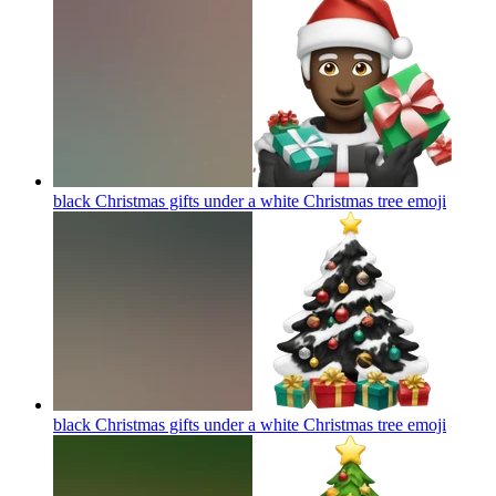
black Christmas gifts under a white Christmas tree
emoji
black Christmas gifts under a white Christmas tree
emoji