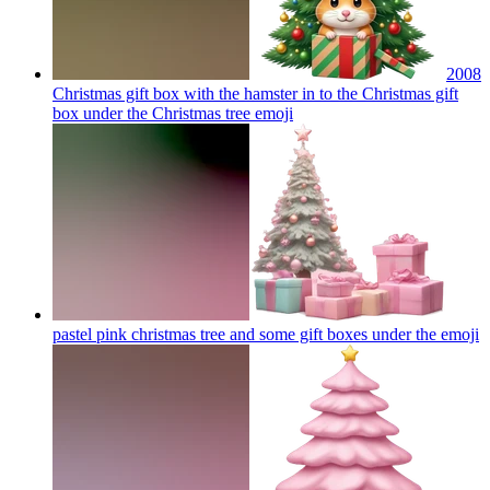
2008
Christmas gift box with the hamster in to the Christmas gift
box under the Christmas tree
emoji
pastel pink christmas tree and some gift boxes under the
emoji