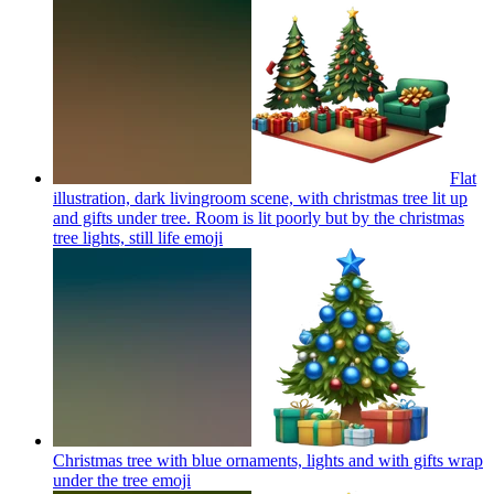
Flat
illustration, dark livingroom scene, with christmas tree lit up
and gifts under tree. Room is lit poorly but by the christmas
tree lights, still life
emoji
Christmas tree with blue ornaments, lights and with gifts wrap
under the tree
emoji