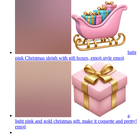
light
pink Christmas sleigh with gift boxes, emoji style
emoji
a
light pink and gold christmas gift. make it coquette and pretty!
emoji