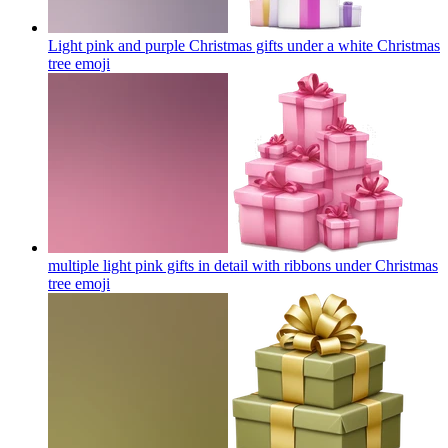
Light pink and purple Christmas gifts under a white Christmas
tree
emoji
multiple light pink gifts in detail with ribbons under Christmas
tree
emoji