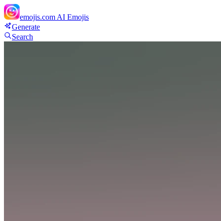
emojis.com
AI Emojis
Generate
Search