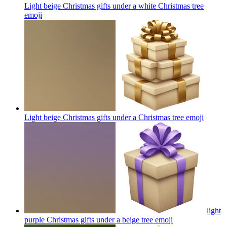
Light beige Christmas gifts under a white Christmas tree
emoji
Light beige Christmas gifts under a Christmas tree
emoji
light
purple Christmas gifts under a beige tree
emoji