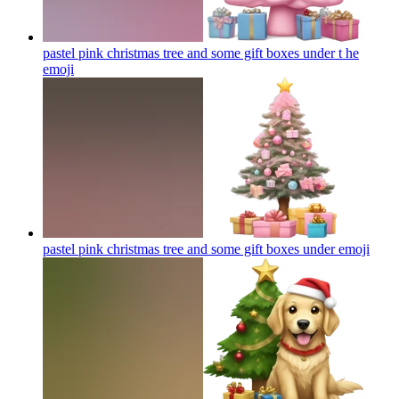
pastel pink christmas tree and some gift boxes under t he
emoji
pastel pink christmas tree and some gift boxes under
emoji