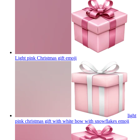
Light pink Christmas gift
emoji
light
pink christmas gift with white bow with snowflakes
emoji