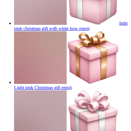
light
pink christmas gift with white bow
emoji
Light pink Christmas gift
emoji