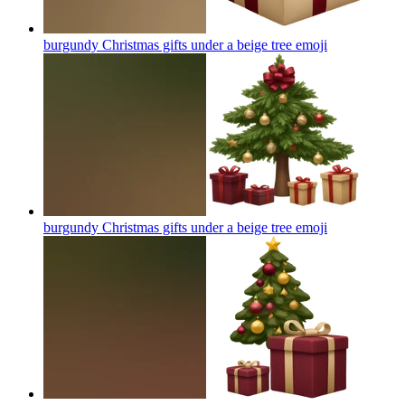
burgundy Christmas gifts under a beige tree
emoji
burgundy Christmas gifts under a beige tree
emoji