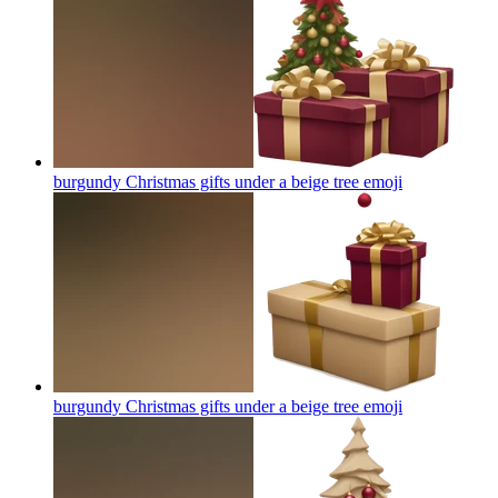
burgundy Christmas gifts under a beige tree
emoji
burgundy Christmas gifts under a beige tree
emoji