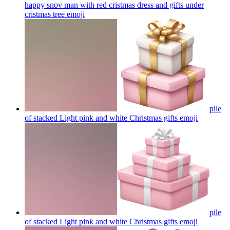
happy snov man with red cristmas dress and gifts under
cristmas tree
emoji
pile
of stacked Light pink and white Christmas gifts
emoji
pile
of stacked Light pink and white Christmas gifts
emoji