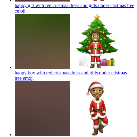
happy girl with red cristmas dress and gifts under cristmas tree
emoji
happy boy with red cristmas dress and gifts under cristmas
tree
emoji