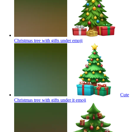
Christmas tree with gifts under
emoji
Cute
Christmas tree with gifts under it
emoji