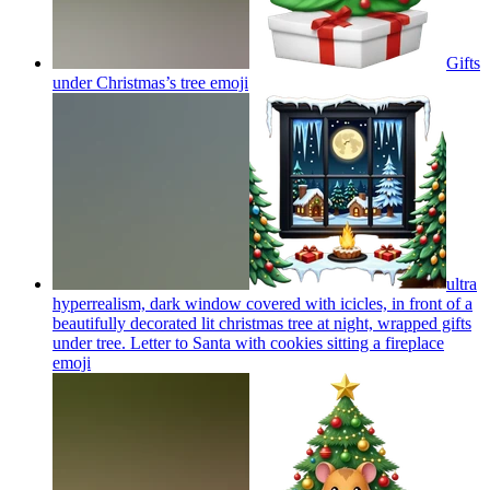
Gifts
under Christmas’s tree
emoji
ultra
hyperrealism, dark window covered with icicles, in front of a
beautifully decorated lit christmas tree at night, wrapped gifts
under tree. Letter to Santa with cookies sitting a fireplace
emoji