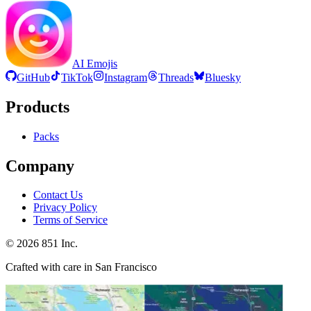
AI Emojis
GitHub
TikTok
Instagram
Threads
Bluesky
Products
Packs
Company
Contact Us
Privacy Policy
Terms of Service
©
2026
851 Inc.
Crafted with care in San Francisco