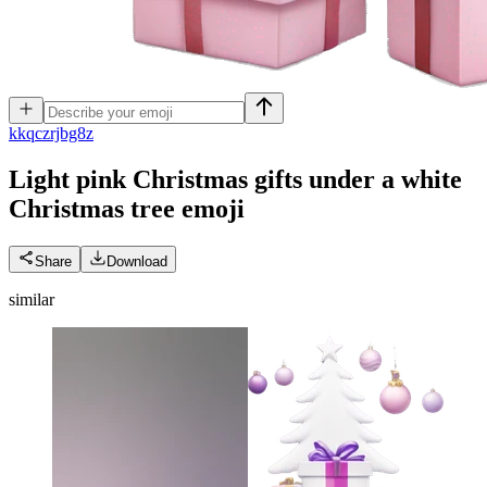
k
kqczrjbg8z
Light pink Christmas gifts under a white
Christmas tree
emoji
Share
Download
similar