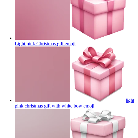
Light pink Christmas gift
emoji
light
pink christmas gift with white bow
emoji