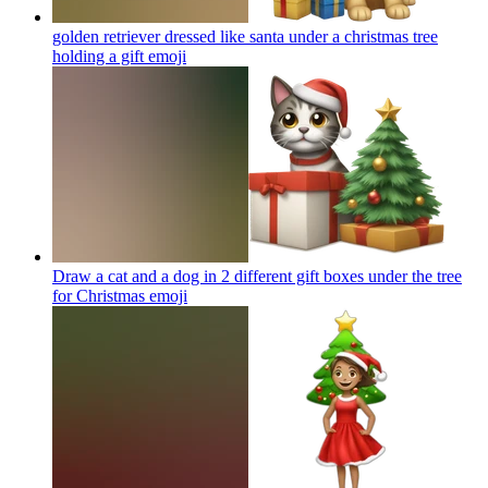
golden retriever dressed like santa under a christmas tree
holding a gift
emoji
Draw a cat and a dog in 2 different gift boxes under the tree
for Christmas
emoji