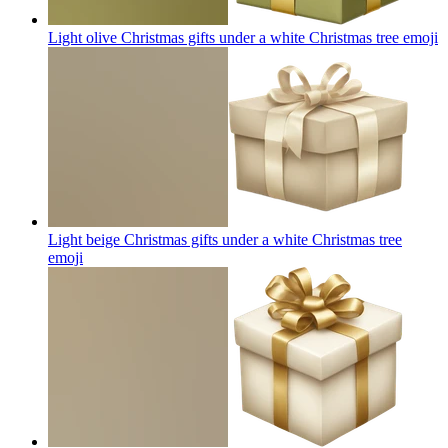
Light olive Christmas gifts under a white Christmas tree
emoji
Light beige Christmas gifts under a white Christmas tree
emoji