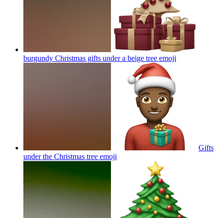
burgundy Christmas gifts under a beige tree
emoji
Gifts
under the Christmas tree
emoji