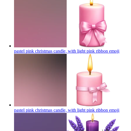
pastel pink christmas candle, with light pink ribbon
emoji
pastel pink christmas candle, with light pink ribbon
emoji