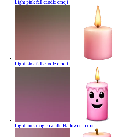
Light pink fall candle
emoji
Light pink fall candle
emoji
Light pink magic candle Halloween
emoji