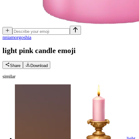
n
niamorgoshia
light pink candle
emoji
Share
Download
similar
light