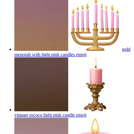
gold
menorah with light pink candles
emoji
vintage rococo light pink candle
emoji