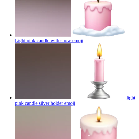
Light pink candle with snow
emoji
light
pink candle silver holder
emoji