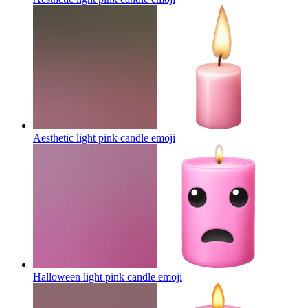
Aesthetic light pink candle
emoji
Halloween light pink candle
emoji