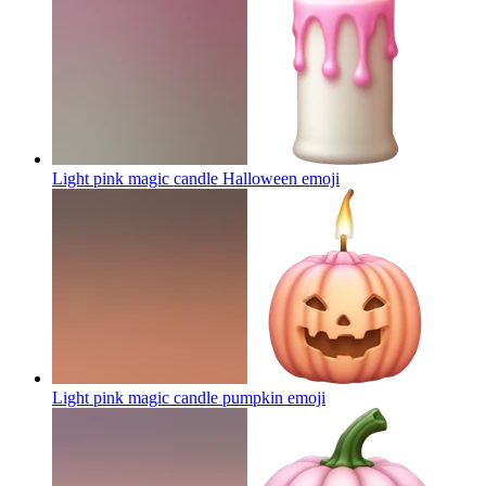
Light pink magic candle Halloween
emoji
Light pink magic candle pumpkin
emoji