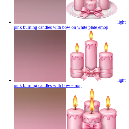
light
pink burning candles with bow on white plate
emoji
light
pink burning candles with bow
emoji