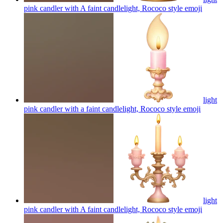
pink candler with A faint candlelight, Rococo style
emoji
light
pink candler with a faint candlelight, Rococo style
emoji
light
pink candler with A faint candlelight, Rococo style
emoji