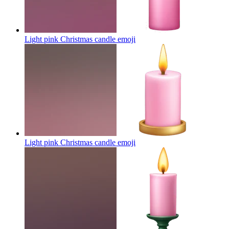
Light pink Christmas candle
emoji
Light pink Christmas candle
emoji