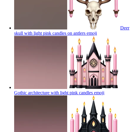
Deer
skull with light pink candles on antlers
emoji
Gothic architecture with light pink candles
emoji