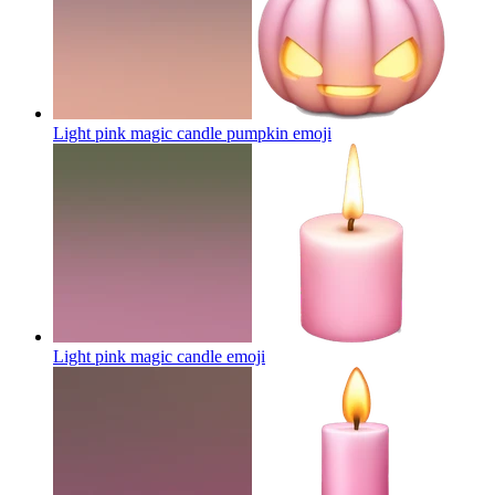
Light pink magic candle pumpkin
emoji
Light pink magic candle
emoji