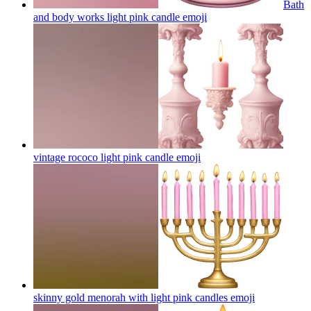
Bath
and body works light pink candle
emoji
vintage rococo light pink candle
emoji
skinny gold menorah with light pink candles
emoji