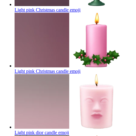
Light pink Christmas candle
emoji
Light pink Christmas candle
emoji
Light pink dior candle
emoji