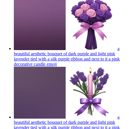
a
beautiful aesthetic bouquet of dark purple and light pink
lavender tied with a silk purple ribbon and next to it a pink
decorative candle
emoji
a
beautiful aesthetic bouquet of dark purple and light pink
lavender tied with a silk purple ribbon and next to it a pink