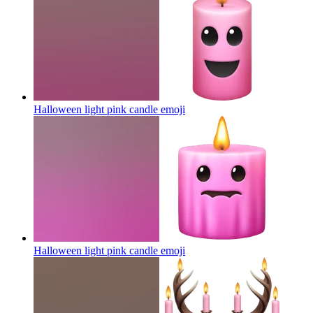
Halloween light pink candle
emoji
Halloween light pink candle
emoji