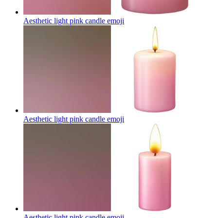
Aesthetic light pink candle
emoji
Aesthetic light pink candle
emoji
Aesthetic light pink candle
emoji