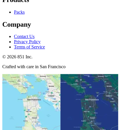
Packs
Company
Contact Us
Privacy Policy
Terms of Service
©
2026
851 Inc.
Crafted with care in San Francisco