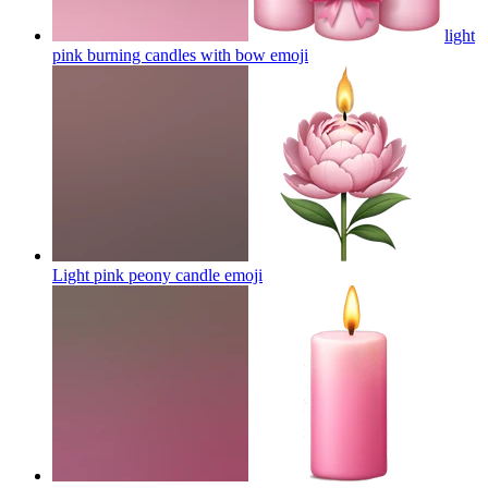
light
pink burning candles with bow
emoji
Light pink peony candle
emoji