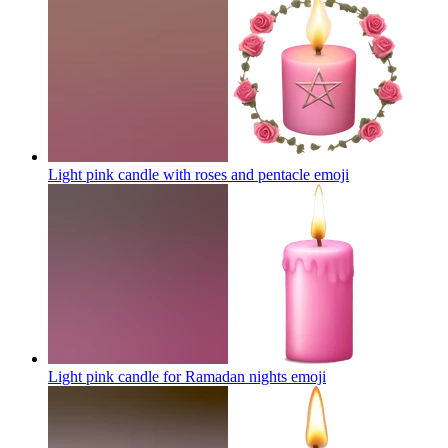
Light pink candle with roses and pentacle
emoji
Light pink candle for Ramadan nights
emoji