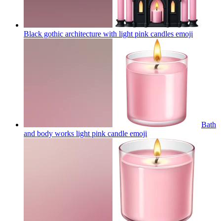
Black gothic architecture with light pink candles
emoji
Bath
and body works light pink candle
emoji