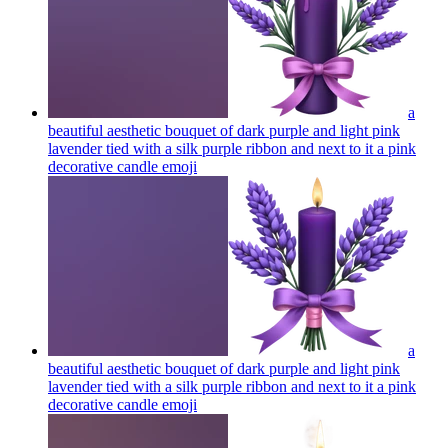
a
beautiful aesthetic bouquet of dark purple and light pink
lavender tied with a silk purple ribbon and next to it a pink
decorative candle
emoji
a
beautiful aesthetic bouquet of dark purple and light pink
lavender tied with a silk purple ribbon and next to it a pink
decorative candle
emoji