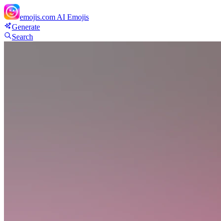
emojis.com
AI Emojis
Generate
Search