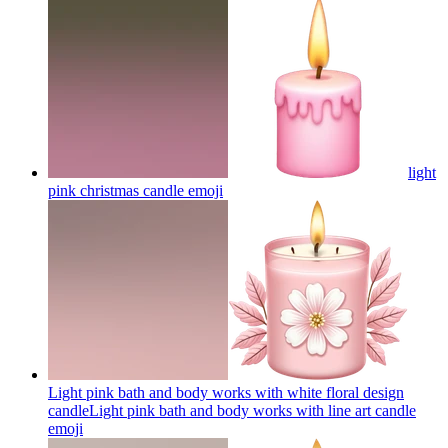
light
pink christmas candle
emoji
Light pink bath and body works with white floral design
candleLight pink bath and body works with line art candle
emoji