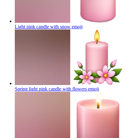
Light pink candle with snow
emoji
Spring light pink candle with flowers
emoji