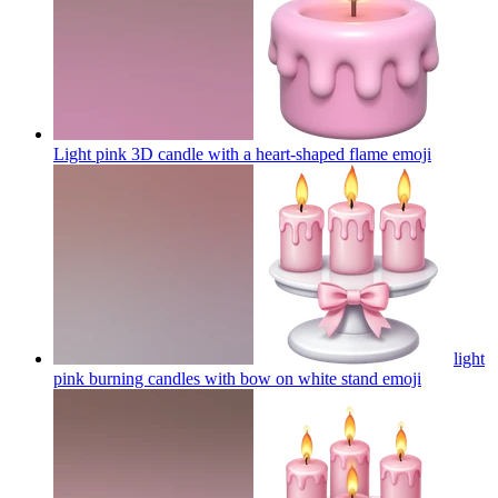
Light pink 3D candle with a heart-shaped flame
emoji
light
pink burning candles with bow on white stand
emoji