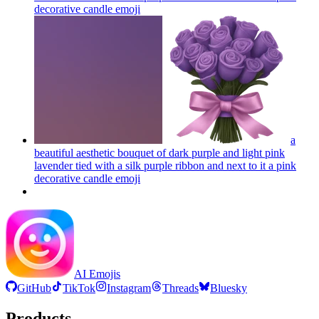
decorative candle
emoji
a
beautiful aesthetic bouquet of dark purple and light pink
lavender tied with a silk purple ribbon and next to it a pink
decorative candle
emoji
AI Emojis
GitHub
TikTok
Instagram
Threads
Bluesky
Products