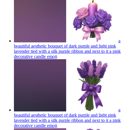
a
beautiful aesthetic bouquet of dark purple and light pink
lavender tied with a silk purple ribbon and next to it a pink
decorative candle
emoji
a
beautiful aesthetic bouquet of dark purple and light pink
lavender tied with a silk purple ribbon and next to it a pink
decorative candle
emoji