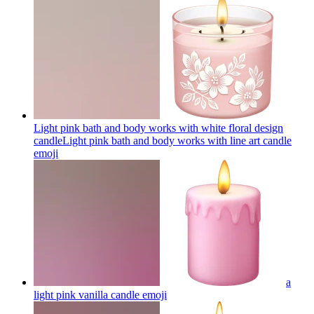
Light pink bath and body works with white floral design
candleLight pink bath and body works with line art candle
emoji
a
light pink vanilla candle
emoji