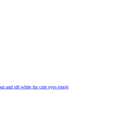
t and sift white fur cute eyes
emoji