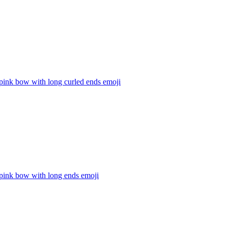
pink bow with long curled ends
emoji
 pink bow with long ends
emoji