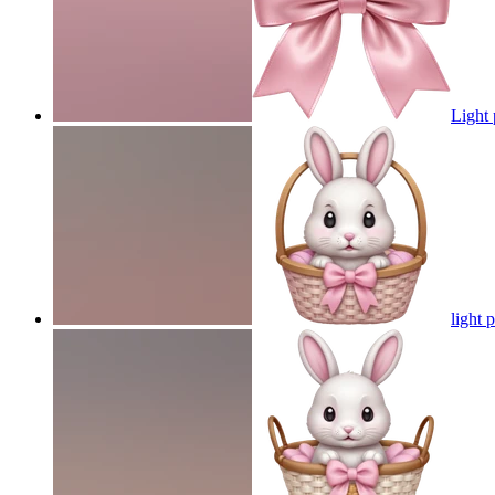
Light
light 