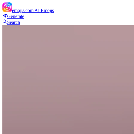
emojis.com
AI Emojis
Generate
Search