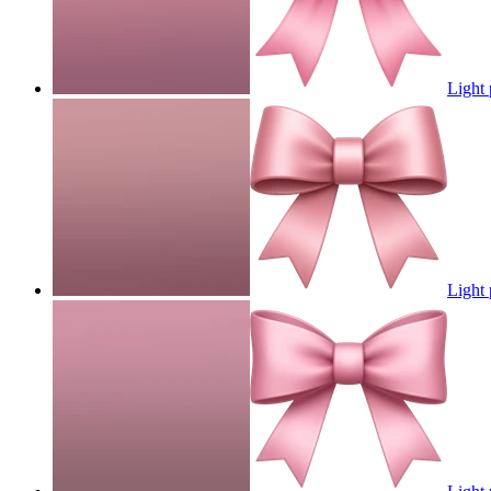
Light
Light