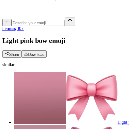
t
tennisgrl07
Light pink bow
emoji
Share
Download
similar
Light 