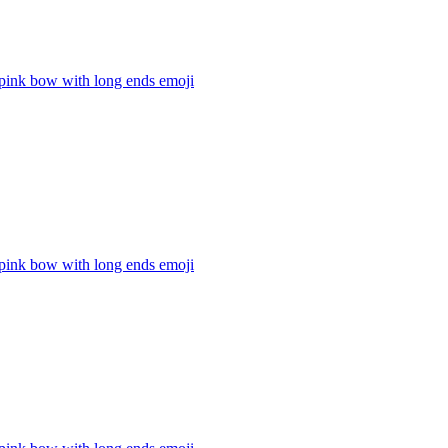
 pink bow with long ends
emoji
 pink bow with long ends
emoji