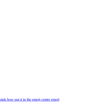
pink bow put it in the emoji center
emoji