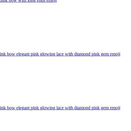
 pink bow with long ends
emoji
pink bow elegant pink glowing lace with diamond pink gem
emoji
pink bow elegant pink glowing lace with diamond pink gem
emoji