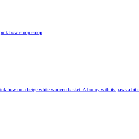
 pink bow emoji
emoji
pink bow on a beige white wooven basket. A bunny with its paws a bit ou