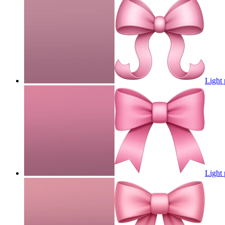
Light 
Light