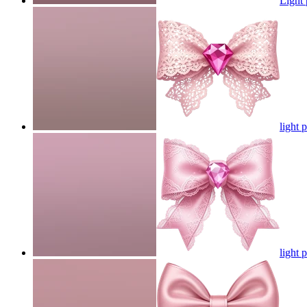
Light
light 
light 