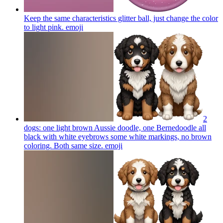
Keep the same characteristics glitter ball, just change the color
to light pink.
emoji
2
dogs: one light brown Aussie doodle, one Bernedoodle all
black with white eyebrows some white markings, no brown
coloring. Both same size.
emoji