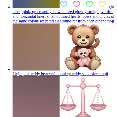
light
blue , pink, green and yellow colored glowly straight, vertical,
and horizontal lines, small outlined hearts, bows and circles of
the same colour scattered all around far from each other
emoji
Light pink teddy bear with monkey teddy same size
emoji