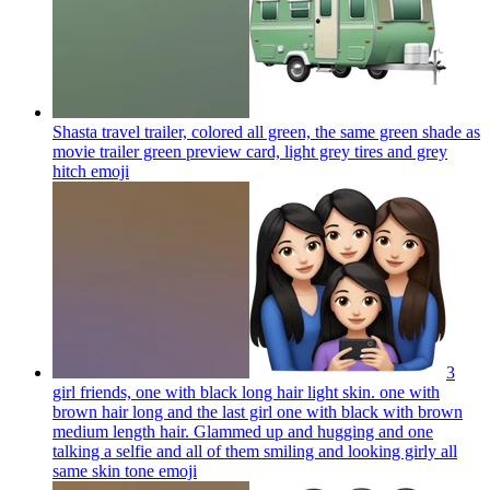
Shasta travel trailer, colored all green, the same green shade as
movie trailer green preview card, light grey tires and grey
hitch
emoji
3
girl friends, one with black long hair light skin. one with
brown hair long and the last girl one with black with brown
medium length hair. Glammed up and hugging and one
talking a selfie and all of them smiling and looking girly all
same skin tone
emoji