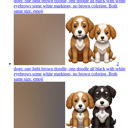
dogs: one light brown doodle, one doodle all black with white
eyebrows some white markings, no brown coloring. Both
same size.
emoji
2
dogs: one light brown doodle, one doodle all black with white
eyebrows some white markings, no brown coloring. Both
same size.
emoji