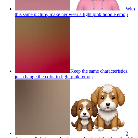
With
this same picture, make her wear a light pink hoodie
emoji
Keep the same characteristics,
just change the color to light pink.
emoji
2