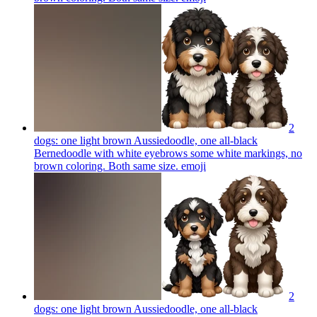
2
dogs: one light brown Aussiedoodle, one all-black
Bernedoodle with white eyebrows some white markings, no
brown coloring. Both same size.
emoji
2
dogs: one light brown Aussiedoodle, one all-black