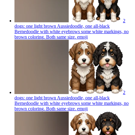
2
dogs: one light brown Aussiedoodle, one all-black
Bernedoodle with white eyebrows some white markings, no
brown coloring. Both same size.
emoji
2
dogs: one light brown Aussiedoodle, one all-black
Bernedoodle with white eyebrows some white markings, no
brown coloring. Both same size.
emoji