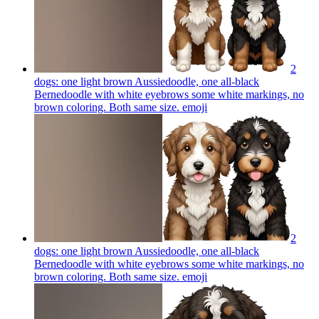
2
dogs: one light brown Aussiedoodle, one all-black
Bernedoodle with white eyebrows some white markings, no
brown coloring. Both same size.
emoji
2
dogs: one light brown Aussiedoodle, one all-black
Bernedoodle with white eyebrows some white markings, no
brown coloring. Both same size.
emoji