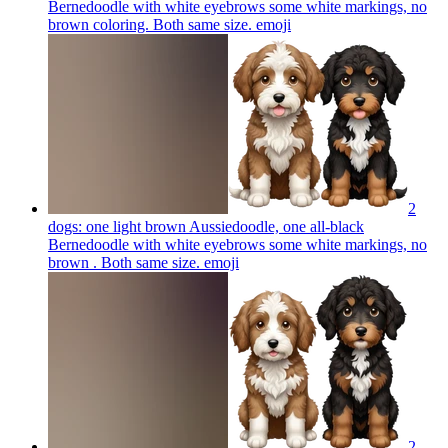
Bernedoodle with white eyebrows some white markings, no
brown coloring. Both same size.
emoji
2
dogs: one light brown Aussiedoodle, one all-black
Bernedoodle with white eyebrows some white markings, no
brown . Both same size.
emoji
2