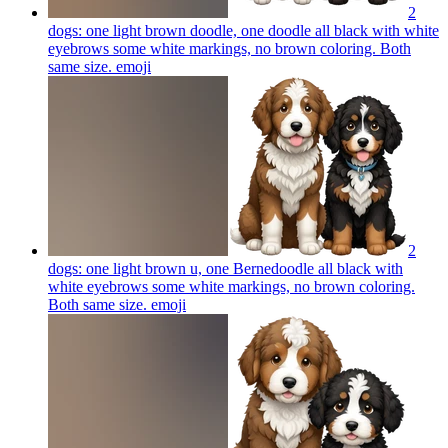
2
dogs: one light brown doodle, one doodle all black with white
eyebrows some white markings, no brown coloring. Both
same size.
emoji
2
dogs: one light brown u, one Bernedoodle all black with
white eyebrows some white markings, no brown coloring.
Both same size.
emoji