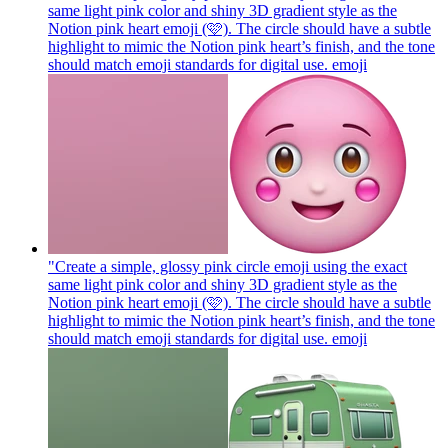
same light pink color and shiny 3D gradient style as the
Notion pink heart emoji (🩷). The circle should have a subtle
highlight to mimic the Notion pink heart’s finish, and the tone
should match emoji standards for digital use.
emoji
"Create a simple, glossy pink circle emoji using the exact
same light pink color and shiny 3D gradient style as the
Notion pink heart emoji (🩷). The circle should have a subtle
highlight to mimic the Notion pink heart’s finish, and the tone
should match emoji standards for digital use.
emoji