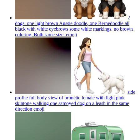
2
dogs: one light brown Aussie doodle, one Bernedoodle all
black with white eyebrows some white markings, no brown
coloring. Both same size.
emoji
side
profile full body view of brunette female with light pink
skintone walking one samoyed dog on a leash in the same
direction
emoji