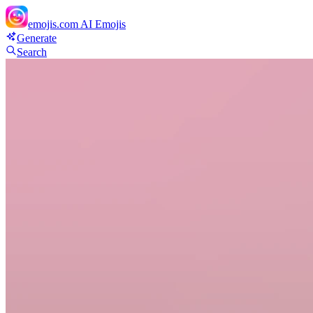
emojis.com
AI Emojis
Generate
Search