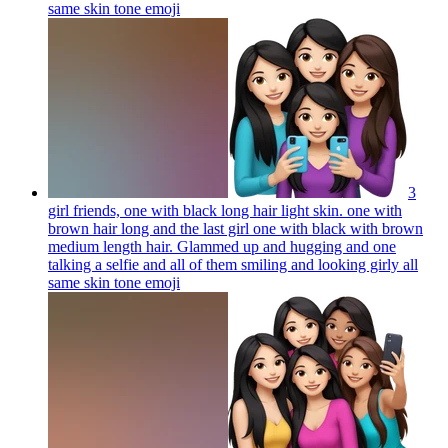
same skin tone
emoji
3
girl friends, one with black long hair light skin. one with
brown hair long and the last girl one with black with brown
medium length hair. Glammed up and hugging and one
talking a selfie and all of them smiling and looking girly all
same skin tone
emoji