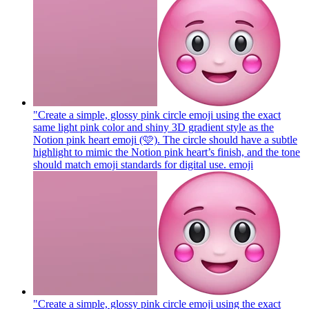
"Create a simple, glossy pink circle emoji using the exact
same light pink color and shiny 3D gradient style as the
Notion pink heart emoji (🩷). The circle should have a subtle
highlight to mimic the Notion pink heart’s finish, and the tone
should match emoji standards for digital use.
emoji
"Create a simple, glossy pink circle emoji using the exact