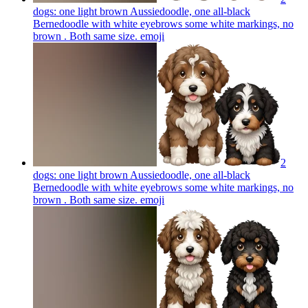
dogs: one light brown Aussiedoodle, one all-black
Bernedoodle with white eyebrows some white markings, no
brown . Both same size.
emoji
2
dogs: one light brown Aussiedoodle, one all-black
Bernedoodle with white eyebrows some white markings, no
brown . Both same size.
emoji