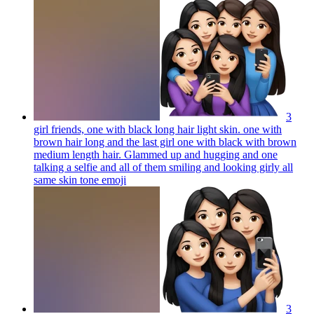
3
girl friends, one with black long hair light skin. one with
brown hair long and the last girl one with black with brown
medium length hair. Glammed up and hugging and one
talking a selfie and all of them smiling and looking girly all
same skin tone
emoji
3