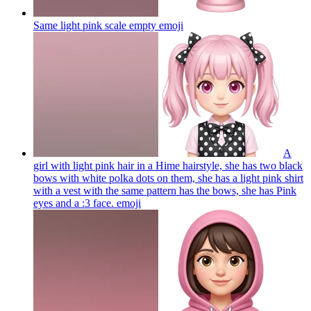
Same light pink scale empty
emoji
A
girl with light pink hair in a Hime hairstyle, she has two black
bows with white polka dots on them, she has a light pink shirt
with a vest with the same pattern has the bows, she has Pink
eyes and a :3 face.
emoji