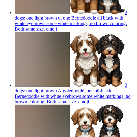
2
dogs: one light brown u, one Bernedoodle all black with
white eyebrows some white markings, no brown coloring.
Both same size.
emoji
2
dogs: one light brown Aussiedoodle, one all-black
Bernedoodle with white eyebrows some white markings, no
brown coloring. Both same size.
emoji