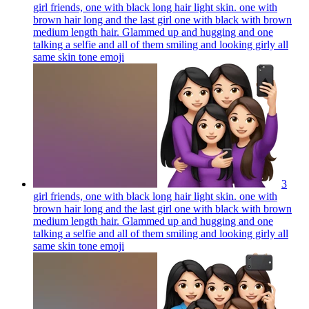
girl friends, one with black long hair light skin. one with
brown hair long and the last girl one with black with brown
medium length hair. Glammed up and hugging and one
talking a selfie and all of them smiling and looking girly all
same skin tone
emoji
3
girl friends, one with black long hair light skin. one with
brown hair long and the last girl one with black with brown
medium length hair. Glammed up and hugging and one
talking a selfie and all of them smiling and looking girly all
same skin tone
emoji