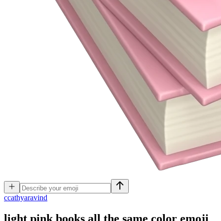
c
cathyaravind
light pink books all the same color
emoji