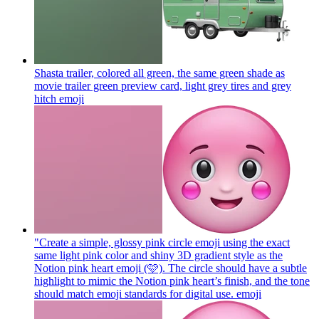
Shasta trailer, colored all green, the same green shade as
movie trailer green preview card, light grey tires and grey
hitch
emoji
"Create a simple, glossy pink circle emoji using the exact
same light pink color and shiny 3D gradient style as the
Notion pink heart emoji (🩷). The circle should have a subtle
highlight to mimic the Notion pink heart’s finish, and the tone
should match emoji standards for digital use.
emoji