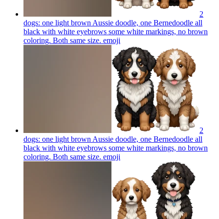
2
dogs: one light brown Aussie doodle, one Bernedoodle all
black with white eyebrows some white markings, no brown
coloring. Both same size.
emoji
2
dogs: one light brown Aussie doodle, one Bernedoodle all
black with white eyebrows some white markings, no brown
coloring. Both same size.
emoji