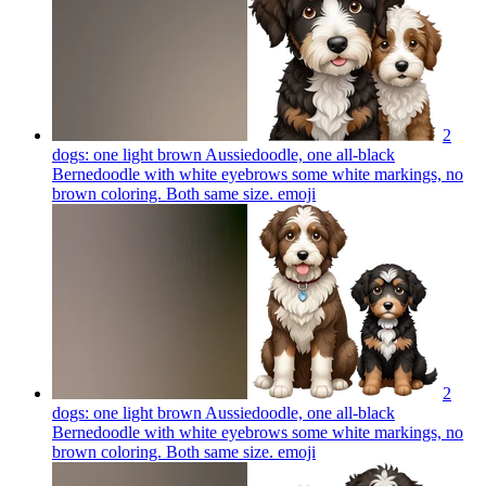
2
dogs: one light brown Aussiedoodle, one all-black
Bernedoodle with white eyebrows some white markings, no
brown coloring. Both same size.
emoji
2
dogs: one light brown Aussiedoodle, one all-black
Bernedoodle with white eyebrows some white markings, no
brown coloring. Both same size.
emoji