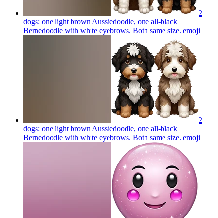
2
dogs: one light brown Aussiedoodle, one all-black
Bernedoodle with white eyebrows. Both same size.
emoji
2
dogs: one light brown Aussiedoodle, one all-black
Bernedoodle with white eyebrows. Both same size.
emoji