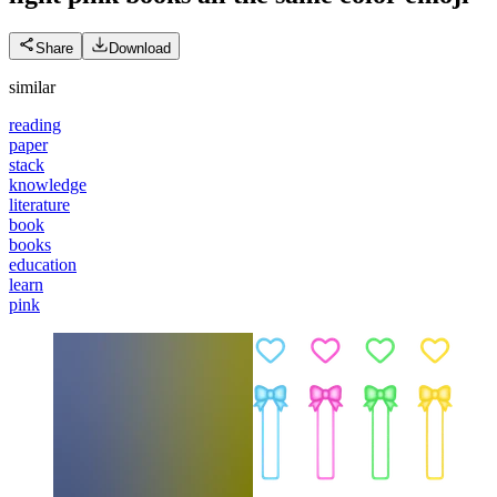
Share
Download
similar
reading
paper
stack
knowledge
literature
book
books
education
learn
pink