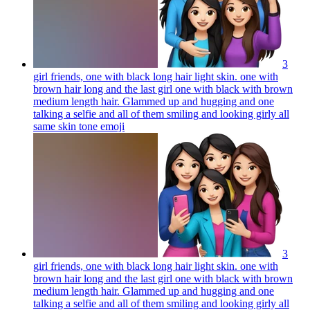
3
girl friends, one with black long hair light skin. one with
brown hair long and the last girl one with black with brown
medium length hair. Glammed up and hugging and one
talking a selfie and all of them smiling and looking girly all
same skin tone
emoji
3
girl friends, one with black long hair light skin. one with
brown hair long and the last girl one with black with brown
medium length hair. Glammed up and hugging and one
talking a selfie and all of them smiling and looking girly all