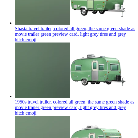
Shasta travel trailer, colored all green, the same green shade as
movie trailer green preview card, light grey tires and grey
hitch
emoji
1950s travel trailer, colored all green, the same green shade as
movie trailer green preview card, light grey tires and grey
hitch
emoji