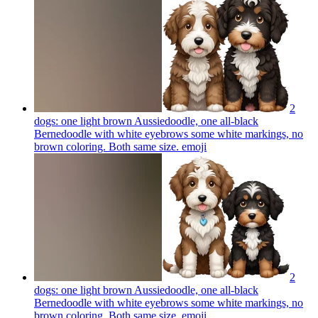
2
dogs: one light brown Aussiedoodle, one all-black
Bernedoodle with white eyebrows some white markings, no
brown coloring. Both same size.
emoji
2
dogs: one light brown Aussiedoodle, one all-black
Bernedoodle with white eyebrows some white markings, no
brown coloring. Both same size.
emoji