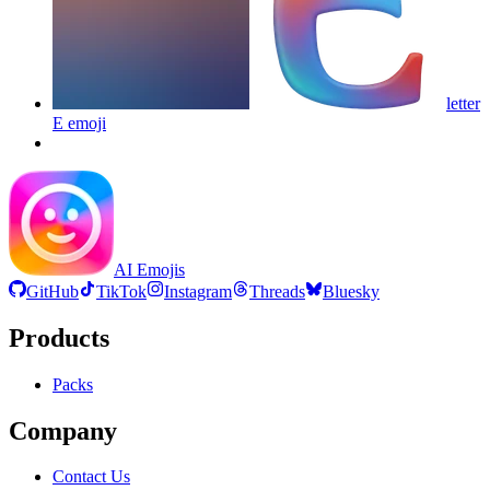
letter
E
emoji
AI Emojis
GitHub
TikTok
Instagram
Threads
Bluesky
Products
Packs
Company
Contact Us