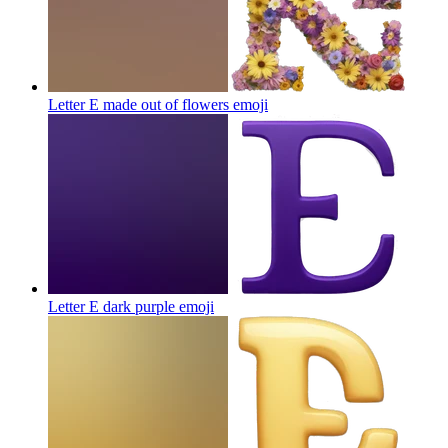
Letter E made out of flowers
emoji
Letter E dark purple
emoji