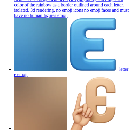
color of the rainbow as a border outlined around each letter,
isolated, 3d rendering, no emoji icons no emoji faces and must
have no human figures
emoji
letter
e
emoji