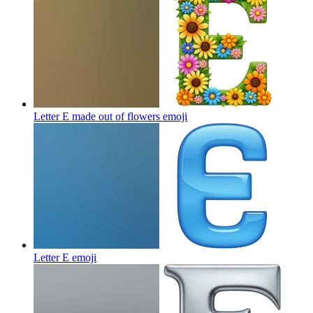
Letter E made out of flowers
emoji
Letter E
emoji