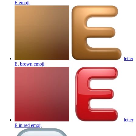
E
emoji
letter
E, brown
emoji
letter
E in red
emoji