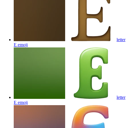
letter
E
emoji
letter
E
emoji