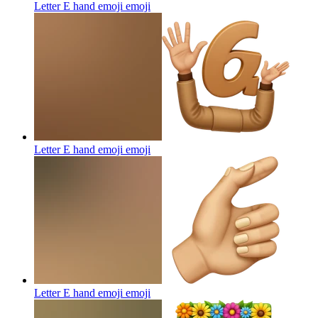
Letter E hand emoji
emoji
Letter E hand emoji
emoji
Letter E hand emoji
emoji