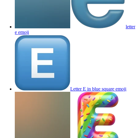
letter
e
emoji
Letter E in blue square
emoji