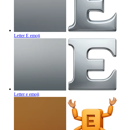
Letter E
emoji
Letter e
emoji