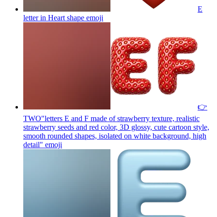
E
letter in Heart shape
emoji
👉
TWO"letters E and F made of strawberry texture, realistic
strawberry seeds and red color, 3D glossy, cute cartoon style,
smooth rounded shapes, isolated on white background, high
detail"
emoji