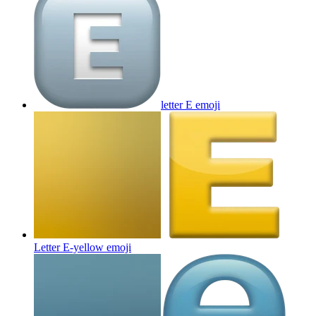
letter E
emoji
Letter E-yellow
emoji