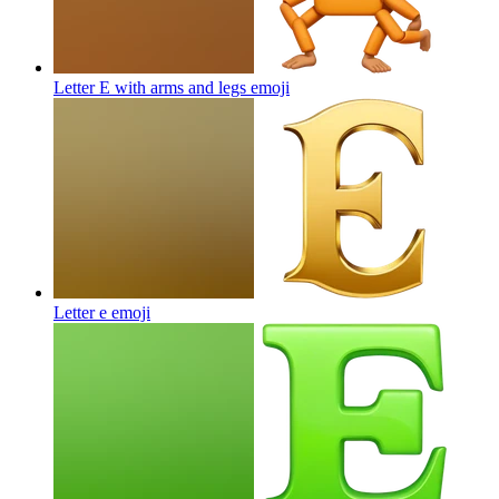
Letter E with arms and legs
emoji
Letter e
emoji