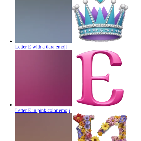
Letter E with a tiara
emoji
Letter E in pink color
emoji