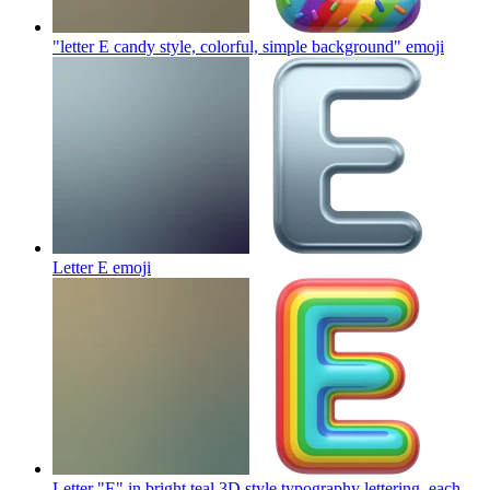
"letter E candy style, colorful, simple background"
emoji
Letter E
emoji
Letter "E" in bright teal 3D style typography lettering, each