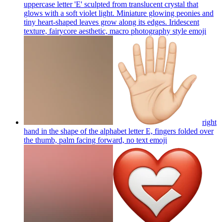
uppercase letter 'E' sculpted from translucent crystal that
glows with a soft violet light. Miniature glowing peonies and
tiny heart-shaped leaves grow along its edges. Iridescent
texture, fairycore aesthetic, macro photography style
emoji
right
hand in the shape of the alphabet letter E, fingers folded over
the thumb, palm facing forward, no text
emoji