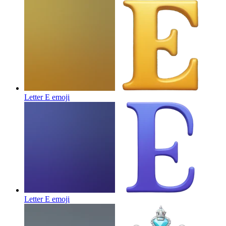
Letter E
emoji
Letter E
emoji