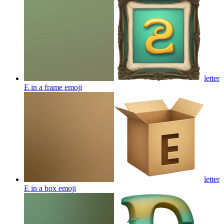
letter
E in a frame
emoji
letter
E in a box
emoji