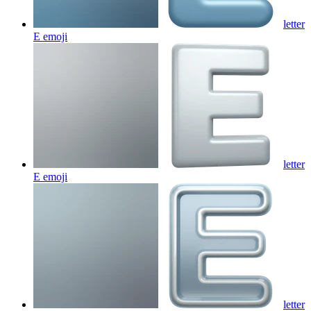
letter
E
emoji
letter
E
emoji
letter