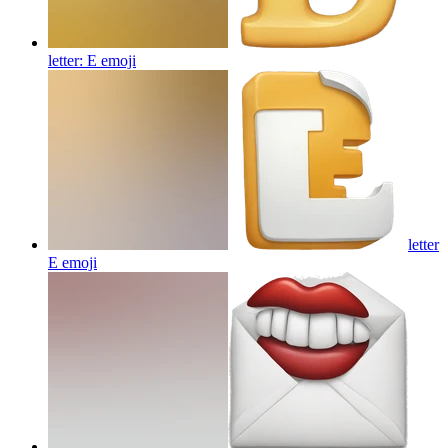
letter: E
emoji
letter
E
emoji