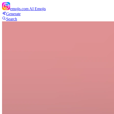
emojis.com
AI Emojis
Generate
Search