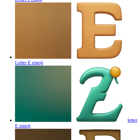
Letter E
emoji
letter
E
emoji