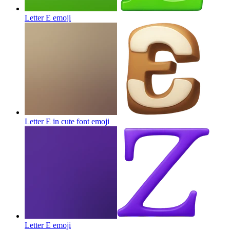
Letter E
emoji
Letter E in cute font
emoji
Letter E
emoji