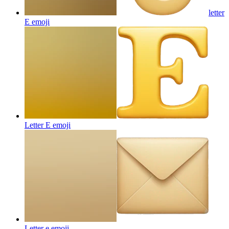
letter
E
emoji
Letter E
emoji
Letter e
emoji