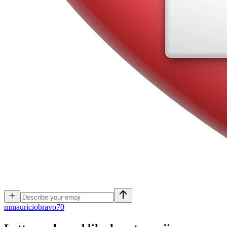
m
mauriciobravo70