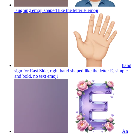
laughing emoji shaped like the letter E
emoji
hand
sign for East Side, right hand shaped like the letter E, simple
and bold, no text
emoji
An