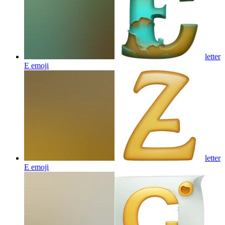
letter
E
emoji
letter
E
emoji