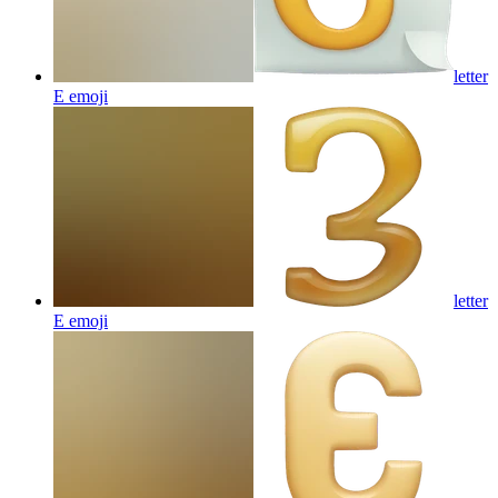
letter
E
emoji
letter
E
emoji