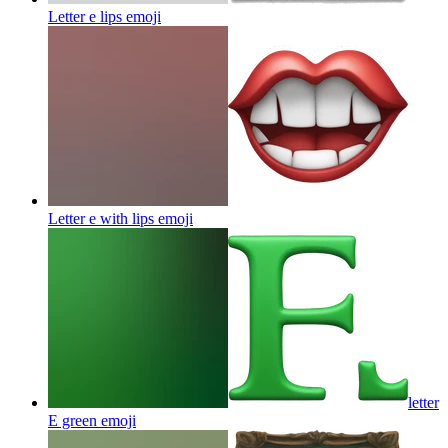
Letter e lips
emoji
Letter e with lips
emoji
letter
E green
emoji