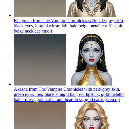
Khayman from The Vampire Chronicles with pale-grey skin,
black eyes, long black straight hair, beige metallic ruffle shirt,
beige necklace
emoji
Akasha from The Vampire Chronicles with pale-grey skin,
green eyes, long black straight hair, red lipstick, gold metallic
halter dress, gold collar and headdress, gold earrings
emoji