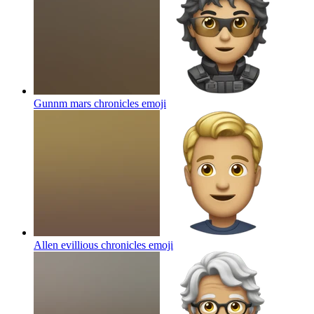
Gunnm mars chronicles
emoji
Allen evillious chronicles
emoji