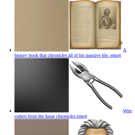
A
history book that chronicles all of his massive life.
emoji
Wire
cutters from the lunar chronicles
emoji