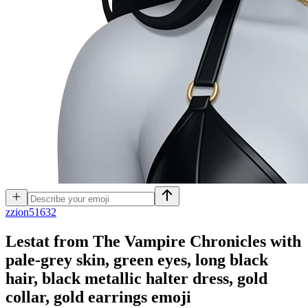
z
zion51632
Lestat from The Vampire Chronicles with
pale-grey skin, green eyes, long black
hair, black metallic halter dress, gold
collar, gold earrings
emoji