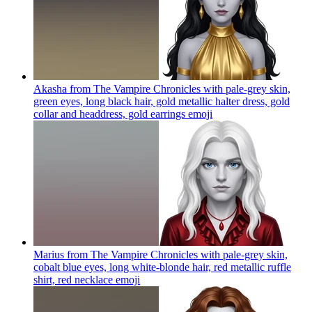
Akasha from The Vampire Chronicles with pale-grey skin,
green eyes, long black hair, gold metallic halter dress, gold
collar and headdress, gold earrings
emoji
Marius from The Vampire Chronicles with pale-grey skin,
cobalt blue eyes, long white-blonde hair, red metallic ruffle
shirt, red necklace
emoji