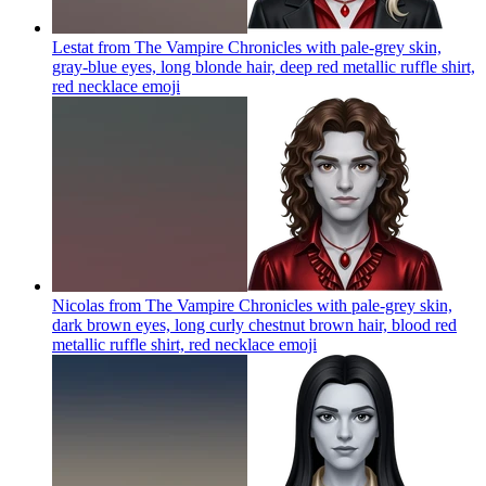
Lestat from The Vampire Chronicles with pale-grey skin,
gray-blue eyes, long blonde hair, deep red metallic ruffle shirt,
red necklace
emoji
Nicolas from The Vampire Chronicles with pale-grey skin,
dark brown eyes, long curly chestnut brown hair, blood red
metallic ruffle shirt, red necklace
emoji