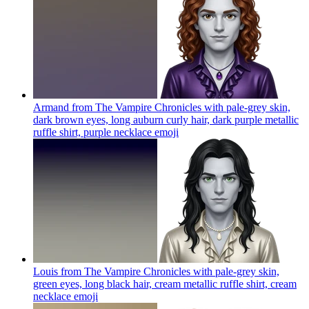
Armand from The Vampire Chronicles with pale-grey skin,
dark brown eyes, long auburn curly hair, dark purple metallic
ruffle shirt, purple necklace
emoji
Louis from The Vampire Chronicles with pale-grey skin,
green eyes, long black hair, cream metallic ruffle shirt, cream
necklace
emoji