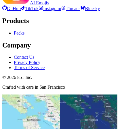
AI Emojis
GitHub
TikTok
Instagram
Threads
Bluesky
Products
Packs
Company
Contact Us
Privacy Policy
Terms of Service
©
2026
851 Inc.
Crafted with care in San Francisco