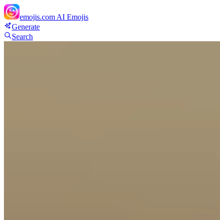
emojis.com
AI Emojis
Generate
Search