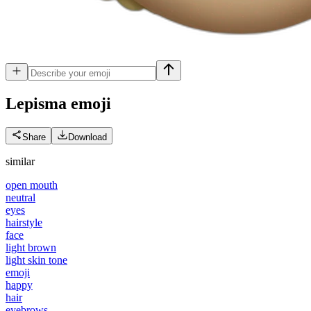
Lepisma
emoji
Share
Download
similar
open mouth
neutral
eyes
hairstyle
face
light brown
light skin tone
emoji
happy
hair
eyebrows