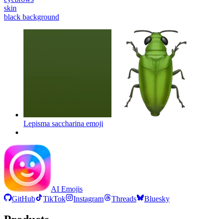
skin
black background
Lepisma saccharina
emoji
AI Emojis
GitHub
TikTok
Instagram
Threads
Bluesky