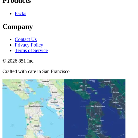
Products
Packs
Company
Contact Us
Privacy Policy
Terms of Service
©
2026
851 Inc.
Crafted with care in San Francisco