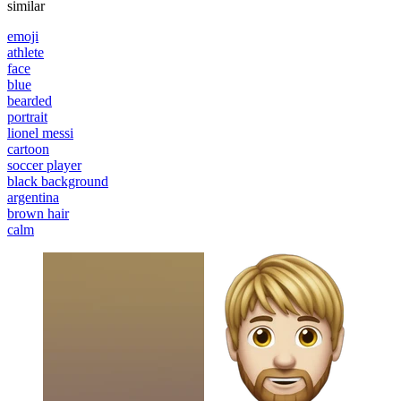
similar
emoji
athlete
face
blue
bearded
portrait
lionel messi
cartoon
soccer player
black background
argentina
brown hair
calm