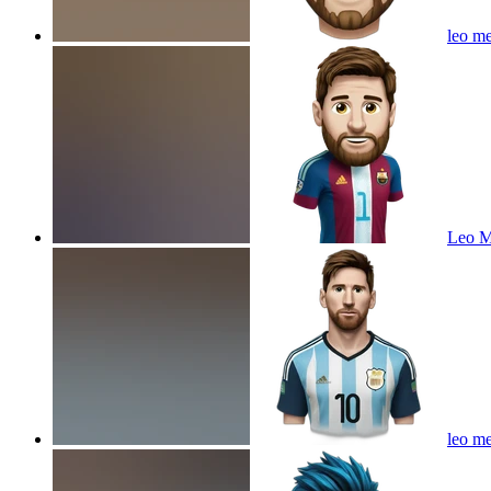
leo me
Leo M
leo me