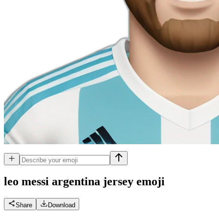
leo messi argentina jersey
emoji
Share
Download