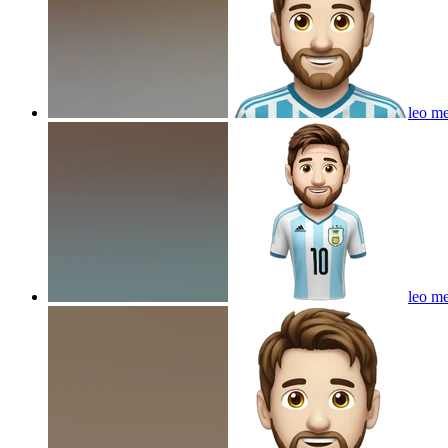
leo me
leo me