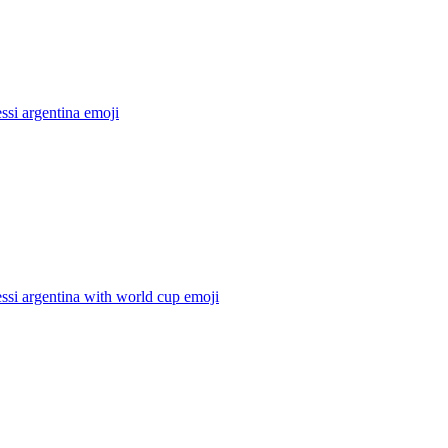
ssi argentina
emoji
ssi argentina with world cup
emoji