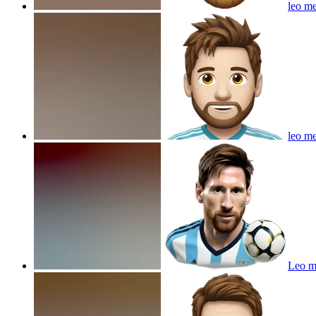
leo me
leo me
Leo me