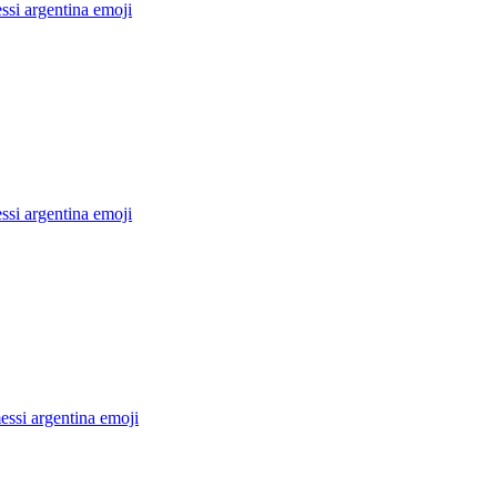
ssi argentina
emoji
ssi argentina
emoji
ssi argentina
emoji