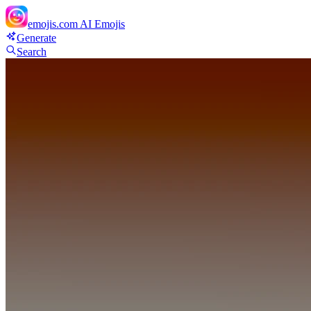
emojis.com
AI Emojis
Generate
Search