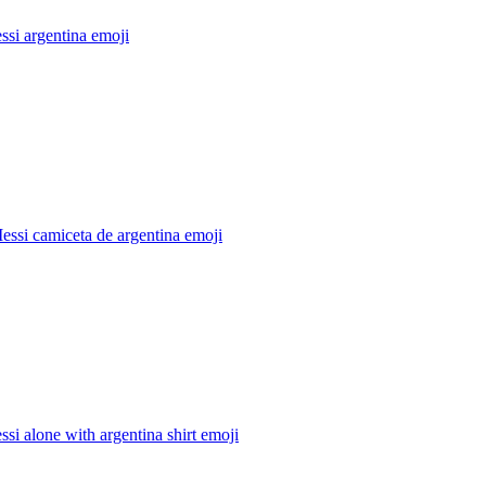
ssi argentina
emoji
essi camiceta de argentina
emoji
ssi alone with argentina shirt
emoji