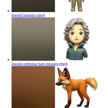
legoshi beastars
emoji
legoshi embrasse haru beastars
emoji