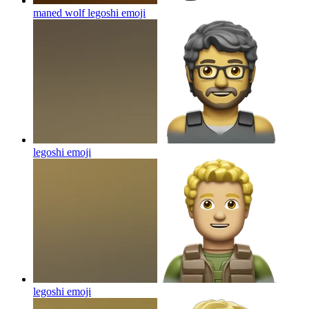
maned wolf legoshi
emoji
legoshi
emoji
legoshi
emoji