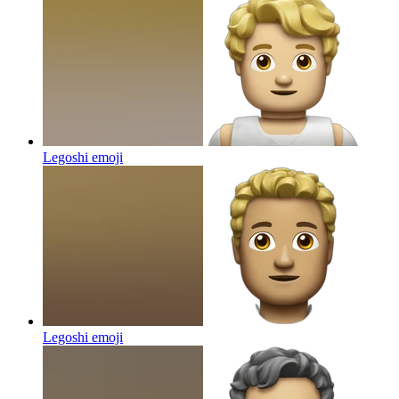
Legoshi
emoji
Legoshi
emoji