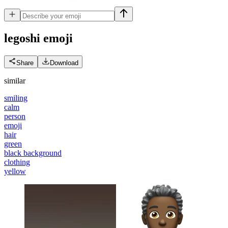
legoshi
emoji
Share
Download
similar
smiling
calm
person
emoji
hair
green
black background
clothing
yellow