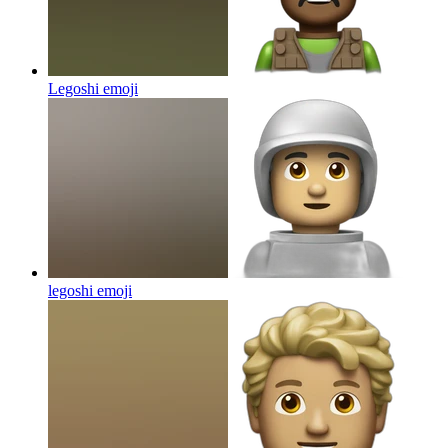
Legoshi
emoji
legoshi
emoji