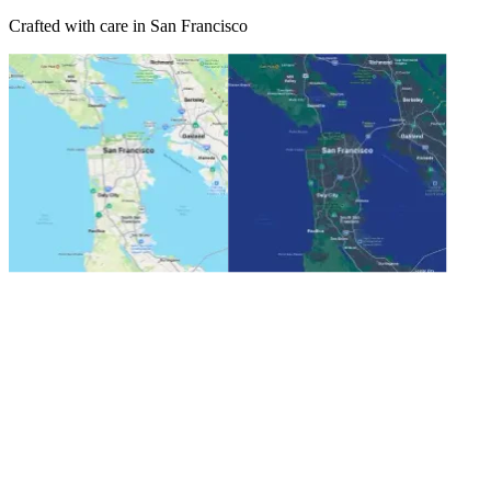
Crafted with care in San Francisco