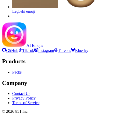
Legoshi
emoji
AI Emojis
GitHub
TikTok
Instagram
Threads
Bluesky
Products
Packs
Company
Contact Us
Privacy Policy
Terms of Service
©
2026
851 Inc.