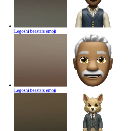
Legoshi beastars
emoji
Legoshi beastars
emoji