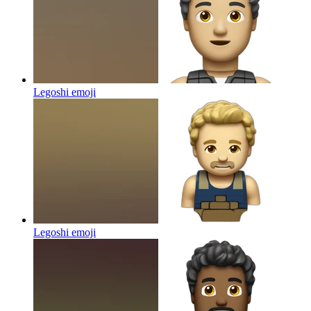
Legoshi
emoji
Legoshi
emoji