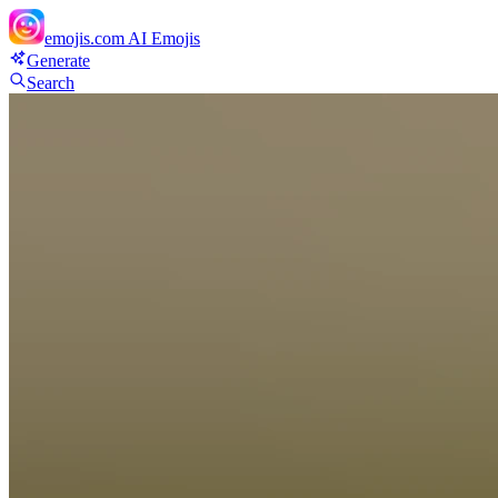
emojis.com
AI Emojis
Generate
Search