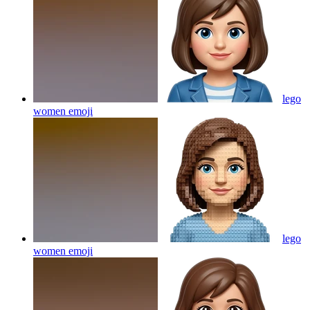
lego
women
emoji
lego
women
emoji