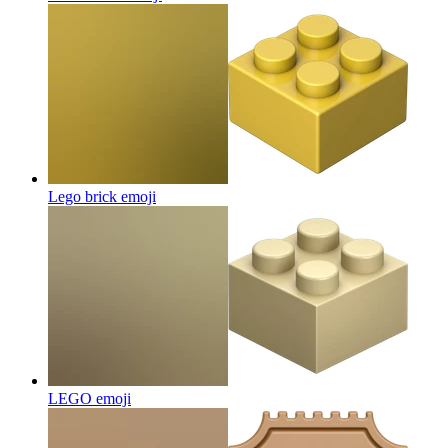
Lego brick
emoji
LEGO
emoji