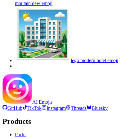
moutain dew
emoji
lego modern hotel
emoji
AI Emojis
GitHub
TikTok
Instagram
Threads
Bluesky
Products
Packs