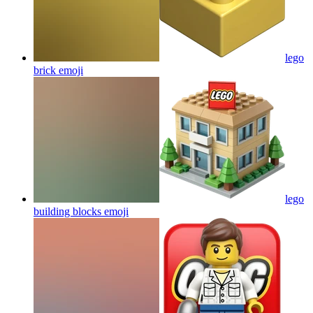
lego
brick
emoji
lego
building blocks
emoji