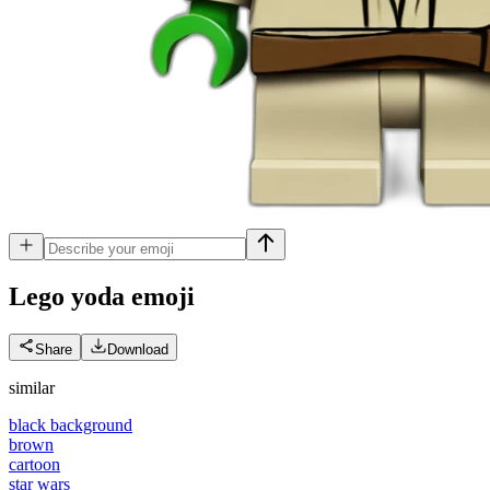
Lego yoda
emoji
Share
Download
similar
black background
brown
cartoon
star wars