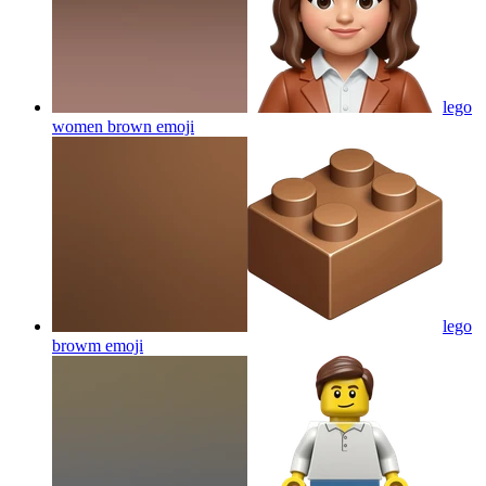
lego
women brown
emoji
lego
browm
emoji