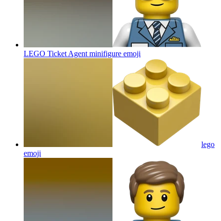
LEGO Ticket Agent minifigure
emoji
lego
emoji