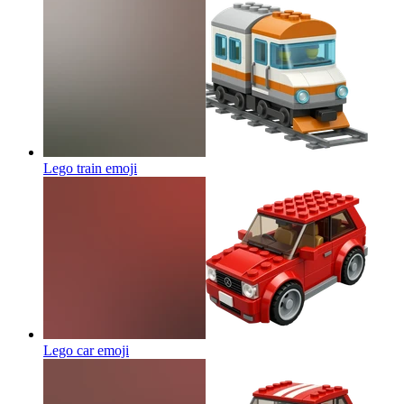
Lego train
emoji
Lego car
emoji