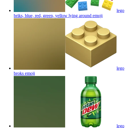
lego
briks, blue, red, green, yellow lying around
emoji
lego
broks
emoji
lego