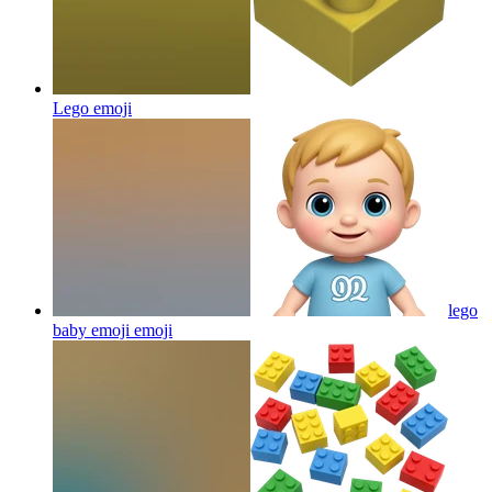
Lego
emoji
lego
baby emoji
emoji