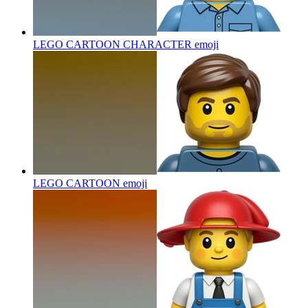
LEGO CARTOON CHARACTER
emoji
LEGO CARTOON
emoji