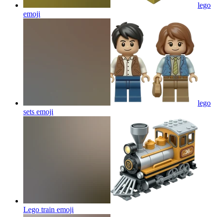
lego
emoji
lego
sets
emoji
Lego train
emoji