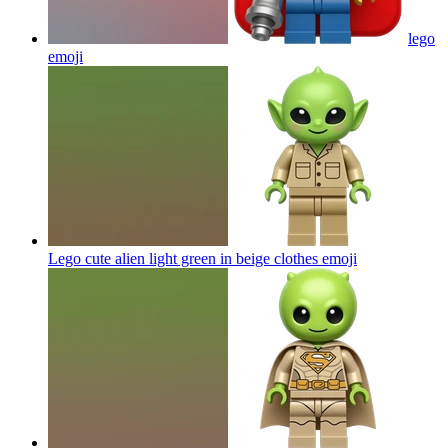
lego
emoji
Lego cute alien light green in beige clothes
emoji