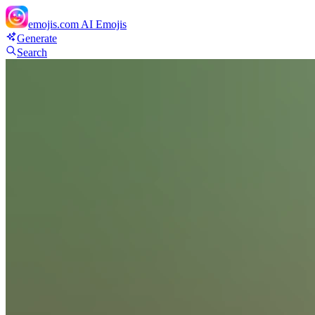
emojis.com
AI Emojis
Generate
Search