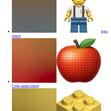
lego
emoji
Lego appel
emoji