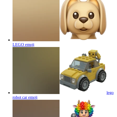
LEGO
emoji
lego
robot car
emoji