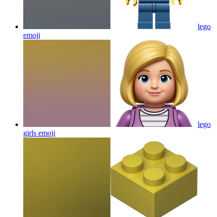
lego
emoji
lego
girls
emoji