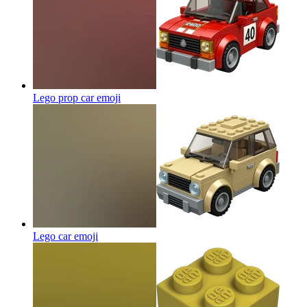
Lego prop car
emoji
Lego car
emoji