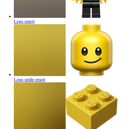
Lego
emoji
Lego smile
emoji