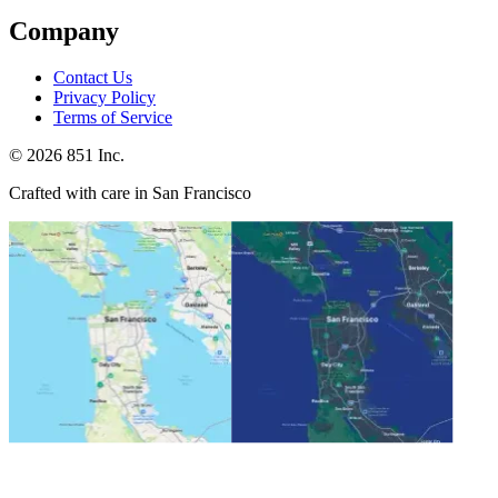
Company
Contact Us
Privacy Policy
Terms of Service
©
2026
851 Inc.
Crafted with care in San Francisco