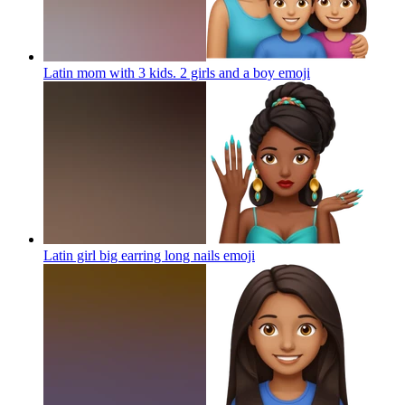
Latin mom with 3 kids. 2 girls and a boy
emoji
Latin girl big earring long nails
emoji