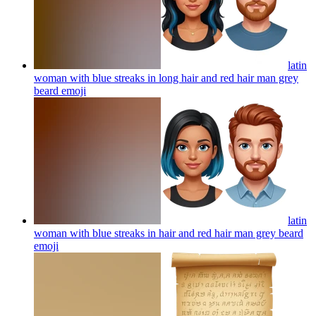
latin
woman with blue streaks in long hair and red hair man grey
beard
emoji
latin
woman with blue streaks in hair and red hair man grey beard
emoji