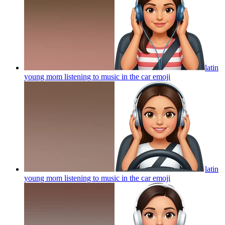
latin
young mom listening to music in the car
emoji
latin
young mom listening to music in the car
emoji