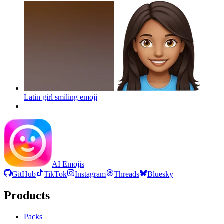
Latin girl smiling
emoji
AI Emojis
GitHub
TikTok
Instagram
Threads
Bluesky
Products
Packs