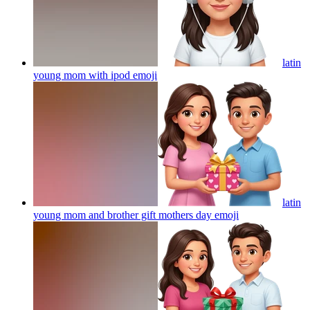
latin
young mom with ipod
emoji
latin
young mom and brother gift mothers day
emoji