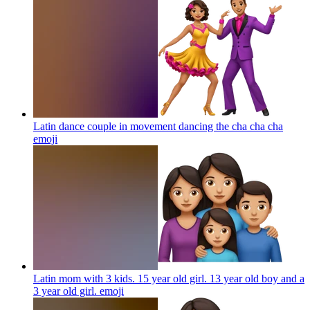
Latin dance couple in movement dancing the cha cha cha
emoji
Latin mom with 3 kids. 15 year old girl. 13 year old boy and a
3 year old girl.
emoji