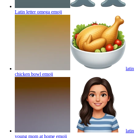
Latin letter omega
emoji
latin
chicken bowl
emoji
latin
young mom at home
emoji