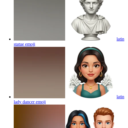
latin
statue
emoji
latin
lady dancer
emoji