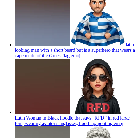
latin
looking man with a short beard but is a superhero that wears a
cape made of the Greek flag
emoji
Latin Woman in Black hoodie that says “RFD” in red large
font, wearing aviator sunglasses, hood up, pouting
emoji