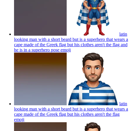
latin
looking man with a short beard but is a superhero that wears a
cape made of the Greek flag but his clothes aren't the flag and
he is in a superhero pose
emoji
latin
looking man with a short beard but is a superhero that wears a
cape made of the Greek flag but his clothes aren't the flag
emoji