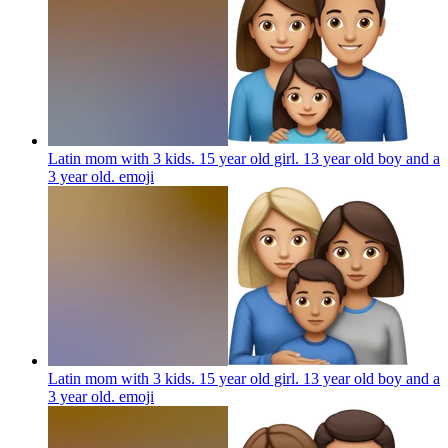
Latin mom with 3 kids. 15 year old girl. 13 year old boy and a
3 year old.
emoji
Latin mom with 3 kids. 15 year old girl. 13 year old boy and a
3 year old.
emoji