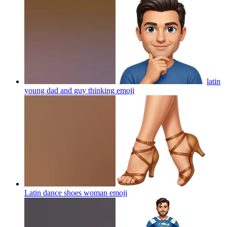
latin
young dad and guy thinking
emoji
Latin dance shoes woman
emoji