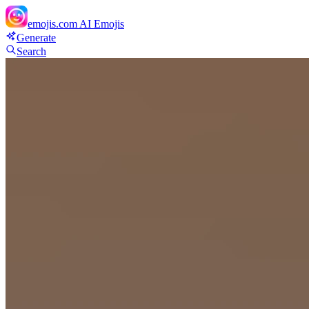
emojis.com
AI Emojis
Generate
Search