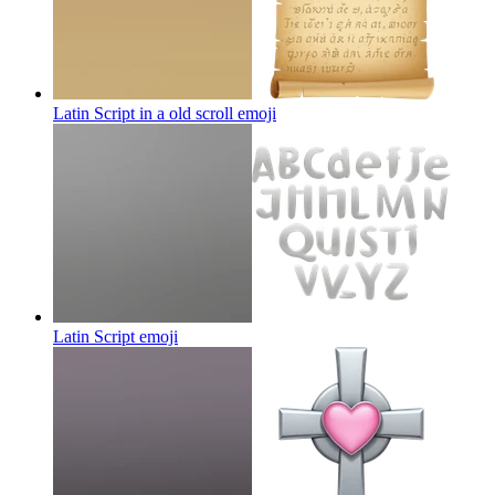
Latin Script in a old scroll
emoji
Latin Script
emoji