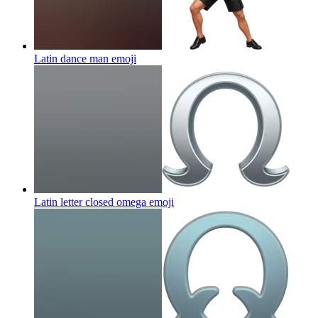
Latin dance man
emoji
Latin letter closed omega
emoji