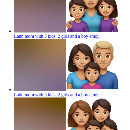
Latin mom with 3 kids. 2 girls and a boy
emoji
Latin mom with 3 kids. 2 girls and a boy
emoji