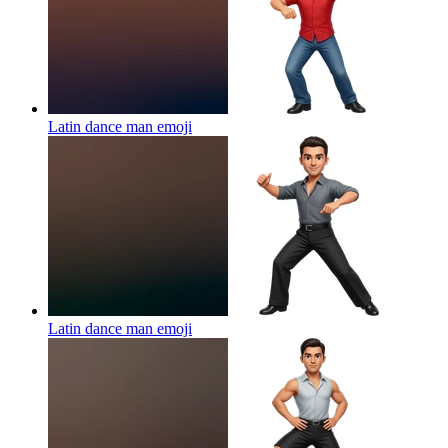
Latin dance man
emoji
Latin dance man
emoji