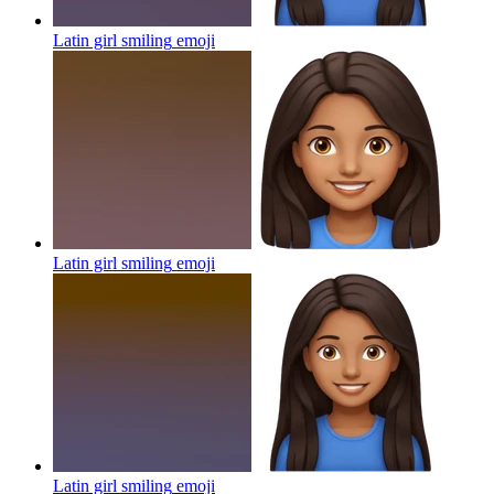
Latin girl smiling
emoji
Latin girl smiling
emoji
Latin girl smiling
emoji