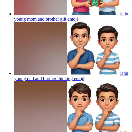
latin
young mom and brother gift
emoji
latin
young dad and brother thinking
emoji