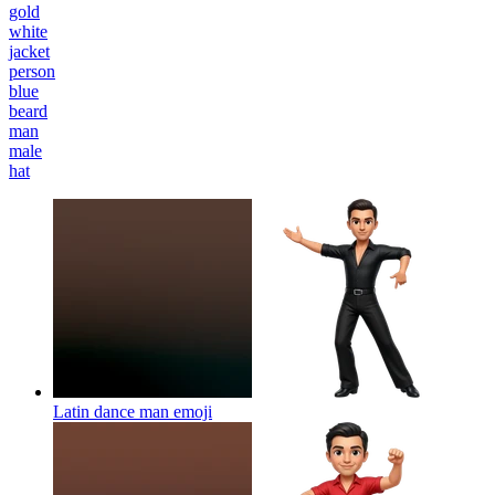
gold
white
jacket
person
blue
beard
man
male
hat
Latin dance man
emoji