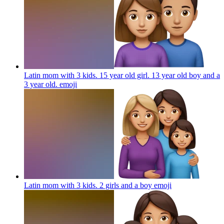
Latin mom with 3 kids. 15 year old girl. 13 year old boy and a
3 year old.
emoji
Latin mom with 3 kids. 2 girls and a boy
emoji