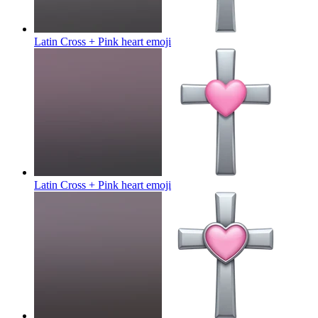
Latin Cross + Pink heart
emoji
Latin Cross + Pink heart
emoji