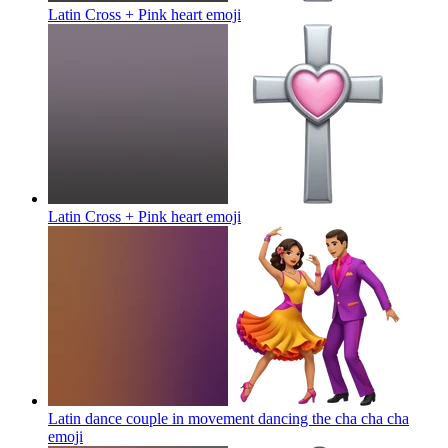
Latin Cross + Pink heart
emoji
Latin Cross + Pink heart
emoji
Latin dance couple in movement dancing the cha cha cha
emoji