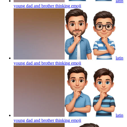
latin
young dad and brother thinking
emoji
latin
young dad and brother thinking
emoji
latin
young dad and brother thinking
emoji