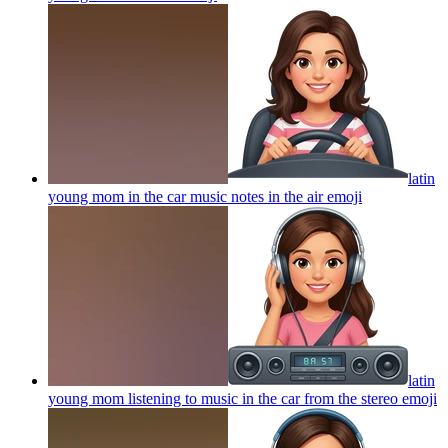
latin
young mom in the car music notes in the air
emoji
latin
young mom listening to music in the car from the stereo
emoji