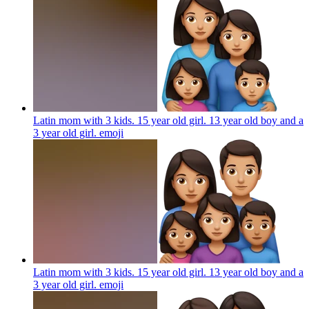
Latin mom with 3 kids. 15 year old girl. 13 year old boy and a
3 year old girl.
emoji
Latin mom with 3 kids. 15 year old girl. 13 year old boy and a
3 year old girl.
emoji