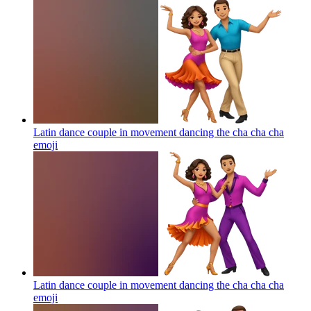
Latin dance couple in movement dancing the cha cha cha
emoji
Latin dance couple in movement dancing the cha cha cha
emoji