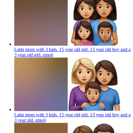
Latin mom with 3 kids. 15 year old girl. 13 year old boy and a
3 year old girl.
emoji
Latin mom with 3 kids. 15 year old girl. 13 year old boy and a
3 year old.
emoji