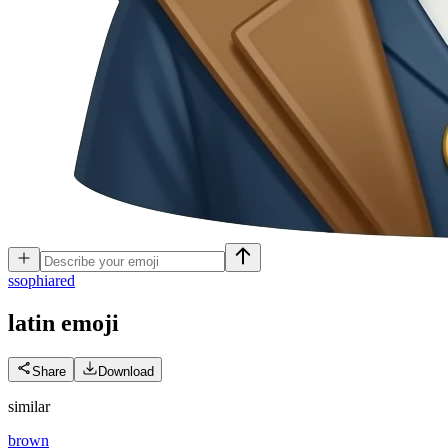
s
sophiared
latin
emoji
Share
Download
similar
brown