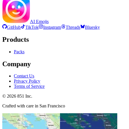
AI Emojis
GitHub
TikTok
Instagram
Threads
Bluesky
Products
Packs
Company
Contact Us
Privacy Policy
Terms of Service
©
2026
851 Inc.
Crafted with care in San Francisco