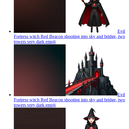
Evil
Fortress witch Red Beacon shooting into sky and bridge, two
towers very dark
emoji
Evil
Fortress witch Red Beacon shooting into sky and bridge, two
towers very dark
emoji