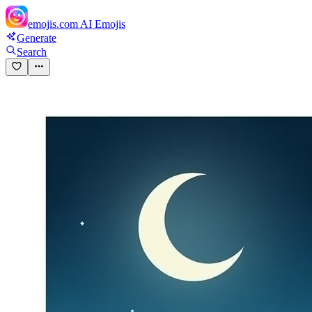
emojis.com
AI Emojis
Generate
Search