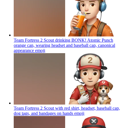
Team Fortress 2 Scout drinking BONK! Atomic Punch
orange can, wearing headset and baseball cap, canonical
appearance
emoji
Team Fortress 2 Scout with red shirt, headset, baseball cap,
dog tags, and bandages on hands
emoji