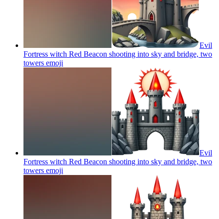
Evil
Fortress witch Red Beacon shooting into sky and bridge, two
towers
emoji
Evil
Fortress witch Red Beacon shooting into sky and bridge, two
towers
emoji