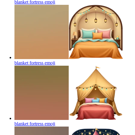
blanket fortress
emoji
blanket fortress
emoji
blanket fortress
emoji