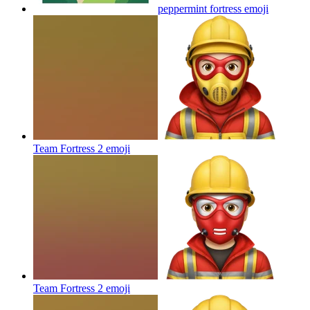
peppermint fortress
emoji
Team Fortress 2
emoji
Team Fortress 2
emoji