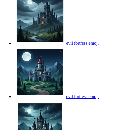
evil fortress
emoji
evil fortress
emoji