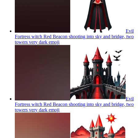
Evil
Fortress witch Red Beacon shooting into sky and bridge, two
towers very dark
emoji
Evil
Fortress witch Red Beacon shooting into sky and bridge, two
towers very dark
emoji