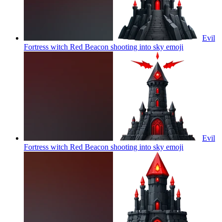
Evil
Fortress witch Red Beacon shooting into sky
emoji
Evil
Fortress witch Red Beacon shooting into sky
emoji