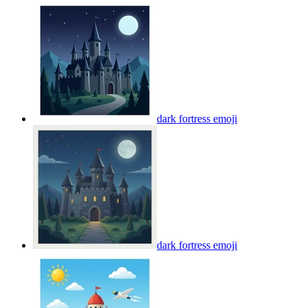
dark fortress
emoji
dark fortress
emoji