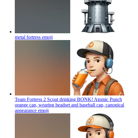
metal fortress
emoji
Team Fortress 2 Scout drinking BONK! Atomic Punch
orange can, wearing headset and baseball cap, canonical
appearance
emoji