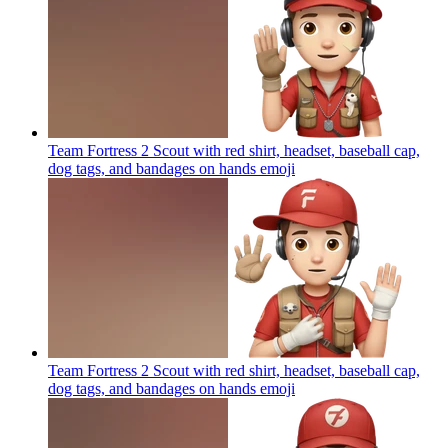
Team Fortress 2 Scout with red shirt, headset, baseball cap,
dog tags, and bandages on hands
emoji
Team Fortress 2 Scout with red shirt, headset, baseball cap,
dog tags, and bandages on hands
emoji