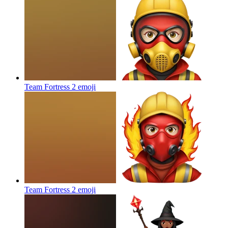
Team Fortress 2
emoji
Team Fortress 2
emoji