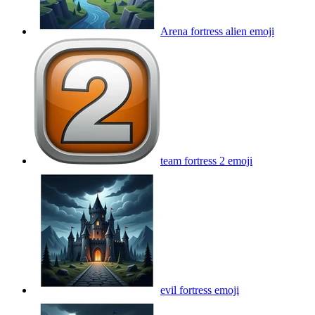
Arena fortress alien
emoji
team fortress 2
emoji
evil fortress
emoji