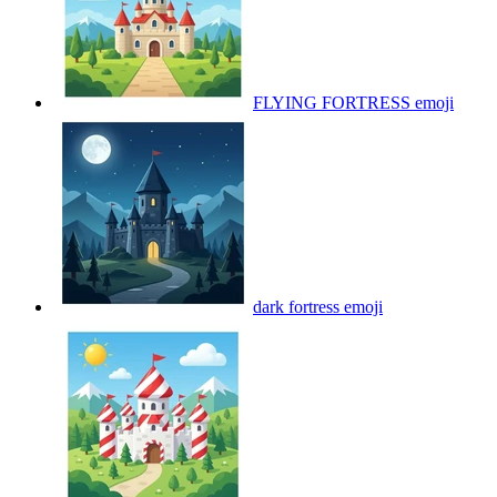
FLYING FORTRESS
emoji
dark fortress
emoji