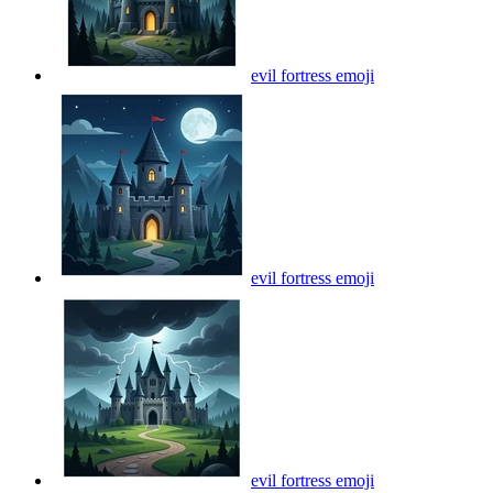
evil fortress
emoji
evil fortress
emoji
evil fortress
emoji