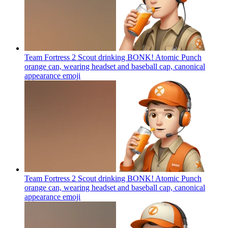
Team Fortress 2 Scout drinking BONK! Atomic Punch
orange can, wearing headset and baseball cap, canonical
appearance
emoji
Team Fortress 2 Scout drinking BONK! Atomic Punch
orange can, wearing headset and baseball cap, canonical
appearance
emoji