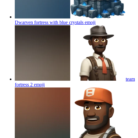
Dwarven fortress with blue crystals
emoji
team
fortress 2
emoji