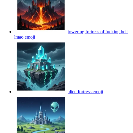
towering fortress of fucking hell
lmao
emoji
alien fortress
emoji