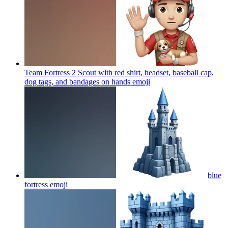
Team Fortress 2 Scout with red shirt, headset, baseball cap,
dog tags, and bandages on hands
emoji
blue
fortress
emoji