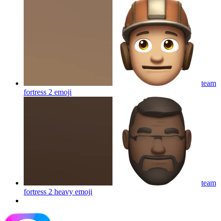
team
fortress 2
emoji
team
fortress 2 heavy
emoji