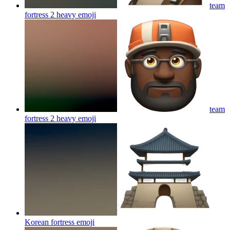
team
fortress 2 heavy
emoji
team
fortress 2 heavy
emoji
Korean fortress
emoji