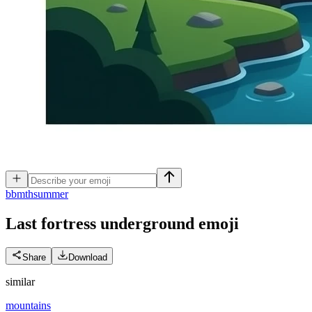
b
bmthsummer
Last fortress underground
emoji
Share
Download
similar
mountains