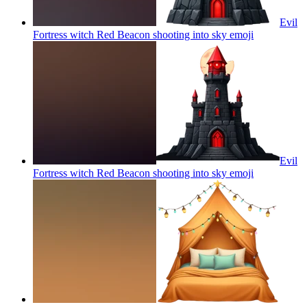
Evil
Fortress witch Red Beacon shooting into sky
emoji
Evil
Fortress witch Red Beacon shooting into sky
emoji