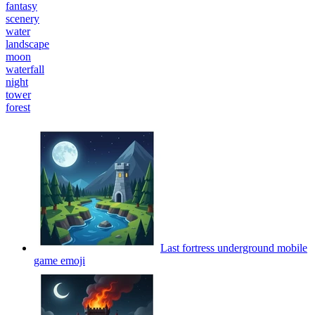
fantasy
scenery
water
landscape
moon
waterfall
night
tower
forest
Last fortress underground mobile
game
emoji