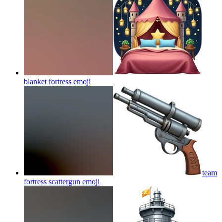
blanket fortress
emoji
team
fortress scattergun
emoji