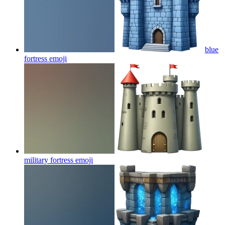
blue
fortress
emoji
military fortress
emoji