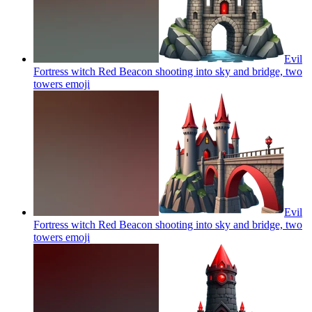
Evil
Fortress witch Red Beacon shooting into sky and bridge, two
towers
emoji
Evil
Fortress witch Red Beacon shooting into sky and bridge, two
towers
emoji