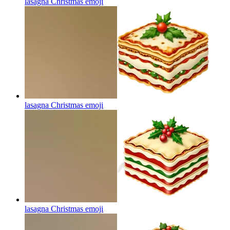
lasagna Christmas
emoji
lasagna Christmas
emoji
lasagna Christmas
emoji