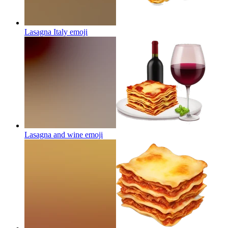
Lasagna Italy
emoji
Lasagna and wine
emoji