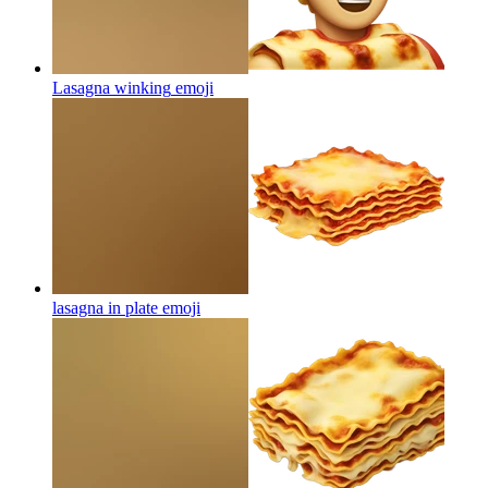
Lasagna winking
emoji
lasagna in plate
emoji