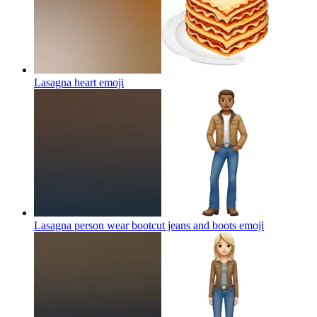
Lasagna heart
emoji
Lasagna person wear bootcut jeans and boots
emoji