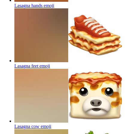
Lasagna hands
emoji
Lasagna feet
emoji
Lasagna cow
emoji