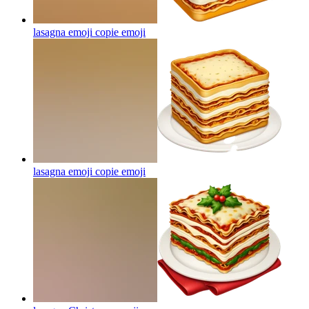
lasagna emoji copie
emoji
lasagna emoji copie
emoji