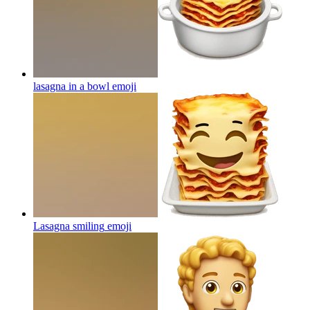
lasagna in a bowl
emoji
Lasagna smiling
emoji