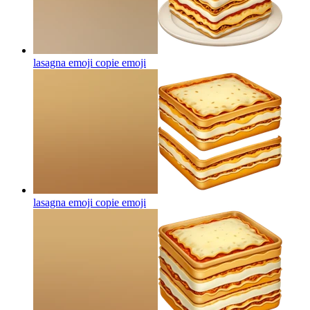
lasagna emoji copie
emoji
lasagna emoji copie
emoji