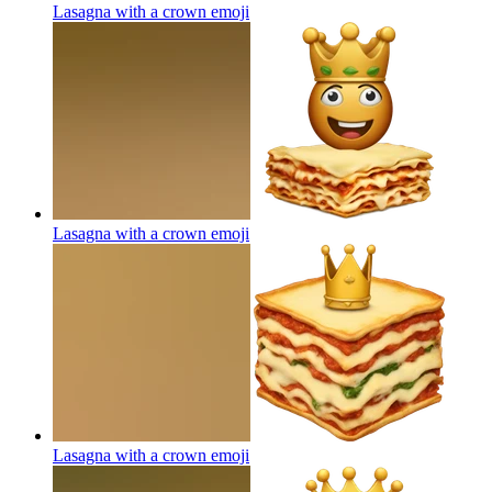
Lasagna with a crown
emoji
Lasagna with a crown
emoji
Lasagna with a crown
emoji