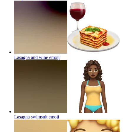
Lasagna and wine
emoji
Lasagna swimsuit
emoji