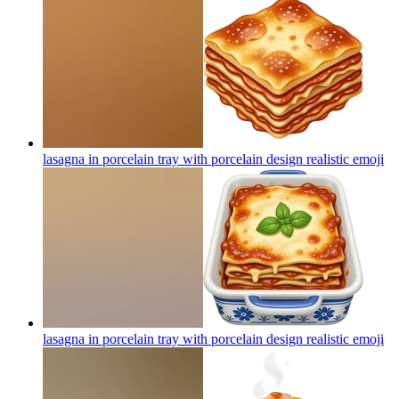
lasagna in porcelain tray with porcelain design realistic
emoji
lasagna in porcelain tray with porcelain design realistic
emoji