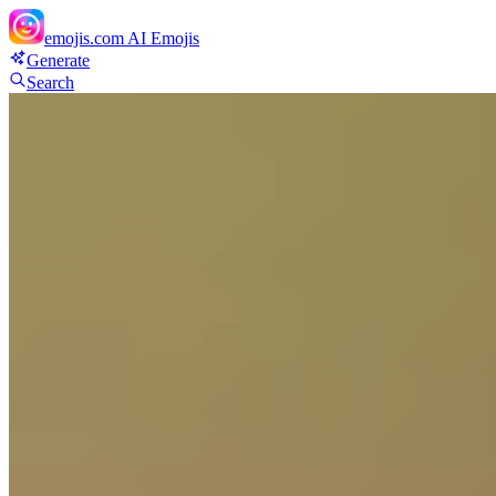
emojis.com
AI Emojis
Generate
Search