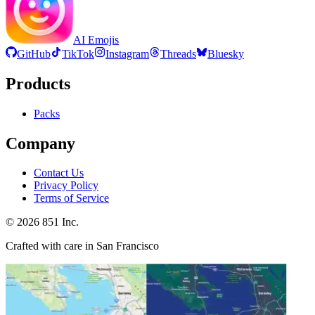
AI Emojis
GitHub
TikTok
Instagram
Threads
Bluesky
Products
Packs
Company
Contact Us
Privacy Policy
Terms of Service
©
2026
851 Inc.
Crafted with care in San Francisco