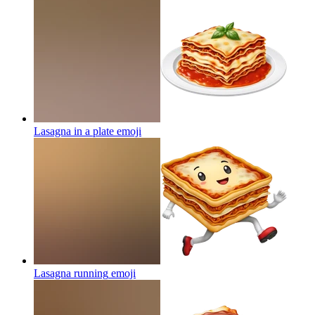
Lasagna in a plate
emoji
Lasagna running
emoji