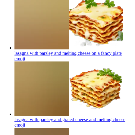
lasagna with parsley and melting cheese on a fancy plate
emoji
lasagna with parsley and grated cheese and melting cheese
emoji