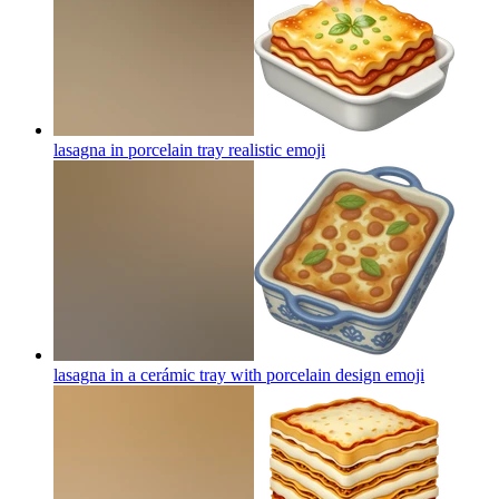
lasagna in porcelain tray realistic
emoji
lasagna in a cerámic tray with porcelain design
emoji