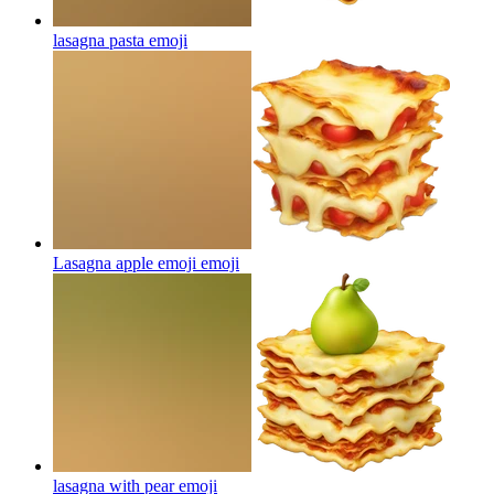
lasagna pasta
emoji
Lasagna apple emoji
emoji
lasagna with pear
emoji