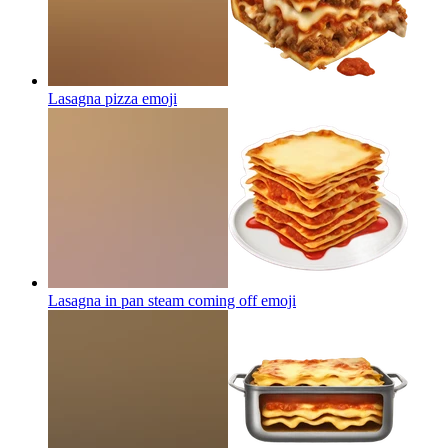
Lasagna pizza
emoji
Lasagna in pan steam coming off
emoji