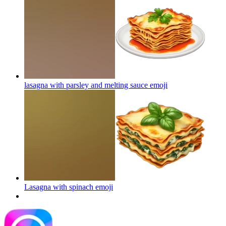
lasagna with parsley and melting sauce
emoji
Lasagna with spinach
emoji