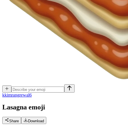
k
kimrangrewal6
Lasagna
emoji
Share
Download