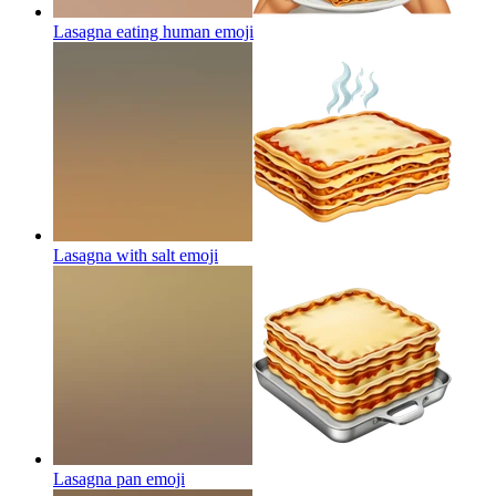
Lasagna eating human
emoji
Lasagna with salt
emoji
Lasagna pan
emoji