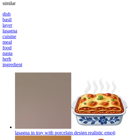
similar
dish
basil
layer
lasagna
cuisine
meal
food
pasta
herb
ingredient
lasagna in tray with porcelain design realistic
emoji