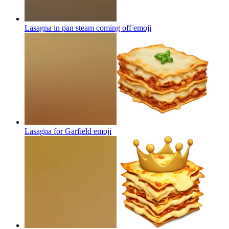
Lasagna in pan steam coming off
emoji
Lasagna for Garfield
emoji