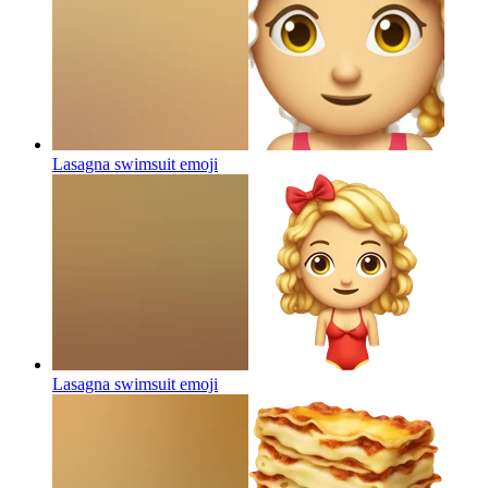
Lasagna swimsuit
emoji
Lasagna swimsuit
emoji