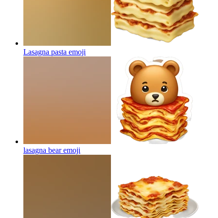
Lasagna pasta
emoji
lasagna bear
emoji