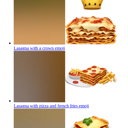
Lasagna with a crown
emoji
Lasagna with pizza and french fries
emoji