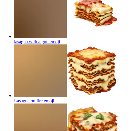
lasagna with a gun
emoji
Lasagna on fire
emoji