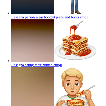
Lasagna person wear bootcut jeans and boots
emoji
Lasagna eating their human
emoji