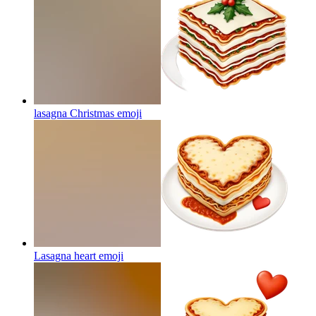
lasagna Christmas
emoji
Lasagna heart
emoji