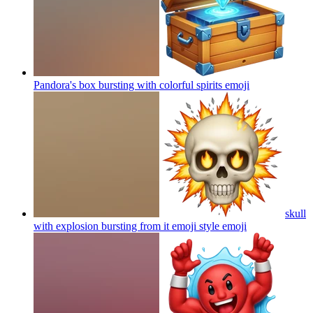
Pandora's box bursting with colorful spirits
emoji
skull
with explosion bursting from it emoji style
emoji