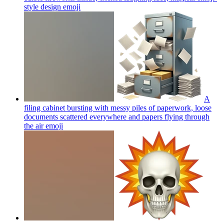
style design
emoji
A
filing cabinet bursting with messy piles of paperwork, loose
documents scattered everywhere and papers flying through
the air
emoji