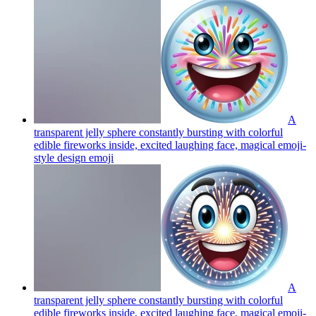
A
transparent jelly sphere constantly bursting with colorful
edible fireworks inside, excited laughing face, magical emoji-
style design
emoji
A
transparent jelly sphere constantly bursting with colorful
edible fireworks inside, excited laughing face, magical emoji-