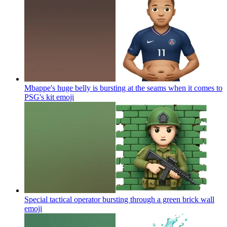
Mbappe's huge belly is bursting at the seams when it comes to
PSG's kit
emoji
Special tactical operator bursting through a green brick wall
emoji