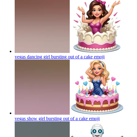
vegas dancing girl bursting out of a cake
emoji
vegas show girl bursting out of a cake
emoji