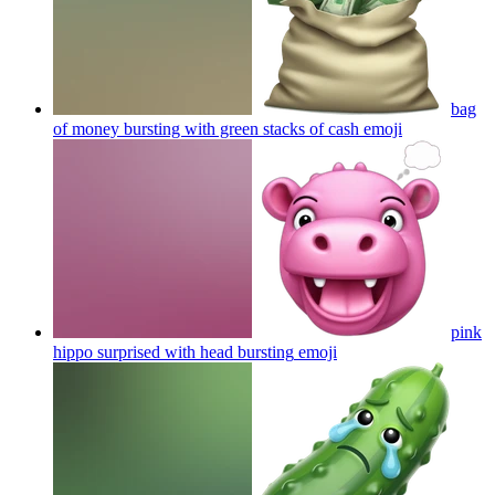
bag
of money bursting with green stacks of cash
emoji
pink
hippo surprised with head bursting
emoji