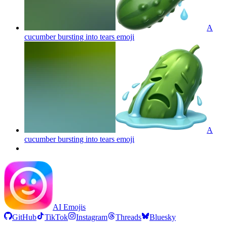
A
cucumber bursting into tears
emoji
A
cucumber bursting into tears
emoji
AI Emojis
GitHub
TikTok
Instagram
Threads
Bluesky