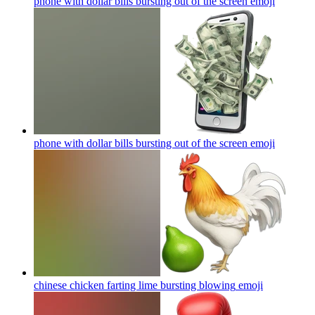
phone with dollar bills bursting out of the screen
emoji
phone with dollar bills bursting out of the screen
emoji
chinese chicken farting lime bursting blowing
emoji