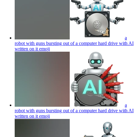
a
robot with guns bursting out of a computer hard drive with AI
written on it
emoji
a
robot with guns bursting out of a computer hard drive with AI
written on it
emoji