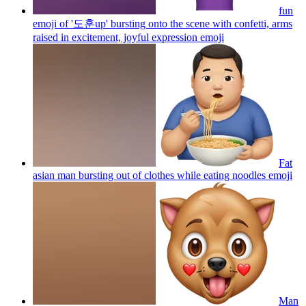
fun
emoji of '도훈up' bursting onto the scene with confetti, arms
raised in excitement, joyful expression
emoji
Fat
asian man bursting out of clothes while eating noodles
emoji
Man