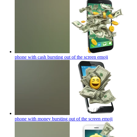
phone with cash bursting out of the screen
emoji
phone with money bursting out of the screen
emoji