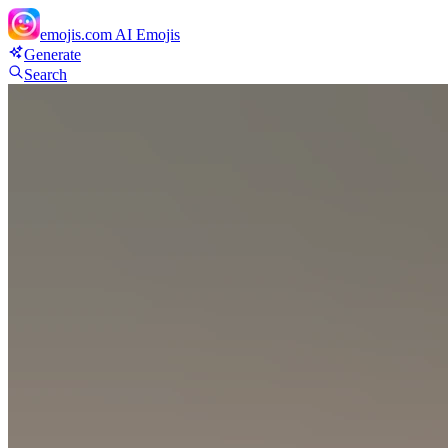
emojis.com
AI Emojis
Generate
Search