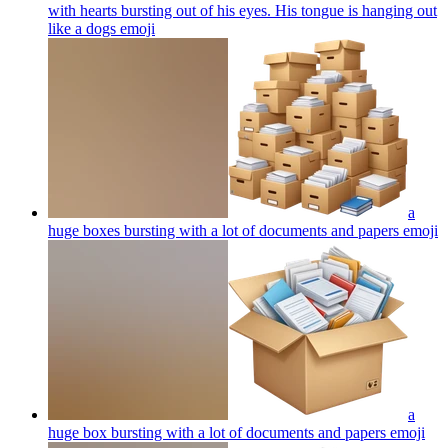
with hearts bursting out of his eyes. His tongue is hanging out
like a dogs
emoji
a
huge boxes bursting with a lot of documents and papers
emoji
a
huge box bursting with a lot of documents and papers
emoji