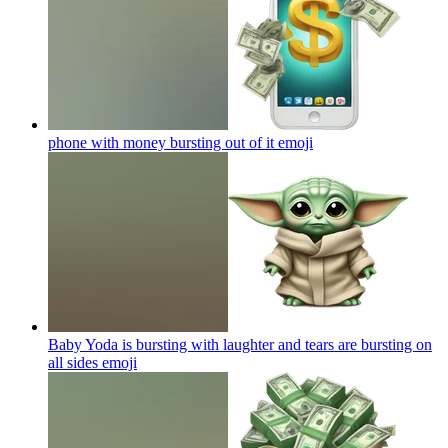
phone with money bursting out of it
emoji
Baby Yoda is bursting with laughter and tears are bursting on
all sides
emoji