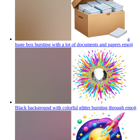
a
huge box bursting with a lot of documents and papers
emoji
Black background with colorful glitter bursting through
emoji