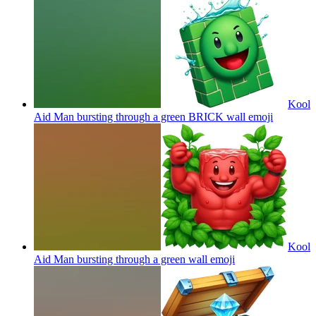
Kool
Aid Man bursting through a green BRICK wall
emoji
Kool
Aid Man bursting through a green wall
emoji