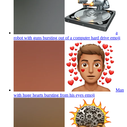
a
robot with guns bursting out of a computer hard drive
emoji
Man
with huge hearts bursting from his eyes
emoji