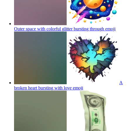
Outer space with colorful glitter bursting through
emoji
A
broken heart bursting with love
emoji