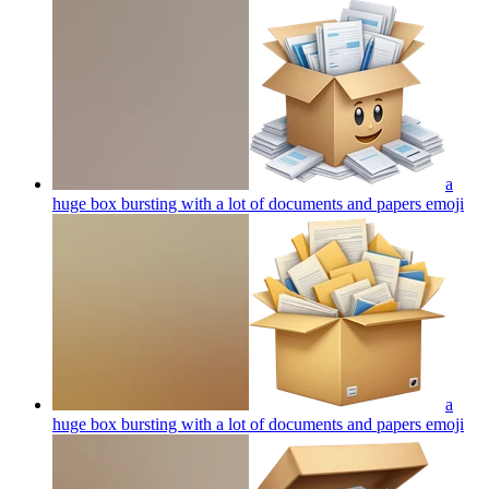
a
huge box bursting with a lot of documents and papers
emoji
a
huge box bursting with a lot of documents and papers
emoji