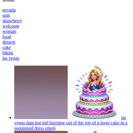
nevada
sign
strawberry
welcome
woman
food
dessert
cake
bikini
las vegas
las
vegas dancing girl bursting out of the top of a layer cake in a
sequinned dress
emoji