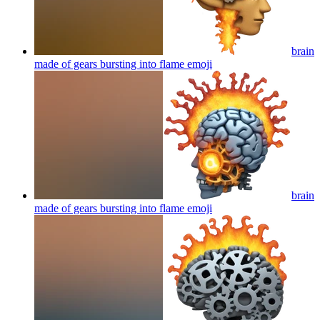
brain
made of gears bursting into flame
emoji
brain
made of gears bursting into flame
emoji