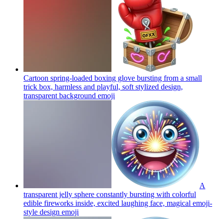
Cartoon spring-loaded boxing glove bursting from a small
trick box, harmless and playful, soft stylized design,
transparent background
emoji
A
transparent jelly sphere constantly bursting with colorful
edible fireworks inside, excited laughing face, magical emoji-
style design
emoji