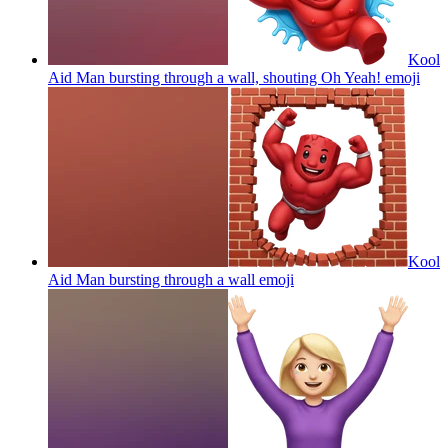
Kool
Aid Man bursting through a wall, shouting Oh Yeah!
emoji
Kool
Aid Man bursting through a wall
emoji