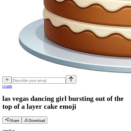
c
cam
las vegas dancing girl bursting out of the
top of a layer cake
emoji
Share
Download
similar