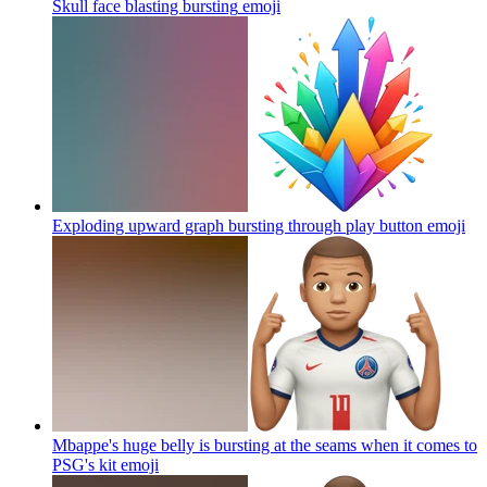
Skull face blasting bursting
emoji
Exploding upward graph bursting through play button
emoji
Mbappe's huge belly is bursting at the seams when it comes to
PSG's kit
emoji