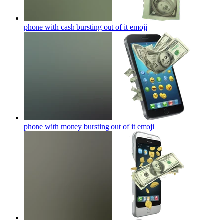
phone with cash bursting out of it
emoji
phone with money bursting out of it
emoji