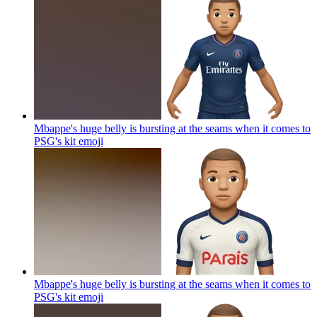
Mbappe's huge belly is bursting at the seams when it comes to
PSG's kit
emoji
Mbappe's huge belly is bursting at the seams when it comes to
PSG's kit
emoji