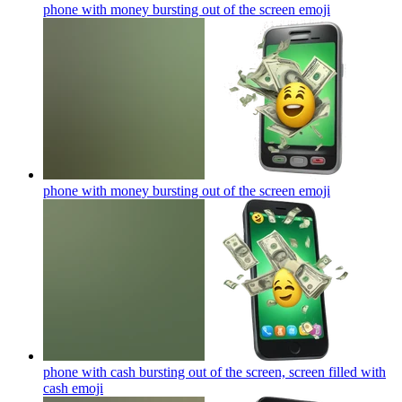
phone with money bursting out of the screen
emoji
phone with money bursting out of the screen
emoji
phone with cash bursting out of the screen, screen filled with
cash
emoji