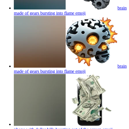
brain
made of gears bursting into flame
emoji
brain
made of gears bursting into flame
emoji