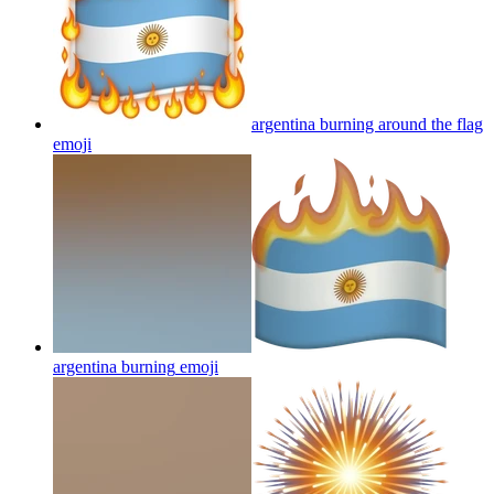
argentina burning around the flag
emoji
argentina burning
emoji