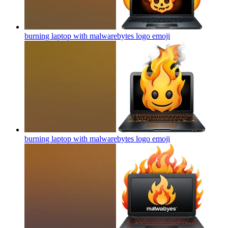
burning laptop with malwarebytes logo
emoji
burning laptop with malwarebytes logo
emoji