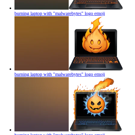
burning laptop with "malwarebytes" logo
emoji
burning laptop with "malwarebytes" logo
emoji