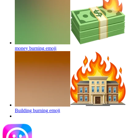
money burning
emoji
Building burning
emoji