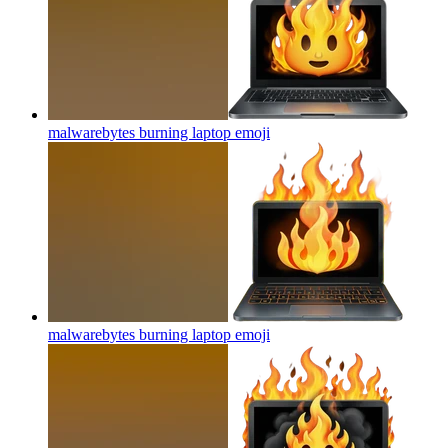
malwarebytes burning laptop
emoji
malwarebytes burning laptop
emoji