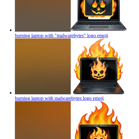
burning laptop with "malwarebytes" logo
emoji
burning laptop with malwarebytes logo
emoji