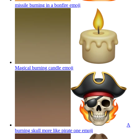
missile burning in a bonfire
emoji
Magical burning candle
emoji
A
burning skull more like pirate one
emoji