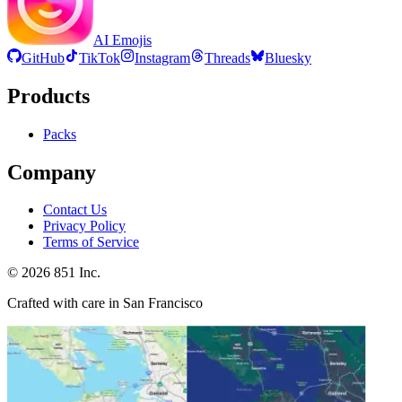
AI Emojis
GitHub
TikTok
Instagram
Threads
Bluesky
Products
Packs
Company
Contact Us
Privacy Policy
Terms of Service
©
2026
851 Inc.
Crafted with care in San Francisco