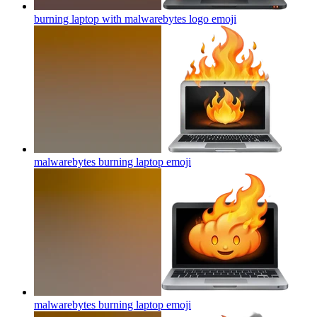
burning laptop with malwarebytes logo
emoji
malwarebytes burning laptop
emoji
malwarebytes burning laptop
emoji