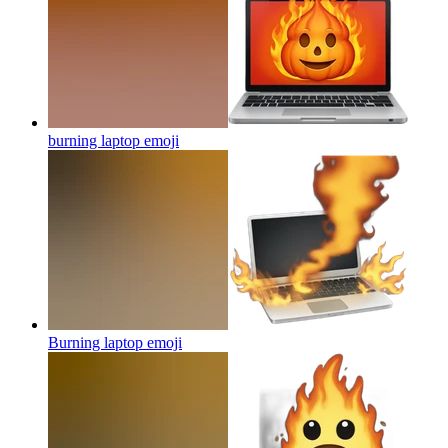
burning laptop
emoji
Burning laptop
emoji