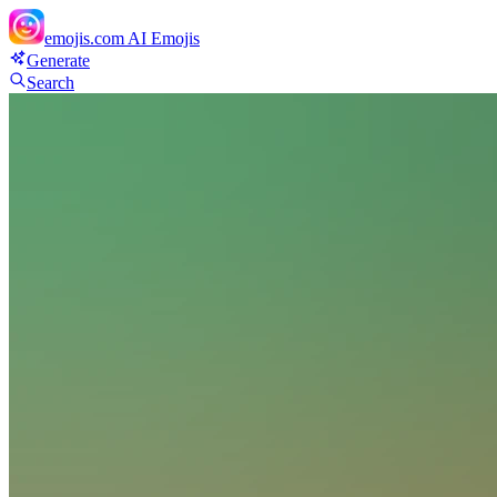
emojis.com
AI Emojis
Generate
Search