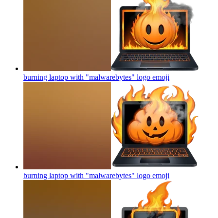
burning laptop with "malwarebytes" logo
emoji
burning laptop with "malwarebytes" logo
emoji