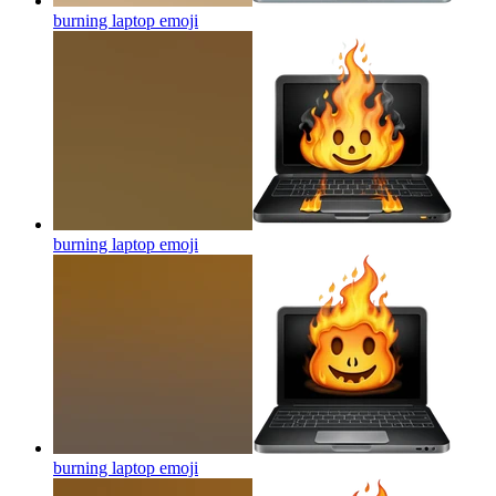
burning laptop
emoji
burning laptop
emoji
burning laptop
emoji