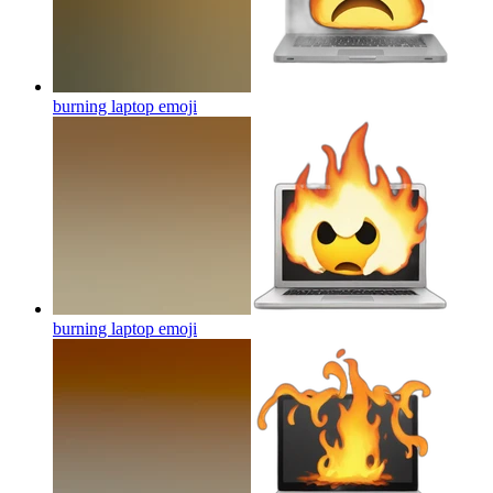
burning laptop
emoji
burning laptop
emoji