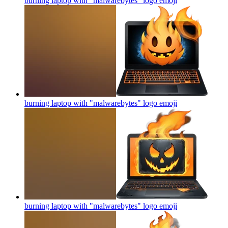
burning laptop with "malwarebytes" logo
emoji
burning laptop with "malwarebytes" logo
emoji
burning laptop with "malwarebytes" logo
emoji