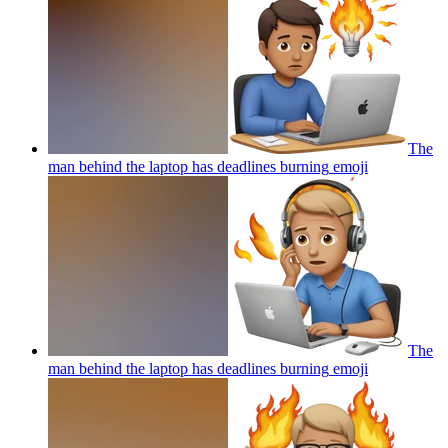
The
man behind the laptop has deadlines burning
emoji
The
man behind the laptop has deadlines burning
emoji