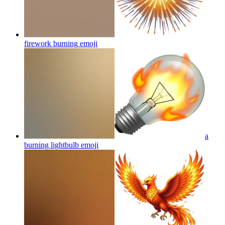
firework burning
emoji
a
burning lightbulb
emoji