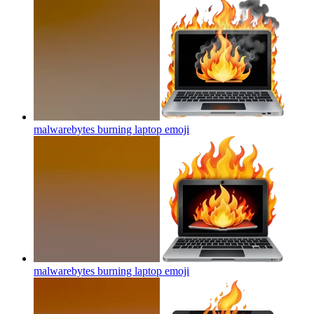
malwarebytes burning laptop
emoji
malwarebytes burning laptop
emoji