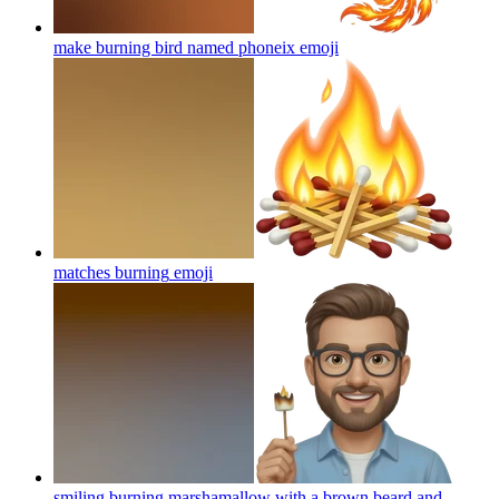
make burning bird named phoneix
emoji
matches burning
emoji
smiling burning marshamallow with a brown beard and