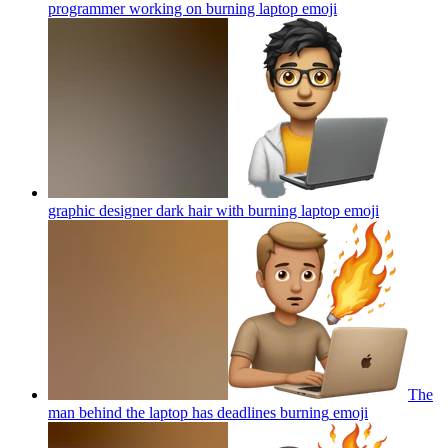
programmer working on burning laptop
emoji
graphic designer dark hair with burning laptop
emoji
The
man behind the laptop has deadlines burning
emoji