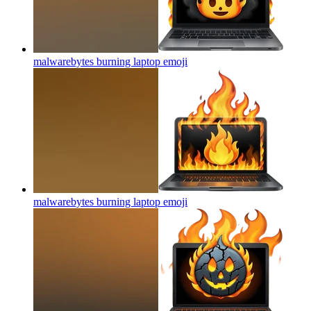
malwarebytes burning laptop
emoji
malwarebytes burning laptop
emoji