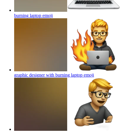
burning laptop
emoji
graphic designer with burning laptop
emoji