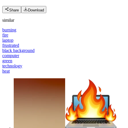
Share
Download
similar
burning
fire
laptop
frustrated
black background
computer
green
technology
heat