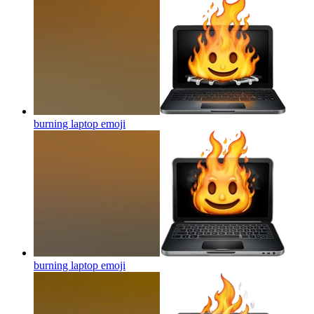
burning laptop
emoji
burning laptop
emoji