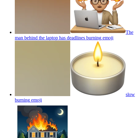
The
man behind the laptop has deadlines burning
emoji
slow
burning
emoji