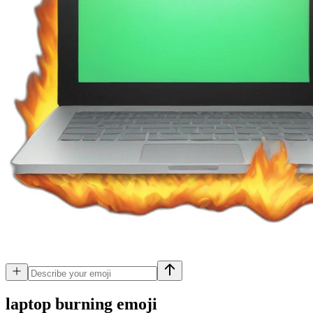
laptop burning
emoji