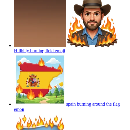
Hillbilly burning field
emoji
spain burning around the flag
emoji