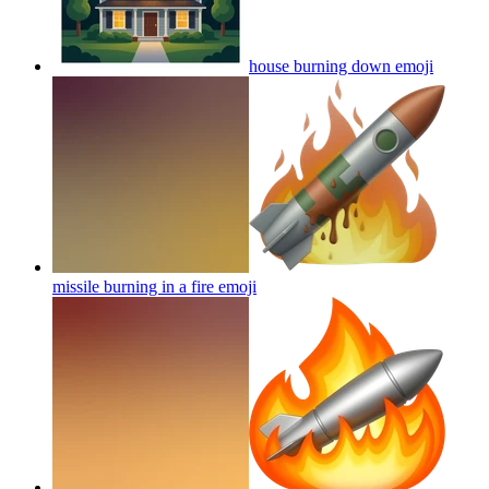
house burning down
emoji
missile burning in a fire
emoji