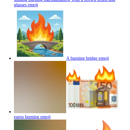
glasses
emoji
A burning bridge
emoji
euros burning
emoji