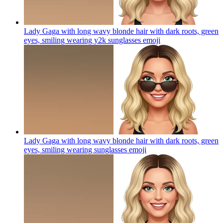
Lady Gaga with long wavy blonde hair with dark roots, green
eyes, smiling wearing y2k sunglasses
emoji
Lady Gaga with long wavy blonde hair with dark roots, green
eyes, smiling wearing sunglasses
emoji