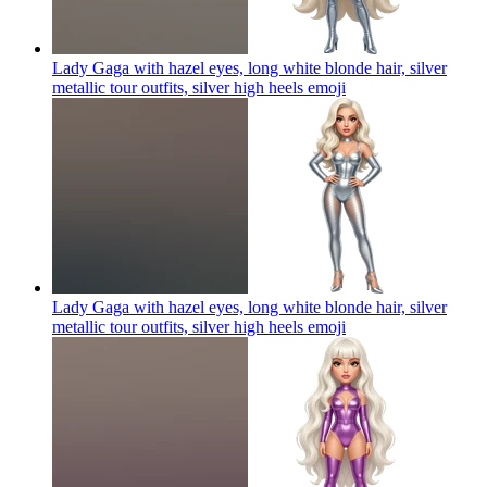
Lady Gaga with hazel eyes, long white blonde hair, silver
metallic tour outfits, silver high heels
emoji
Lady Gaga with hazel eyes, long white blonde hair, silver
metallic tour outfits, silver high heels
emoji