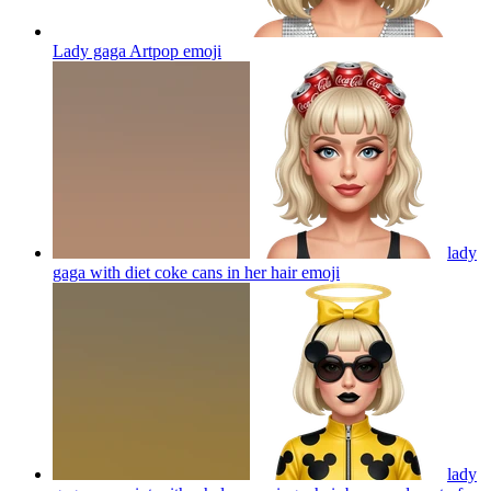
Lady gaga Artpop
emoji
lady
gaga with diet coke cans in her hair
emoji
lady