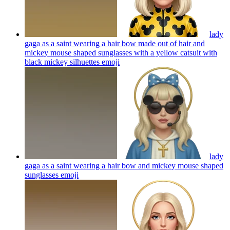
lady
gaga as a saint wearing a hair bow made out of hair and
mickey mouse shaped sunglasses with a yellow catsuit with
black mickey silhuettes
emoji
lady
gaga as a saint wearing a hair bow and mickey mouse shaped
sunglasses
emoji