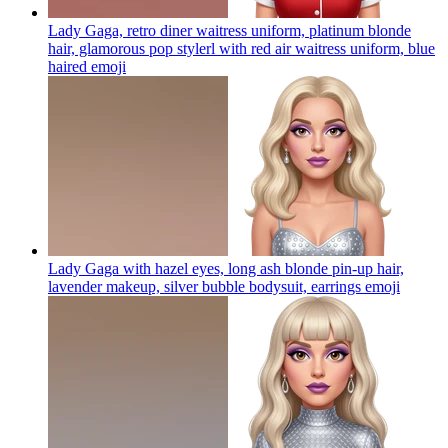
Lady Gaga, retro diner waitress uniform, platinum blonde
hair, glamorous pop stylerl with red air waitress uniform, blue
haired
emoji
Lady Gaga with hazel eyes, long ash blonde pin-up hair,
lavender makeup, silver bubble bodysuit, earrings
emoji