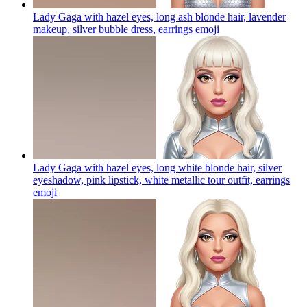
Lady Gaga with hazel eyes, long ash blonde hair, lavender
makeup, silver bubble dress, earrings
emoji
Lady Gaga with hazel eyes, long white blonde hair, silver
eyeshadow, pink lipstick, white metallic tour outfit, earrings
emoji