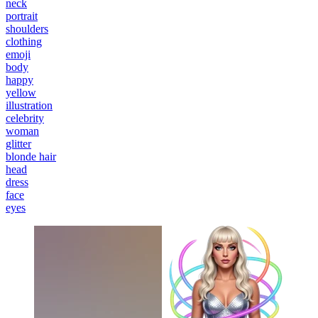
neck
portrait
shoulders
clothing
emoji
body
happy
yellow
illustration
celebrity
woman
glitter
blonde hair
head
dress
face
eyes