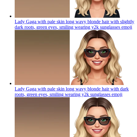
Lady Gaga with pale skin long wavy blonde hair with slightly
dark roots, green eyes, smiling wearing y2k sunglasses
emoji
Lady Gaga with pale skin long wavy blonde hair with dark
roots, green eyes, smiling wearing y2k sunglasses
emoji