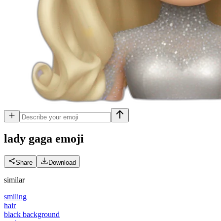
lady gaga
emoji
Share
Download
similar
smiling
hair
black background