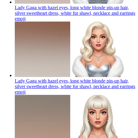
Lady Gaga with hazel eyes, long white blonde pin-up hair,
silver sweetheart dress, white fur shawl, necklace and earrings
emoji
Lady Gaga with hazel eyes, long white blonde pin-up hair,
silver sweetheart dress, white fur shawl, necklace and earrings
emoji