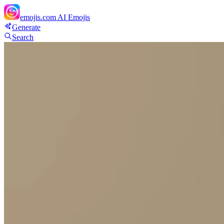
emojis.com
AI Emojis
Generate
Search