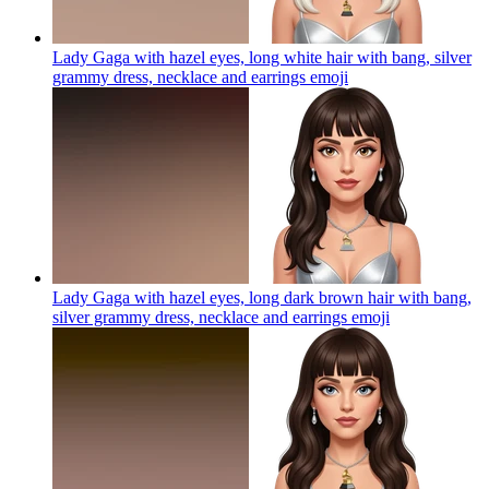
Lady Gaga with hazel eyes, long white hair with bang, silver
grammy dress, necklace and earrings
emoji
Lady Gaga with hazel eyes, long dark brown hair with bang,
silver grammy dress, necklace and earrings
emoji