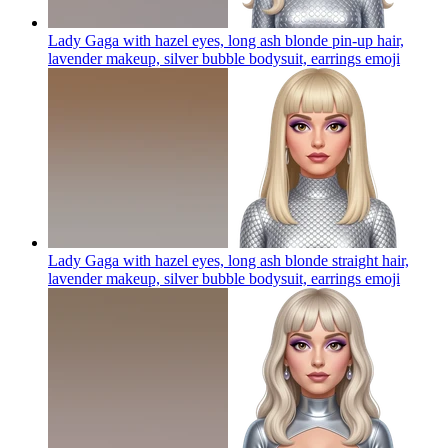
Lady Gaga with hazel eyes, long ash blonde pin-up hair,
lavender makeup, silver bubble bodysuit, earrings
emoji
Lady Gaga with hazel eyes, long ash blonde straight hair,
lavender makeup, silver bubble bodysuit, earrings
emoji