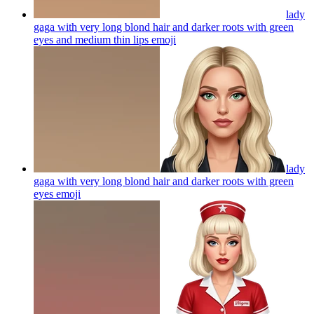
lady
gaga with very long blond hair and darker roots with green
eyes and medium thin lips
emoji
lady
gaga with very long blond hair and darker roots with green
eyes
emoji