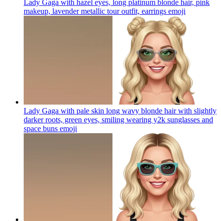
Lady Gaga with hazel eyes, long platinum blonde hair, pink
makeup, lavender metallic tour outfit, earrings
emoji
Lady Gaga with pale skin long wavy blonde hair with slightly
darker roots, green eyes, smiling wearing y2k sunglasses and
space buns
emoji