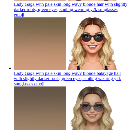
Lady Gaga with pale skin long wavy blonde hair with slightly
darker roots, green eyes, smiling wearing y2k sunglasses
emoji
Lady Gaga with pale skin long wavy blonde balayage hair
with slightly darker roots, green eyes, smiling wearing y2k
sunglasses
emoji