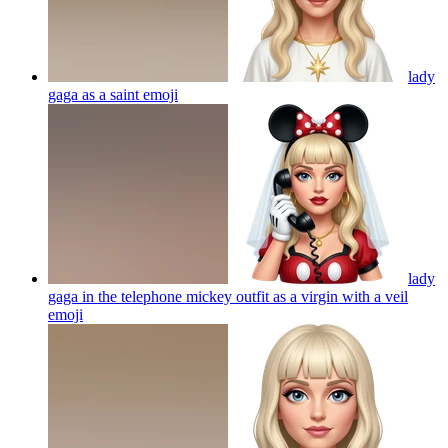
lady
gaga as a saint
emoji
lady
gaga in the telephone mickey outfit as a virgin with a veil
emoji