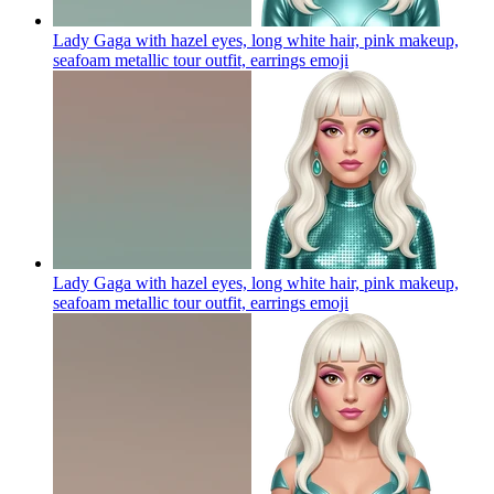
Lady Gaga with hazel eyes, long white hair, pink makeup,
seafoam metallic tour outfit, earrings
emoji
Lady Gaga with hazel eyes, long white hair, pink makeup,
seafoam metallic tour outfit, earrings
emoji