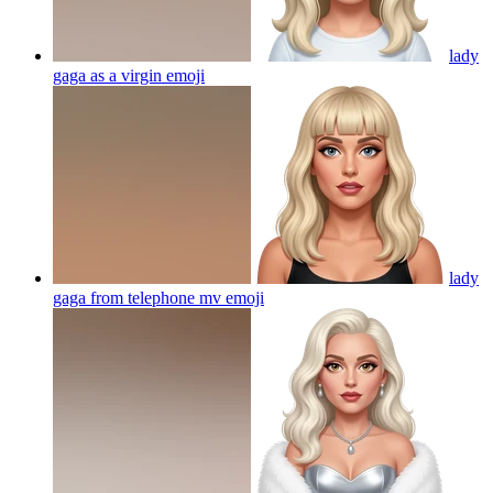
lady
gaga as a virgin
emoji
lady
gaga from telephone mv
emoji