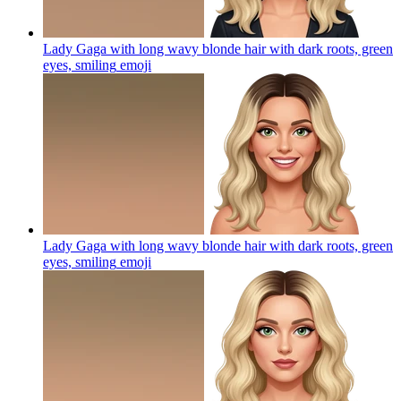
Lady Gaga with long wavy blonde hair with dark roots, green
eyes, smiling
emoji
Lady Gaga with long wavy blonde hair with dark roots, green
eyes, smiling
emoji