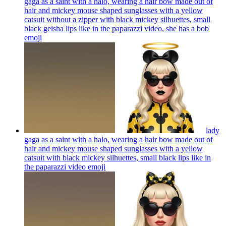
gaga as a saint with a halo, wearing a hair bow made out of
hair and mickey mouse shaped sunglasses with a yellow
catsuit without a zipper with black mickey silhuettes, small
black geisha lips like in the paparazzi video, she has a bob
emoji
lady
gaga as a saint with a halo, wearing a hair bow made out of
hair and mickey mouse shaped sunglasses with a yellow
catsuit with black mickey silhuettes, small black lips like in
the paparazzi video
emoji