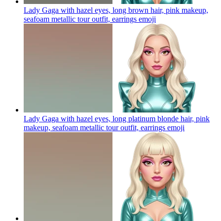
Lady Gaga with hazel eyes, long brown hair, pink makeup,
seafoam metallic tour outfit, earrings
emoji
Lady Gaga with hazel eyes, long platinum blonde hair, pink
makeup, seafoam metallic tour outfit, earrings
emoji