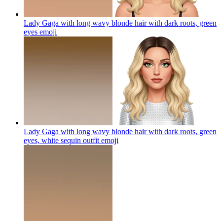
Lady Gaga with long wavy blonde hair with dark roots, green
eyes
emoji
Lady Gaga with long wavy blonde hair with dark roots, green
eyes, white sequin outfit
emoji