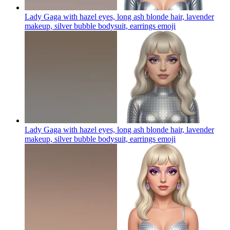
Lady Gaga with hazel eyes, long ash blonde hair, lavender
makeup, silver bubble bodysuit, earrings
emoji
Lady Gaga with hazel eyes, long ash blonde hair, lavender
makeup, silver bubble bodysuit, earrings
emoji