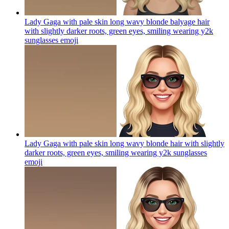
Lady Gaga with pale skin long wavy blonde balyage hair
with slightly darker roots, green eyes, smiling wearing y2k
sunglasses
emoji
Lady Gaga with pale skin long wavy blonde hair with slightly
darker roots, green eyes, smiling wearing y2k sunglasses
emoji