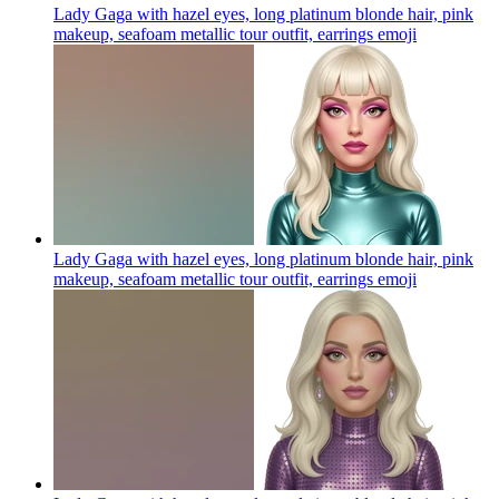
Lady Gaga with hazel eyes, long platinum blonde hair, pink
makeup, seafoam metallic tour outfit, earrings
emoji
Lady Gaga with hazel eyes, long platinum blonde hair, pink
makeup, seafoam metallic tour outfit, earrings
emoji