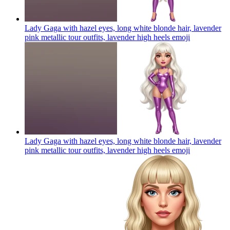
Lady Gaga with hazel eyes, long white blonde hair, lavender
pink metallic tour outfits, lavender high heels
emoji
Lady Gaga with hazel eyes, long white blonde hair, lavender
pink metallic tour outfits, lavender high heels
emoji