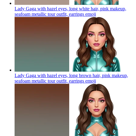
Lady Gaga with hazel eyes, long white hair, pink makeup,
seafoam metallic tour outfit, earrings
emoji
Lady Gaga with hazel eyes, long brown hair, pink makeup,
seafoam metallic tour outfit, earrings
emoji