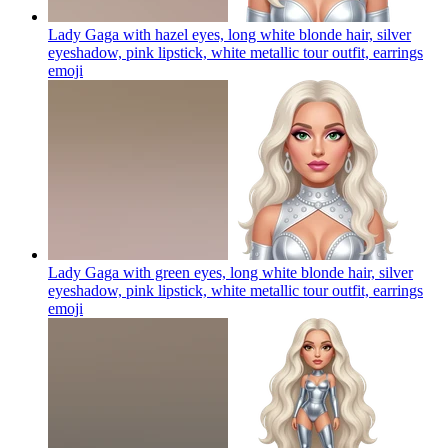
Lady Gaga with hazel eyes, long white blonde hair, silver
eyeshadow, pink lipstick, white metallic tour outfit, earrings
emoji
Lady Gaga with green eyes, long white blonde hair, silver
eyeshadow, pink lipstick, white metallic tour outfit, earrings
emoji