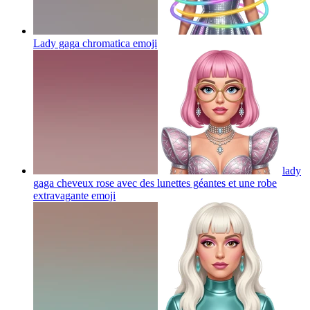
Lady gaga chromatica
emoji
lady
gaga cheveux rose avec des lunettes géantes et une robe
extravagante
emoji