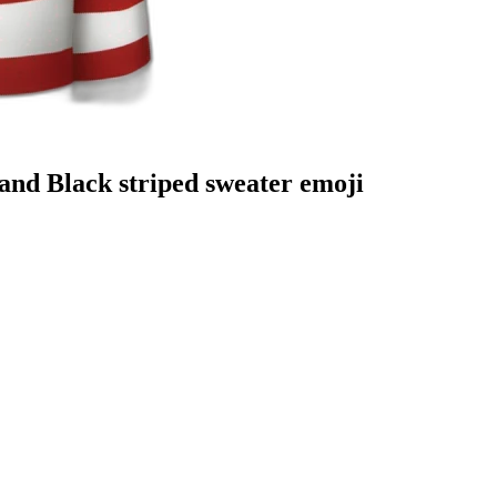
nd Black striped sweater
emoji