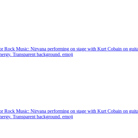
or Rock Music: Nirvana performing on stage with Kurt Cobain on guita
energy. Transparent background.
emoji
or Rock Music: Nirvana performing on stage with Kurt Cobain on guita
energy. Transparent background.
emoji