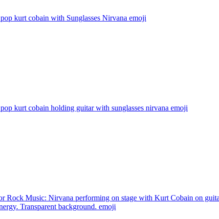
pop kurt cobain with Sunglasses Nirvana
emoji
pop kurt cobain holding guitar with sunglasses nirvana
emoji
or Rock Music: Nirvana performing on stage with Kurt Cobain on guita
energy. Transparent background.
emoji