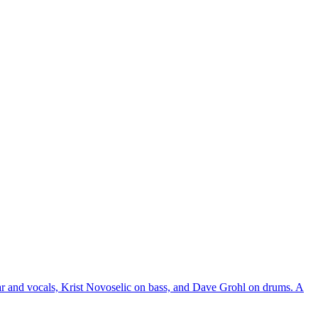
r and vocals, Krist Novoselic on bass, and Dave Grohl on drums. A