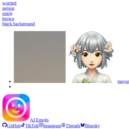
worried
person
emoji
brown
black background
mayur
AI Emojis
GitHub
TikTok
Instagram
Threads
Bluesky