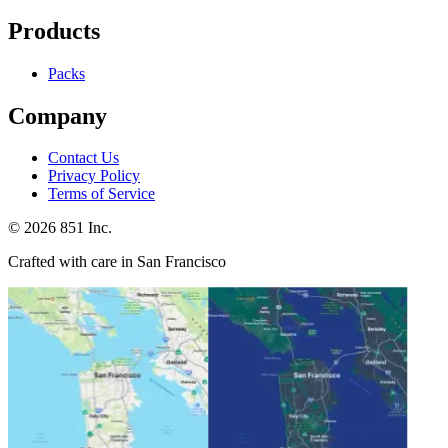
Products
Packs
Company
Contact Us
Privacy Policy
Terms of Service
©
2026
851 Inc.
Crafted with care in San Francisco