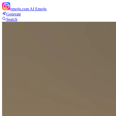
emojis.com
AI Emojis
Generate
Search