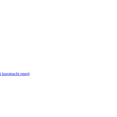
i kurotsuchi
emoji