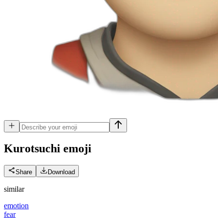
Kurotsuchi
emoji
Share
Download
similar
emotion
fear