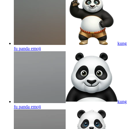
kung
fu panda
emoji
kung
fu panda
emoji