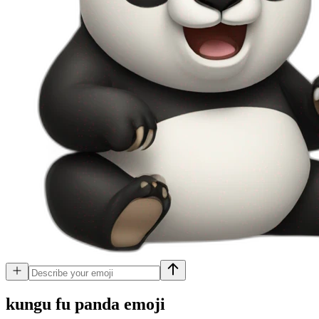
kungu fu panda
emoji