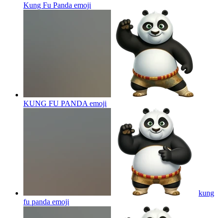
Kung Fu Panda
emoji
KUNG FU PANDA
emoji
kung
fu panda
emoji