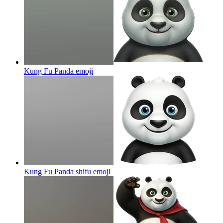
Kung Fu Panda
emoji
Kung Fu Panda shifu
emoji