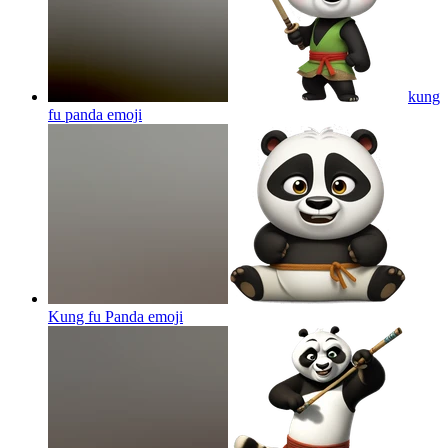
kung
fu panda
emoji
Kung fu Panda
emoji