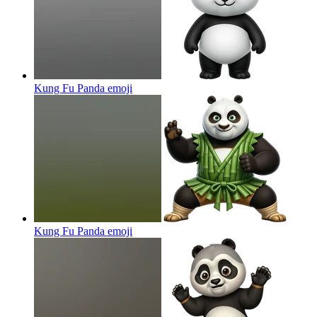
Kung Fu Panda
emoji
Kung Fu Panda
emoji