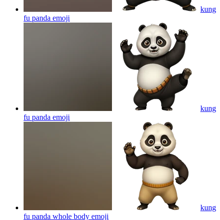
kung
fu panda
emoji
kung
fu panda
emoji
kung
fu panda whole body
emoji