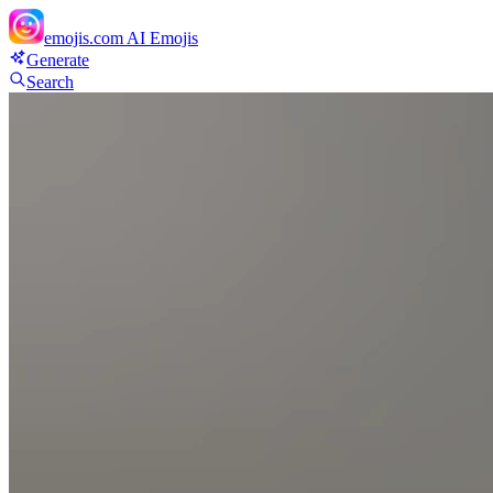
emojis.com
AI Emojis
Generate
Search