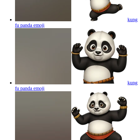
kung
fu panda
emoji
kung
fu panda
emoji