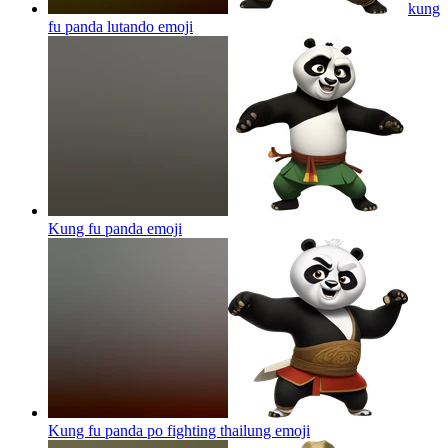
kung
fu panda lutando
emoji
Kung fu panda
emoji
Kung fu panda po fighting thailung
emoji