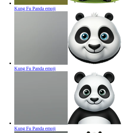
Kung Fu Panda
emoji
Kung Fu Panda
emoji
Kung Fu Panda
emoji