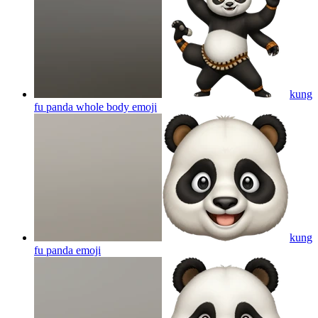
kung
fu panda whole body
emoji
kung
fu panda
emoji