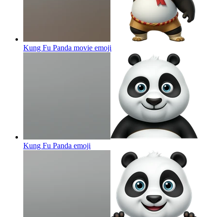
Kung Fu Panda movie
emoji
Kung Fu Panda
emoji