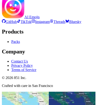
AI Emojis
GitHub
TikTok
Instagram
Threads
Bluesky
Products
Packs
Company
Contact Us
Privacy Policy
Terms of Service
©
2026
851 Inc.
Crafted with care in San Francisco