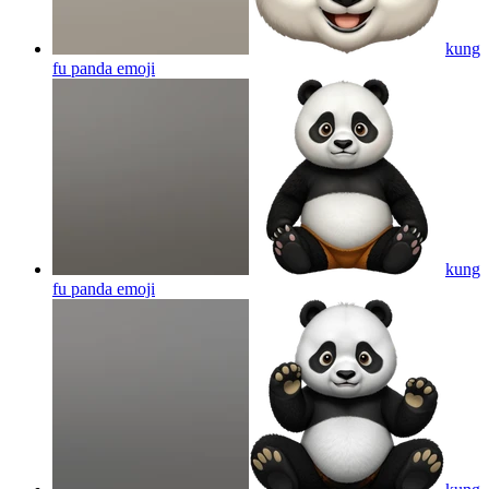
kung
fu panda
emoji
kung
fu panda
emoji