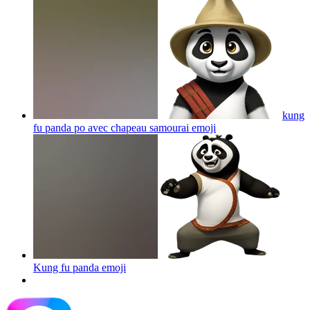
kung
fu panda po avec chapeau samourai
emoji
Kung fu panda
emoji