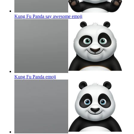
Kung Fu Panda say awesome
emoji
Kung Fu Panda
emoji