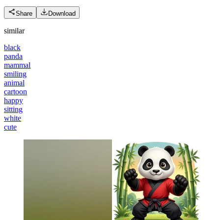
Share
Download
similar
black
panda
mammal
smiling
animal
cartoon
happy
sitting
white
cute