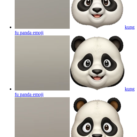
kung
fu panda
emoji
kung
fu panda
emoji