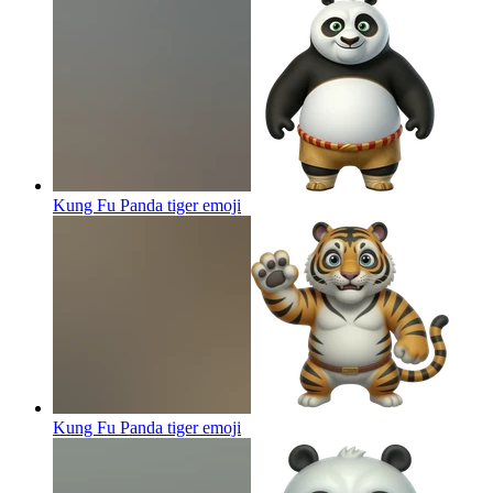
Kung Fu Panda tiger
emoji
Kung Fu Panda tiger
emoji