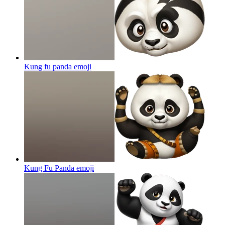
Kung fu panda
emoji
Kung Fu Panda
emoji