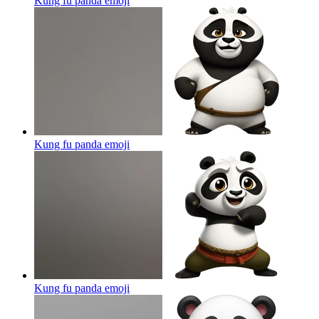
Kung fu panda
emoji
Kung fu panda
emoji
Kung fu panda
emoji