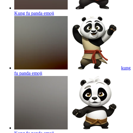
Kung fu panda
emoji
kung
fu panda
emoji