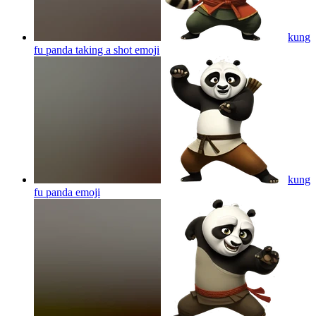
kung
fu panda taking a shot
emoji
kung
fu panda
emoji