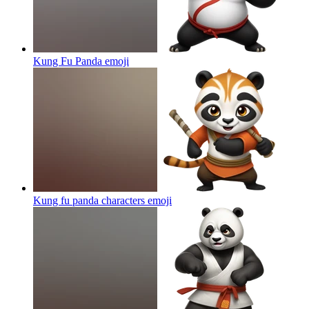
Kung Fu Panda
emoji
Kung fu panda characters
emoji