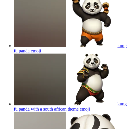
kung
fu panda
emoji
kung
fu panda with a south african theme
emoji