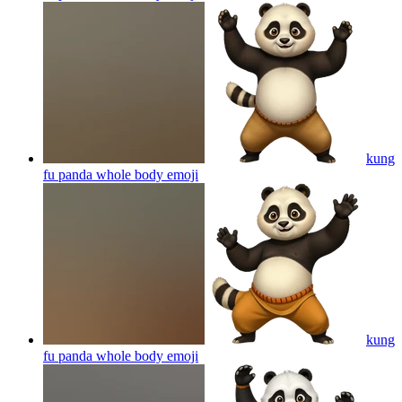
kung
fu panda whole body
emoji
kung
fu panda whole body
emoji