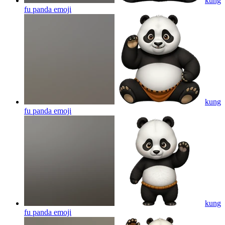
kung
fu panda
emoji
kung
fu panda
emoji
kung
fu panda
emoji