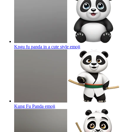
Kngu fu panda in a cute style
emoji
Kung Fu Panda
emoji