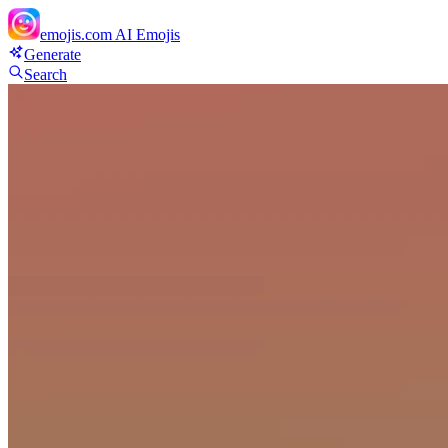
emojis.com
AI Emojis
Generate
Search