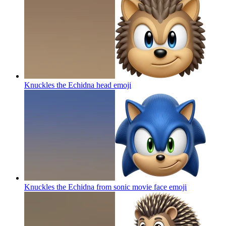
Knuckles the Echidna head
emoji
Knuckles the Echidna from sonic movie face
emoji