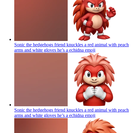
Sonic the hedgehogs friend knuckles a red animal with peach
arms and white gloves he’s a echidna
emoji
Sonic the hedgehogs friend knuckles a red animal with peach
arms and white gloves he’s a echidna
emoji