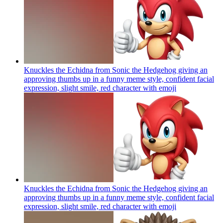
Knuckles the Echidna from Sonic the Hedgehog giving an
approving thumbs up in a funny meme style, confident facial
expression, slight smile, red character with
emoji
Knuckles the Echidna from Sonic the Hedgehog giving an
approving thumbs up in a funny meme style, confident facial
expression, slight smile, red character with
emoji