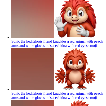
Sonic the hedgehogs friend knuckles a red animal with peach
arms and white gloves he’s a echidna with red eyes
emoji
Sonic the hedgehogs friend knuckles a red animal with peach
arms and white gloves he’s a echidna with red eyes
emoji