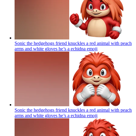
Sonic the hedgehogs friend knuckles a red animal with peach
arms and white gloves he’s a echidna
emoji
Sonic the hedgehogs friend knuckles a red animal with peach
arms and white gloves he’s a echidna
emoji