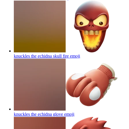
knuckles the echidna skull fire
emoji
knuckles the echidna glove
emoji