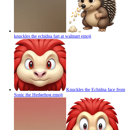
knuckles the echidna fart at walmart
emoji
Knuckles the Echidna face from
Sonic the Hedgehog
emoji