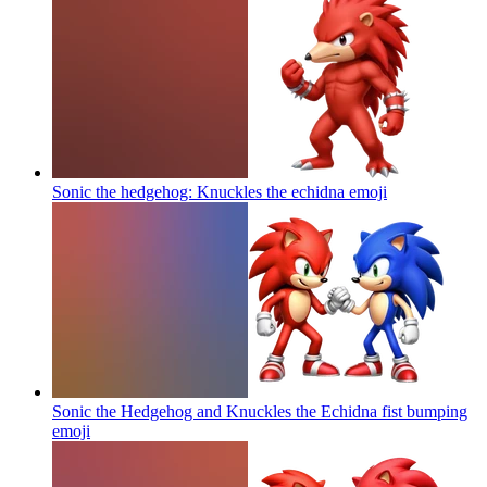
Sonic the hedgehog: Knuckles the echidna
emoji
Sonic the Hedgehog and Knuckles the Echidna fist bumping
emoji