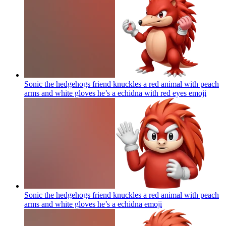
Sonic the hedgehogs friend knuckles a red animal with peach
arms and white gloves he’s a echidna with red eyes
emoji
Sonic the hedgehogs friend knuckles a red animal with peach
arms and white gloves he’s a echidna
emoji