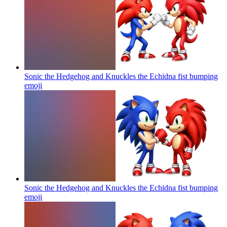
Sonic the Hedgehog and Knuckles the Echidna fist bumping
emoji
Sonic the Hedgehog and Knuckles the Echidna fist bumping
emoji