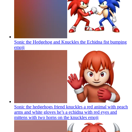
Sonic the Hedgehog and Knuckles the Echidna fist bumping
emoji
Sonic the hedgehogs friend knuckles a red animal with peach
arms and white gloves he’s a echidna with red eyes and
mittens with two horns on the knuckles
emoji