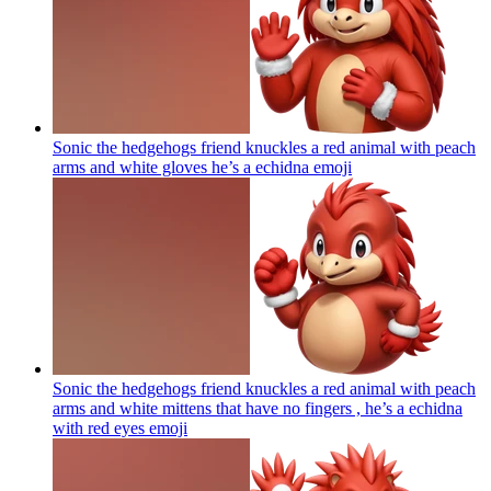
Sonic the hedgehogs friend knuckles a red animal with peach
arms and white gloves he’s a echidna
emoji
Sonic the hedgehogs friend knuckles a red animal with peach
arms and white mittens that have no fingers , he’s a echidna
with red eyes
emoji