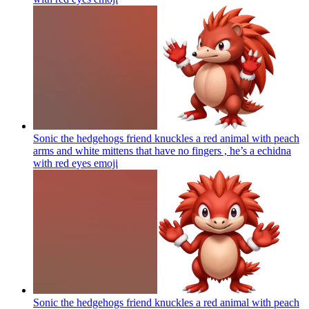
Sonic the hedgehogs friend knuckles a red animal with peach
arms and white mittens that have no fingers , he’s a echidna
with red eyes
emoji
Sonic the hedgehogs friend knuckles a red animal with peach