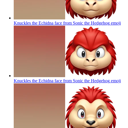
Knuckles the Echidna face from Sonic the Hedgehog
emoji
Knuckles the Echidna face from Sonic the Hedgehog
emoji