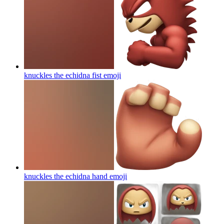
knuckles the echidna fist
emoji
knuckles the echidna hand
emoji