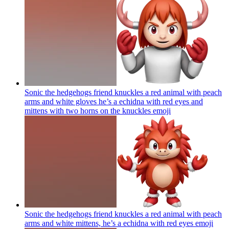
Sonic the hedgehogs friend knuckles a red animal with peach
arms and white gloves he’s a echidna with red eyes and
mittens with two horns on the knuckles
emoji
Sonic the hedgehogs friend knuckles a red animal with peach
arms and white mittens, he’s a echidna with red eyes
emoji