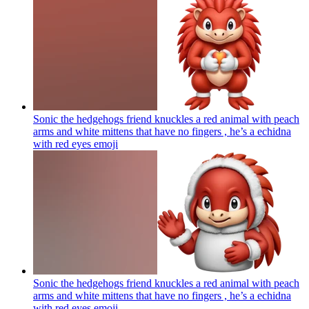
Sonic the hedgehogs friend knuckles a red animal with peach
arms and white mittens that have no fingers , he’s a echidna
with red eyes
emoji
Sonic the hedgehogs friend knuckles a red animal with peach
arms and white mittens that have no fingers , he’s a echidna
with red eyes
emoji