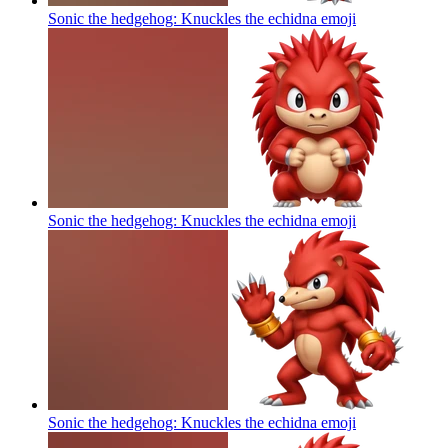
Sonic the hedgehog: Knuckles the echidna
emoji
Sonic the hedgehog: Knuckles the echidna
emoji
Sonic the hedgehog: Knuckles the echidna
emoji