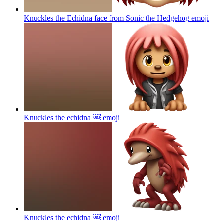
Knuckles the Echidna face from Sonic the Hedgehog
emoji
Knuckles the echidna ￼
emoji
Knuckles the echidna ￼
emoji