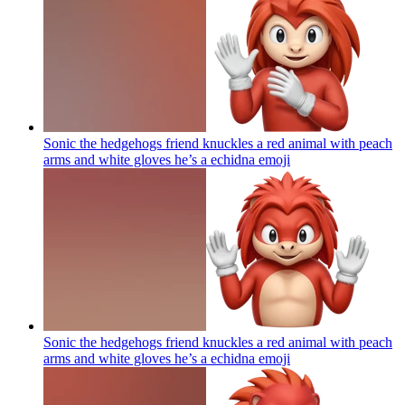
Sonic the hedgehogs friend knuckles a red animal with peach
arms and white gloves he’s a echidna
emoji
Sonic the hedgehogs friend knuckles a red animal with peach
arms and white gloves he’s a echidna
emoji