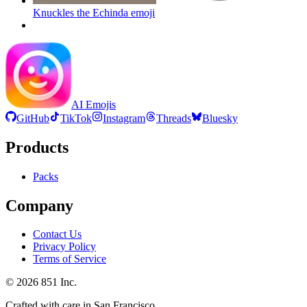
Knuckles the Echinda
emoji
AI Emojis
GitHub
TikTok
Instagram
Threads
Bluesky
Products
Packs
Company
Contact Us
Privacy Policy
Terms of Service
©
2026
851 Inc.
Crafted with care in San Francisco