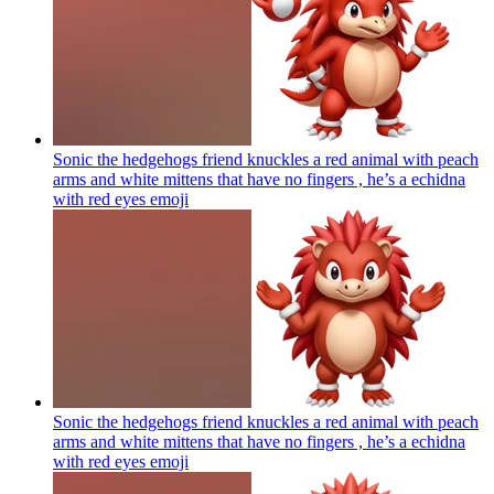
Sonic the hedgehogs friend knuckles a red animal with peach
arms and white mittens that have no fingers , he’s a echidna
with red eyes
emoji
Sonic the hedgehogs friend knuckles a red animal with peach
arms and white mittens that have no fingers , he’s a echidna
with red eyes
emoji