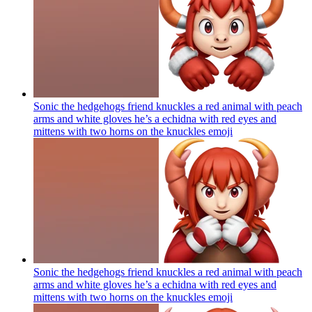
Sonic the hedgehogs friend knuckles a red animal with peach
arms and white gloves he’s a echidna with red eyes and
mittens with two horns on the knuckles
emoji
Sonic the hedgehogs friend knuckles a red animal with peach
arms and white gloves he’s a echidna with red eyes and
mittens with two horns on the knuckles
emoji