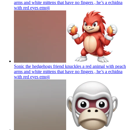
arms and white mittens that have no fingers , he’s a echidna
with red eyes
emoji
Sonic the hedgehogs friend knuckles a red animal with peach
arms and white mittens that have no fingers , he’s a echidna
with red eyes
emoji