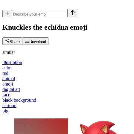
Knuckles the echidna
emoji
Share
Download
similar
illustration
calm
red
animal
emoji
digital art
face
black background
cartoon
pig