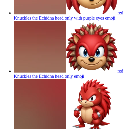
red
Knuckles the Echidna head only with purple eyes
emoji
red
Knuckles the Echidna head only
emoji