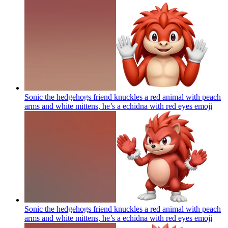
Sonic the hedgehogs friend knuckles a red animal with peach
arms and white mittens, he’s a echidna with red eyes
emoji
Sonic the hedgehogs friend knuckles a red animal with peach
arms and white mittens, he’s a echidna with red eyes
emoji