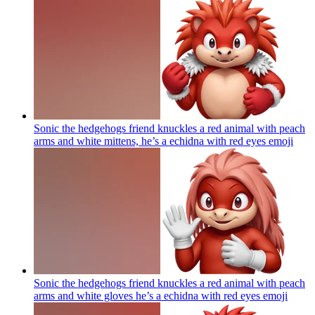
Sonic the hedgehogs friend knuckles a red animal with peach
arms and white mittens, he’s a echidna with red eyes
emoji
Sonic the hedgehogs friend knuckles a red animal with peach
arms and white gloves he’s a echidna with red eyes
emoji