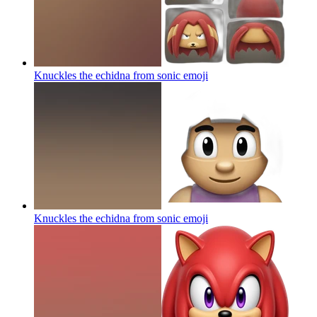
Knuckles the echidna from sonic
emoji
Knuckles the echidna from sonic
emoji