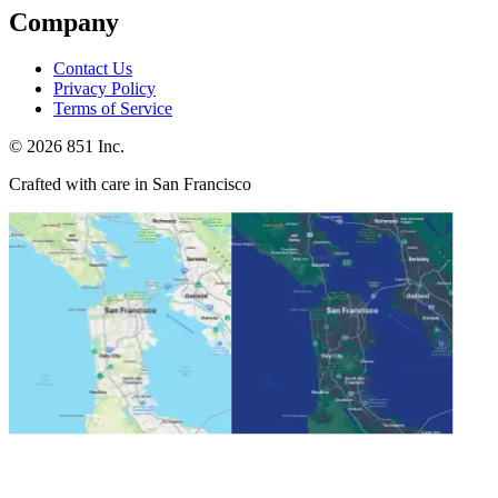
Company
Contact Us
Privacy Policy
Terms of Service
©
2026
851 Inc.
Crafted with care in San Francisco