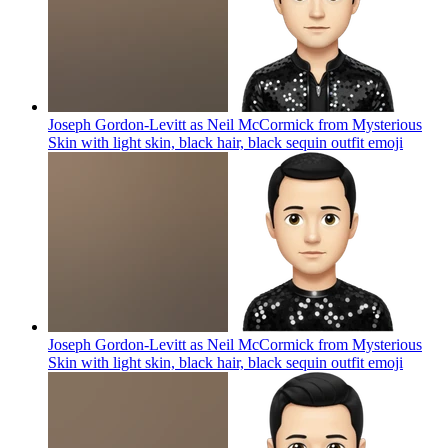
Joseph Gordon-Levitt as Neil McCormick from Mysterious
Skin with light skin, black hair, black sequin outfit
emoji
Joseph Gordon-Levitt as Neil McCormick from Mysterious
Skin with light skin, black hair, black sequin outfit
emoji