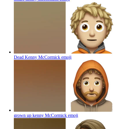
Dead Kenny McCormick
emoji
grown up kenny McCormick
emoji