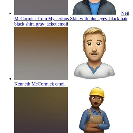
Neil
McCormick from Mysterious Skin with blue eyes, black hair,
black shirt, gray jacket
emoji
Kenneth McCormick
emoji