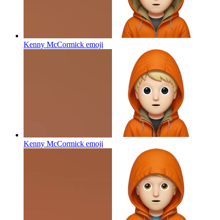
Kenny McCormick
emoji
Kenny McCormick
emoji