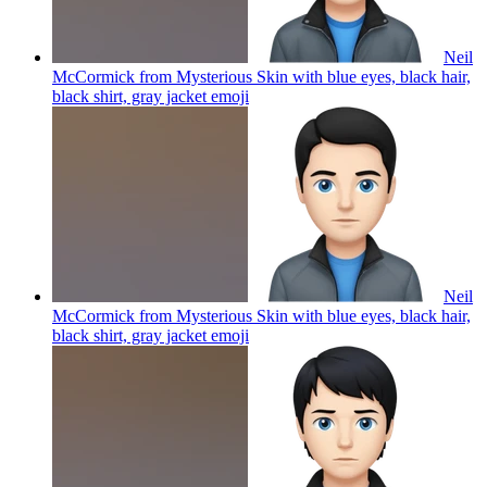
Neil
McCormick from Mysterious Skin with blue eyes, black hair,
black shirt, gray jacket
emoji
Neil
McCormick from Mysterious Skin with blue eyes, black hair,
black shirt, gray jacket
emoji