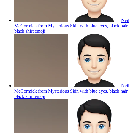
Neil
McCormick from Mysterious Skin with blue eyes, black hair,
black shirt
emoji
Neil
McCormick from Mysterious Skin with blue eyes, black hair,
black shirt
emoji