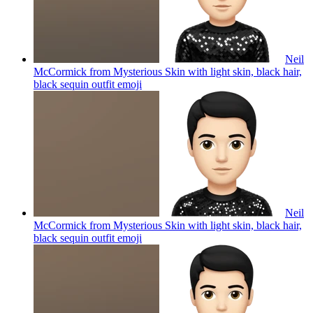
Neil
McCormick from Mysterious Skin with light skin, black hair,
black sequin outfit
emoji
Neil
McCormick from Mysterious Skin with light skin, black hair,
black sequin outfit
emoji