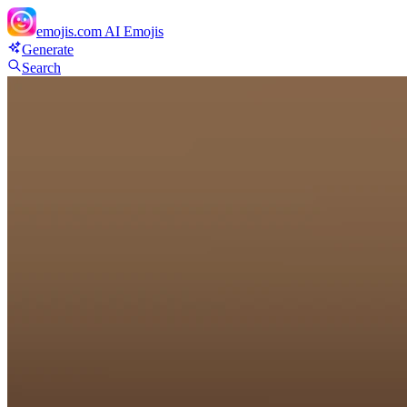
emojis.com
AI Emojis
Generate
Search