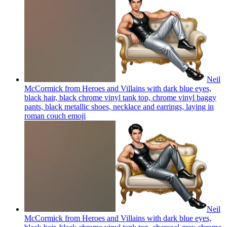
Neil
McCormick from Heroes and Villains with dark blue eyes,
black hair, black chrome vinyl tank top, chrome vinyl baggy
pants, black metallic shoes, necklace and earrings, laying in
roman couch
emoji
Neil
McCormick from Heroes and Villains with dark blue eyes,