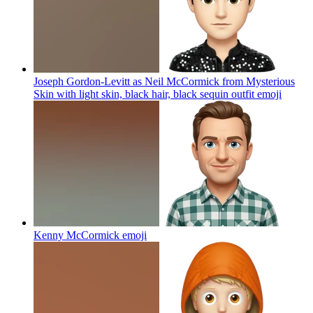
Joseph Gordon-Levitt as Neil McCormick from Mysterious
Skin with light skin, black hair, black sequin outfit
emoji
Kenny McCormick
emoji