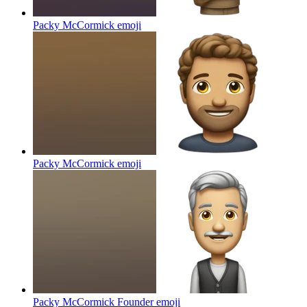
Packy McCormick
emoji
Packy McCormick
emoji
Packy McCormick Founder
emoji