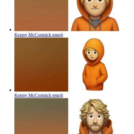
Kenny McCormick
emoji
Kenny McCormick
emoji