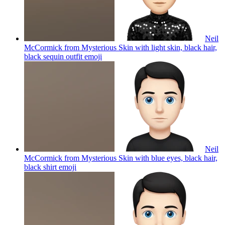
Neil
McCormick from Mysterious Skin with light skin, black hair,
black sequin outfit
emoji
Neil
McCormick from Mysterious Skin with blue eyes, black hair,
black shirt
emoji