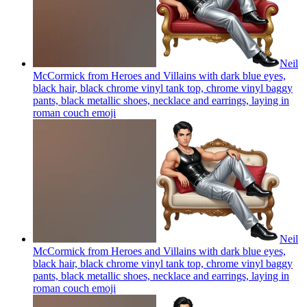
Neil
McCormick from Heroes and Villains with dark blue eyes,
black hair, black chrome vinyl tank top, chrome vinyl baggy
pants, black metallic shoes, necklace and earrings, laying in
roman couch
emoji
Neil
McCormick from Heroes and Villains with dark blue eyes,
black hair, black chrome vinyl tank top, chrome vinyl baggy
pants, black metallic shoes, necklace and earrings, laying in
roman couch
emoji