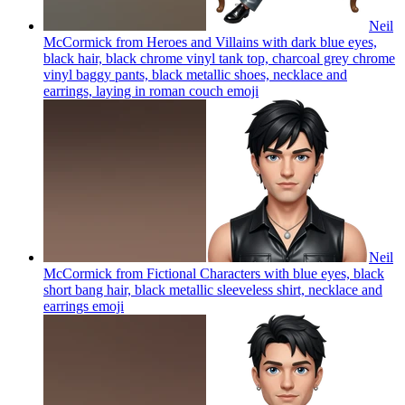
Neil
McCormick from Heroes and Villains with dark blue eyes,
black hair, black chrome vinyl tank top, charcoal grey chrome
vinyl baggy pants, black metallic shoes, necklace and
earrings, laying in roman couch
emoji
Neil
McCormick from Fictional Characters with blue eyes, black
short bang hair, black metallic sleeveless shirt, necklace and
earrings
emoji