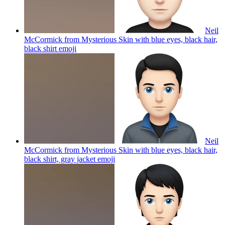
Neil
McCormick from Mysterious Skin with blue eyes, black hair,
black shirt
emoji
Neil
McCormick from Mysterious Skin with blue eyes, black hair,
black shirt, gray jacket
emoji