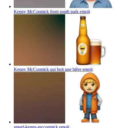
Kenny McCormick from south park
emoji
Kenny McCormick qui boit une bière
emoji
smurf-kenny-mccormick
emoji