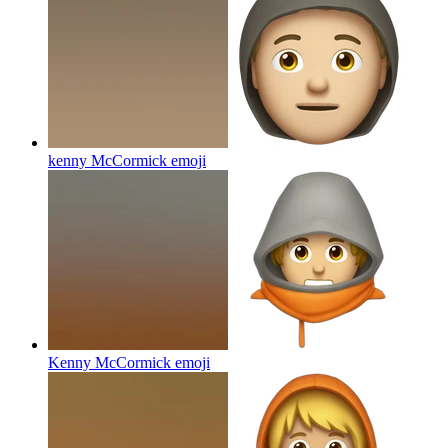
kenny McCormick
emoji
Kenny McCormick
emoji