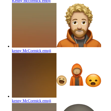
Kenny mccormick
emoji
kenny McCormick
emoji
kenny McCormick
emoji