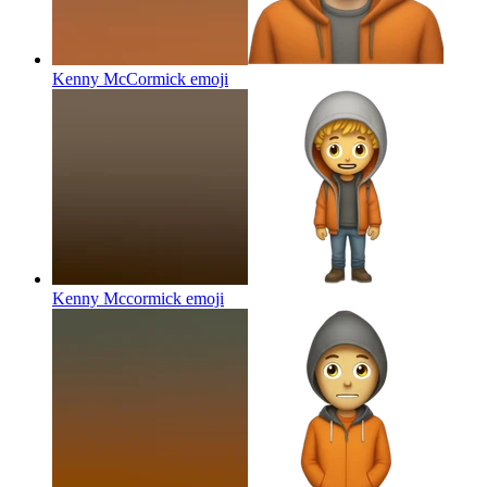
Kenny McCormick
emoji
Kenny Mccormick
emoji