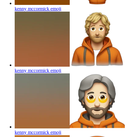
kenny mccormick
emoji
kenny mccormick
emoji
kenny mccormick
emoji