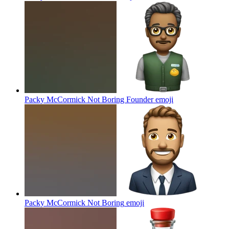
Packy McCormick Not Boring Founder
emoji
Packy McCormick Not Boring
emoji