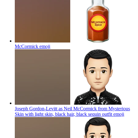
McCormick
emoji
Joseph Gordon-Levitt as Neil McCormick from Mysterious
Skin with light skin, black hair, black sequin outfit
emoji