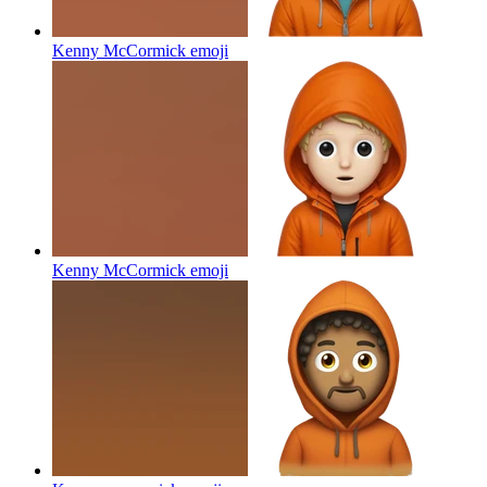
Kenny McCormick
emoji
Kenny McCormick
emoji