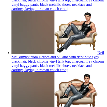
black hair, black chrome vinyl tank top, charcoal grey chrome
vinyl baggy pants, black metallic shoes, necklace and
earrings, laying in roman couch
emoji
Neil
McCormick from Heroes and Villains with dark blue eyes,
black hair, black chrome vinyl tank top, charcoal grey chrome
vinyl baggy pants, black metallic shoes, necklace and
earrings, laying in roman couch
emoji