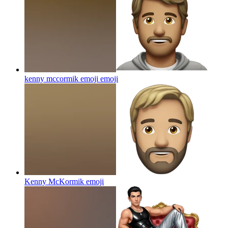
kenny mccormik emoji
emoji
Kenny McKormik
emoji