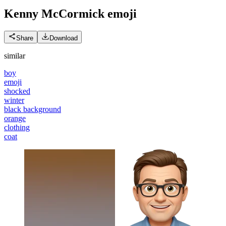
Kenny McCormick
emoji
Share
Download
similar
boy
emoji
shocked
winter
black background
orange
clothing
coat