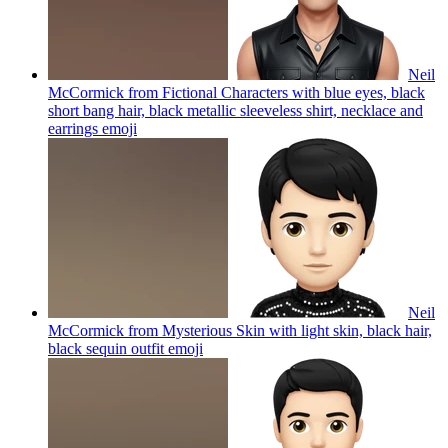
Neil
McCormick from Fictional Characters with blue eyes, black
short bang hair, black metallic sleeveless shirt, necklace and
earrings
emoji
Neil
McCormick from Mysterious Skin with light skin, black hair,
black sequin outfit
emoji