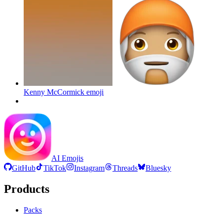
Kenny McCormick
emoji
AI Emojis
GitHub
TikTok
Instagram
Threads
Bluesky
Products
Packs