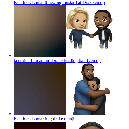
Kendrick Lamar throwing mustard at Drake
emoji
kendrick Lamar and Drake holding hands
emoji
Kendrick Lamar hug drake
emoji