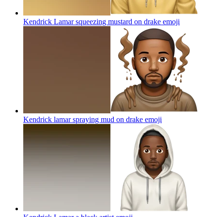
Kendrick Lamar squeezing mustard on drake
emoji
Kendrick lamar spraying mud on drake
emoji