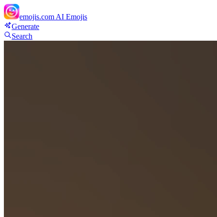
emojis.com
AI Emojis
Generate
Search