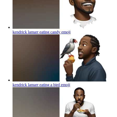
kendrick lamarr eating candy
emoji
kendrick lamarr eating a bird
emoji