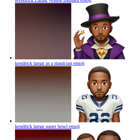
Kendrick Lamar yelling mustard
emoji
kendrick lamar as a magician
emoji
kendrick lamar super bowl
emoji