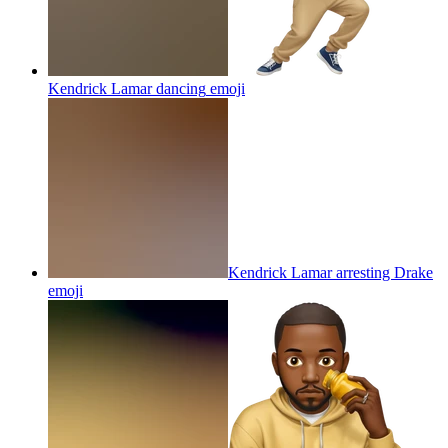
Kendrick Lamar dancing
emoji
Kendrick Lamar arresting Drake
emoji