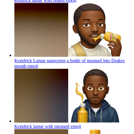
kendrick lamar with braids
emoji
Kendrick Lamar squeezing a bottle of mustard into Drakes
mouth
emoji
Kendrick lamar with mustard
emoji