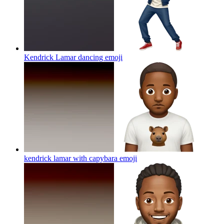
Kendrick Lamar dancing
emoji
kendrick lamar with capybara
emoji