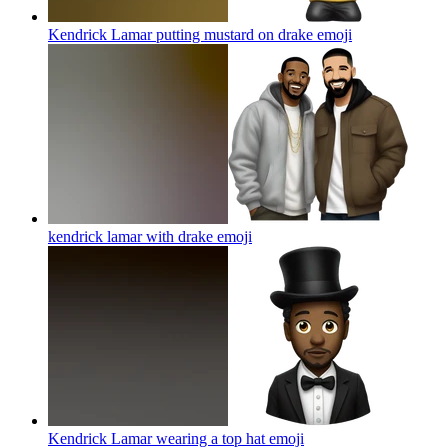
Kendrick Lamar putting mustard on drake
emoji
kendrick lamar with drake
emoji
Kendrick Lamar wearing a top hat
emoji