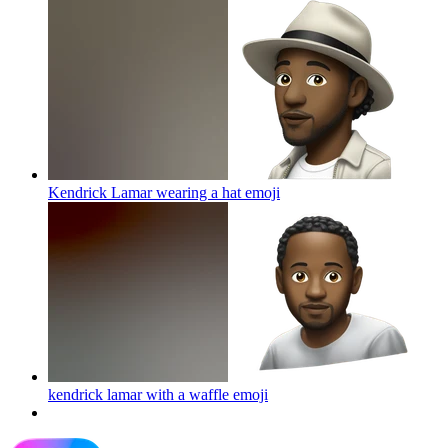
Kendrick Lamar wearing a hat
emoji
kendrick lamar with a waffle
emoji