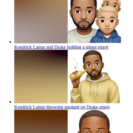
Kendrick Lamar and Drake holding a minor
emoji
Kendrick Lamar throwing mustard on Drake
emoji