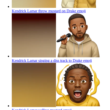
Kendrick Lamar throw mustard on Drake
emoji
Kendrick Lamar singing a diss track to Drake
emoji