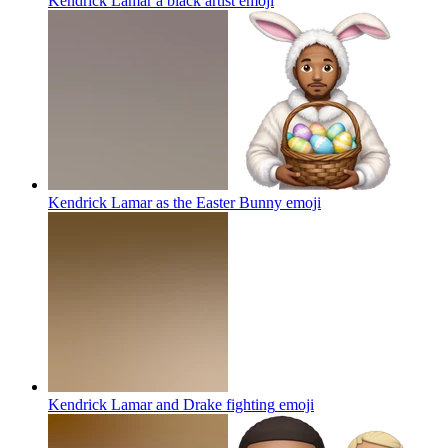
Kendrick Lamar a black artist
emoji
Kendrick Lamar as the Easter Bunny
emoji
Kendrick Lamar and Drake fighting
emoji