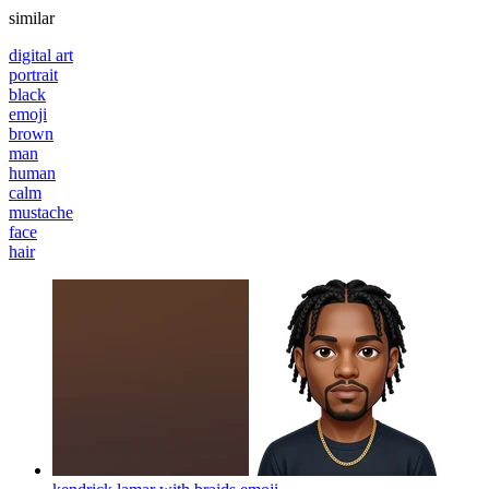
similar
digital art
portrait
black
emoji
brown
man
human
calm
mustache
face
hair