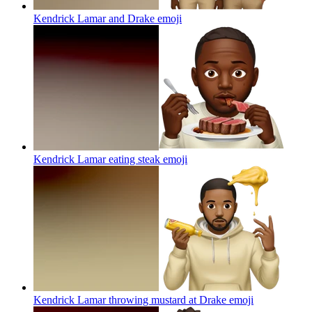
Kendrick Lamar and Drake
emoji
Kendrick Lamar eating steak
emoji
Kendrick Lamar throwing mustard at Drake
emoji