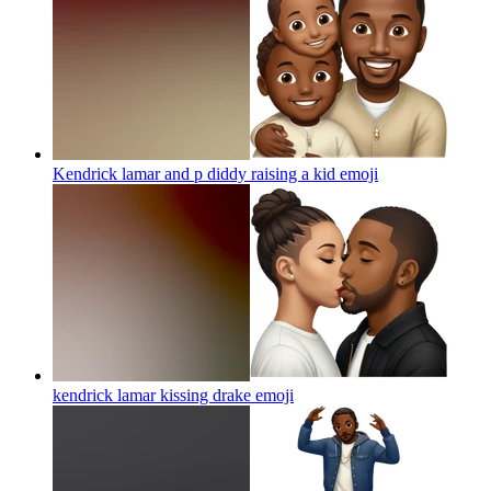
Kendrick lamar and p diddy raising a kid
emoji
kendrick lamar kissing drake
emoji