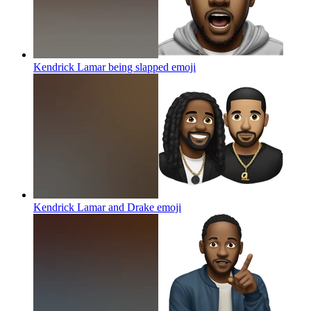
Kendrick Lamar being slapped
emoji
Kendrick Lamar and Drake
emoji