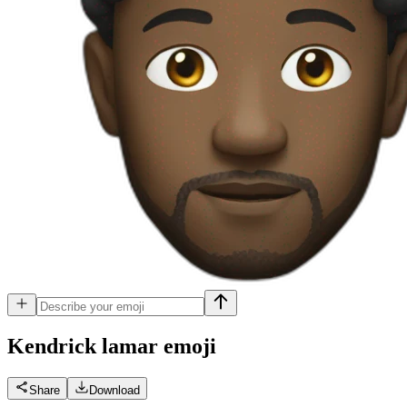
Kendrick lamar
emoji
Share
Download