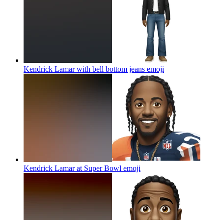
Kendrick Lamar with bell bottom jeans
emoji
Kendrick Lamar at Super Bowl
emoji