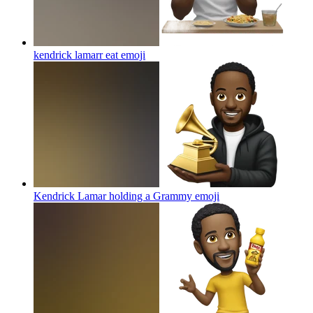
kendrick lamarr eat
emoji
Kendrick Lamar holding a Grammy
emoji