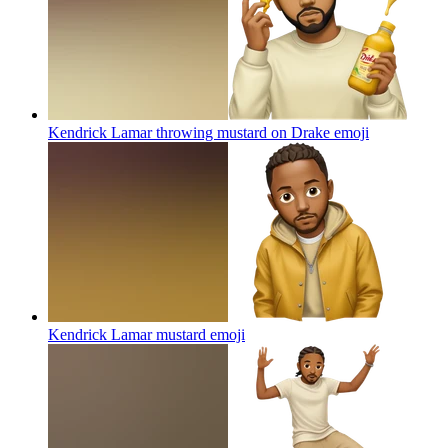
Kendrick Lamar throwing mustard on Drake
emoji
Kendrick Lamar mustard
emoji