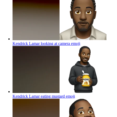
Kendrick Lamar looking at camera
emoji
Kendrick Lamar eating mustard
emoji