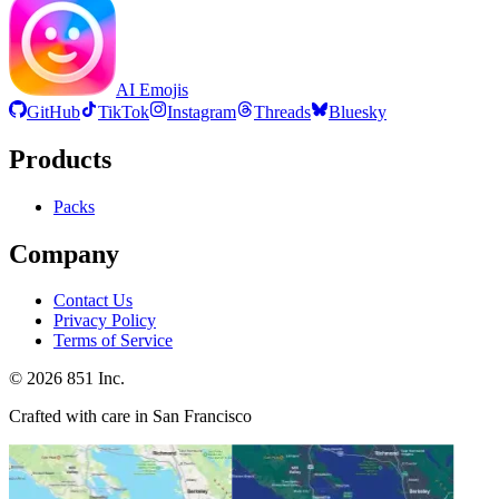
AI Emojis
GitHub
TikTok
Instagram
Threads
Bluesky
Products
Packs
Company
Contact Us
Privacy Policy
Terms of Service
©
2026
851 Inc.
Crafted with care in San Francisco