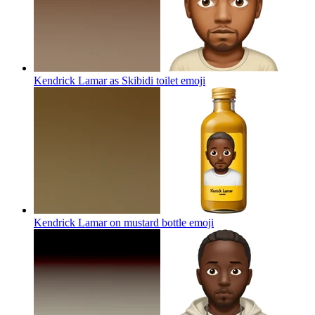
Kendrick Lamar as Skibidi toilet
emoji
Kendrick Lamar on mustard bottle
emoji