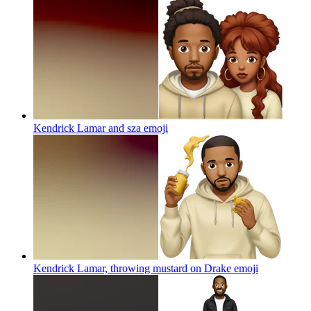
Kendrick Lamar and sza
emoji
Kendrick Lamar, throwing mustard on Drake
emoji