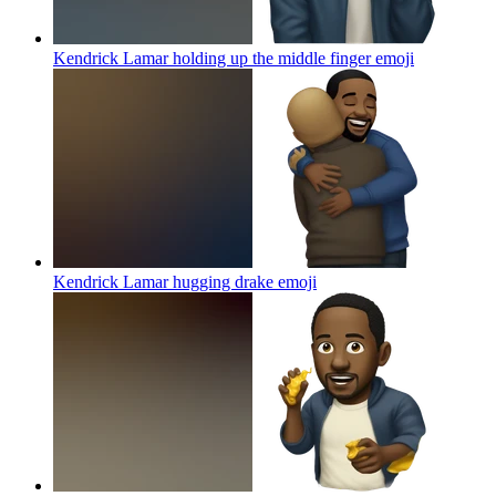
Kendrick Lamar holding up the middle finger
emoji
Kendrick Lamar hugging drake
emoji