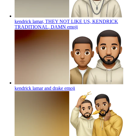
kendrick lamar, THEY NOT LIKE US, KENDRICK
TRADITIONAL, DAMN
emoji
kendrick lamar and drake
emoji