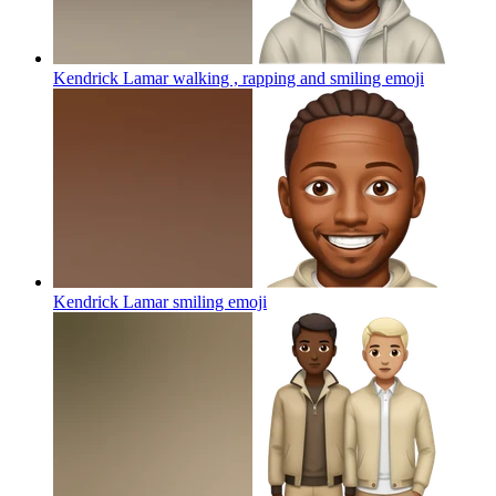
Kendrick Lamar walking , rapping and smiling
emoji
Kendrick Lamar smiling
emoji