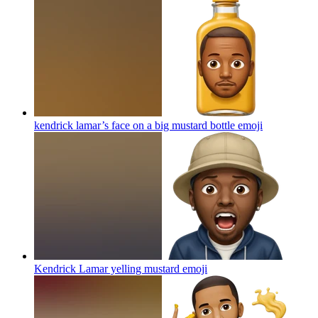
kendrick lamar’s face on a big mustard bottle
emoji
Kendrick Lamar yelling mustard
emoji