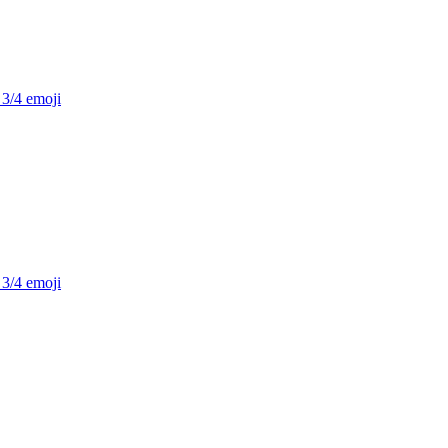
 3/4
emoji
 3/4
emoji