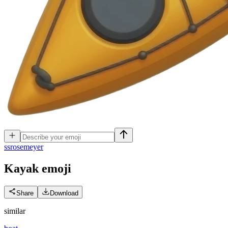
s
srosemeyer
Kayak
emoji
Share
Download
similar