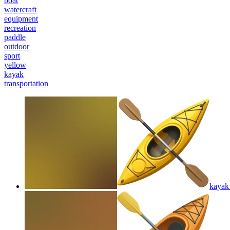
boat
watercraft
equipment
recreation
paddle
outdoor
sport
yellow
kayak
transportation
kayak