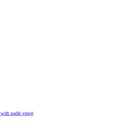
 with padle
emoji