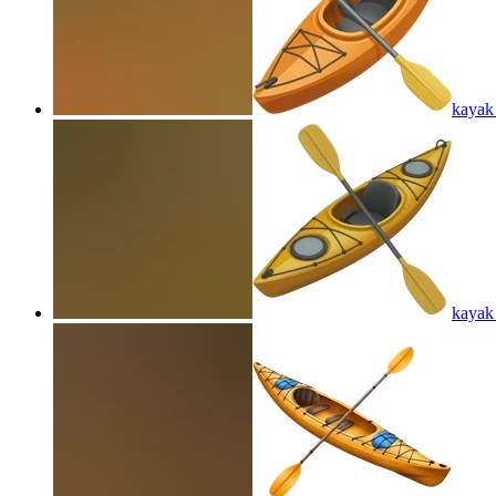
kayak
kayak