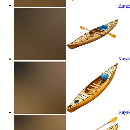
Kayak
Kayak
Kayak