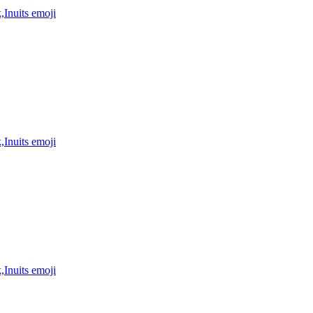
,Inuits
emoji
,Inuits
emoji
,Inuits
emoji