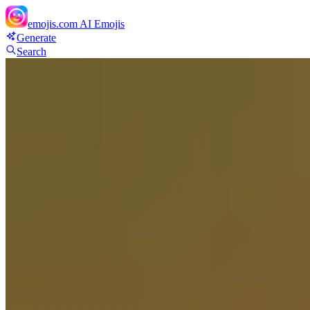
emojis.com
AI Emojis
Generate
Search