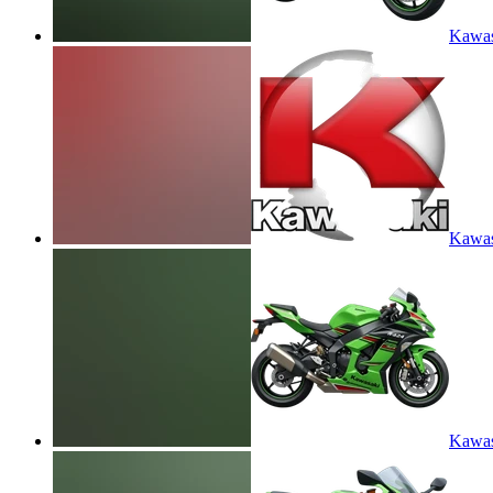
Kawas
Kawas
Kawas