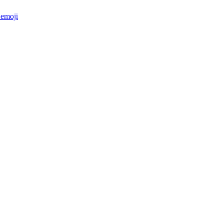
emoji