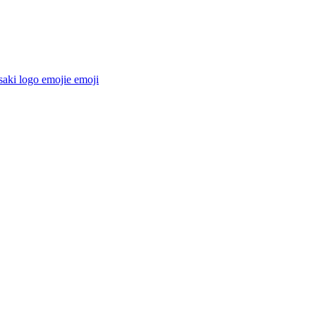
aki logo emojie
emoji