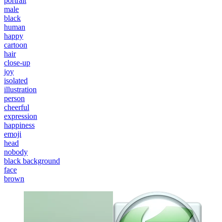
portrait
male
black
human
happy
cartoon
hair
close-up
joy
isolated
illustration
person
cheerful
expression
happiness
emoji
head
nobody
black background
face
brown