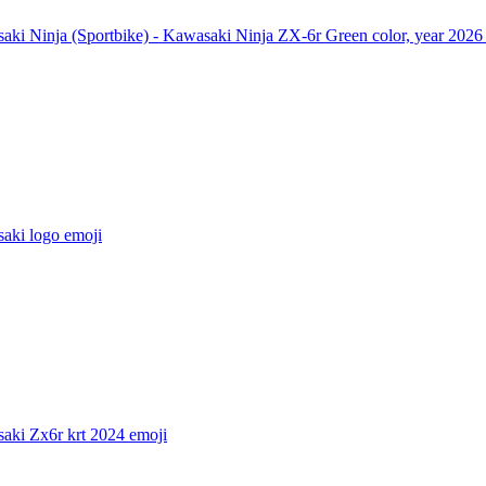
aki Ninja (Sportbike) - Kawasaki Ninja ZX-6r Green color, year 2026
aki logo
emoji
aki Zx6r krt 2024
emoji