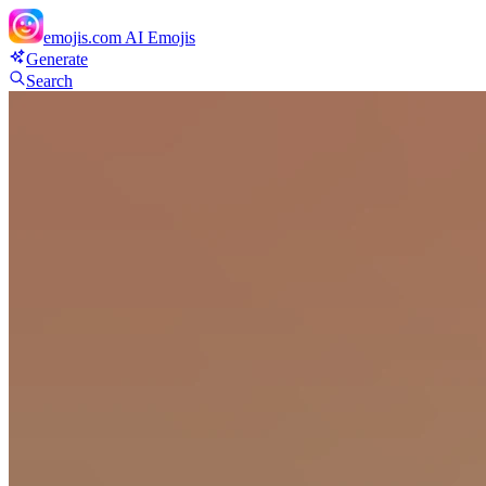
emojis.com
AI Emojis
Generate
Search