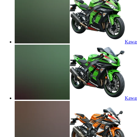
Kawas
Kawas