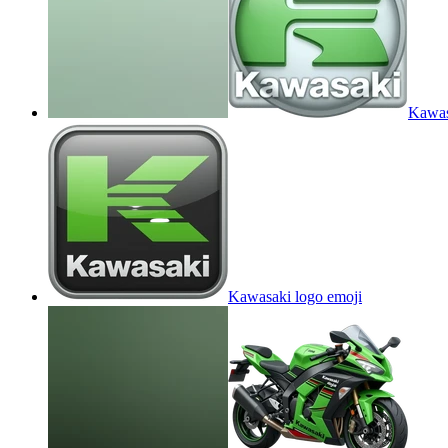
Kawas
Kawasaki logo
emoji