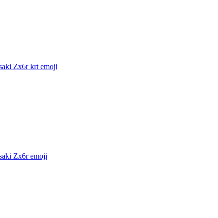
aki Zx6r krt
emoji
aki Zx6r
emoji