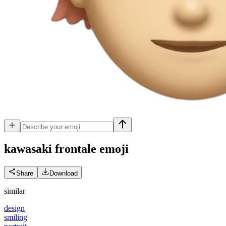
kawasaki frontale
emoji
Share
Download
similar
design
smiling