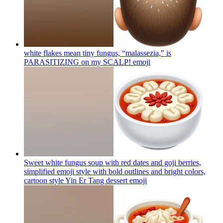
white flakes mean tiny fungus, “malassezia,” is
PARASITIZING on my SCALP!
emoji
Sweet white fungus soup with red dates and goji berries,
simplified emoji style with bold outlines and bright colors,
cartoon style Yin Er Tang dessert
emoji