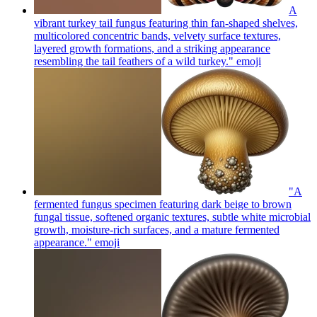
A
vibrant turkey tail fungus featuring thin fan-shaped shelves,
multicolored concentric bands, velvety surface textures,
layered growth formations, and a striking appearance
resembling the tail feathers of a wild turkey."
emoji
"A
fermented fungus specimen featuring dark beige to brown
fungal tissue, softened organic textures, subtle white microbial
growth, moisture-rich surfaces, and a mature fermented
appearance."
emoji