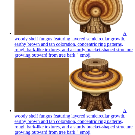
A
woody shelf fungus featuring layered semicircular growth,
earthy brown and tan coloration, concentric ring patterns,
rough bark-like textures, and a sturdy bracket-shaped structure
growing outward from tree bark."
emoji
A
woody shelf fungus featuring layered semicircular growth,
earthy brown and tan coloration, concentric ring patterns,
rough bark-like textures, and a sturdy bracket-shaped structure
growing outward from tree bark."
emoji