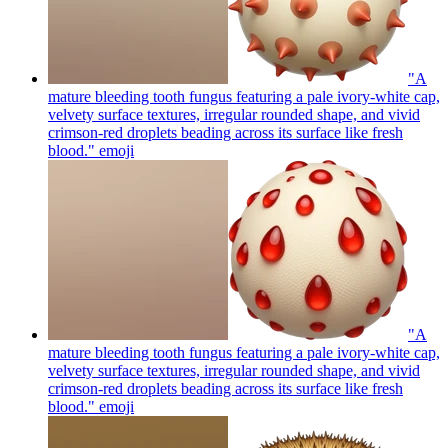
"A
mature bleeding tooth fungus featuring a pale ivory-white cap,
velvety surface textures, irregular rounded shape, and vivid
crimson-red droplets beading across its surface like fresh
blood."
emoji
"A
mature bleeding tooth fungus featuring a pale ivory-white cap,
velvety surface textures, irregular rounded shape, and vivid
crimson-red droplets beading across its surface like fresh
blood."
emoji