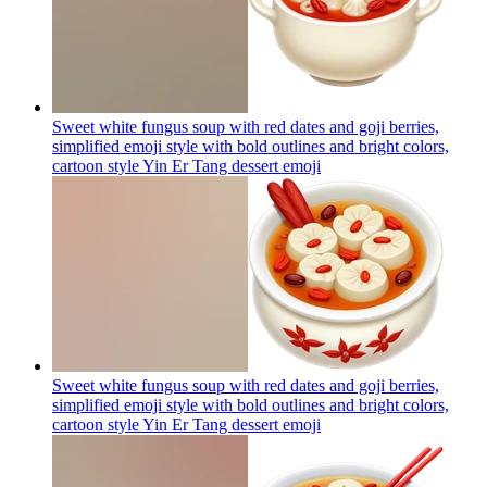
Sweet white fungus soup with red dates and goji berries,
simplified emoji style with bold outlines and bright colors,
cartoon style Yin Er Tang dessert
emoji
Sweet white fungus soup with red dates and goji berries,
simplified emoji style with bold outlines and bright colors,
cartoon style Yin Er Tang dessert
emoji