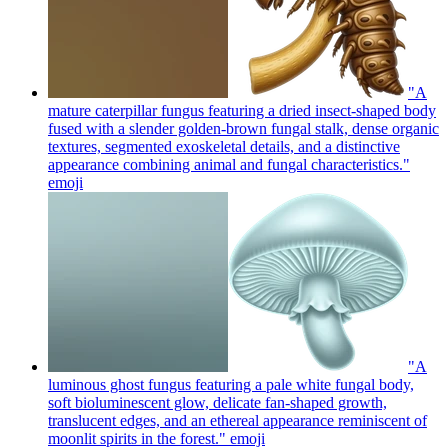
"A
mature caterpillar fungus featuring a dried insect-shaped body
fused with a slender golden-brown fungal stalk, dense organic
textures, segmented exoskeletal details, and a distinctive
appearance combining animal and fungal characteristics."
emoji
"A
luminous ghost fungus featuring a pale white fungal body,
soft bioluminescent glow, delicate fan-shaped growth,
translucent edges, and an ethereal appearance reminiscent of
moonlit spirits in the forest."
emoji