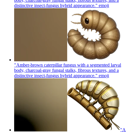
body, charcoal-gray fungal stalks, fibrous textures, and a
distinctive insect-fungus hybrid appearance."
emoji
"Amber-brown caterpillar fungus with a segmented larval
body, charcoal-gray fungal stalks, fibrous textures, and a
distinctive insect-fungus hybrid appearance."
emoji
"A