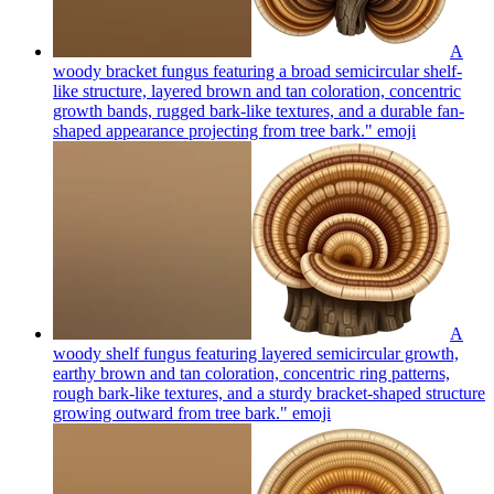
A
woody bracket fungus featuring a broad semicircular shelf-
like structure, layered brown and tan coloration, concentric
growth bands, rugged bark-like textures, and a durable fan-
shaped appearance projecting from tree bark."
emoji
A
woody shelf fungus featuring layered semicircular growth,
earthy brown and tan coloration, concentric ring patterns,
rough bark-like textures, and a sturdy bracket-shaped structure
growing outward from tree bark."
emoji