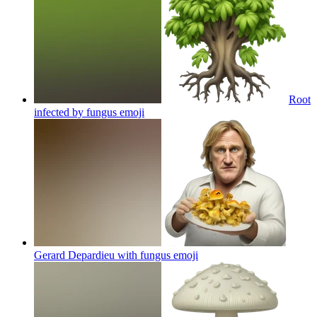
Root
infected by fungus
emoji
Gerard Depardieu with fungus
emoji