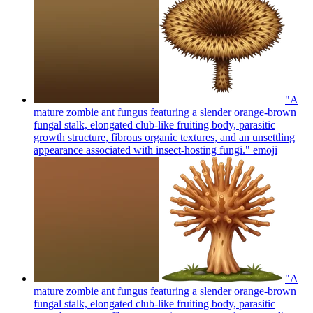
"A
mature zombie ant fungus featuring a slender orange-brown
fungal stalk, elongated club-like fruiting body, parasitic
growth structure, fibrous organic textures, and an unsettling
appearance associated with insect-hosting fungi."
emoji
"A
mature zombie ant fungus featuring a slender orange-brown
fungal stalk, elongated club-like fruiting body, parasitic