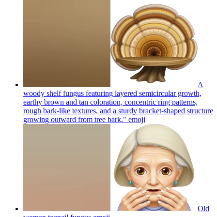
A
woody shelf fungus featuring layered semicircular growth,
earthy brown and tan coloration, concentric ring patterns,
rough bark-like textures, and a sturdy bracket-shaped structure
growing outward from tree bark."
emoji
Old