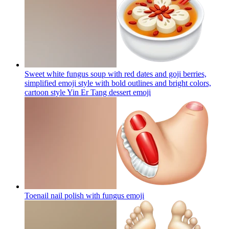
Sweet white fungus soup with red dates and goji berries,
simplified emoji style with bold outlines and bright colors,
cartoon style Yin Er Tang dessert
emoji
Toenail nail polish with fungus
emoji