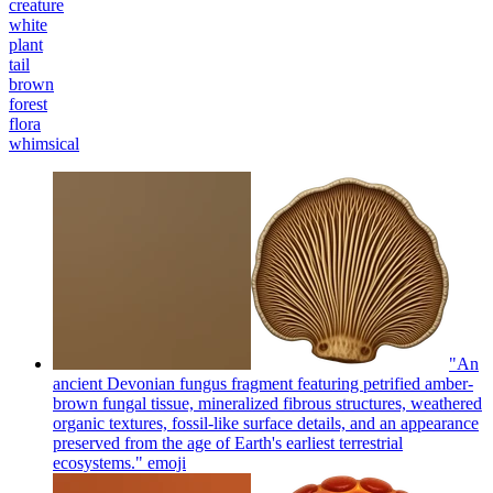
creature
white
plant
tail
brown
forest
flora
whimsical
"An
ancient Devonian fungus fragment featuring petrified amber-
brown fungal tissue, mineralized fibrous structures, weathered
organic textures, fossil-like surface details, and an appearance
preserved from the age of Earth's earliest terrestrial
ecosystems."
emoji