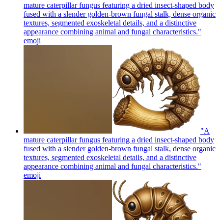
mature caterpillar fungus featuring a dried insect-shaped body
fused with a slender golden-brown fungal stalk, dense organic
textures, segmented exoskeletal details, and a distinctive
appearance combining animal and fungal characteristics."
emoji
"A
mature caterpillar fungus featuring a dried insect-shaped body
fused with a slender golden-brown fungal stalk, dense organic
textures, segmented exoskeletal details, and a distinctive
appearance combining animal and fungal characteristics."
emoji