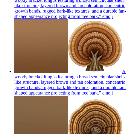
woody bracket fungus featuring a broad semicircular shelf-
like structure, layered brown and tan coloration, concentric
growth bands, rugged bark-like textures, and a durable fan-
shaped appearance projecting from tree bark."
emoji
A
woody bracket fungus featuring a broad semicircular shelf-
like structure, layered brown and tan coloration, concentric
growth bands, rugged bark-like textures, and a durable fan-
shaped appearance projecting from tree bark."
emoji