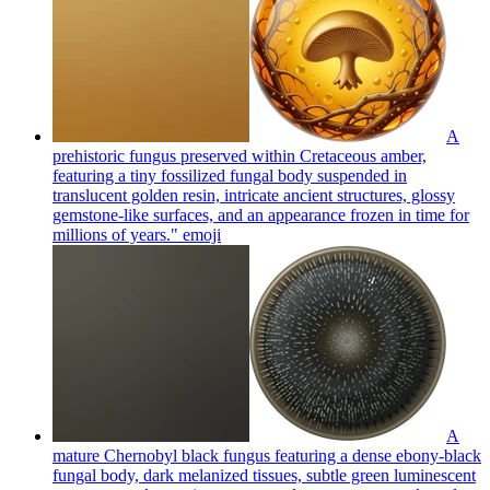
A
prehistoric fungus preserved within Cretaceous amber,
featuring a tiny fossilized fungal body suspended in
translucent golden resin, intricate ancient structures, glossy
gemstone-like surfaces, and an appearance frozen in time for
millions of years."
emoji
A
mature Chernobyl black fungus featuring a dense ebony-black
fungal body, dark melanized tissues, subtle green luminescent