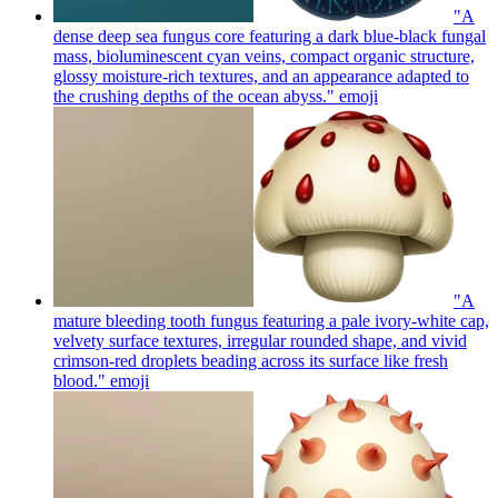
"A
dense deep sea fungus core featuring a dark blue-black fungal
mass, bioluminescent cyan veins, compact organic structure,
glossy moisture-rich textures, and an appearance adapted to
the crushing depths of the ocean abyss."
emoji
"A
mature bleeding tooth fungus featuring a pale ivory-white cap,
velvety surface textures, irregular rounded shape, and vivid
crimson-red droplets beading across its surface like fresh
blood."
emoji