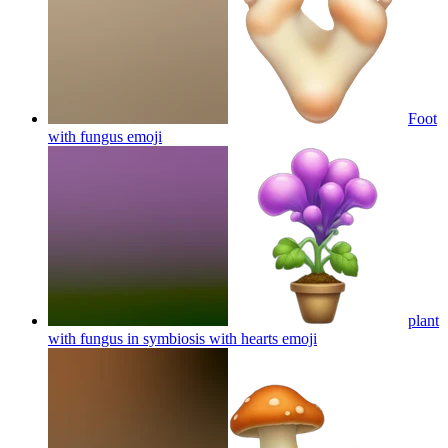
Foot
with fungus
emoji
plant
with fungus in symbiosis with hearts
emoji