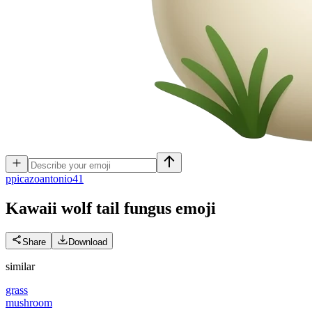
p
picazoantonio41
Kawaii wolf tail fungus
emoji
Share
Download
similar
grass
mushroom