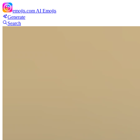
emojis.com
AI Emojis
Generate
Search