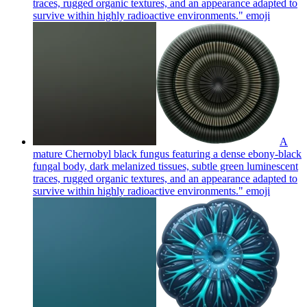
traces, rugged organic textures, and an appearance adapted to
survive within highly radioactive environments."
emoji
A
mature Chernobyl black fungus featuring a dense ebony-black
fungal body, dark melanized tissues, subtle green luminescent
traces, rugged organic textures, and an appearance adapted to
survive within highly radioactive environments."
emoji