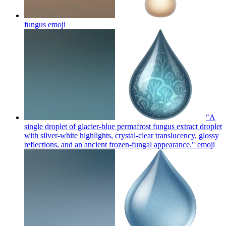
fungus
emoji
"A
single droplet of glacier-blue permafrost fungus extract droplet
with silver-white highlights, crystal-clear translucency, glossy
reflections, and an ancient frozen-fungal appearance."
emoji