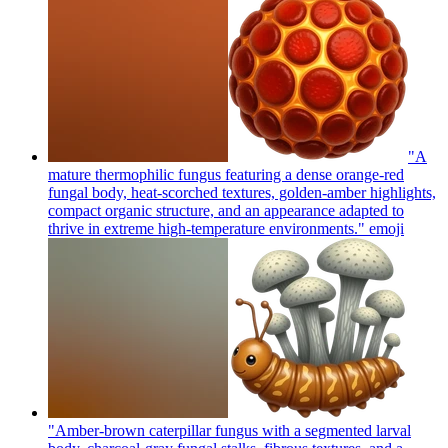
"A
mature thermophilic fungus featuring a dense orange-red
fungal body, heat-scorched textures, golden-amber highlights,
compact organic structure, and an appearance adapted to
thrive in extreme high-temperature environments."
emoji
"Amber-brown caterpillar fungus with a segmented larval