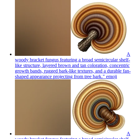
A
woody bracket fungus featuring a broad semicircular shelf-
like structure, layered brown and tan coloration, concentric
growth bands, rugged bark-like textures, and a durable fan-
shaped appearance projecting from tree bark."
emoji
A