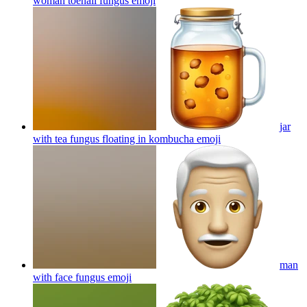
woman toenail fungus
emoji
jar
with tea fungus floating in kombucha
emoji
man
with face fungus
emoji