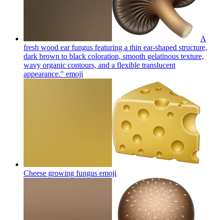
A
fresh wood ear fungus featuring a thin ear-shaped structure,
dark brown to black coloration, smooth gelatinous texture,
wavy organic contours, and a flexible translucent
appearance."
emoji
Cheese growing fungus
emoji