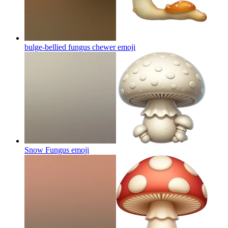
bulge-bellied fungus chewer
emoji
Snow Fungus
emoji