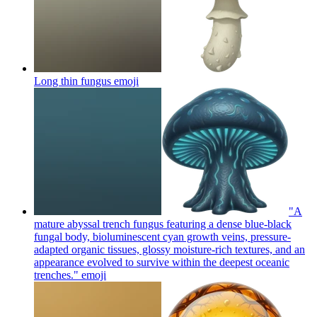
Long thin fungus
emoji
"A
mature abyssal trench fungus featuring a dense blue-black
fungal body, bioluminescent cyan growth veins, pressure-
adapted organic tissues, glossy moisture-rich textures, and an
appearance evolved to survive within the deepest oceanic
trenches."
emoji