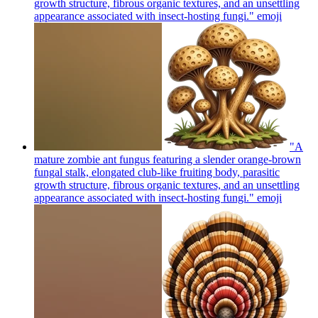
growth structure, fibrous organic textures, and an unsettling
appearance associated with insect-hosting fungi."
emoji
"A
mature zombie ant fungus featuring a slender orange-brown
fungal stalk, elongated club-like fruiting body, parasitic
growth structure, fibrous organic textures, and an unsettling
appearance associated with insect-hosting fungi."
emoji