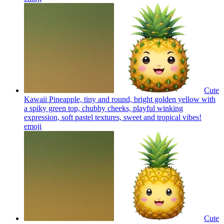
Cute
Kawaii Pineapple, tiny and round, bright golden yellow with
a spiky green top, chubby cheeks, playful winking
expression, soft pastel textures, sweet and tropical vibes!
emoji
Cute