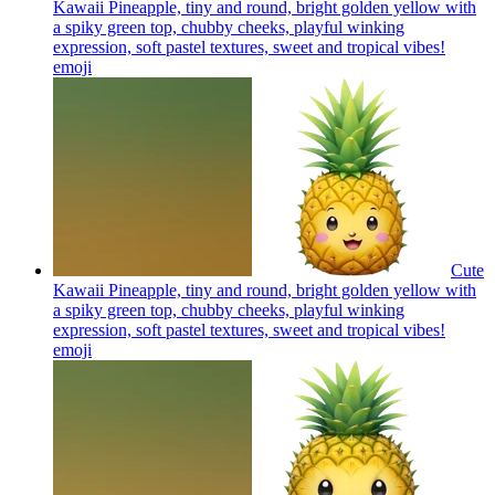
Kawaii Pineapple, tiny and round, bright golden yellow with
a spiky green top, chubby cheeks, playful winking
expression, soft pastel textures, sweet and tropical vibes!
emoji
Cute
Kawaii Pineapple, tiny and round, bright golden yellow with
a spiky green top, chubby cheeks, playful winking
expression, soft pastel textures, sweet and tropical vibes!
emoji