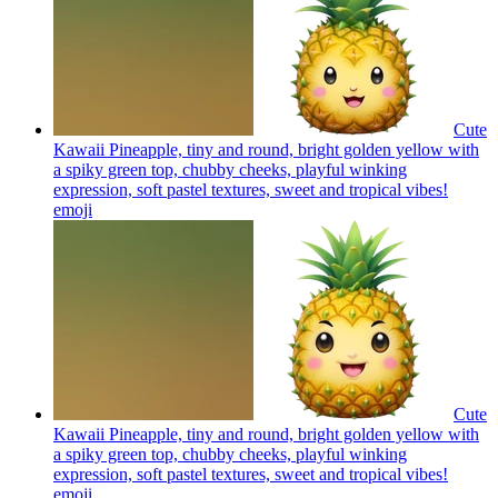
Cute
Kawaii Pineapple, tiny and round, bright golden yellow with
a spiky green top, chubby cheeks, playful winking
expression, soft pastel textures, sweet and tropical vibes!
emoji
Cute
Kawaii Pineapple, tiny and round, bright golden yellow with
a spiky green top, chubby cheeks, playful winking
expression, soft pastel textures, sweet and tropical vibes!
emoji