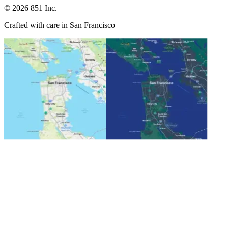
©
2026
851 Inc.
Crafted with care in San Francisco