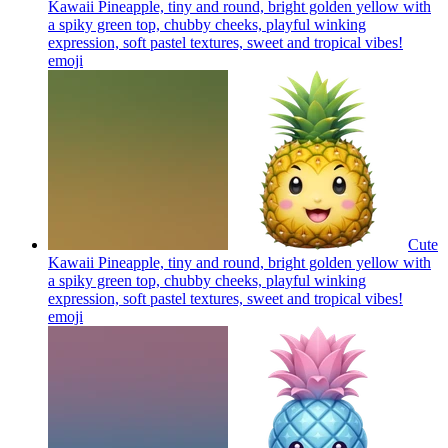
Kawaii Pineapple, tiny and round, bright golden yellow with
a spiky green top, chubby cheeks, playful winking
expression, soft pastel textures, sweet and tropical vibes!
emoji
Cute
Kawaii Pineapple, tiny and round, bright golden yellow with
a spiky green top, chubby cheeks, playful winking
expression, soft pastel textures, sweet and tropical vibes!
emoji