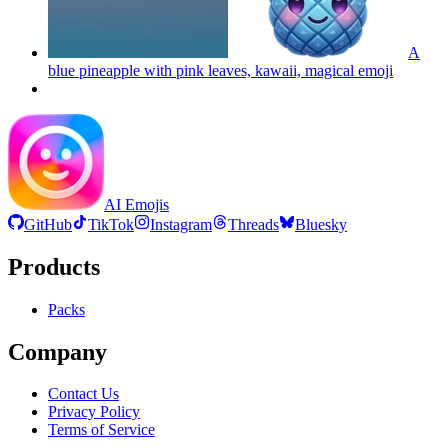
A
blue pineapple with pink leaves, kawaii, magical
emoji
AI Emojis
GitHub
TikTok
Instagram
Threads
Bluesky
Products
Packs
Company
Contact Us
Privacy Policy
Terms of Service