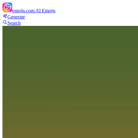
emojis.com
AI Emojis
Generate
Search