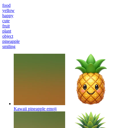
food
yellow
happy
cute
fruit
plant
object
pineapple
smiling
Kawaii pineapple
emoji