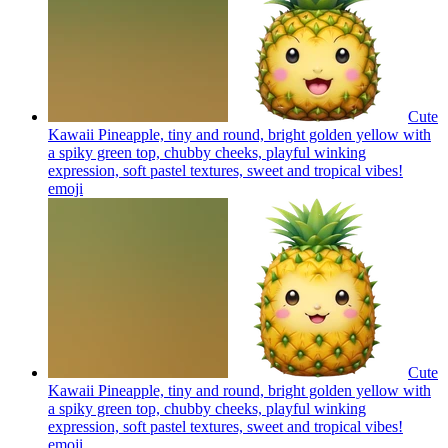
Cute
Kawaii Pineapple, tiny and round, bright golden yellow with
a spiky green top, chubby cheeks, playful winking
expression, soft pastel textures, sweet and tropical vibes!
emoji
Cute
Kawaii Pineapple, tiny and round, bright golden yellow with
a spiky green top, chubby cheeks, playful winking
expression, soft pastel textures, sweet and tropical vibes!
emoji