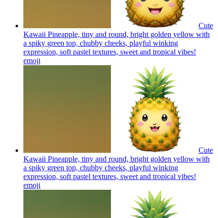
Cute
Kawaii Pineapple, tiny and round, bright golden yellow with
a spiky green top, chubby cheeks, playful winking
expression, soft pastel textures, sweet and tropical vibes!
emoji
Cute
Kawaii Pineapple, tiny and round, bright golden yellow with
a spiky green top, chubby cheeks, playful winking
expression, soft pastel textures, sweet and tropical vibes!
emoji