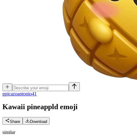
p
picazoantonio41
Kawaii pineappld
emoji
Share
Download
similar