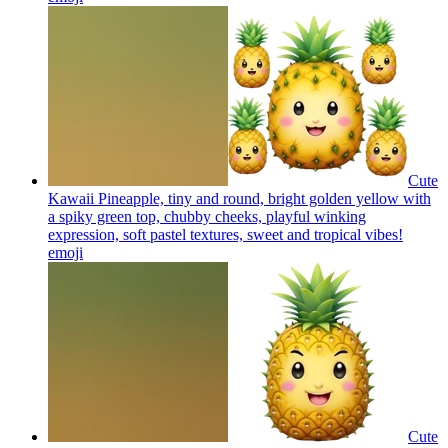
Cute
Kawaii Pineapple, tiny and round, bright golden yellow with
a spiky green top, chubby cheeks, playful winking
expression, soft pastel textures, sweet and tropical vibes!
emoji
Cute