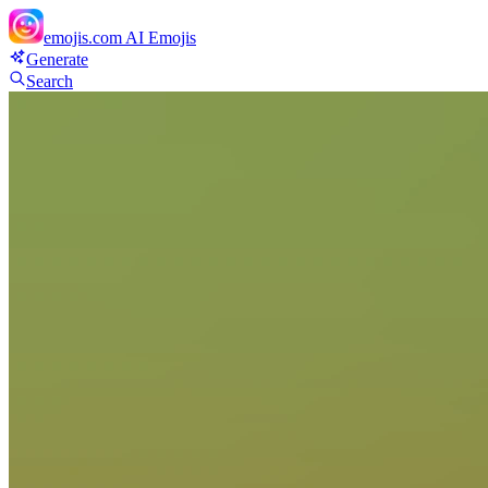
emojis.com
AI Emojis
Generate
Search