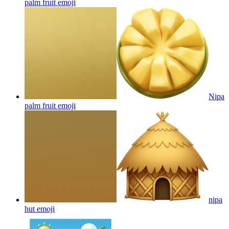
palm fruit
emoji
Nipa
palm fruit
emoji
nipa
hut
emoji