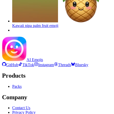
Kawaii nipa palm fruit
emoji
AI Emojis
GitHub
TikTok
Instagram
Threads
Bluesky
Products
Packs
Company
Contact Us
Privacy Policy