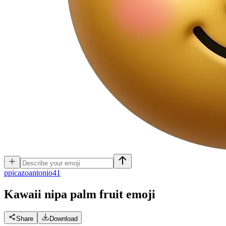
p
picazoantonio41
Kawaii nipa palm fruit
emoji
Share
Download