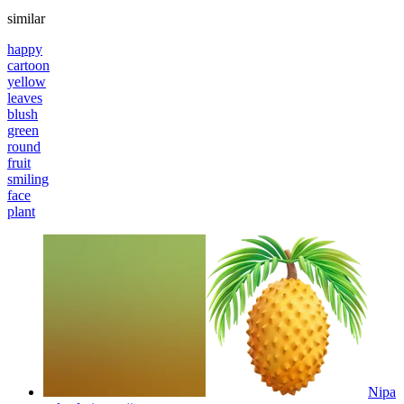
similar
happy
cartoon
yellow
leaves
blush
green
round
fruit
smiling
face
plant
Nipa