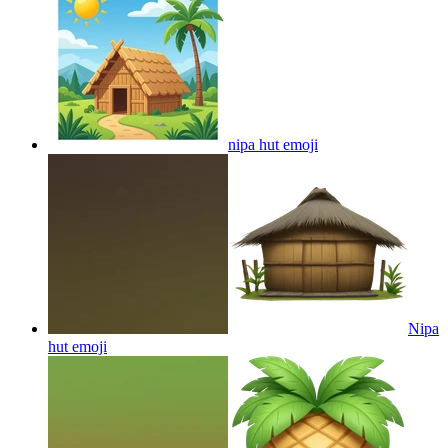
nipa hut
emoji
Nipa
hut
emoji