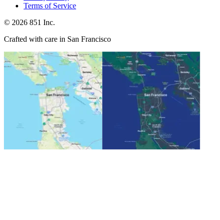
Terms of Service
©
2026
851 Inc.
Crafted with care in San Francisco