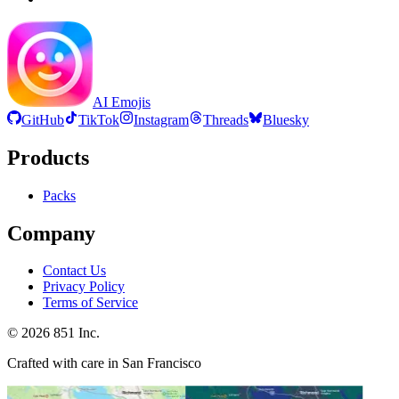
AI Emojis
GitHub
TikTok
Instagram
Threads
Bluesky
Products
Packs
Company
Contact Us
Privacy Policy
Terms of Service
©
2026
851 Inc.
Crafted with care in San Francisco