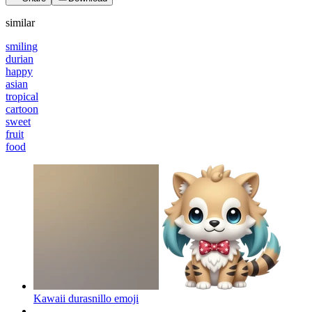
similar
smiling
durian
happy
asian
tropical
cartoon
sweet
fruit
food
Kawaii durasnillo
emoji