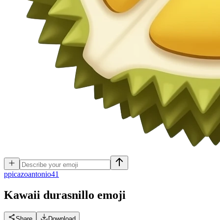
p
picazoantonio41
Kawaii durasnillo
emoji
Share
Download