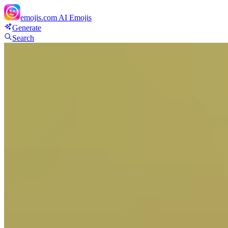
emojis.com
AI Emojis
Generate
Search