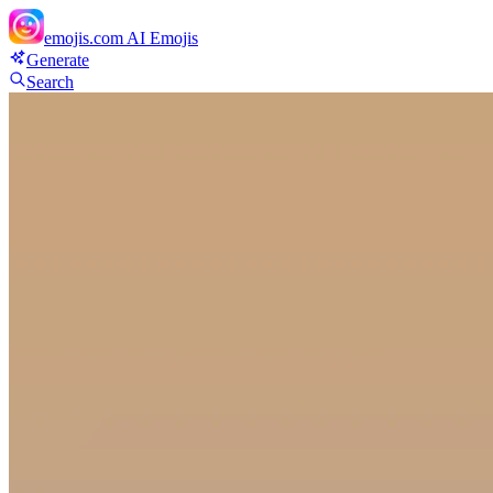
emojis.com
AI Emojis
Generate
Search