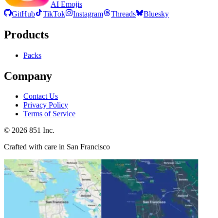
AI Emojis
GitHub
TikTok
Instagram
Threads
Bluesky
Products
Packs
Company
Contact Us
Privacy Policy
Terms of Service
©
2026
851 Inc.
Crafted with care in San Francisco