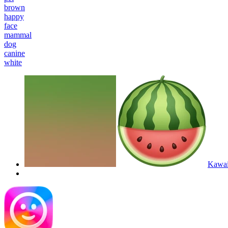
brown
happy
face
mammal
dog
canine
white
Kawaii