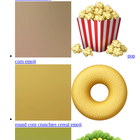
pop
corn
emoji
round corn crunchies cereal
emoji