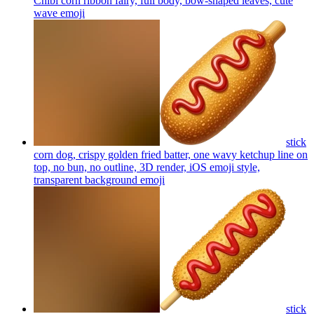
Chibi corn ribbon fairy, full body, bow-shaped leaves, cute
wave
emoji
stick
corn dog, crispy golden fried batter, one wavy ketchup line on
top, no bun, no outline, 3D render, iOS emoji style,
transparent background
emoji
stick