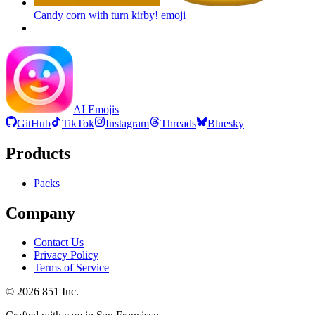
Candy corn with turn kirby!
emoji
AI Emojis
GitHub
TikTok
Instagram
Threads
Bluesky
Products
Packs
Company
Contact Us
Privacy Policy
Terms of Service
©
2026
851 Inc.