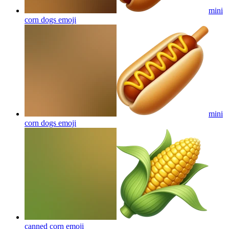
mini
corn dogs
emoji
mini
corn dogs
emoji
canned corn
emoji