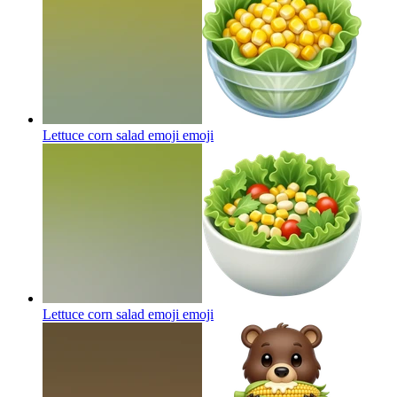
Lettuce corn salad emoji
emoji
Lettuce corn salad emoji
emoji