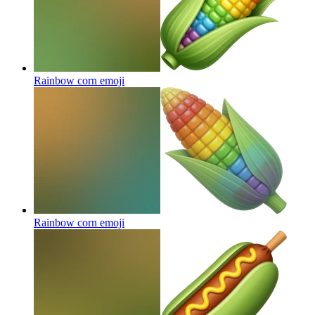
Rainbow corn
emoji
Rainbow corn
emoji