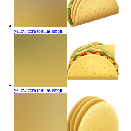
yellow corn tortillas
emoji
yellow corn tortillas
emoji