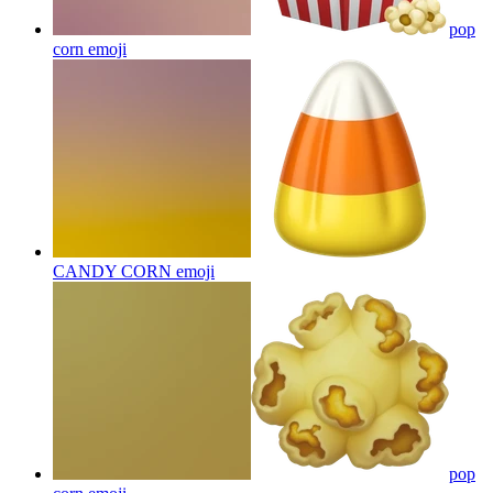
pop
corn
emoji
CANDY CORN
emoji
pop