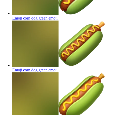
Emoji corn dog green
emoji
Emoji corn dog green
emoji