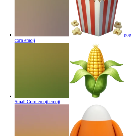
pop
corn
emoji
Small Corn emoji
emoji