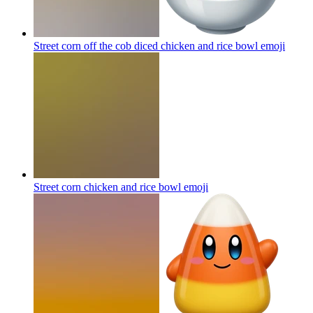
Street corn off the cob diced chicken and rice bowl
emoji
Street corn chicken and rice bowl
emoji