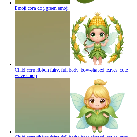
Emoji corn dog green
emoji
Chibi corn ribbon fairy, full body, bow-shaped leaves, cute
wave
emoji