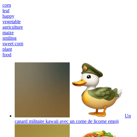
corn
leaf
happy
vegetable
agriculture
maize
smiling
sweet corn
plant
food
Un
canard militaire kawaii avec un corne de licorne
emoji