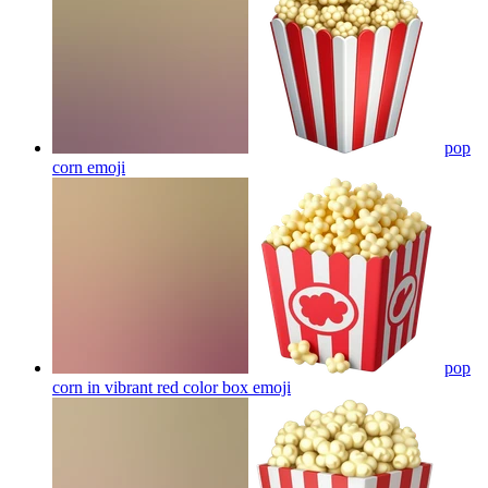
pop
corn
emoji
pop
corn in vibrant red color box
emoji