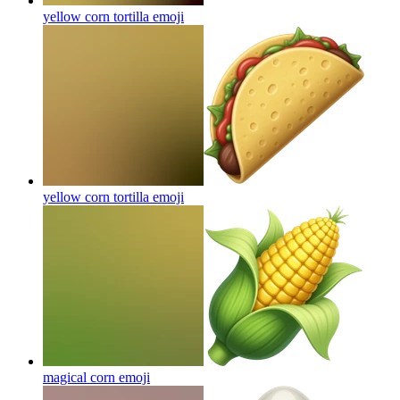
yellow corn tortilla
emoji
yellow corn tortilla
emoji
magical corn
emoji