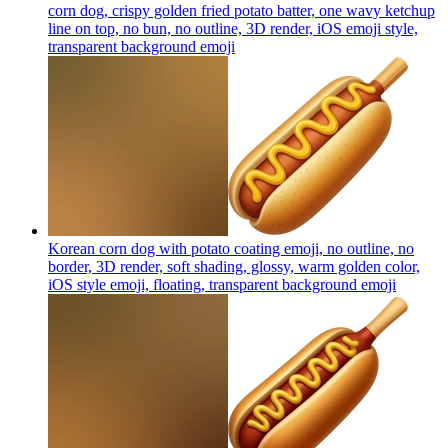
corn dog, crispy golden fried potato batter, one wavy ketchup
line on top, no bun, no outline, 3D render, iOS emoji style,
transparent background
emoji
Korean corn dog with potato coating emoji, no outline, no
border, 3D render, soft shading, glossy, warm golden color,
iOS style emoji, floating, transparent background
emoji