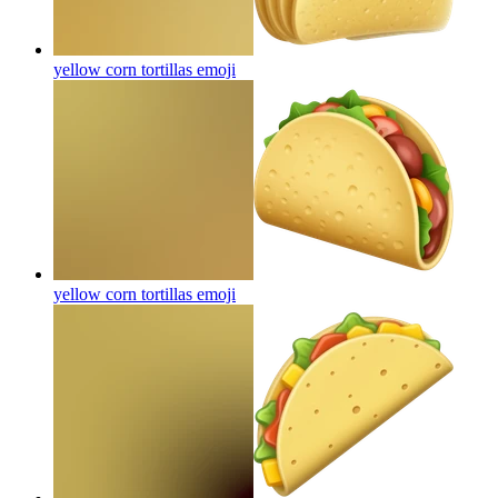
yellow corn tortillas
emoji
yellow corn tortillas
emoji