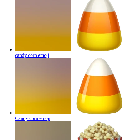
candy corn
emoji
Candy corn
emoji