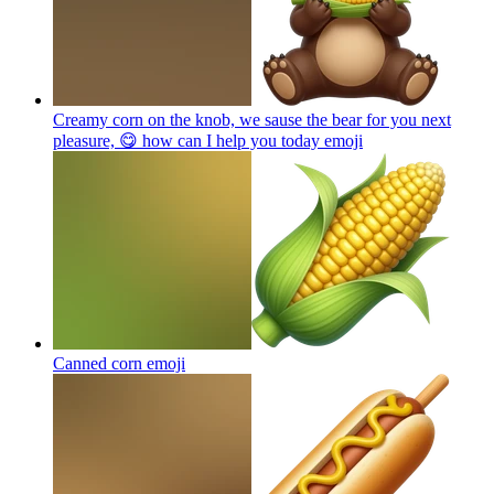
Creamy corn on the knob, we sause the bear for you next
pleasure, 😋 how can I help you today
emoji
Canned corn
emoji