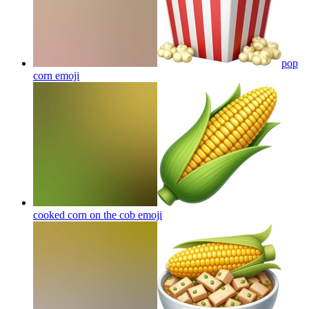
pop
corn
emoji
cooked corn on the cob
emoji