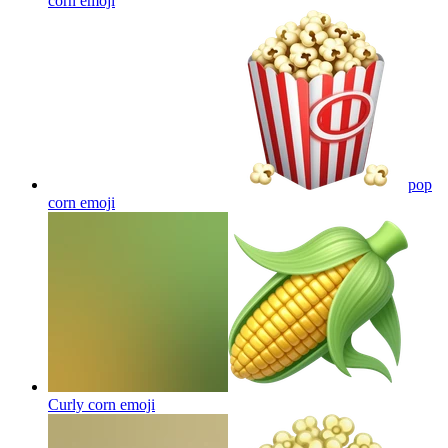
corn
emoji
pop
corn
emoji
Curly corn
emoji