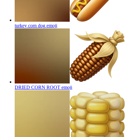
turkey corn dog
emoji
DRIED CORN ROOT
emoji