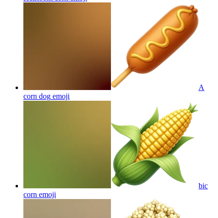
A
corn dog
emoji
bic
corn
emoji