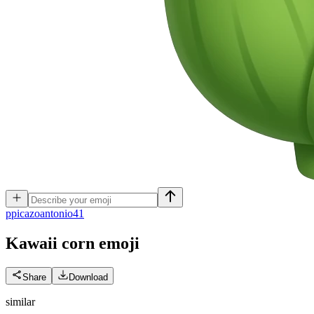
p
picazoantonio41
Kawaii corn
emoji
Share
Download
similar