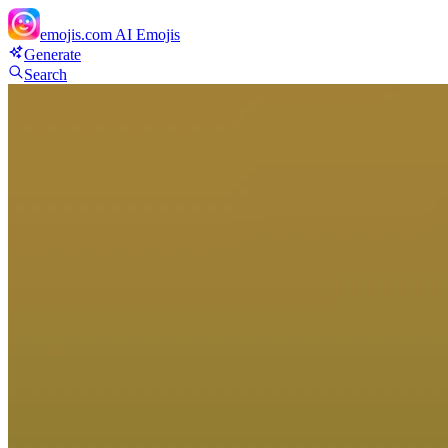
emojis.com
AI Emojis
Generate
Search