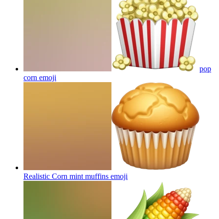
pop
corn
emoji
Realistic Corn mint muffins
emoji