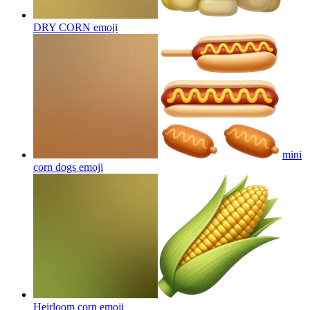
DRY CORN
emoji
mini
corn dogs
emoji
Heirloom corn
emoji