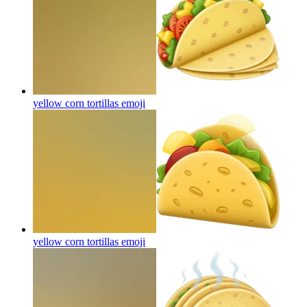
yellow corn tortillas
emoji
yellow corn tortillas
emoji