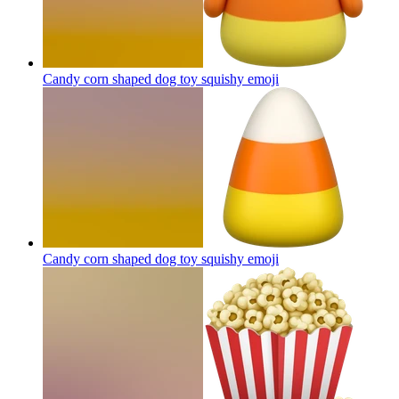
Candy corn shaped dog toy squishy
emoji
Candy corn shaped dog toy squishy
emoji