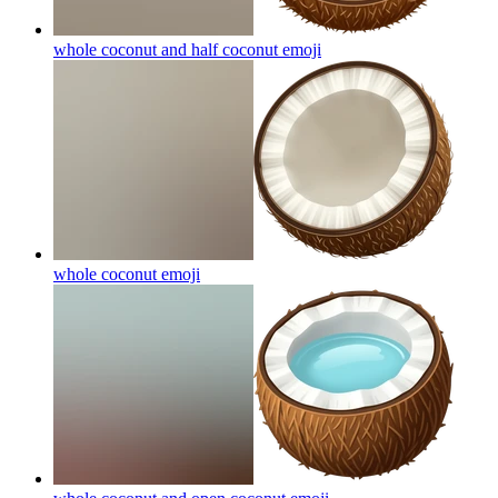
whole coconut and half coconut
emoji
whole coconut
emoji