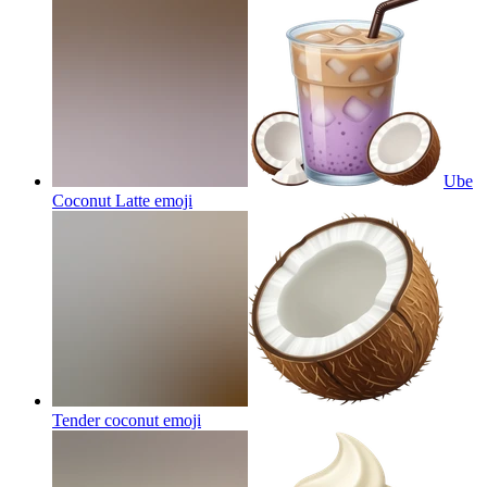
Ube
Coconut Latte
emoji
Tender coconut
emoji