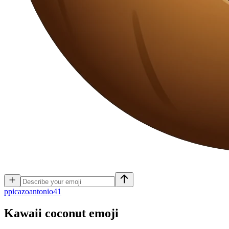
p
picazoantonio41
Kawaii coconut
emoji