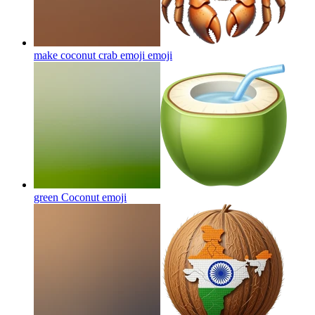
make coconut crab emoji
emoji
green Coconut
emoji