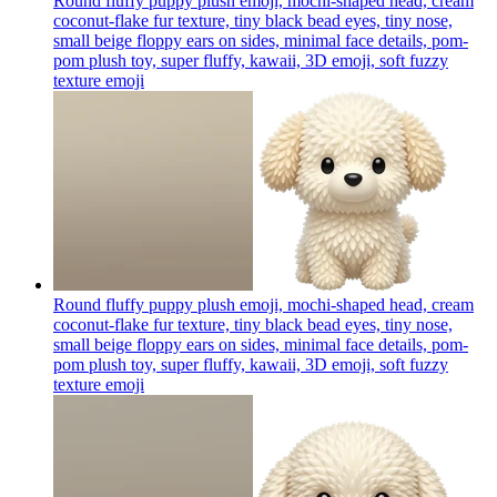
Round fluffy puppy plush emoji, mochi-shaped head, cream
coconut-flake fur texture, tiny black bead eyes, tiny nose,
small beige floppy ears on sides, minimal face details, pom-
pom plush toy, super fluffy, kawaii, 3D emoji, soft fuzzy
texture
emoji
Round fluffy puppy plush emoji, mochi-shaped head, cream
coconut-flake fur texture, tiny black bead eyes, tiny nose,
small beige floppy ears on sides, minimal face details, pom-
pom plush toy, super fluffy, kawaii, 3D emoji, soft fuzzy
texture
emoji