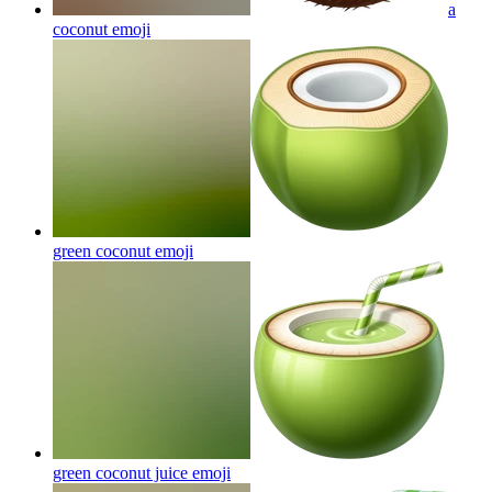
a
coconut
emoji
green coconut
emoji
green coconut juice
emoji