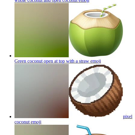
whole coconut and open coconut
emoji
Green coconut open at top with a straw
emoji
pixel
coconut
emoji