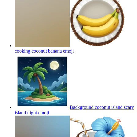
cooking coconut banana
emoji
Background coconut island scary
island night
emoji