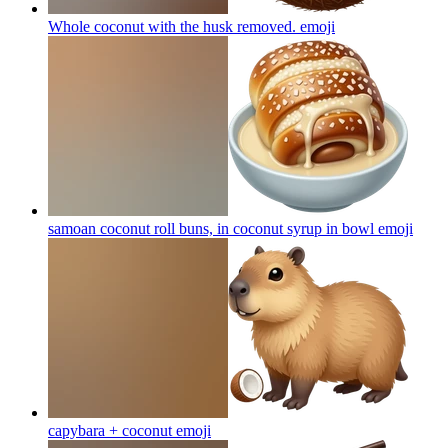
Whole coconut with the husk removed.
emoji
samoan coconut roll buns, in coconut syrup in bowl
emoji
capybara + coconut
emoji