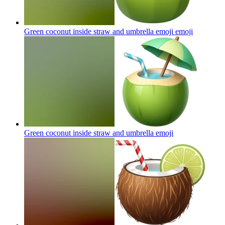
Green coconut inside straw and umbrella emoji
emoji
Green coconut inside straw and umbrella
emoji