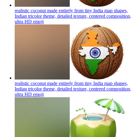
realistic coconut made entirely from tiny India map shapes,
Indian tricolor theme, detailed texture, centered composition,
ultra HD
emoji
realistic coconut made entirely from tiny India map shapes,
Indian tricolor theme, detailed texture, centered composition,
ultra HD
emoji