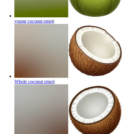
young coconut
emoji
Whole coconut
emoji