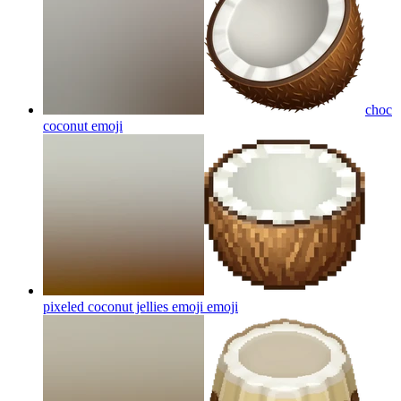
choc
coconut
emoji
pixeled coconut jellies emoji
emoji