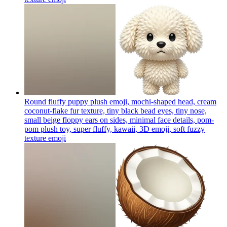
Round fluffy puppy plush emoji, mochi-shaped head, cream
coconut-flake fur texture, tiny black bead eyes, tiny nose,
small beige floppy ears on sides, minimal face details, pom-
pom plush toy, super fluffy, kawaii, 3D emoji, soft fuzzy
texture
emoji