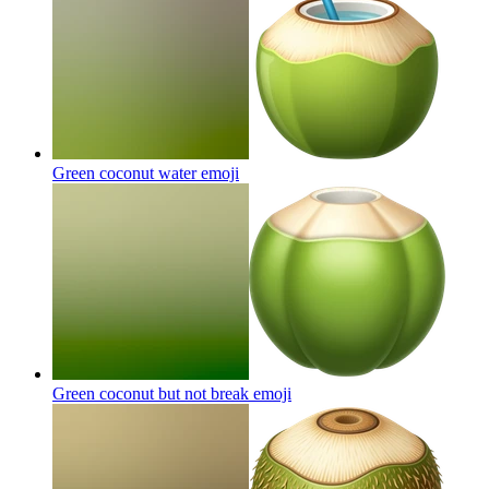
Green coconut water
emoji
Green coconut but not break
emoji