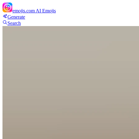
emojis.com
AI Emojis
Generate
Search