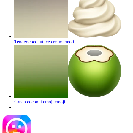
Tender coconut ice cream
emoji
Green coconut emoji
emoji