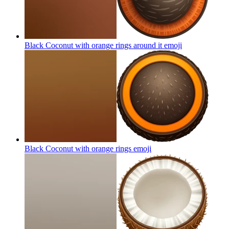
Black Coconut with orange rings around it
emoji
Black Coconut with orange rings
emoji