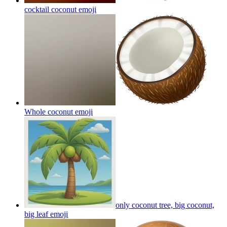
cocktail coconut
emoji
Whole coconut
emoji
only coconut tree, big coconut,
big leaf
emoji