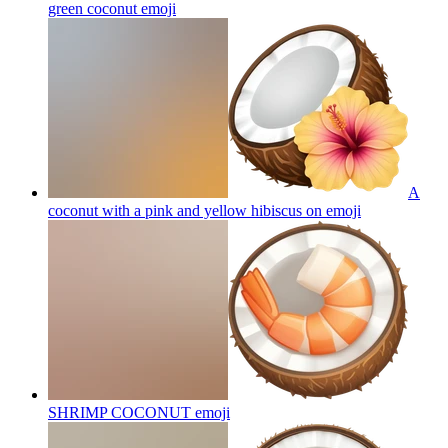
green coconut
emoji
A
coconut with a pink and yellow hibiscus on
emoji
SHRIMP COCONUT
emoji