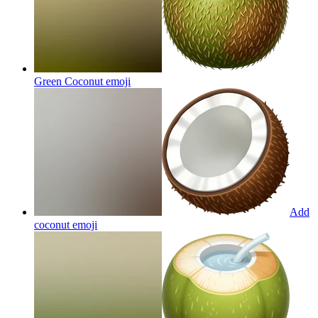
Green Coconut
emoji
Add
coconut
emoji