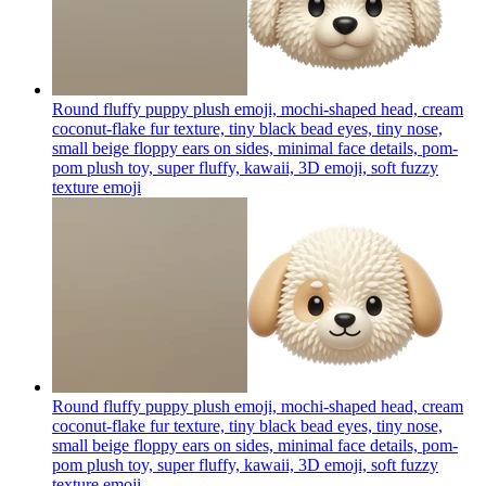
Round fluffy puppy plush emoji, mochi-shaped head, cream
coconut-flake fur texture, tiny black bead eyes, tiny nose,
small beige floppy ears on sides, minimal face details, pom-
pom plush toy, super fluffy, kawaii, 3D emoji, soft fuzzy
texture
emoji
Round fluffy puppy plush emoji, mochi-shaped head, cream
coconut-flake fur texture, tiny black bead eyes, tiny nose,
small beige floppy ears on sides, minimal face details, pom-
pom plush toy, super fluffy, kawaii, 3D emoji, soft fuzzy
texture
emoji