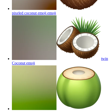
pixeled coconut emoji
emoji
twin
Coconut
emoji