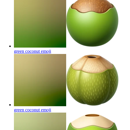
green coconut
emoji
green coconut
emoji