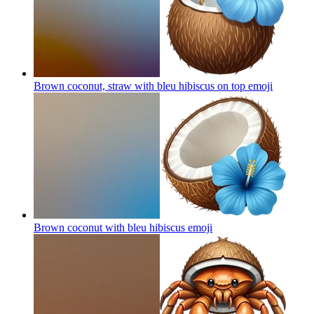
Brown coconut, straw with bleu hibiscus on top
emoji
Brown coconut with bleu hibiscus
emoji