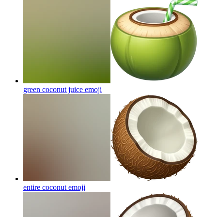
green coconut juice
emoji
entire coconut
emoji