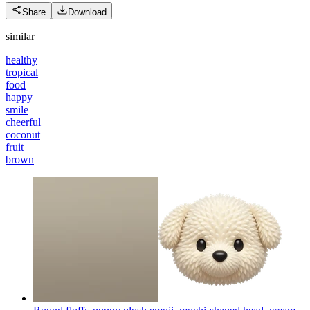
Share
Download
similar
healthy
tropical
food
happy
smile
cheerful
coconut
fruit
brown