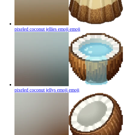
pixeled coconut jellies emoji
emoji
pixeled coconut jellys emoji
emoji