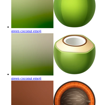
green coconut
emoji
green coconut
emoji