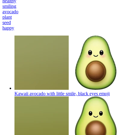
healthy
smiling
avocado
plant
seed
happy
Kawaii avocado with little smile, black eyes
emoji