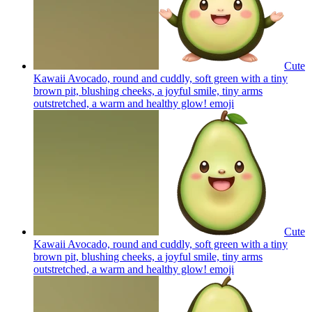
Cute
Kawaii Avocado, round and cuddly, soft green with a tiny
brown pit, blushing cheeks, a joyful smile, tiny arms
outstretched, a warm and healthy glow!
emoji
Cute
Kawaii Avocado, round and cuddly, soft green with a tiny
brown pit, blushing cheeks, a joyful smile, tiny arms
outstretched, a warm and healthy glow!
emoji