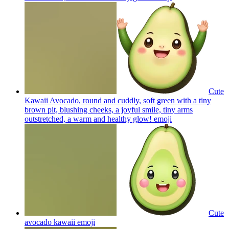
Cute
Kawaii Avocado, round and cuddly, soft green with a tiny
brown pit, blushing cheeks, a joyful smile, tiny arms
outstretched, a warm and healthy glow!
emoji
Cute
avocado kawaii
emoji