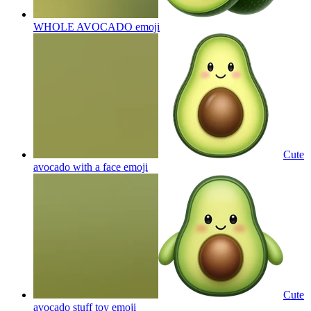
WHOLE AVOCADO
emoji
Cute
avocado with a face
emoji
Cute
avocado stuff toy
emoji