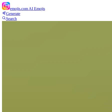
emojis.com
AI Emojis
Generate
Search