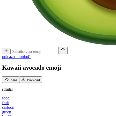
p
picazoantonio41
Kawaii avocado
emoji
Share
Download
similar
food
fruit
cartoon
green