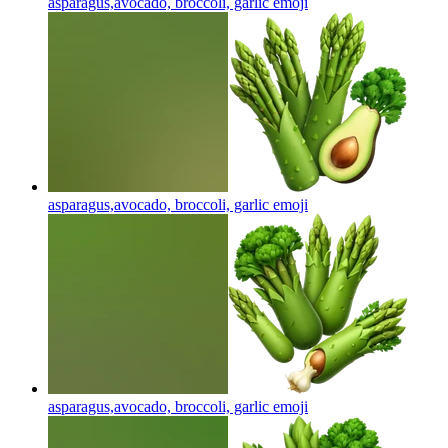
asparagus,avocado, broccoli, garlic
emoji
asparagus,avocado, broccoli, garlic
emoji
asparagus,avocado, broccoli, garlic
emoji