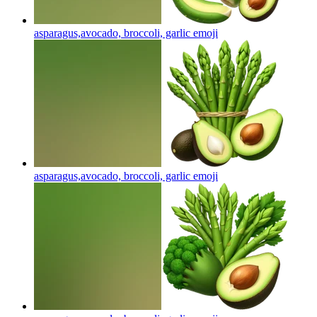
asparagus,avocado, broccoli, garlic
emoji
asparagus,avocado, broccoli, garlic
emoji