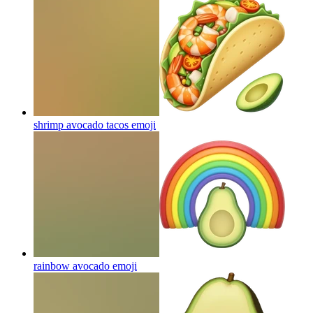
shrimp avocado tacos
emoji
rainbow avocado
emoji