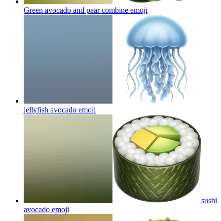
Green avocado and pear combine
emoji
jellyfish avocado
emoji
sushi
avocado
emoji