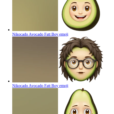
Nikocado Avocado Fatt Boy
emoji
Nikocado Avocado Fatt Boy
emoji