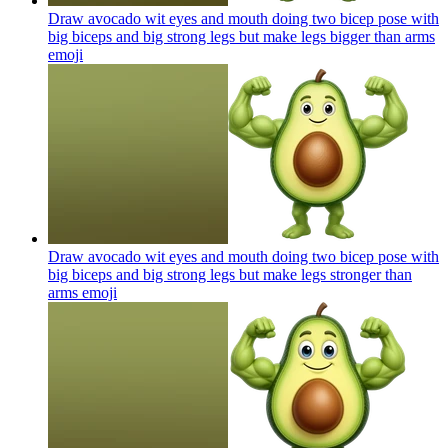
Draw avocado wit eyes and mouth doing two bicep pose with
big biceps and big strong legs but make legs bigger than arms
emoji
Draw avocado wit eyes and mouth doing two bicep pose with
big biceps and big strong legs but make legs stronger than
arms
emoji