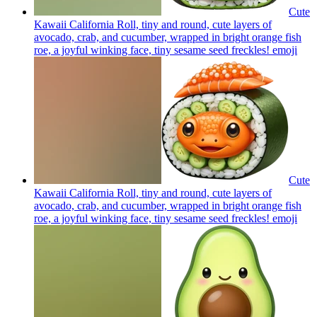
Cute
Kawaii California Roll, tiny and round, cute layers of
avocado, crab, and cucumber, wrapped in bright orange fish
roe, a joyful winking face, tiny sesame seed freckles!
emoji
Cute
Kawaii California Roll, tiny and round, cute layers of
avocado, crab, and cucumber, wrapped in bright orange fish
roe, a joyful winking face, tiny sesame seed freckles!
emoji