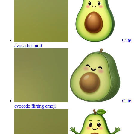
Cute
avocado
emoji
Cute
avocado flirting
emoji