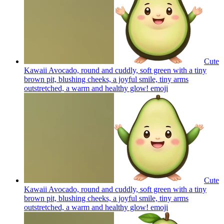
Cute
Kawaii Avocado, round and cuddly, soft green with a tiny
brown pit, blushing cheeks, a joyful smile, tiny arms
outstretched, a warm and healthy glow!
emoji
Cute
Kawaii Avocado, round and cuddly, soft green with a tiny
brown pit, blushing cheeks, a joyful smile, tiny arms
outstretched, a warm and healthy glow!
emoji