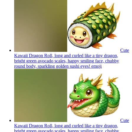
Cute
Kawaii Dragon Roll, long and curled like a tiny dragon,
bright green avocado scales, happy smiling face, chubby
round body, sparkling golden sushi eyes!
emoji
Cute
Kawaii Dragon Roll, long and curled like a tiny dragon,
bright green avocado scales, happy smiling face, chubby