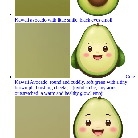
Kawaii avocado with little smile, black eyes
emoji
Cute
Kawaii Avocado, round and cuddly, soft green with a tiny
brown pit, blushing cheeks, a joyful smile, tiny arms
outstretched, a warm and healthy glow!
emoji