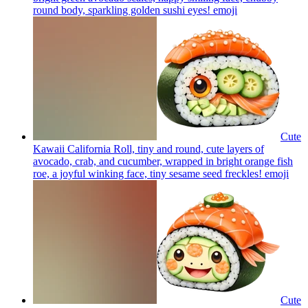
round body, sparkling golden sushi eyes!
emoji
Cute
Kawaii California Roll, tiny and round, cute layers of
avocado, crab, and cucumber, wrapped in bright orange fish
roe, a joyful winking face, tiny sesame seed freckles!
emoji
Cute