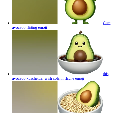
Cute
avocado flirting
emoji
this
avocado kuscheltier wirh cola in flache
emoji