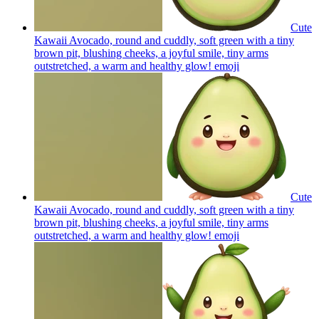
Cute
Kawaii Avocado, round and cuddly, soft green with a tiny
brown pit, blushing cheeks, a joyful smile, tiny arms
outstretched, a warm and healthy glow!
emoji
Cute
Kawaii Avocado, round and cuddly, soft green with a tiny
brown pit, blushing cheeks, a joyful smile, tiny arms
outstretched, a warm and healthy glow!
emoji