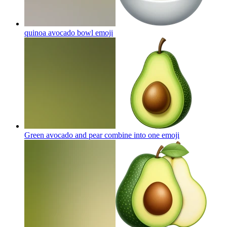
quinoa avocado bowl
emoji
Green avocado and pear combine into one
emoji