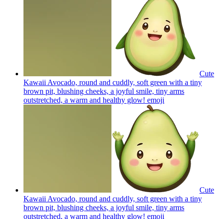
Cute
Kawaii Avocado, round and cuddly, soft green with a tiny
brown pit, blushing cheeks, a joyful smile, tiny arms
outstretched, a warm and healthy glow!
emoji
Cute
Kawaii Avocado, round and cuddly, soft green with a tiny
brown pit, blushing cheeks, a joyful smile, tiny arms
outstretched, a warm and healthy glow!
emoji