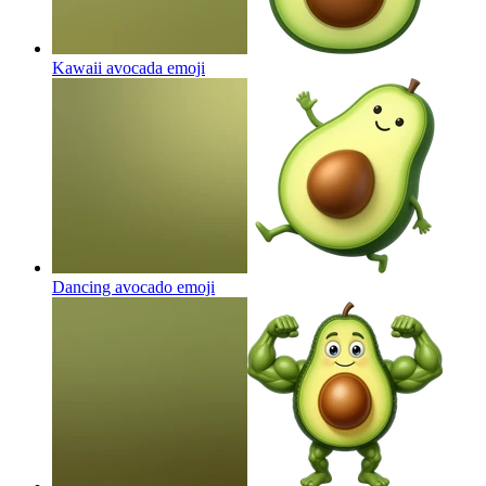
Kawaii avocada
emoji
Dancing avocado
emoji