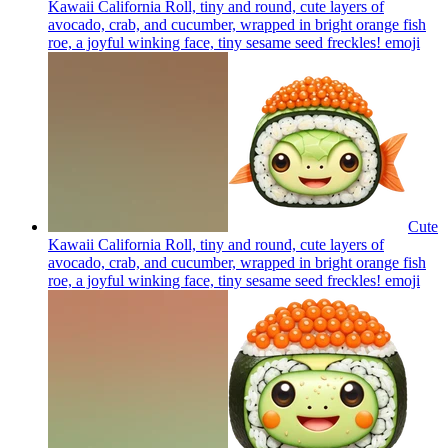
Kawaii California Roll, tiny and round, cute layers of
avocado, crab, and cucumber, wrapped in bright orange fish
roe, a joyful winking face, tiny sesame seed freckles!
emoji
Cute
Kawaii California Roll, tiny and round, cute layers of
avocado, crab, and cucumber, wrapped in bright orange fish
roe, a joyful winking face, tiny sesame seed freckles!
emoji