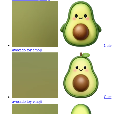
Cute
avocado toy
emoji
Cute
avocado toy
emoji