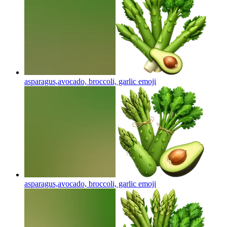
asparagus,avocado, broccoli, garlic
emoji
asparagus,avocado, broccoli, garlic
emoji