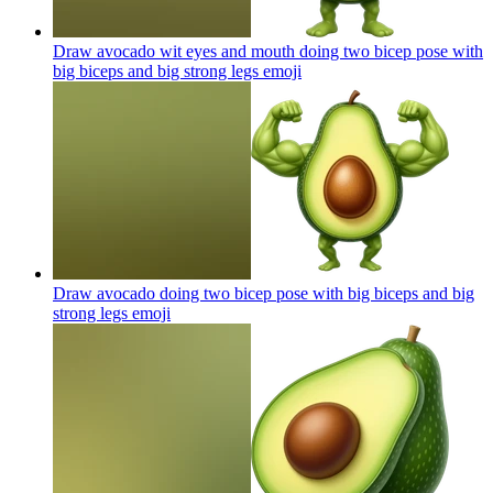
Draw avocado wit eyes and mouth doing two bicep pose with
big biceps and big strong legs
emoji
Draw avocado doing two bicep pose with big biceps and big
strong legs
emoji