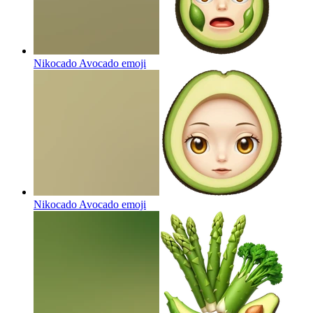
Nikocado Avocado
emoji
Nikocado Avocado
emoji