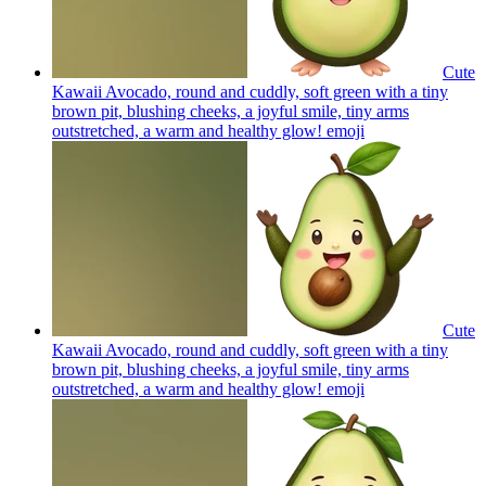
Cute
Kawaii Avocado, round and cuddly, soft green with a tiny
brown pit, blushing cheeks, a joyful smile, tiny arms
outstretched, a warm and healthy glow!
emoji
Cute
Kawaii Avocado, round and cuddly, soft green with a tiny
brown pit, blushing cheeks, a joyful smile, tiny arms
outstretched, a warm and healthy glow!
emoji