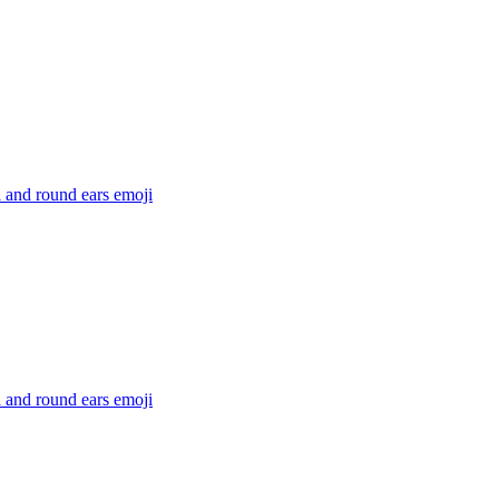
l and round ears
emoji
l and round ears
emoji