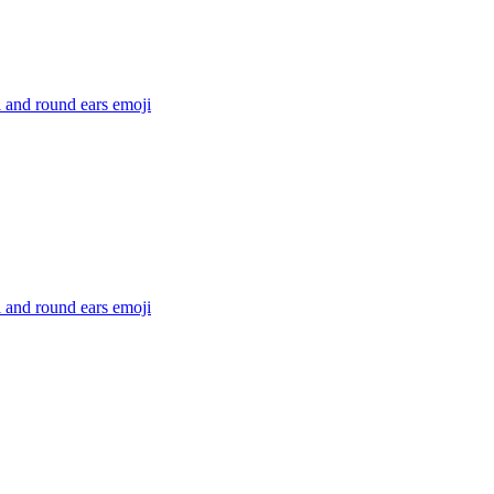
l and round ears
emoji
l and round ears
emoji