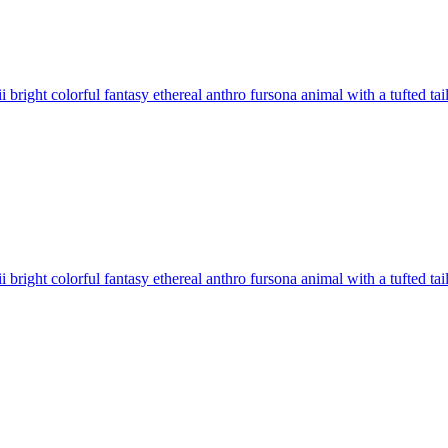
 bright colorful fantasy ethereal anthro fursona animal with a tufted tai
 bright colorful fantasy ethereal anthro fursona animal with a tufted tai