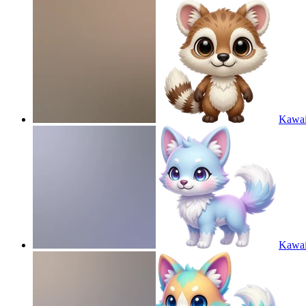
Kawaii
Kawaii