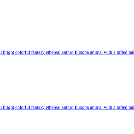
 bright colorful fantasy ethereal anthro fursona animal with a tufted tai
 bright colorful fantasy ethereal anthro fursona animal with a tufted tai