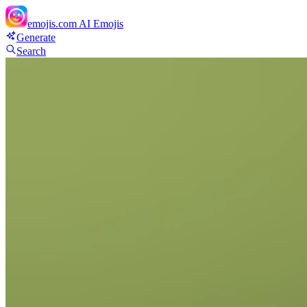
emojis.com
AI Emojis
Generate
Search