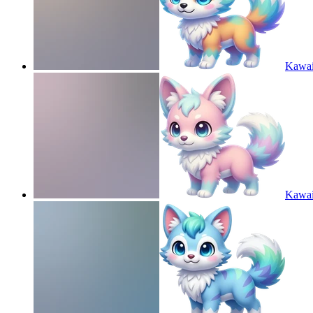
Kawaii
Kawaii