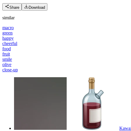
Share
Download
similar
macro
green
happy
cheerful
food
fruit
smile
olive
close-up
Kawaii