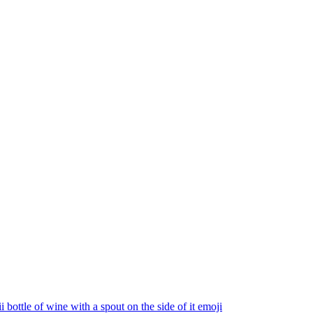
 bottle of wine with a spout on the side of it
emoji