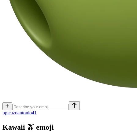
p
picazoantonio41
Kawaii 🫒
emoji