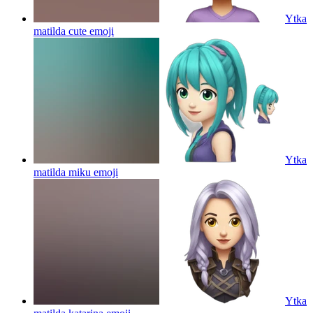
Ytka
matilda cute
emoji
Ytka
matilda miku
emoji
Ytka