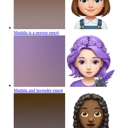
Matilda is a person
emoji
Matilda and lavender
emoji