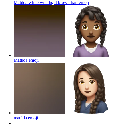
Matilda white with light brown hair
emoji
Matilda
emoji
matilda
emoji