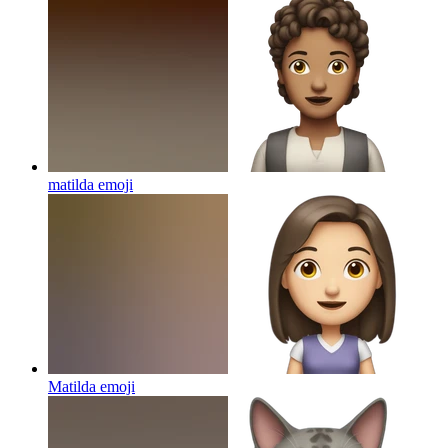
matilda
emoji
Matilda
emoji