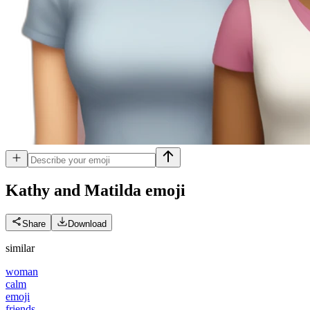
Kathy and Matilda
emoji
Share
Download
similar
woman
calm
emoji
friends