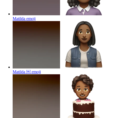
Matilda
emoji
Matilda ￼
emoji