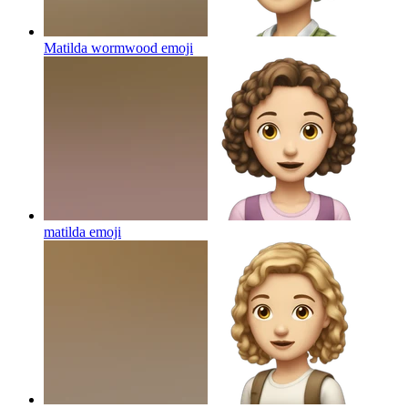
Matilda wormwood
emoji
matilda
emoji