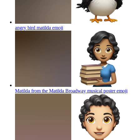
angry bird matilda
emoji
Matilda from the Matilda Broadway musical poster
emoji