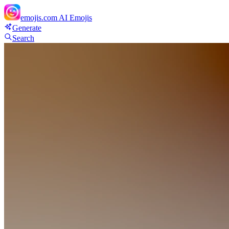
emojis.com
AI Emojis
Generate
Search