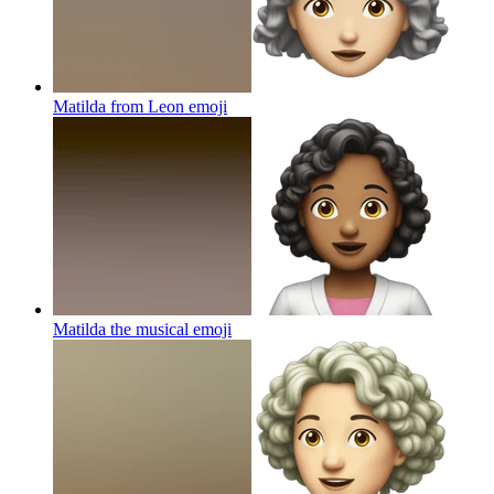
Matilda from Leon
emoji
Matilda the musical
emoji