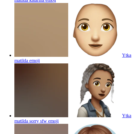
matilda katarina
emoji
Ytka
matilda
emoji
Ytka
matilda sorry sfw
emoji