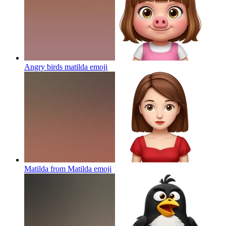
Angry birds matilda
emoji
Matilda from Matilda
emoji