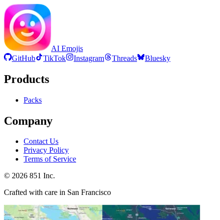
AI Emojis
GitHub
TikTok
Instagram
Threads
Bluesky
Products
Packs
Company
Contact Us
Privacy Policy
Terms of Service
©
2026
851 Inc.
Crafted with care in San Francisco