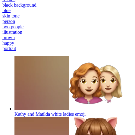
black background
blue
skin tone
person
two people
illustration
brown
happy
portrait
Kathy and Matilda white ladies
emoji