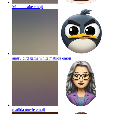
Matilda cake
emoji
angry bird game white matilda
emoji
matilda movie
emoji