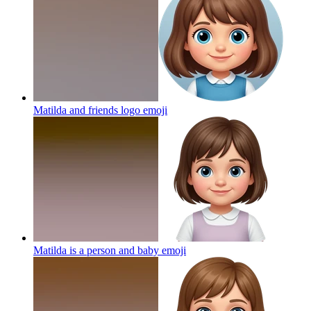
Matilda and friends logo
emoji
Matilda is a person and baby
emoji