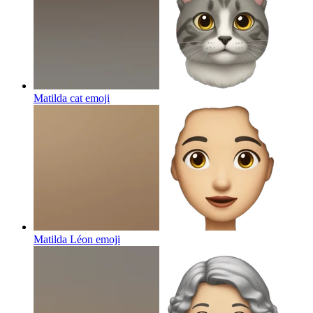
Matilda cat
emoji
Matilda Léon
emoji