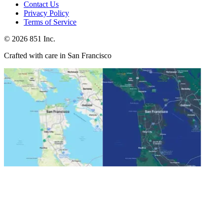
Contact Us
Privacy Policy
Terms of Service
©
2026
851 Inc.
Crafted with care in San Francisco