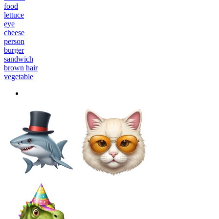
food
lettuce
eye
cheese
person
burger
sandwich
brown hair
vegetable