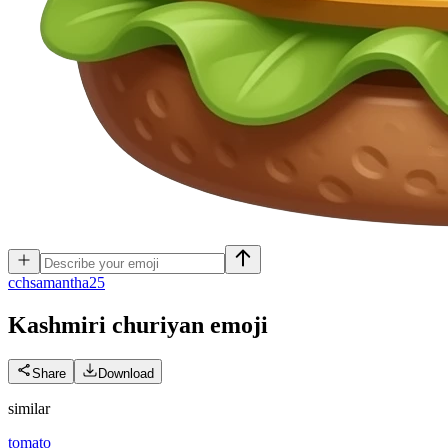
c
chsamantha25
Kashmiri churiyan
emoji
Share
Download
similar
tomato