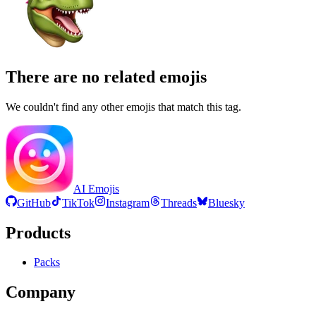
There are no related emojis
We couldn't find any other emojis that match this tag.
AI Emojis
GitHub
TikTok
Instagram
Threads
Bluesky
Products
Packs
Company