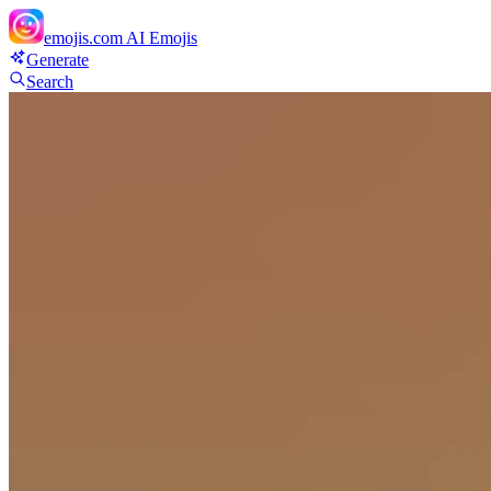
emojis.com
AI Emojis
Generate
Search