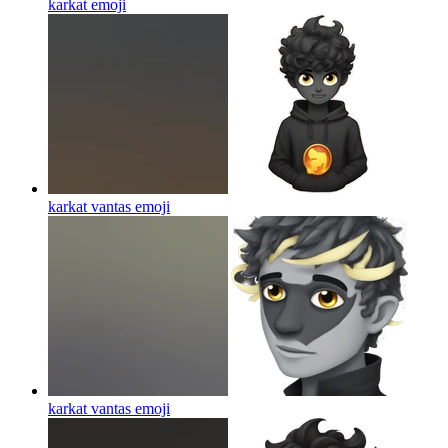
karkat
emoji
karkat vantas
emoji
karkat vantas
emoji