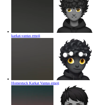
karkat-vantas
emoji
Homestuck Karkat Vantas
emoji