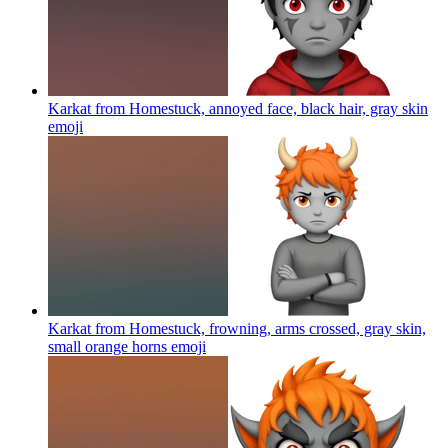
Karkat from Homestuck, annoyed face, black hair, gray skin
emoji
Karkat from Homestuck, frowning, arms crossed, gray skin,
small orange horns
emoji