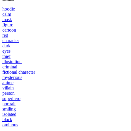
hoodie
calm
mask
figure
cartoon
red
character
dark
eyes
thief
illustration
criminal
fictional character
mysterious
anime
villain
person
superhero
portrait
smiling
isolated
black
ominous