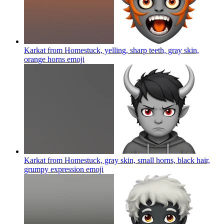
Karkat from Homestuck, yelling, sharp teeth, gray skin,
orange horns
emoji
Karkat from Homestuck, gray skin, small horns, black hair,
grumpy expression
emoji