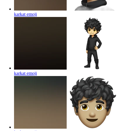
karkat
emoji
karkat
emoji