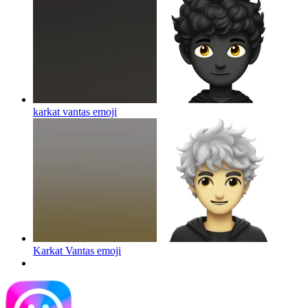
karkat vantas
emoji
Karkat Vantas
emoji