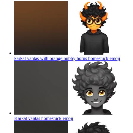
karkat vantas with orange nubby horns homestuck
emoji
Karkat vantas homestuck
emoji