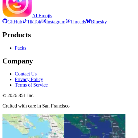
AI Emojis
GitHub
TikTok
Instagram
Threads
Bluesky
Products
Packs
Company
Contact Us
Privacy Policy
Terms of Service
©
2026
851 Inc.
Crafted with care in San Francisco