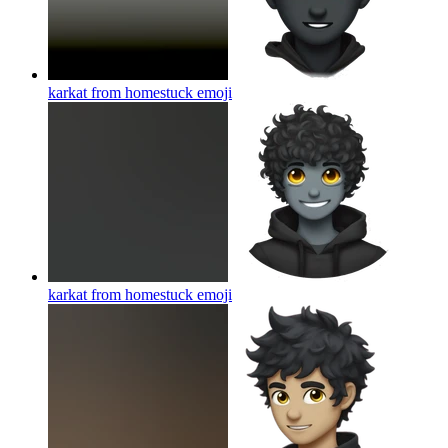
karkat from homestuck
emoji
karkat from homestuck
emoji