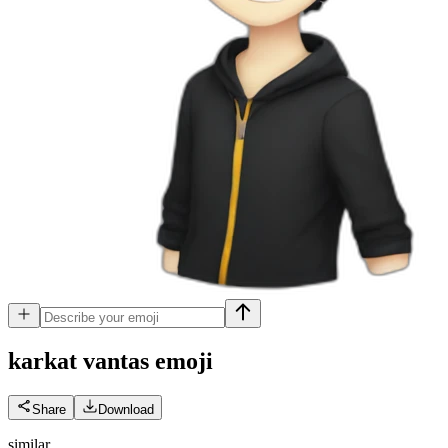
karkat vantas
emoji
Share
Download
similar