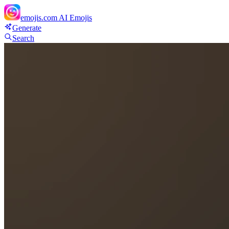
emojis.com
AI Emojis
Generate
Search