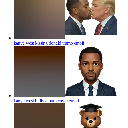
kanye west kissing donald trump
emoji
kanye west bully album cover
emoji