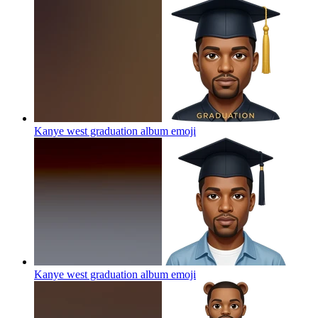
Kanye west graduation album
emoji
Kanye west graduation album
emoji