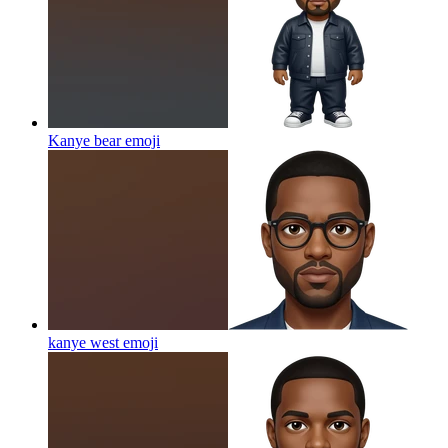
Kanye bear
emoji
kanye west
emoji