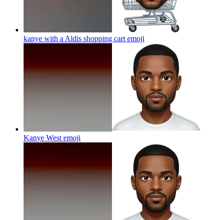
kanye with a Aldis shopping cart
emoji
Kanye West
emoji