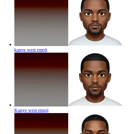
kanye west
emoji
Kanye west
emoji