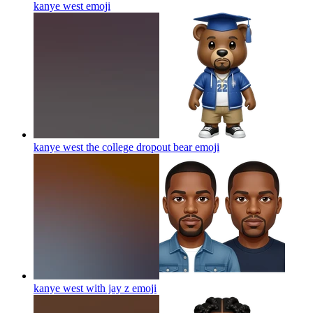
kanye west
emoji
kanye west the college dropout bear
emoji
kanye west with jay z
emoji