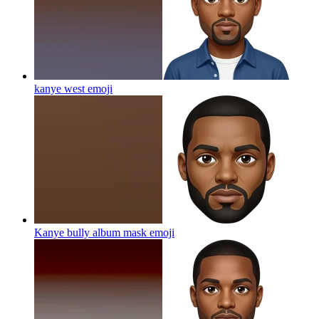
kanye west
emoji
Kanye bully album mask
emoji