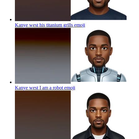
Kanye west his titanium grills
emoji
Kanye west I am a robot
emoji