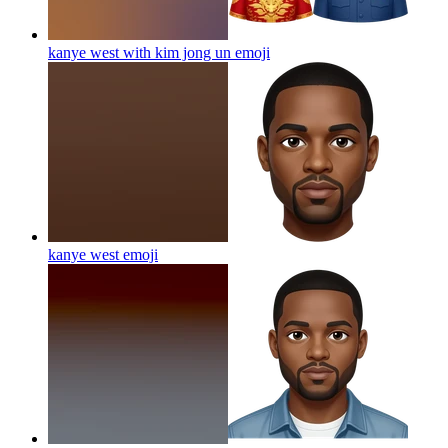
kanye west with kim jong un
emoji
kanye west
emoji