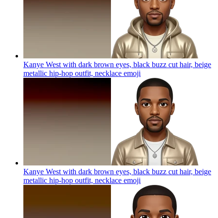
Kanye West with dark brown eyes, black buzz cut hair, beige
metallic hip-hop outfit, necklace
emoji
Kanye West with dark brown eyes, black buzz cut hair, beige
metallic hip-hop outfit, necklace
emoji