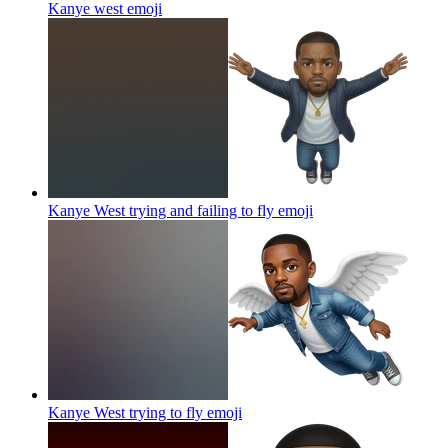
Kanye west
emoji
Kanye West trying and failing to fly
emoji
Kanye West trying to fly
emoji