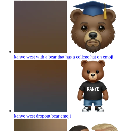
kanye west with a bear that has a college hat on
emoji
kanye west dropout bear
emoji