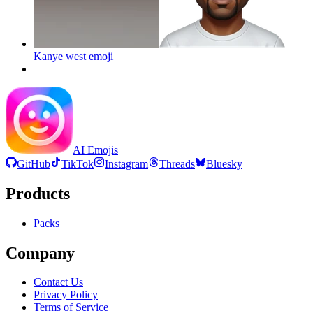
Kanye west
emoji
AI Emojis
GitHub
TikTok
Instagram
Threads
Bluesky
Products
Packs
Company
Contact Us
Privacy Policy
Terms of Service