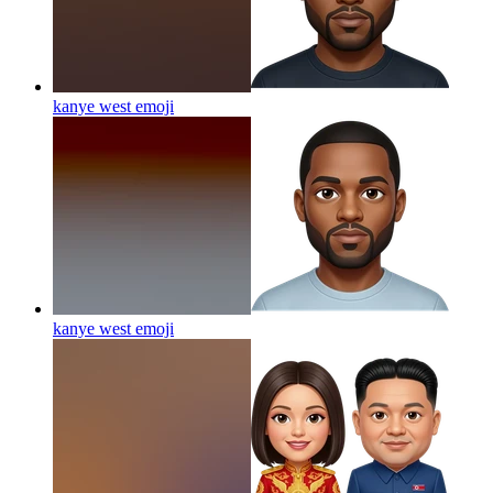
kanye west
emoji
kanye west
emoji