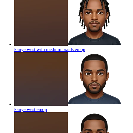
kanye west with medium braids
emoji
kanye west
emoji