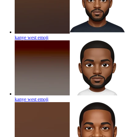
kanye west
emoji
kanye west
emoji