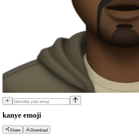
kanye
emoji
Share
Download