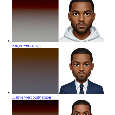
kanye west
emoji
Kanye west bully
emoji