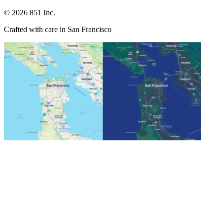
©
2026
851 Inc.
Crafted with care in San Francisco