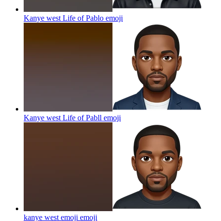
Kanye west Life of Pablo
emoji
Kanye west Life of Pabll
emoji
kanye west emoji
emoji