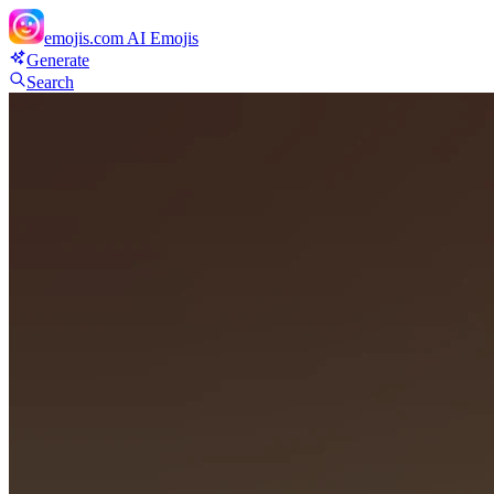
emojis.com
AI Emojis
Generate
Search