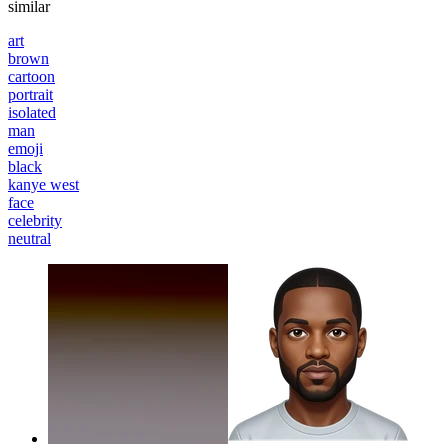
similar
art
brown
cartoon
portrait
isolated
man
emoji
black
kanye west
face
celebrity
neutral