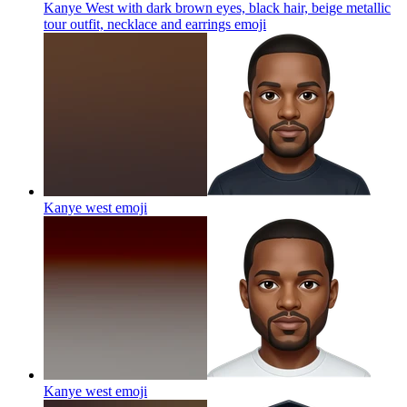
Kanye West with dark brown eyes, black hair, beige metallic
tour outfit, necklace and earrings
emoji
Kanye west
emoji
Kanye west
emoji