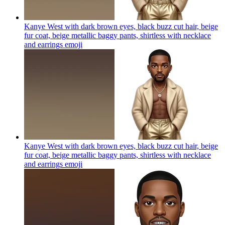
Kanye West with dark brown eyes, black buzz cut hair, beige
fur coat, beige metallic baggy pants, shirtless with necklace
and earrings
emoji
Kanye West with dark brown eyes, black buzz cut hair, beige
fur coat, beige metallic baggy pants, shirtless with necklace
and earrings
emoji