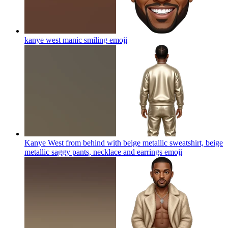
kanye west manic smiling
emoji
Kanye West from behind with beige metallic sweatshirt, beige
metallic saggy pants, necklace and earrings
emoji