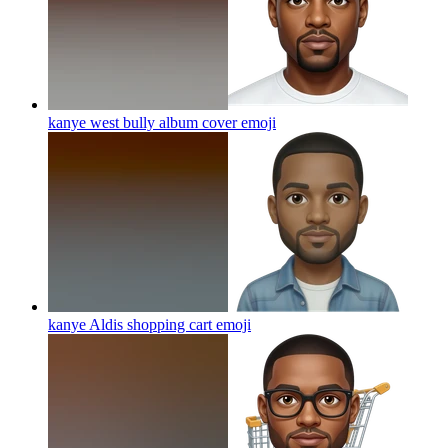
kanye west bully album cover
emoji
kanye Aldis shopping cart
emoji