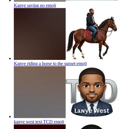
Kanye saying no
emoji
Kanye riding a horse to the sunset
emoji
kanye west text TCD
emoji