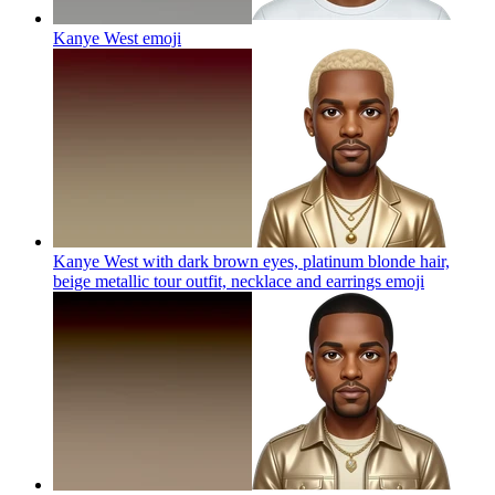
Kanye West
emoji
Kanye West with dark brown eyes, platinum blonde hair,
beige metallic tour outfit, necklace and earrings
emoji