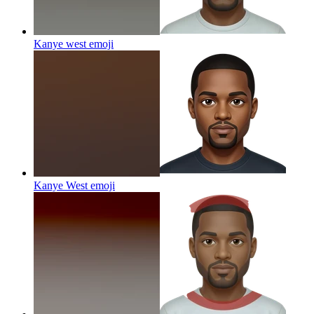
Kanye west
emoji
Kanye West
emoji