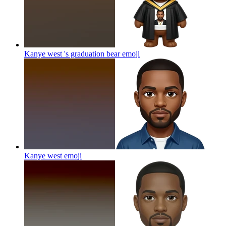
Kanye west 's graduation bear
emoji
Kanye west
emoji