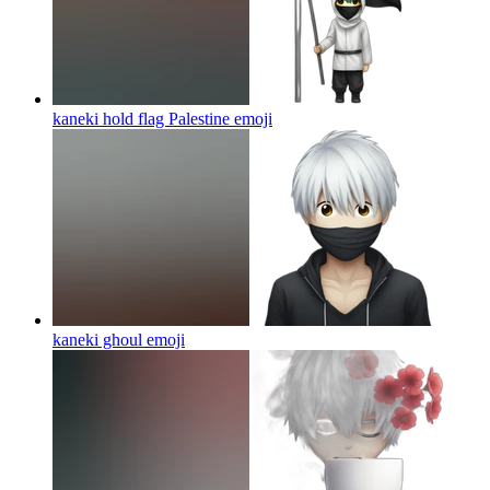
kaneki hold flag Palestine
emoji
kaneki ghoul
emoji