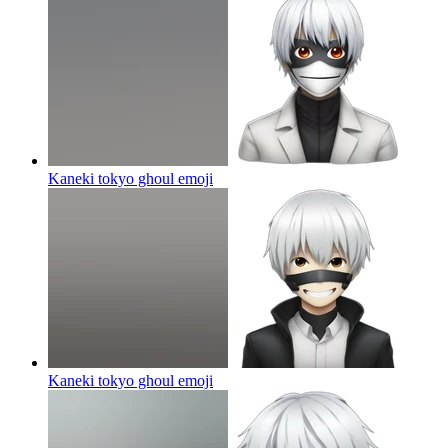
Kaneki tokyo ghoul
emoji
Kaneki tokyo ghoul
emoji