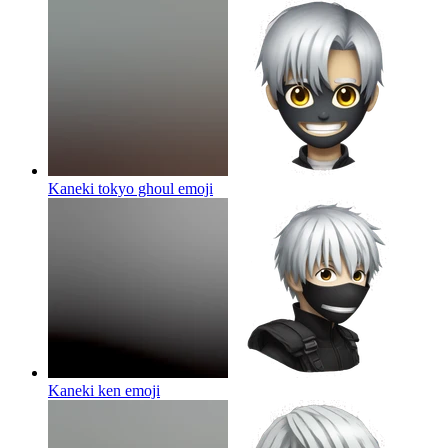
Kaneki tokyo ghoul
emoji
Kaneki ken
emoji