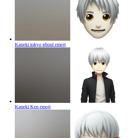
Kaneki tokyo ghoul
emoji
Kaneki Ken
emoji