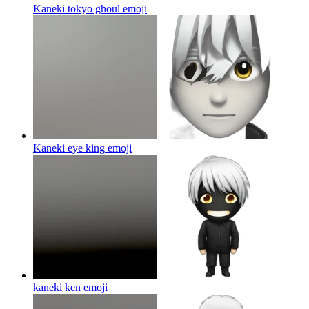
Kaneki tokyo ghoul
emoji
Kaneki eye king
emoji
kaneki ken
emoji