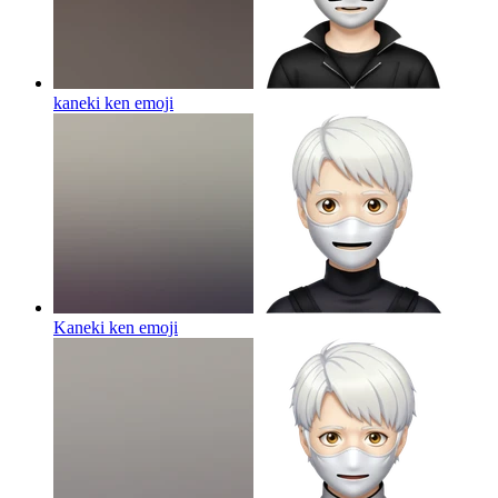
kaneki ken
emoji
Kaneki ken
emoji