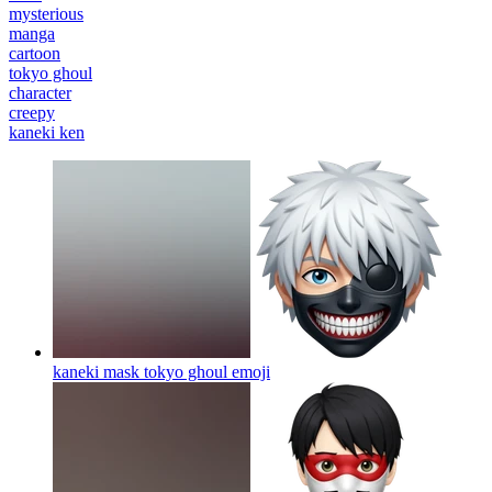
mysterious
manga
cartoon
tokyo ghoul
character
creepy
kaneki ken
kaneki mask tokyo ghoul
emoji