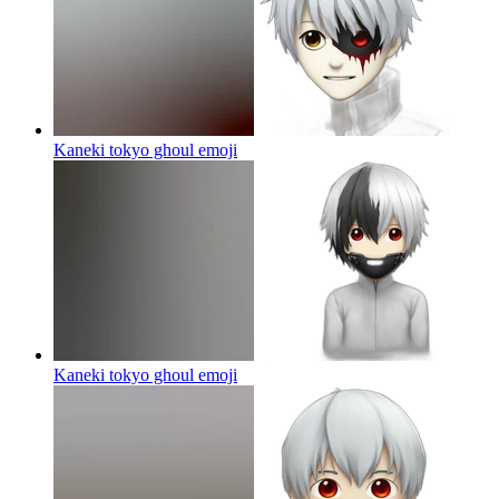
Kaneki tokyo ghoul
emoji
Kaneki tokyo ghoul
emoji