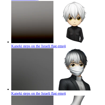
Kaneki steps on the Israeli flag
emoji
Kaneki steps on the Israeli flag
emoji