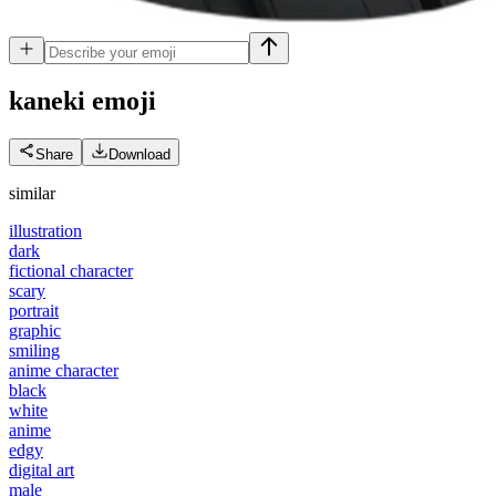
kaneki
emoji
Share
Download
similar
illustration
dark
fictional character
scary
portrait
graphic
smiling
anime character
black
white
anime
edgy
digital art
male