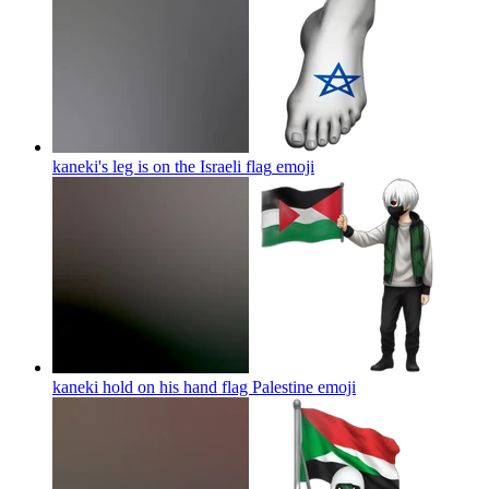
kaneki's leg is on the Israeli flag
emoji
kaneki hold on his hand flag Palestine
emoji