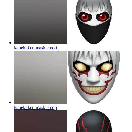
kaneki ken mask
emoji
kaneki ken mask
emoji