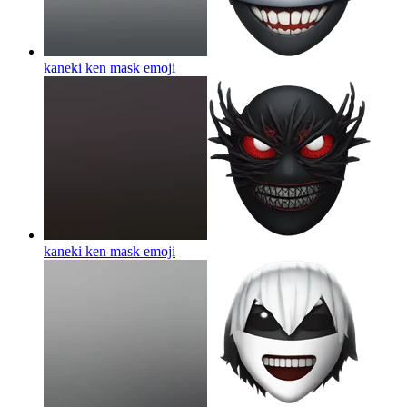
kaneki ken mask
emoji
kaneki ken mask
emoji