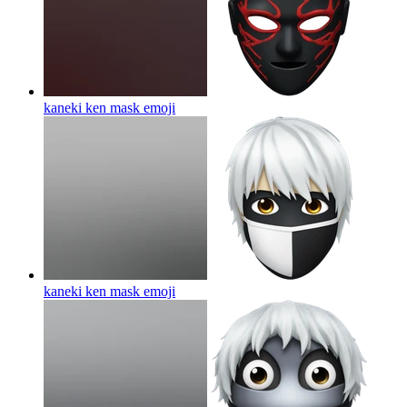
kaneki ken mask
emoji
kaneki ken mask
emoji