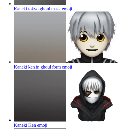
Kaneki tokyo ghoul mask
emoji
Kaneki ken in ghoul form
emoji
Kaneki Ken
emoji