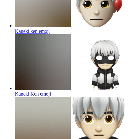
Kaneki ken
emoji
Kaneki Ken
emoji