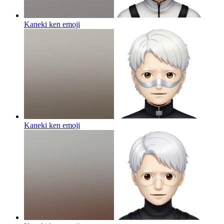
Kaneki ken
emoji
Kaneki ken
emoji