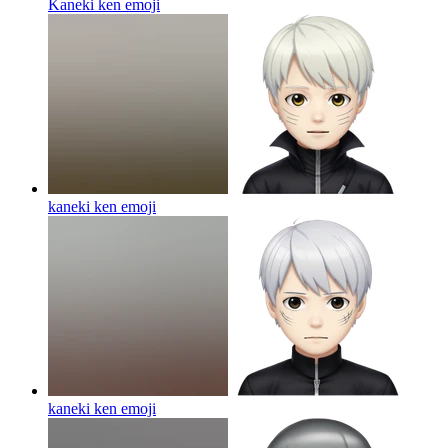
Kaneki ken
emoji
kaneki ken
emoji
kaneki ken
emoji