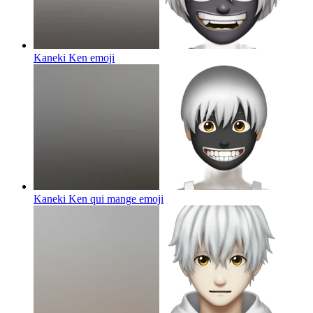
Kaneki Ken
emoji
Kaneki Ken qui mange
emoji