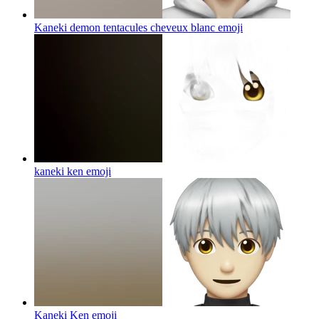
Kaneki demon tentacules cheveux blanc
emoji
kaneki ken
emoji
Kaneki Ken
emoji