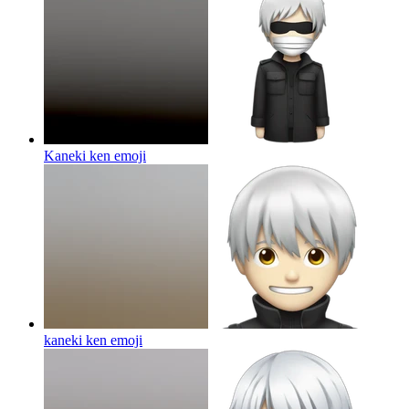
Kaneki ken
emoji
kaneki ken
emoji