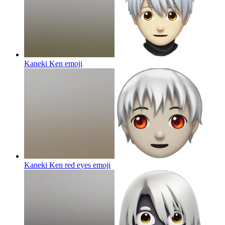
Kaneki Ken
emoji
Kaneki Ken red eyes
emoji