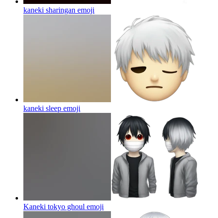
kaneki sharingan
emoji
kaneki sleep
emoji
Kaneki tokyo ghoul
emoji