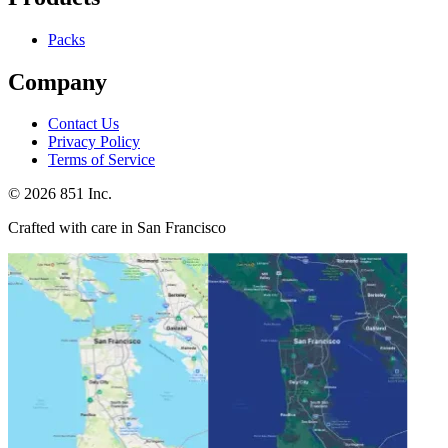
Packs
Company
Contact Us
Privacy Policy
Terms of Service
©
2026
851 Inc.
Crafted with care in San Francisco