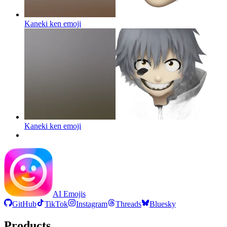
Kaneki ken
emoji
Kaneki ken
emoji
AI Emojis
GitHub
TikTok
Instagram
Threads
Bluesky
Products