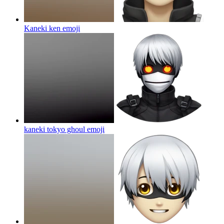
Kaneki ken
emoji
kaneki tokyo ghoul
emoji