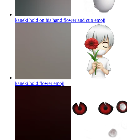
kaneki hold on his hand flower and cup
emoji
kaneki hold flower
emoji