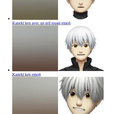
Kaneki ken avec un œil rouge
emoji
Kaneki ken
emoji