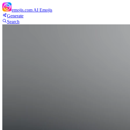
emojis.com
AI Emojis
Generate
Search